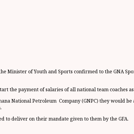
the Minister of Youth and Sports confirmed to the GNA Spor
rt the payment of salaries of all national team coaches as 
Ghana National Petroleum Company (GNPC) they would be abl
.
d to deliver on their mandate given to them by the GFA.