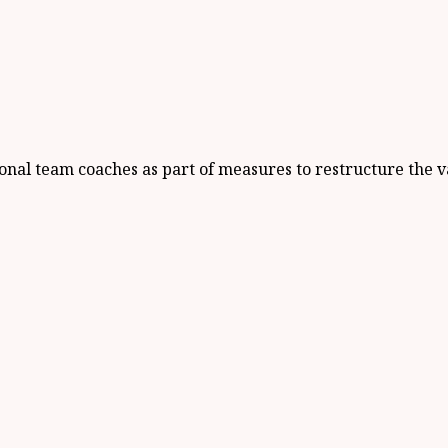
nal team coaches as part of measures to restructure the v