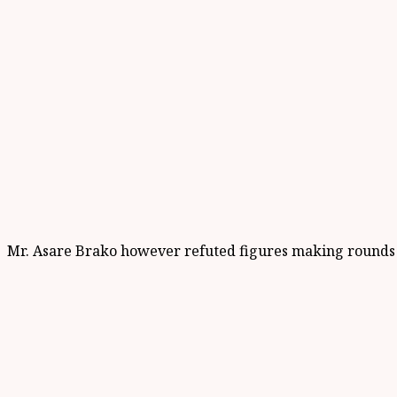
Mr. Asare Brako however refuted figures making rounds in