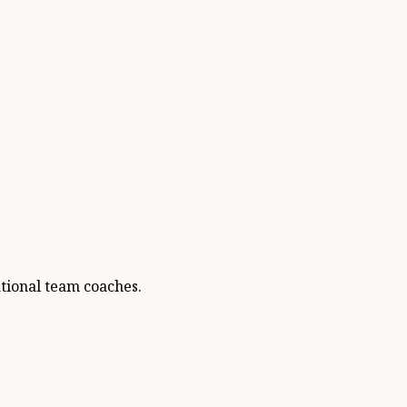
ational team coaches.