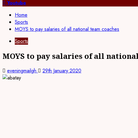
for:
Youtube
Home
Sports
MOYS to pay salaries of all national team coaches
Sports
MOYS to pay salaries of all nationa
eveningmailgh
29th January 2020