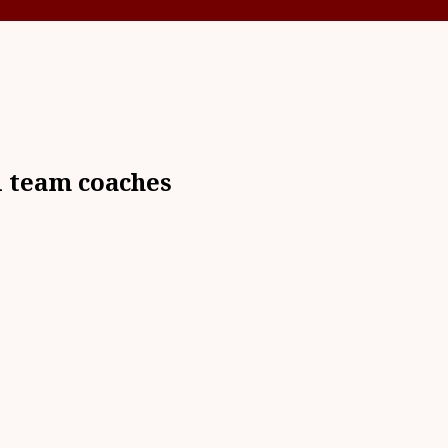
l team coaches