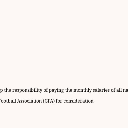
 the responsibility of paying the monthly salaries of all n
otball Association (GFA) for consideration.