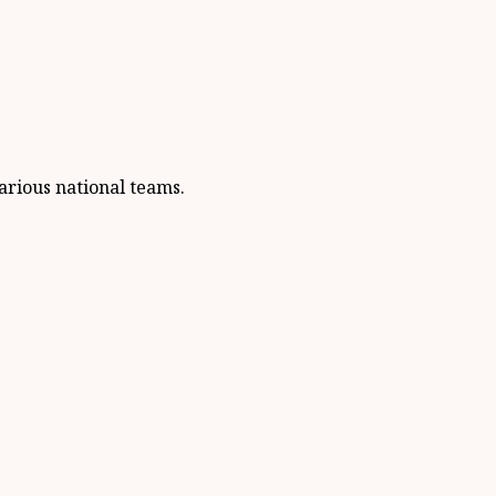
arious national teams.