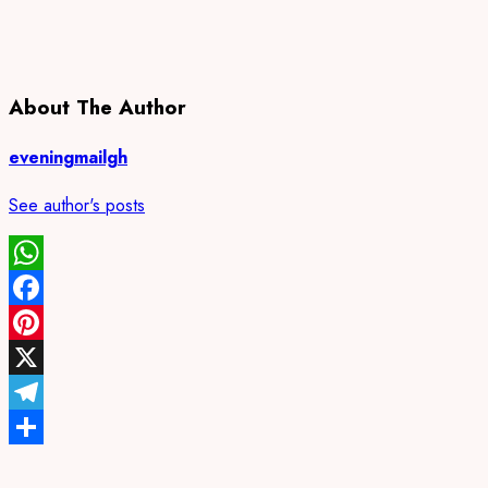
About The Author
eveningmailgh
See author's posts
WhatsApp
Facebook
Pinterest
X
Telegram
Share