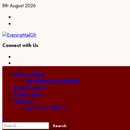
Skip
8th August 2026
to
Facebook
content
Twitter
Connect with Us
Facebook
Twitter
Primary
General News
Menu
Governance and Politics
Entertainment
World News
About Us
Advertise With Us
Search