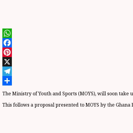
WhatsApp
Facebook
Pinterest
X
Telegram
Share
The Ministry of Youth and Sports (MOYS), will soon take up
This follows a proposal presented to MOYS by the Ghana Fo