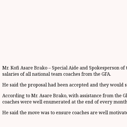
Mr. Kofi Asare Brako – Special Aide and Spokesperson of 
salaries of all national team coaches from the GFA.
He said the proposal had been accepted and they would sta
According to Mr. Asare Brako, with assistance from the 
coaches were well enumerated at the end of every month
He said the move was to ensure coaches are well motivate