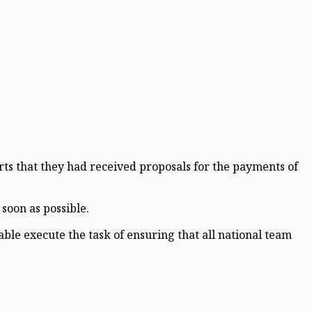
ts that they had received proposals for the payments of
soon as possible.
e execute the task of ensuring that all national team