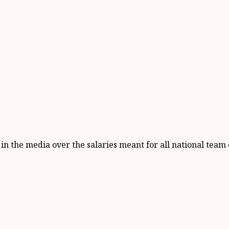
 the media over the salaries meant for all national team 