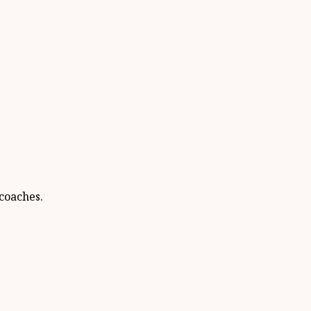
coaches.