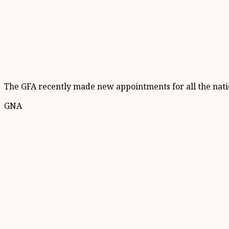
The GFA recently made new appointments for all the natio
GNA