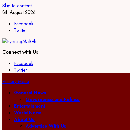
Skip to content
8th August 2026
Facebook
Twitter
Connect with Us
Facebook
Twitter
Primary Menu
General News
Governance and Politics
Entertainment
World News
About Us
Advertise With Us