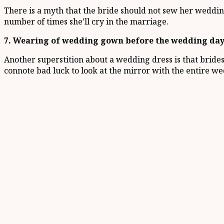
There is a myth that the bride should not sew her wedding g
number of times she’ll cry in the marriage.
7. Wearing of wedding gown before the wedding da
Another superstition about a wedding dress is that brid
connote bad luck to look at the mirror with the entire we