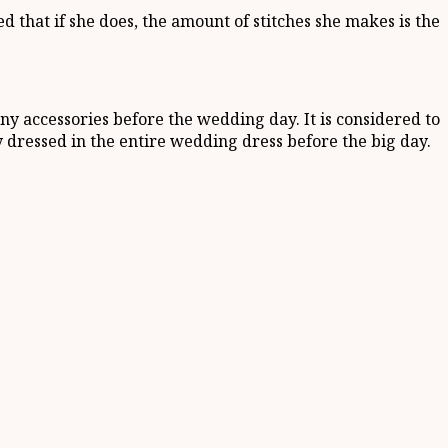
ed that if she does, the amount of stitches she makes is the
 accessories before the wedding day. It is considered to
 dressed in the entire wedding dress before the big day.