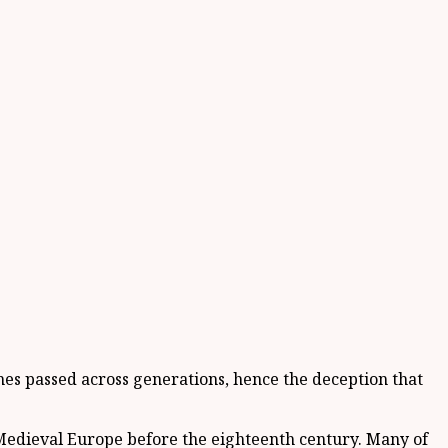
mes passed across generations, hence the deception that
Medieval Europe before the eighteenth century. Many of