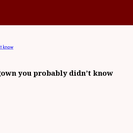
’t know
 gown you probably didn’t know