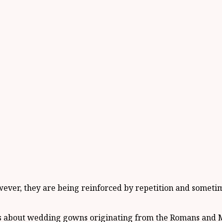
owever, they are being reinforced by repetition and someti
ons about wedding gowns originating from the Romans and 