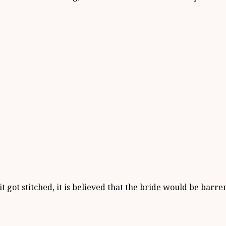
 got stitched, it is believed that the bride would be barr