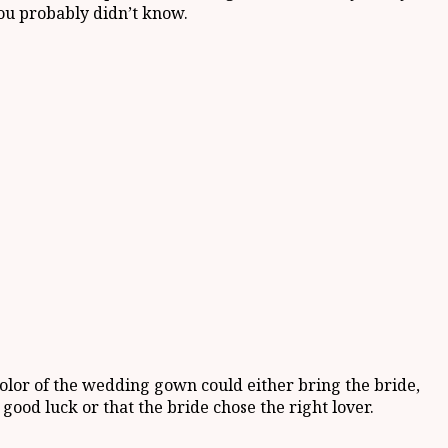
ou probably didn’t know.
color of the wedding gown could either bring the bride,
ood luck or that the bride chose the right lover.