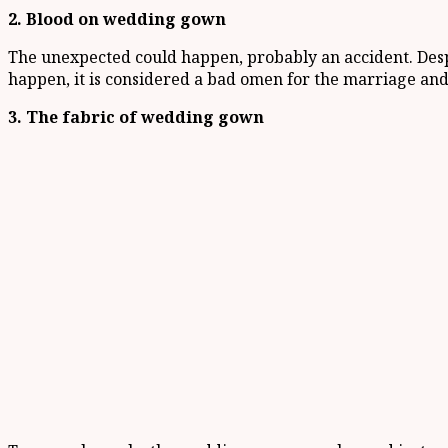
2. Blood on wedding gown
The unexpected could happen, probably an accident. Despi
happen, it is considered a bad omen for the marriage and
3. The fabric of wedding gown