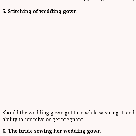
5. Stitching of wedding gown
Should the wedding gown get torn while wearing it, and it
ability to conceive or get pregnant.
6. The bride sowing her wedding gown