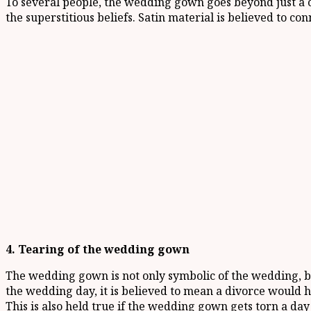
To several people, the wedding gown goes beyond just a c
the superstitious beliefs. Satin material is believed to co
4. Tearing of the wedding gown
The wedding gown is not only symbolic of the wedding, bu
the wedding day, it is believed to mean a divorce would h
This is also held true if the wedding gown gets torn a day