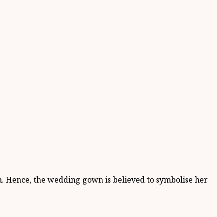
en. Hence, the wedding gown is believed to symbolise her