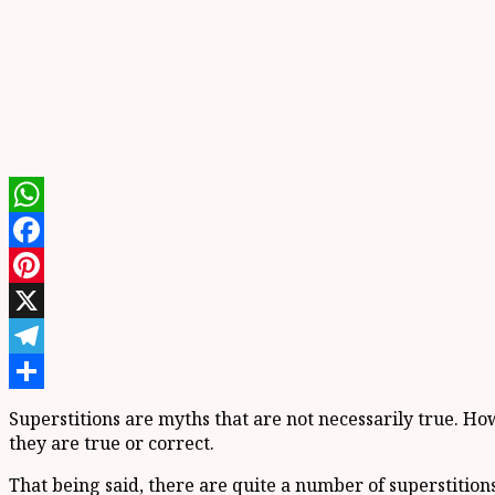
WhatsApp
Facebook
Pinterest
X
Telegram
Share
Superstitions are myths that are not necessarily true. H
they are true or correct.
That being said, there are quite a number of superstiti