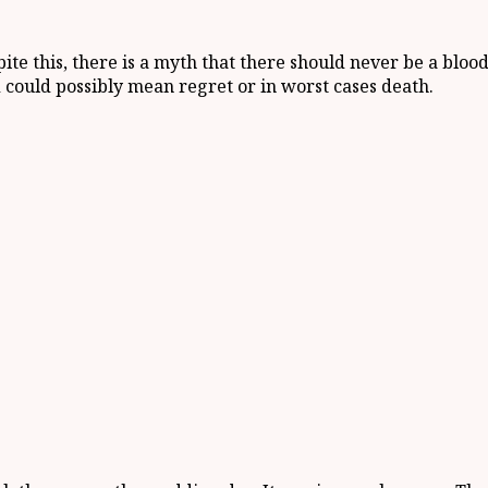
te this, there is a myth that there should never be a bloo
 could possibly mean regret or in worst cases death.