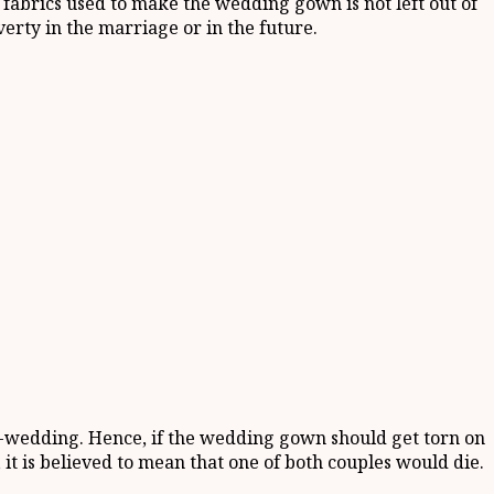
fabrics used to make the wedding gown is not left out of
verty in the marriage or in the future.
er-wedding. Hence, if the wedding gown should get torn on
it is believed to mean that one of both couples would die.