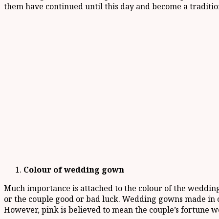
them have continued until this day and become a traditio
Colour of wedding gown
Much importance is attached to the colour of the wedding
or the couple good or bad luck. Wedding gowns made in co
However, pink is believed to mean the couple’s fortune 