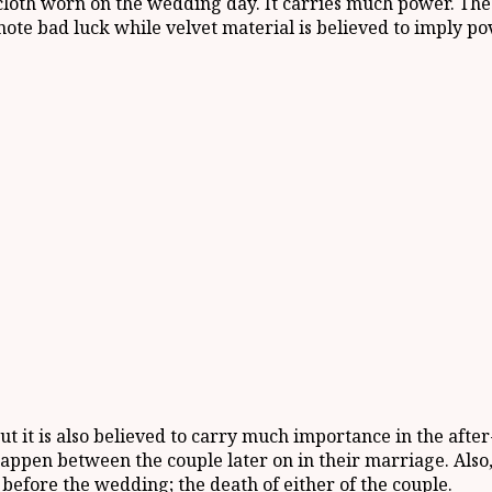
loth worn on the wedding day. It carries much power. The 
nnote bad luck while velvet material is believed to imply po
t it is also believed to carry much importance in the aft
appen between the couple later on in their marriage. Also, 
 before the wedding; the death of either of the couple.