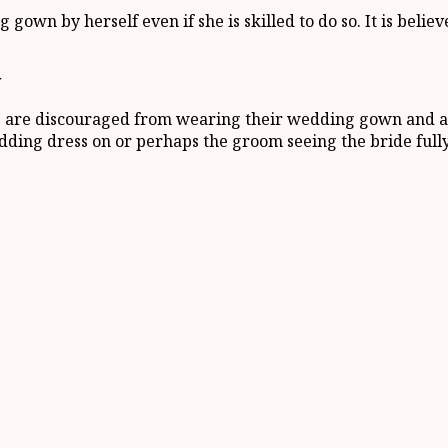
own by herself even if she is skilled to do so. It is believ
y
es are discouraged from wearing their wedding gown and any
dding dress on or perhaps the groom seeing the bride fully