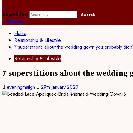
Search for:
Youtube
Home
Relationship & Lifestyle
7 superstitions about the wedding gown you probably didn
Relationship & Lifestyle
7 superstitions about the wedding
eveningmailgh
29th January 2020