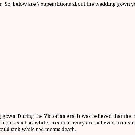
n. So, below are 7 superstitions about the wedding gown y
 gown. During the Victorian era, It was believed that the 
lours such as white, cream or ivory are believed to mean g
would sink while red means death.