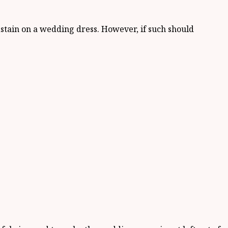
dstain on a wedding dress. However, if such should