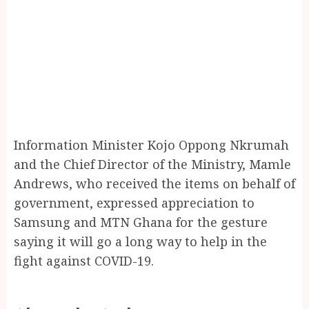
Information Minister Kojo Oppong Nkrumah
and the Chief Director of the Ministry, Mamle
Andrews, who received the items on behalf of
government, expressed appreciation to
Samsung and MTN Ghana for the gesture
saying it will go a long way to help in the
fight against COVID-19.