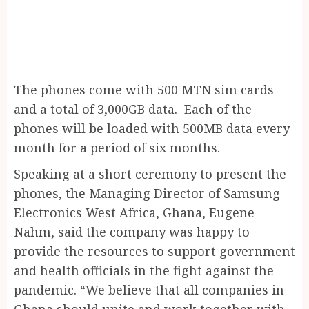
The phones come with 500 MTN sim cards
and a total of 3,000GB data. Each of the
phones will be loaded with 500MB data every
month for a period of six months.
Speaking at a short ceremony to present the
phones, the Managing Director of Samsung
Electronics West Africa, Ghana, Eugene
Nahm, said the company was happy to
provide the resources to support government
and health officials in the fight against the
pandemic. “We believe that all companies in
Ghana should unite and work together with