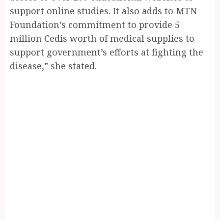
support online studies. It also adds to MTN
Foundation’s commitment to provide 5
million Cedis worth of medical supplies to
support government’s efforts at fighting the
disease,” she stated.