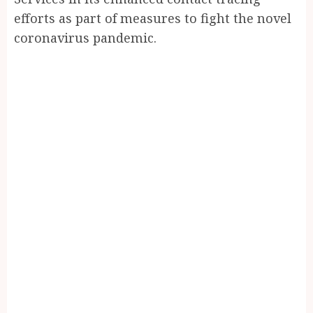
efforts as part of measures to fight the novel
coronavirus pandemic.