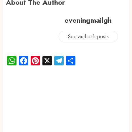
About The Author
eveningmailgh
See author's posts
WhatsApp
Facebook
Pinterest
X
Telegram
Share