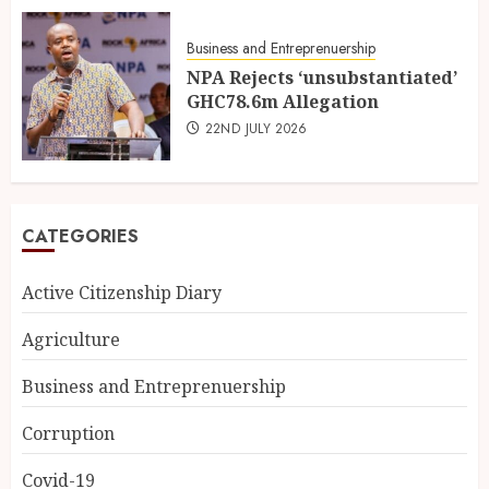
Business and Entreprenuership
NPA Rejects ‘unsubstantiated’
GHC78.6m Allegation
22ND JULY 2026
CATEGORIES
Active Citizenship Diary
Agriculture
Business and Entreprenuership
Corruption
Covid-19