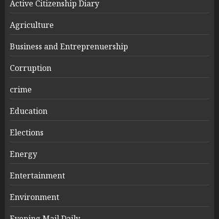
Active Citizenship Diary
Agriculture
Business and Entreprenuership
Corruption
crime
Education
Elections
Energy
Entertainment
Environment
Evening Mail Daily