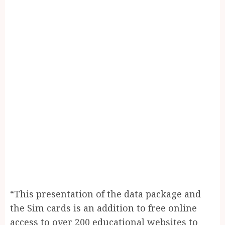
“This presentation of the data package and
the Sim cards is an addition to free online
access to over 200 educational websites to