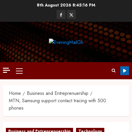
8th August 2026
8:45:16 PM
Home
Business and Entreprenuership
MTN, Samsung support contact tracing with 500
phones
Business and Entreprenuership
Technology