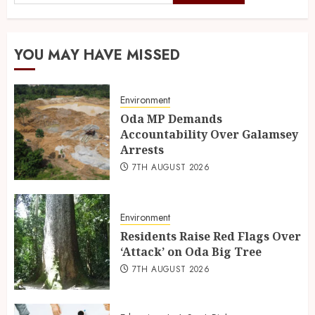
YOU MAY HAVE MISSED
Environment
Oda MP Demands
Accountability Over Galamsey
Arrests
7TH AUGUST 2026
Environment
Residents Raise Red Flags Over
‘Attack’ on Oda Big Tree
7TH AUGUST 2026