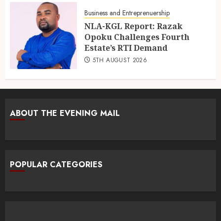
Business and Entreprenuership
NLA-KGL Report: Razak
Opoku Challenges Fourth
Estate’s RTI Demand
5TH AUGUST 2026
ABOUT THE EVENING MAIL
POPULAR CATEGORIES