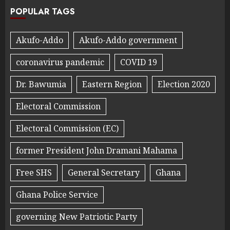
POPULAR TAGS
Akufo-Addo
Akufo-Addo government
coronavirus pandemic
COVID 19
Dr. Bawumia
Eastern Region
Election 2020
Electoral Commission
Electoral Commission (EC)
former President John Dramani Mahama
Free SHS
General Secretary
Ghana
Ghana Police Service
governing New Patriotic Party