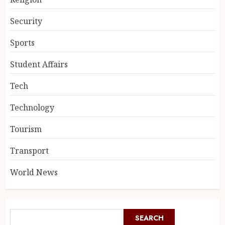
Security
Sports
Student Affairs
Tech
Technology
Tourism
Transport
World News
SEARCH