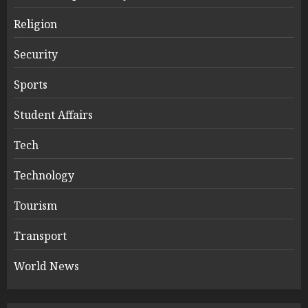
Religion
Security
Sports
Student Affairs
Tech
Technology
Tourism
Transport
World News