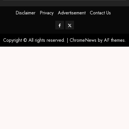
Disclaimer
Privacy
Advertisement
Contact Us
Copyright © All rights reserved.
|
ChromeNews
by AF themes.