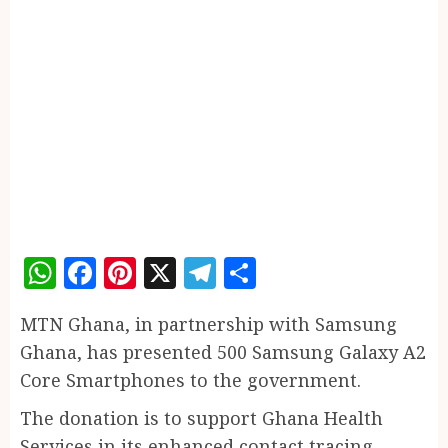
WhatsApp
Facebook
Pinterest
X
Telegram
Share
MTN Ghana, in partnership with Samsung
Ghana, has presented 500 Samsung Galaxy A2
Core Smartphones to the government.
The donation is to support Ghana Health
Services in its enhanced contact tracing