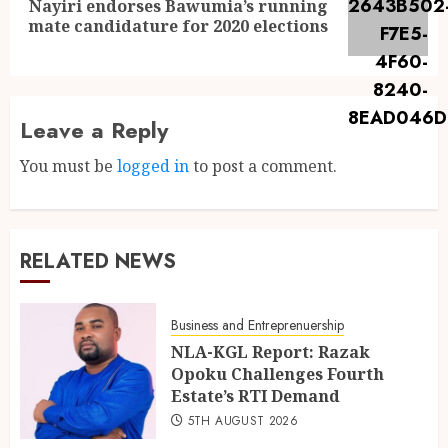
Nayiri endorses Bawumia’s running
mate candidature for 2020 elections
Leave a Reply
You must be
logged in
to post a comment.
RELATED NEWS
Business and Entreprenuership
NLA-KGL Report: Razak
Opoku Challenges Fourth
Estate’s RTI Demand
5TH AUGUST 2026