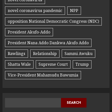
novel coronavirus pandemic
NPP
opposition National Democratic Congress (NDC)
President Akufo-Addo
President Nana Addo Dankwa Akufo Addo
Rawlings
Relationship
Sammi Awuku
Shatta Wale
Supreme Court
Trump
Vice-President Mahamudu Bawumia
SEARCH