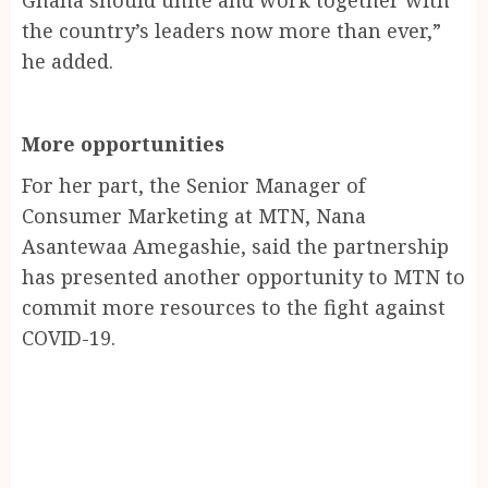
the country’s leaders now more than ever,”
he added.
More opportunities
For her part, the Senior Manager of
Consumer Marketing at MTN, Nana
Asantewaa Amegashie, said the partnership
has presented another opportunity to MTN to
commit more resources to the fight against
COVID-19.