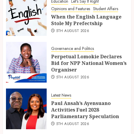
Education
Let's Say It Right
Opinions and Features
Student Affairs
When the English Language
Stole My Prefectship
5TH AUGUST 2026
Governance and Politics
Perpetual Lomokie Declares
Bid for NPP National Women’s
Organiser
5TH AUGUST 2026
Latest News
Paul Ansah’s Ayensuano
Activities Fuel 2028
Parliamentary Speculation
5TH AUGUST 2026