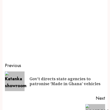
Previous
Gov’t directs state agencies to
patronise ‘Made in Ghana’ vehicles
Next