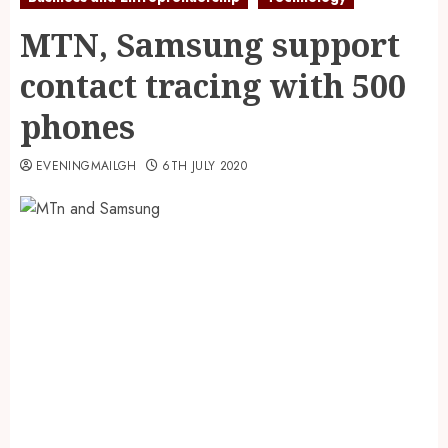
MTN, Samsung support
contact tracing with 500
phones
EVENINGMAILGH
6TH JULY 2020