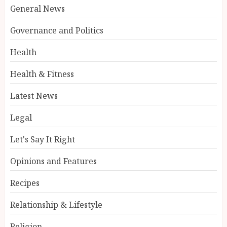
General News
Governance and Politics
Health
Health & Fitness
Latest News
Legal
Let's Say It Right
Opinions and Features
Recipes
Relationship & Lifestyle
Religion