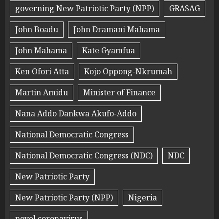
governing New Patriotic Party (NPP)
GRASAG
John Boadu
John Dramani Mahama
John Mahama
Kate Gyamfua
Ken Ofori Atta
Kojo Oppong-Nkrumah
Martin Amidu
Minister of Finance
Nana Addo Dankwa Akufo-Addo
National Democratic Congress
National Democratic Congress (NDC)
NDC
New Patriotic Party
New Patriotic Party (NPP)
Nigeria
novel coronavirus