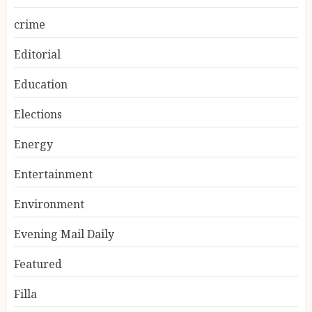
crime
Editorial
Education
Elections
Energy
Entertainment
Environment
Evening Mail Daily
Featured
Filla