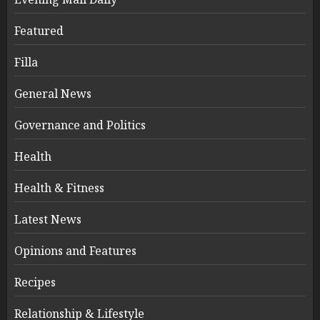
Featured
Filla
General News
Governance and Politics
Health
Health & Fitness
Latest News
Opinions and Features
Recipes
Relationship & Lifestyle