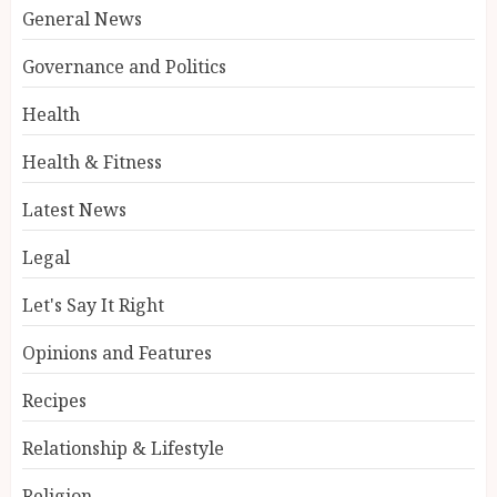
General News
Governance and Politics
Health
Health & Fitness
Latest News
Legal
Let's Say It Right
Opinions and Features
Recipes
Relationship & Lifestyle
Religion