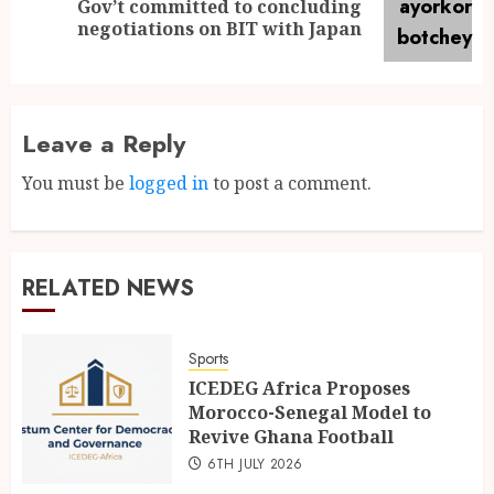
Gov’t committed to concluding
negotiations on BIT with Japan
Leave a Reply
You must be
logged in
to post a comment.
RELATED NEWS
Sports
ICEDEG Africa Proposes
Morocco-Senegal Model to
Revive Ghana Football
6TH JULY 2026