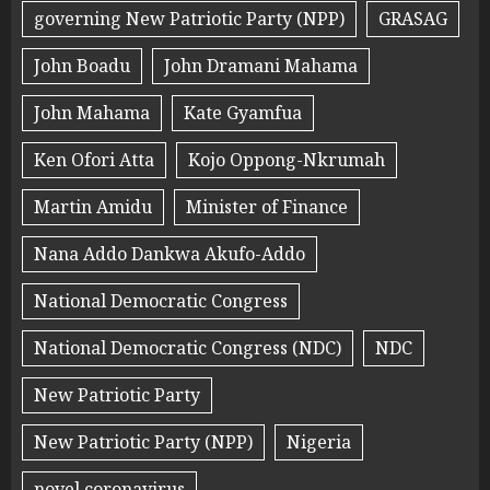
governing New Patriotic Party (NPP)
GRASAG
John Boadu
John Dramani Mahama
John Mahama
Kate Gyamfua
Ken Ofori Atta
Kojo Oppong-Nkrumah
Martin Amidu
Minister of Finance
Nana Addo Dankwa Akufo-Addo
National Democratic Congress
National Democratic Congress (NDC)
NDC
New Patriotic Party
New Patriotic Party (NPP)
Nigeria
novel coronavirus