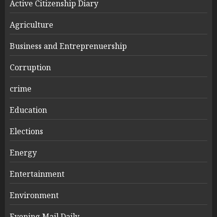
Active Citizenship Diary
Agriculture
Business and Entreprenuership
Corruption
crime
Education
Elections
Energy
Entertainment
Environment
Evening Mail Daily