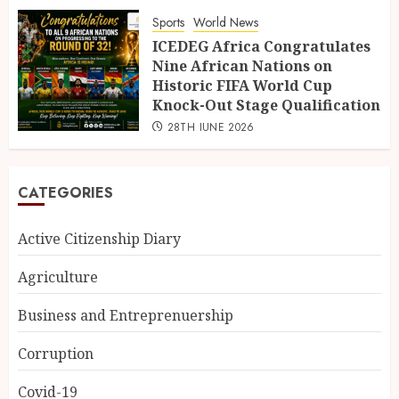
Sports
World News
ICEDEG Africa Congratulates
Nine African Nations on
Historic FIFA World Cup
Knock-Out Stage Qualification
28TH JUNE 2026
CATEGORIES
Active Citizenship Diary
Agriculture
Business and Entreprenuership
Corruption
Covid-19