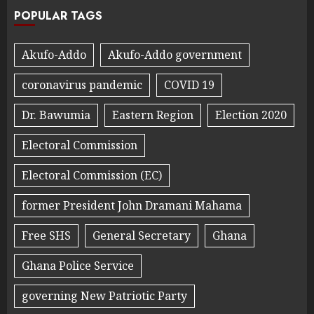
POPULAR TAGS
Akufo-Addo
Akufo-Addo government
coronavirus pandemic
COVID 19
Dr. Bawumia
Eastern Region
Election 2020
Electoral Commission
Electoral Commission (EC)
former President John Dramani Mahama
Free SHS
General Secretary
Ghana
Ghana Police Service
governing New Patriotic Party