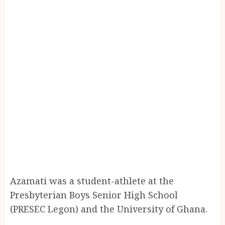
Azamati was a student-athlete at the
Presbyterian Boys Senior High School
(PRESEC Legon) and the University of Ghana.