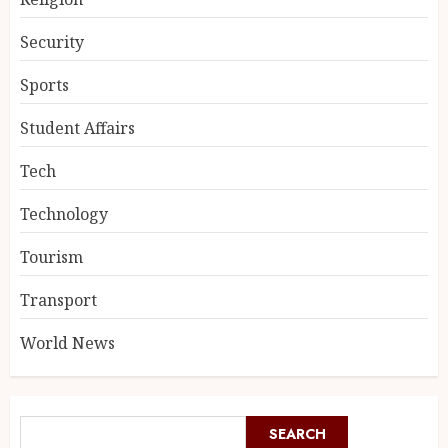
Security
Sports
Student Affairs
Tech
Technology
Tourism
Transport
World News
SEARCH