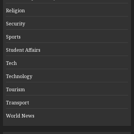
Religion
Security
Sports
Student Affairs
Tech
Technology
Tourism
Transport
World News