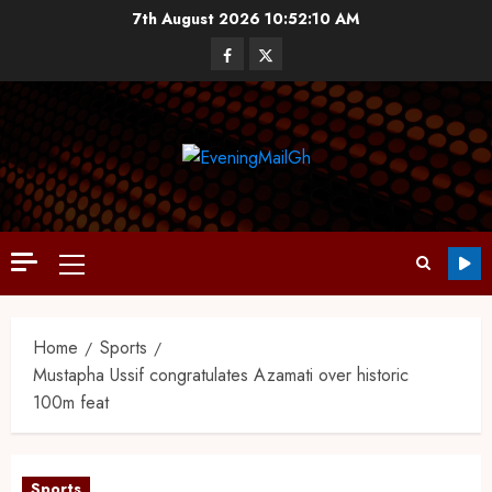
7th August 2026
10:52:11 AM
Home
Sports
Mustapha Ussif congratulates Azamati over historic
100m feat
Sports