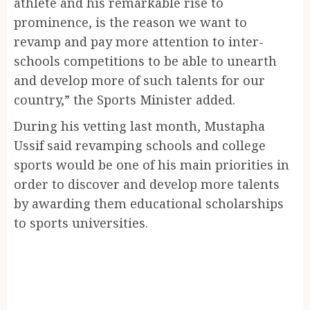
athlete and his remarkable rise to
prominence, is the reason we want to
revamp and pay more attention to inter-
schools competitions to be able to unearth
and develop more of such talents for our
country,” the Sports Minister added.
During his vetting last month, Mustapha
Ussif said revamping schools and college
sports would be one of his main priorities in
order to discover and develop more talents
by awarding them educational scholarships
to sports universities.