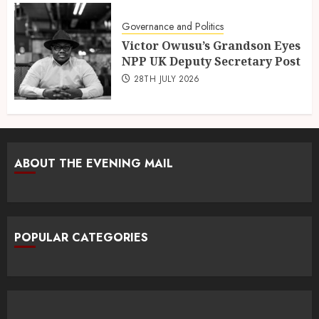
Governance and Politics
Victor Owusu’s Grandson Eyes
NPP UK Deputy Secretary Post
28TH JULY 2026
ABOUT THE EVENING MAIL
POPULAR CATEGORIES