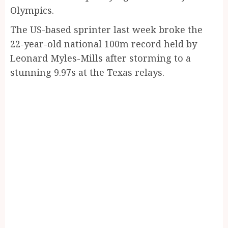
Olympics.
The US-based sprinter last week broke the
22-year-old national 100m record held by
Leonard Myles-Mills after storming to a
stunning 9.97s at the Texas relays.