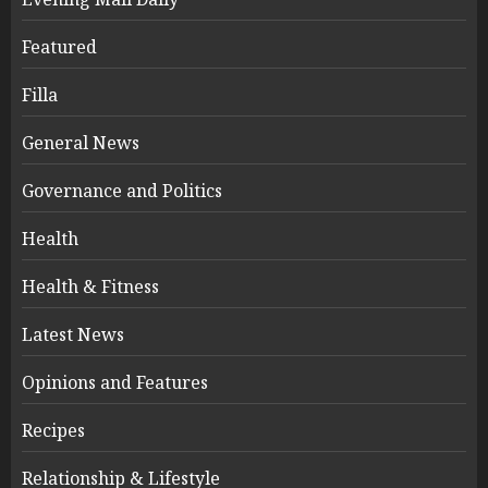
Featured
Filla
General News
Governance and Politics
Health
Health & Fitness
Latest News
Opinions and Features
Recipes
Relationship & Lifestyle