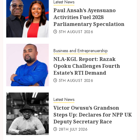
Latest News
Paul Ansah’s Ayensuano
Activities Fuel 2028
Parliamentary Speculation
5TH AUGUST 2026
Business and Entreprenuership
NLA-KGL Report: Razak
Opoku Challenges Fourth
Estate’s RTI Demand
5TH AUGUST 2026
Latest News
Victor Owusu’s Grandson
Steps Up: Declares for NPP UK
Deputy Secretary Race
28TH JULY 2026