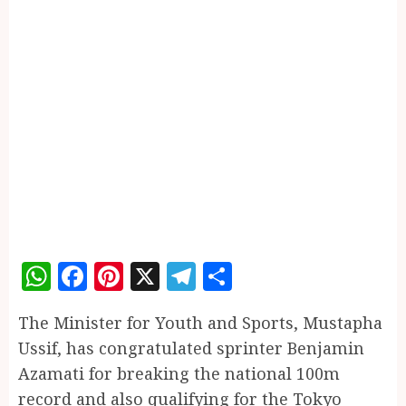
WhatsApp
Facebook
Pinterest
X
Telegram
Share
The Minister for Youth and Sports, Mustapha
Ussif, has congratulated sprinter Benjamin
Azamati for breaking the national 100m
record and also qualifying for the Tokyo