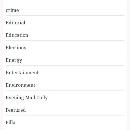
crime
Editorial
Education
Elections
Energy
Entertainment
Environment
Evening Mail Daily
Featured
Filla