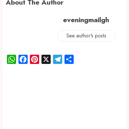
About The Author
eveningmailgh
See author's posts
WhatsApp
Facebook
Pinterest
X
Telegram
Share