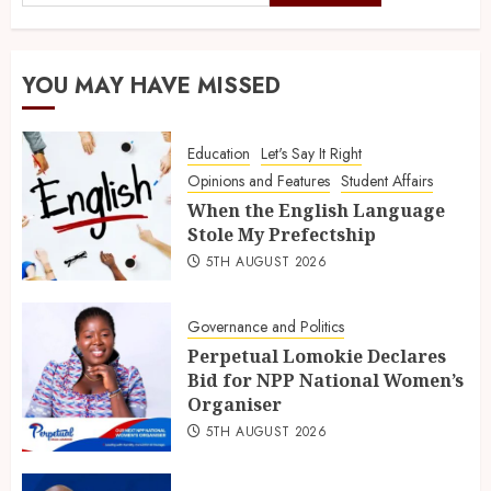
YOU MAY HAVE MISSED
Education
Let's Say It Right
Opinions and Features
Student Affairs
When the English Language
Stole My Prefectship
5TH AUGUST 2026
Governance and Politics
Perpetual Lomokie Declares
Bid for NPP National Women’s
Organiser
5TH AUGUST 2026