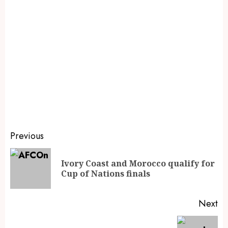
Previous
Ivory Coast and Morocco qualify for
Cup of Nations finals
Next