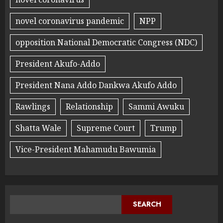
novel coronavirus pandemic
NPP
opposition National Democratic Congress (NDC)
President Akufo-Addo
President Nana Addo Dankwa Akufo Addo
Rawlings
Relationship
Sammi Awuku
Shatta Wale
Supreme Court
Trump
Vice-President Mahamudu Bawumia
SEARCH