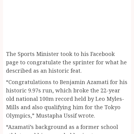
The Sports Minister took to his Facebook
page to congratulate the sprinter for what he
described as an historic feat.
“Congratulations to Benjamin Azamati for his
historic 9.97s run, which broke the 22-year
old national 100m record held by Leo Myles-
Mills and also qualifying him for the Tokyo
Olympics,” Mustapha Ussif wrote.
“Azamati’s background as a former school