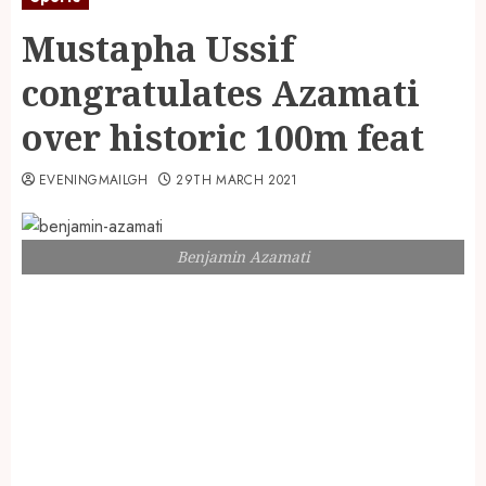
Mustapha Ussif
congratulates Azamati
over historic 100m feat
EVENINGMAILGH
29TH MARCH 2021
Benjamin Azamati