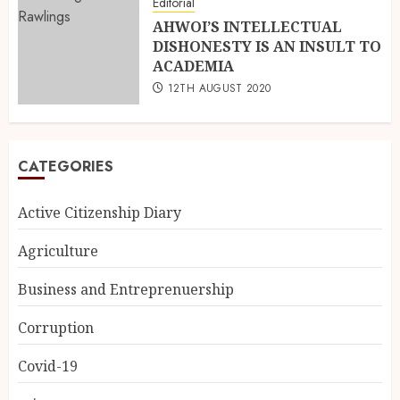
Editorial
AHWOI’S INTELLECTUAL
DISHONESTY IS AN INSULT TO
ACADEMIA
12TH AUGUST 2020
CATEGORIES
Active Citizenship Diary
Agriculture
Business and Entreprenuership
Corruption
Covid-19