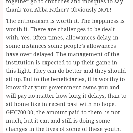
together go to churches and mosques to say
thank You Abba Father? Obviously NOT!
The enthusiasm is worth it. The happiness is
worth it. There are challenges to be dealt
with. Yes. Often times, allowances delay, in
some instances some people’s allowances
have over delayed. The management of the
institution is expected to up their game in
this light. They can do better and they should
sit up. But to the beneficiaries, it is worthy to
know that your government owns you and
will pay no matter how long it delays, than to
sit home like in recent past with no hope.
GH₵700.00, the amount paid to them, is not
much, but it can and still is doing some
changes in the lives of some of these youth.