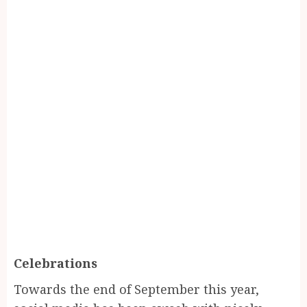
Celebrations
Towards the end of September this year,