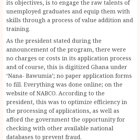
its objectives, is to engage the raw talents of
unemployed graduates and equip them with
skills through a process of value addition and
training.
As the president stated during the
announcement of the program, there were
no charges or costs in its application process
and of course, this is digitized Ghana under
‘Nana- Bawumia’; no paper application forms
to fill. Everything was done online; on the
website of NABCO. According to the
president, this was to optimize efficiency in
the processing of applications, as well as
afford the government the opportunity for
checking with other available national
databases to prevent fraud.