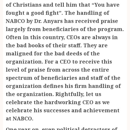
of Christians and tell him that “You have
fought a good fight”. The handling of
NABCO by Dr. Anyars has received praise
largely from beneficiaries of the program.
Often in this country, CEOs are always in
the bad books of their staff. They are
maligned for the bad deeds of the
organization. For a CEO to receive this
level of praise from across the entire
spectrum of beneficiaries and staff of the
organization defines his firm handling of
the organization. Rightfully, let us
celebrate the hardworking CEO as we
celebrate his successes and achievement
at NABCO.
One year on, even political detractors of