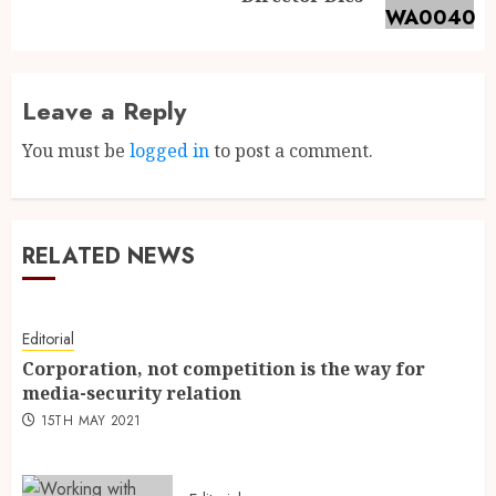
Leave a Reply
You must be
logged in
to post a comment.
RELATED NEWS
Editorial
Corporation, not competition is the way for
media-security relation
15TH MAY 2021