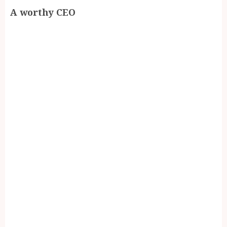
A worthy CEO