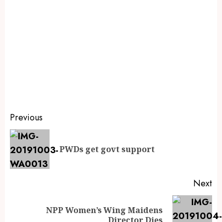
Previous
PWDs get govt support
Next
NPP Women’s Wing Maidens
Director Dies