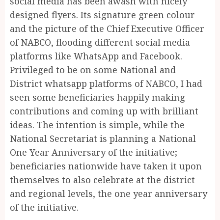
social media has been awash with nicely
designed flyers. Its signature green colour
and the picture of the Chief Executive Officer
of NABCO, flooding different social media
platforms like WhatsApp and Facebook.
Privileged to be on some National and
District whatsapp platforms of NABCO, I had
seen some beneficiaries happily making
contributions and coming up with brilliant
ideas. The intention is simple, while the
National Secretariat is planning a National
One Year Anniversary of the initiative;
beneficiaries nationwide have taken it upon
themselves to also celebrate at the district
and regional levels, the one year anniversary
of the initiative.