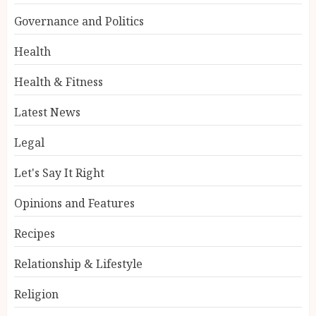
Governance and Politics
Health
Health & Fitness
Latest News
Legal
Let's Say It Right
Opinions and Features
Recipes
Relationship & Lifestyle
Religion