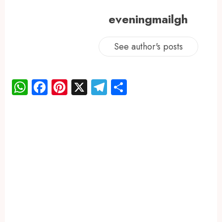
eveningmailgh
See author's posts
WhatsApp
Facebook
Pinterest
X
Telegram
Share