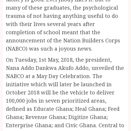
many of these graduates, the psychological
trauma of not having anything useful to do
with their lives several years after
completion of school meant that the
announcement of the Nation Builders Corps
(NABCO) was such a joyous news.
On Tuesday, 1st May, 2018, the president,
Nana Addo Dankwa Akufo Addo, unveiled the
NABCO at a May Day Celebration. The
initiative which will later be launched in
October 2018 will be the vehicle to deliver
100,000 jobs in seven prioritized areas,
defined as Educate Ghana; Heal Ghana; Feed
Ghana; Revenue Ghana; Digitize Ghana;
Enterprise Ghana; and Civic Ghana. Central to