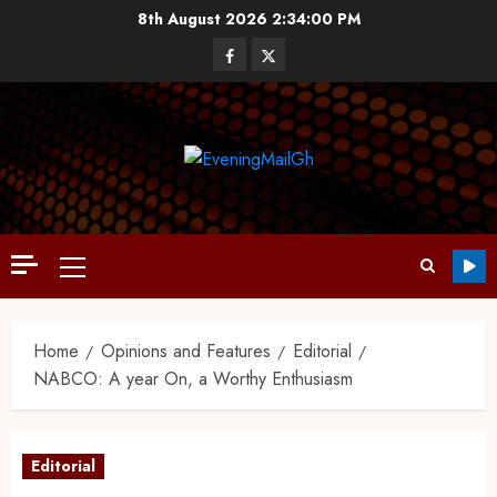
8th August 2026
2:34:01 PM
Home
Opinions and Features
Editorial
NABCO: A year On, a Worthy Enthusiasm
Editorial