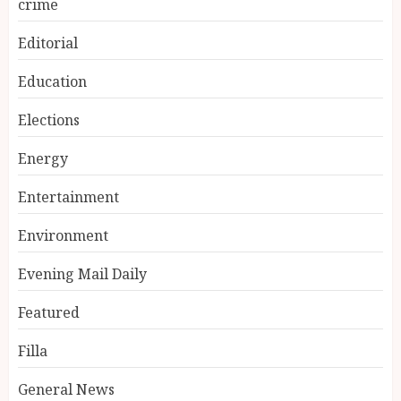
crime
Editorial
Education
Elections
Energy
Entertainment
Environment
Evening Mail Daily
Featured
Filla
General News