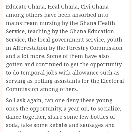
Educate Ghana, Heal Ghana, Civi Ghana
among others have been absorbed into
mainstream nursing by the Ghana Health
Service, teaching by the Ghana Education
Service, the local government service, youth
in Afforestation by the Forestry Commission
and a lot more. Some of them have also
gotten and continued to get the opportunity
to do temporal jobs with allowance such as
serving as polling assistants for the Electoral
Commission among others.
So I ask again, can one deny these young
ones the opportunity, a year on, to socialize,
dance together, share some few bottles of
soda, take some kebabs and sausages and