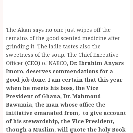
The Akan says no one just wipes off the
remains of the good scented medicine after
grinding it. The ladle tastes also the
sweetness of the soup. The Chief Executive
Officer
(CEO)
of NABCO,
Dr. Ibrahim Anyars
Imoro, deserves commendations for a
good job done. I am certain that this year
when he meets his boss, the Vice
President of Ghana, Dr. Mahmoud
Bawumia, the man whose office the
initiative emanated from, to give account
of his stewardship, the Vice President,
though a Muslim, will quote the holy Book