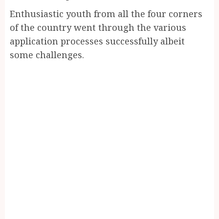
Enthusiastic youth from all the four corners
of the country went through the various
application processes successfully albeit
some challenges.