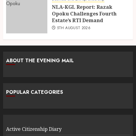
NLA-KGL Report: Razak
Opoku Challenges Fourth
Estate’s RTI Demand
5TH AUGUST 2026
ABOUT THE EVENING MAIL
POPULAR CATEGORIES
Active Citizenship Diary