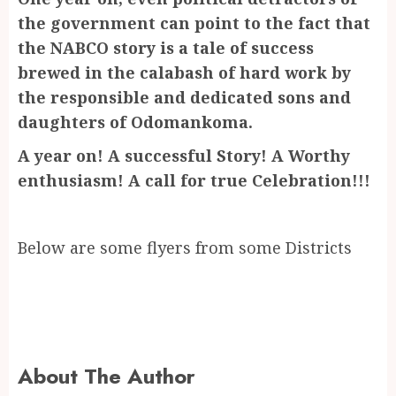
the government can point to the fact that
the NABCO story is a tale of success
brewed in the calabash of hard work by
the responsible and dedicated sons and
daughters of Odomankoma.
A year on! A successful Story! A Worthy
enthusiasm! A call for true Celebration!!!
Below are some flyers from some Districts
About The Author