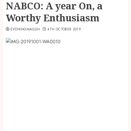
NABCO: A year On, a
Worthy Enthusiasm
EVENINGMAILGH
4TH OCTOBER 2019