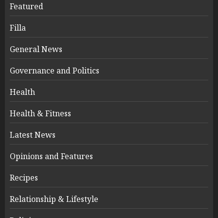
Featured
Filla
General News
Governance and Politics
Health
Health & Fitness
Latest News
Opinions and Features
Recipes
Relationship & Lifestyle