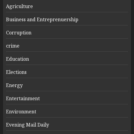
Agriculture
Business and Entreprenuership
Corruption
crime
Education
Elections
Energy
Entertainment
Environment
Evening Mail Daily