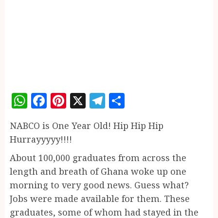
WhatsApp
Facebook
Pinterest
X
Telegram
Share
NABCO is One Year Old! Hip Hip Hip
Hurrayyyyy!!!!
About 100,000 graduates from across the
length and breath of Ghana woke up one
morning to very good news. Guess what?
Jobs were made available for them. These
graduates, some of whom had stayed in the