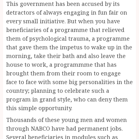
This government has been accused by its
detractors of always engaging in fun fair on
every small initiative. But when you have
beneficiaries of a programme that relieved
them of psychological trauma, a programme
that gave them the impetus to wake up in the
morning, take their bath and also leave the
house to work, a programmme that has
brought them from their room to engage
face to face with some big personalities in the
country; planning to celebrate such a
program in grand style, who can deny them
this simple opportunity.
Thousands of these young men and women
through NABCO have had permanent jobs.
Several beneficiaries in modules such as