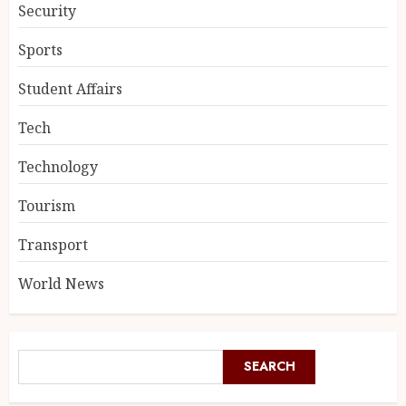
Security
Sports
Student Affairs
Tech
Technology
Tourism
Transport
World News
SEARCH