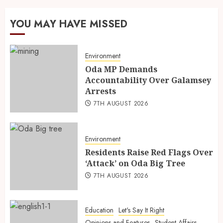
YOU MAY HAVE MISSED
Environment
Oda MP Demands
Accountability Over Galamsey
Arrests
7TH AUGUST 2026
Environment
Residents Raise Red Flags Over
‘Attack’ on Oda Big Tree
7TH AUGUST 2026
Education
Let's Say It Right
Opinions and Features
Student Affairs