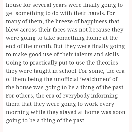
house for several years were finally going to
get something to do with their hands. For
many of them, the breeze of happiness that
blew across their faces was not because they
were going to take something home at the
end of the month. But they were finally going
to make good use of their talents and skills.
Going to practically put to use the theories
they were taught in school. For some, the era
of them being the unofficial ‘watchmen’ of
the house was going to be a thing of the past.
For others, the era of everybody informing
them that they were going to work every
morning while they stayed at home was soon
going to be a thing of the past.