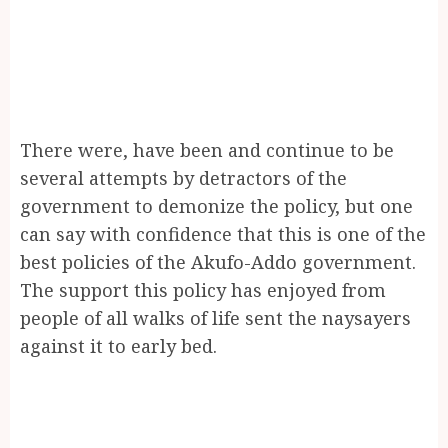
There were, have been and continue to be
several attempts by detractors of the
government to demonize the policy, but one
can say with confidence that this is one of the
best policies of the Akufo-Addo government.
The support this policy has enjoyed from
people of all walks of life sent the naysayers
against it to early bed.