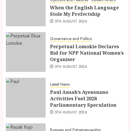
When the English Language
Stole My Prefectship
5TH AUGUST 2026
Governance and Politics
Perpetual Lomokie Declares
Bid for NPP National Women’s
Organiser
5TH AUGUST 2026
Latest News
Paul Ansah’s Ayensuano
Activities Fuel 2028
Parliamentary Speculation
5TH AUGUST 2026
Business and Entreprenuership