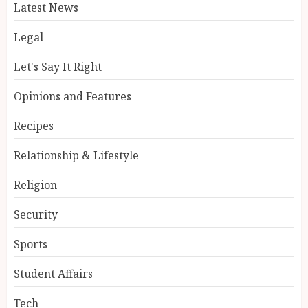
Latest News
Legal
Let's Say It Right
Opinions and Features
Recipes
Relationship & Lifestyle
Religion
Security
Sports
Student Affairs
Tech