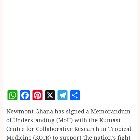
WhatsApp
Facebook
Pinterest
X
Telegram
Share
Newmont Ghana has signed a Memorandum
of Understanding (MoU) with the Kumasi
Centre for Collaborative Research in Tropical
Medicine (KCCR) to support the nation’s fight