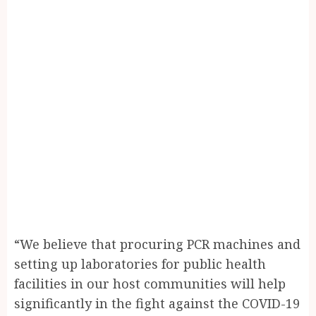
“We believe that procuring PCR machines and
setting up laboratories for public health
facilities in our host communities will help
significantly in the fight against the COVID-19