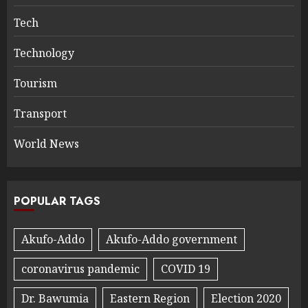
Tech
Technology
Tourism
Transport
World News
POPULAR TAGS
Akufo-Addo
Akufo-Addo government
coronavirus pandemic
COVID 19
Dr. Bawumia
Eastern Region
Election 2020