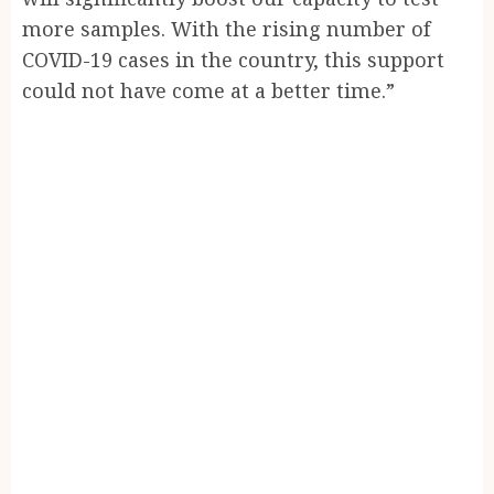
more samples. With the rising number of
COVID-19 cases in the country, this support
could not have come at a better time.”