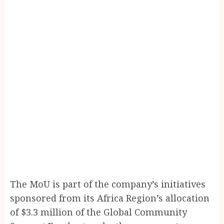
The MoU is part of the company’s initiatives
sponsored from its Africa Region’s allocation
of $3.3 million of the Global Community