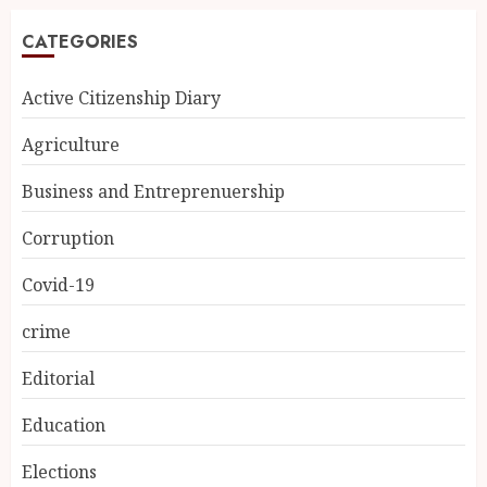
CATEGORIES
Active Citizenship Diary
Agriculture
Business and Entreprenuership
Corruption
Covid-19
crime
Editorial
Education
Elections