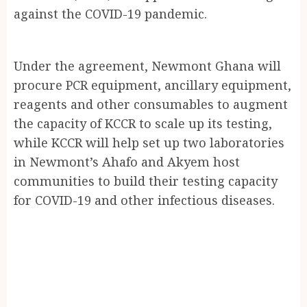
against the COVID-19 pandemic.
Under the agreement, Newmont Ghana will
procure PCR equipment, ancillary equipment,
reagents and other consumables to augment
the capacity of KCCR to scale up its testing,
while KCCR will help set up two laboratories
in Newmont’s Ahafo and Akyem host
communities to build their testing capacity
for COVID-19 and other infectious diseases.