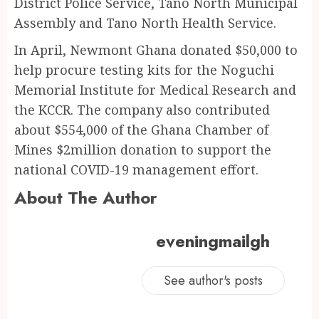
District Police Service, Tano North Municipal
Assembly and Tano North Health Service.
In April, Newmont Ghana donated $50,000 to
help procure testing kits for the Noguchi
Memorial Institute for Medical Research and
the KCCR. The company also contributed
about $554,000 of the Ghana Chamber of
Mines $2million donation to support the
national COVID-19 management effort.
About The Author
eveningmailgh
See author's posts