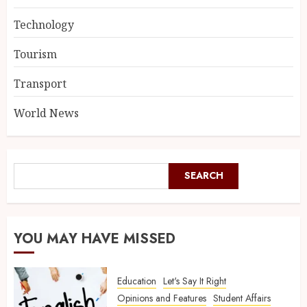
Technology
Tourism
Transport
World News
SEARCH
YOU MAY HAVE MISSED
Education
Let's Say It Right
Opinions and Features
Student Affairs