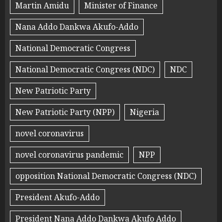
Martin Amidu
Minister of Finance
Nana Addo Dankwa Akufo-Addo
National Democratic Congress
National Democratic Congress (NDC)
NDC
New Patriotic Party
New Patriotic Party (NPP)
Nigeria
novel coronavirus
novel coronavirus pandemic
NPP
opposition National Democratic Congress (NDC)
President Akufo-Addo
President Nana Addo Dankwa Akufo Addo