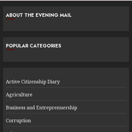
ABOUT THE EVENING MAIL
POPULAR CATEGORIES
Active Citizenship Diary
Agriculture
Business and Entreprenuership
Corruption