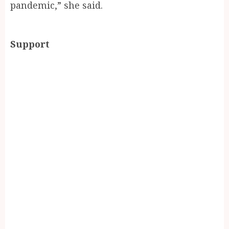
pandemic,” she said.
Support