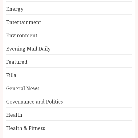
Energy
Entertainment
Environment
Evening Mail Daily
Featured
Filla
General News
Governance and Politics
Health
Health & Fitness