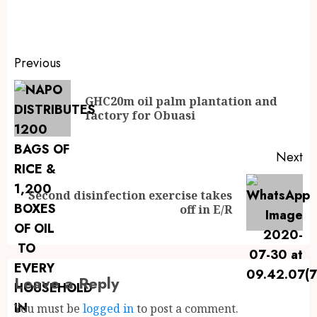
Previous
GHC20m oil palm plantation and
factory for Obuasi
Next
Second disinfection exercise takes
off in E/R
Leave a Reply
You must be
logged in
to post a comment.