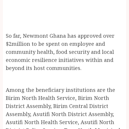
So far, Newmont Ghana has approved over
$2million to be spent on employee and
community health, food security and local
economic resilience initiatives within and
beyond its host communities.
Among the beneficiary institutions are the
Birim North Health Service, Birim North
District Assembly, Birim Central District
Assembly, Asutifi North District Assembly,
Asutifi North Health Service, Asutifi North