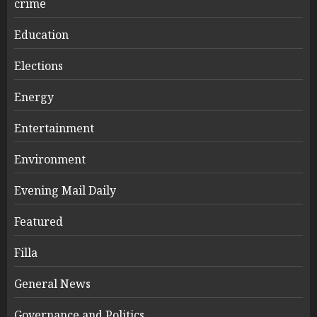
crime
Education
Elections
Energy
Entertainment
Environment
Evening Mail Daily
Featured
Filla
General News
Governance and Politics