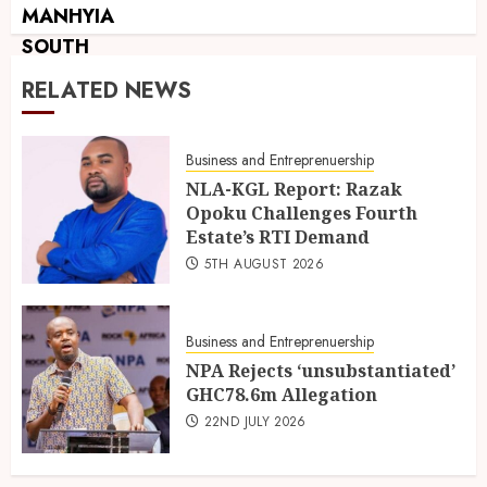
RELATED NEWS
Business and Entreprenuership
NLA-KGL Report: Razak
Opoku Challenges Fourth
Estate’s RTI Demand
5TH AUGUST 2026
Business and Entreprenuership
NPA Rejects ‘unsubstantiated’
GHC78.6m Allegation
22ND JULY 2026