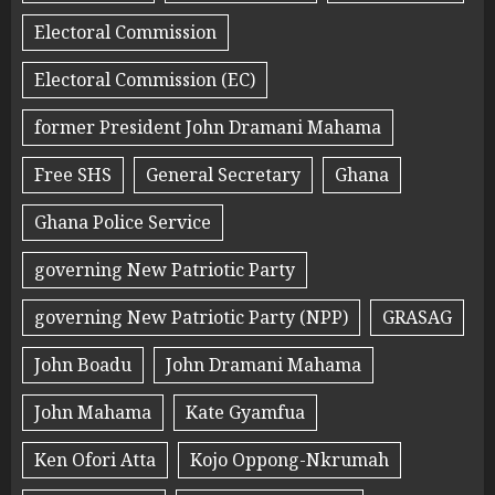
Electoral Commission
Electoral Commission (EC)
former President John Dramani Mahama
Free SHS
General Secretary
Ghana
Ghana Police Service
governing New Patriotic Party
governing New Patriotic Party (NPP)
GRASAG
John Boadu
John Dramani Mahama
John Mahama
Kate Gyamfua
Ken Ofori Atta
Kojo Oppong-Nkrumah