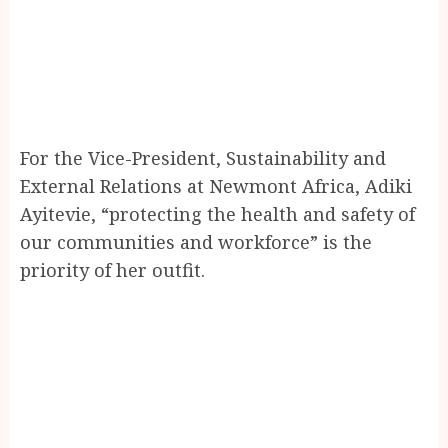
For the Vice-President, Sustainability and
External Relations at Newmont Africa, Adiki
Ayitevie, “protecting the health and safety of
our communities and workforce” is the
priority of her outfit.