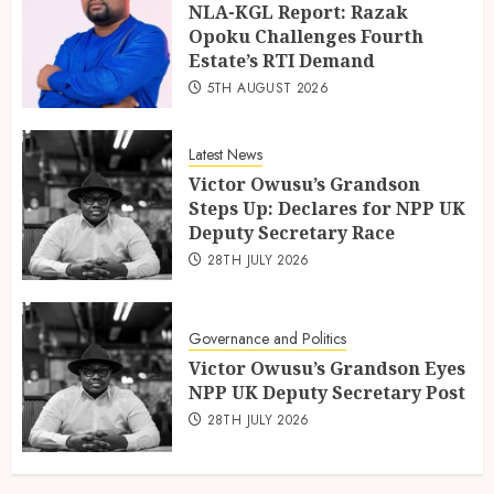
NLA-KGL Report: Razak
Opoku Challenges Fourth
Estate’s RTI Demand
5TH AUGUST 2026
Latest News
Victor Owusu’s Grandson
Steps Up: Declares for NPP UK
Deputy Secretary Race
28TH JULY 2026
Governance and Politics
Victor Owusu’s Grandson Eyes
NPP UK Deputy Secretary Post
28TH JULY 2026