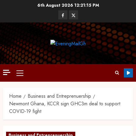
6th August 2026
12:21:15 PM
Home
Business and Entreprenuership
Newmont Ghana, KCCR sign GHC3m deal to support
COVID-19 fight
Business and Entreprenuership