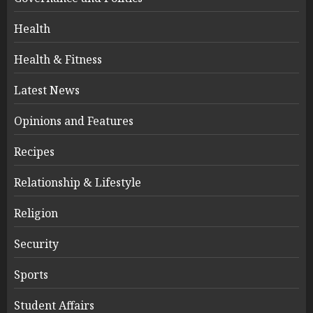
Health
Health & Fitness
Latest News
Opinions and Features
Recipes
Relationship & Lifestyle
Religion
Security
Sports
Student Affairs