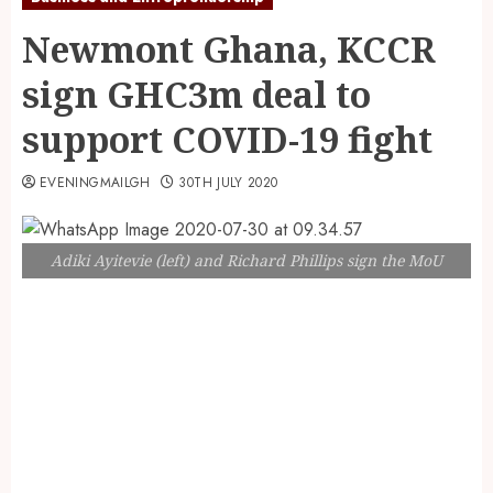
Newmont Ghana, KCCR
sign GHC3m deal to
support COVID-19 fight
EVENINGMAILGH
30TH JULY 2020
Adiki Ayitevie (left) and Richard Phillips sign the MoU