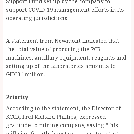
Support Fund set up by the company to
support COVID-19 management efforts in its
operating jurisdictions.
A statement from Newmont indicated that
the total value of procuring the PCR
machines, ancillary equipment, reagents and
setting up of the laboratories amounts to
GHC3.1million.
Priority
According to the statement, the Director of
KCCR, Prof Richard Phillips, expressed
gratitude to mining company, saying “this
will significantly boost our capacity to test