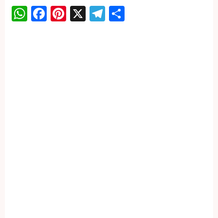
WhatsApp
Facebook
Pinterest
X
Telegram
Share