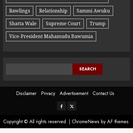
Rawlings
Relationship
Sammi Awuku
Shatta Wale
Supreme Court
Trump
Vice-President Mahamudu Bawumia
SEARCH
Disclaimer
Privacy
Advertisement
Contact Us
Copyright © All rights reserved.
|
ChromeNews
by AF themes.