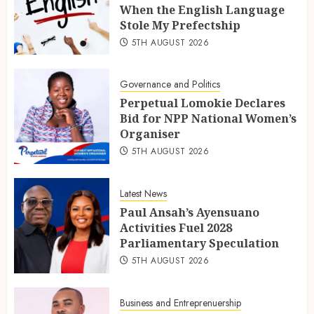
When the English Language
Stole My Prefectship
5TH AUGUST 2026
Governance and Politics
Perpetual Lomokie Declares
Bid for NPP National Women’s
Organiser
5TH AUGUST 2026
Latest News
Paul Ansah’s Ayensuano
Activities Fuel 2028
Parliamentary Speculation
5TH AUGUST 2026
Business and Entreprenuership