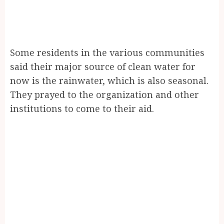
Some residents in the various communities
said their major source of clean water for
now is the rainwater, which is also seasonal.
They prayed to the organization and other
institutions to come to their aid.