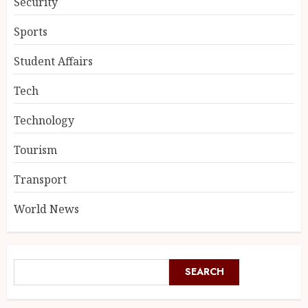
Security
Sports
Student Affairs
Tech
Technology
Tourism
Transport
World News
SEARCH