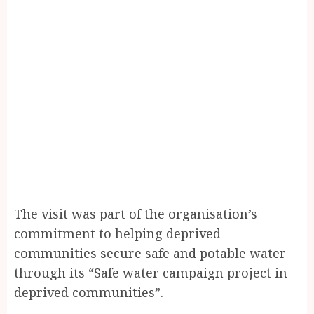
The visit was part of the organisation’s
commitment to helping deprived
communities secure safe and potable water
through its “Safe water campaign project in
deprived communities”.