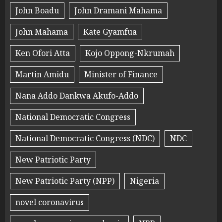
John Boadu
John Dramani Mahama
John Mahama
Kate Gyamfua
Ken Ofori Atta
Kojo Oppong-Nkrumah
Martin Amidu
Minister of Finance
Nana Addo Dankwa Akufo-Addo
National Democratic Congress
National Democratic Congress (NDC)
NDC
New Patriotic Party
New Patriotic Party (NPP)
Nigeria
novel coronavirus