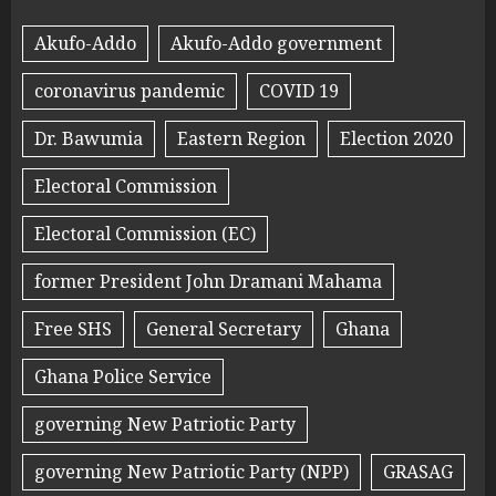
Akufo-Addo
Akufo-Addo government
coronavirus pandemic
COVID 19
Dr. Bawumia
Eastern Region
Election 2020
Electoral Commission
Electoral Commission (EC)
former President John Dramani Mahama
Free SHS
General Secretary
Ghana
Ghana Police Service
governing New Patriotic Party
governing New Patriotic Party (NPP)
GRASAG