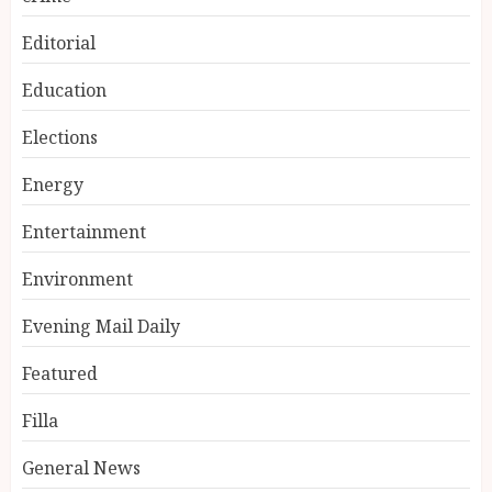
Editorial
Education
Elections
Energy
Entertainment
Environment
Evening Mail Daily
Featured
Filla
General News