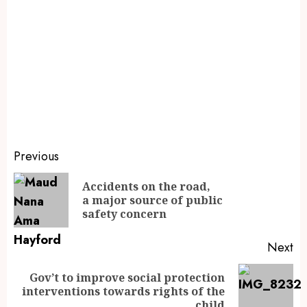
Previous
Accidents on the road,
a major source of public
safety concern
Next
Gov’t to improve social protection
interventions towards rights of the
child