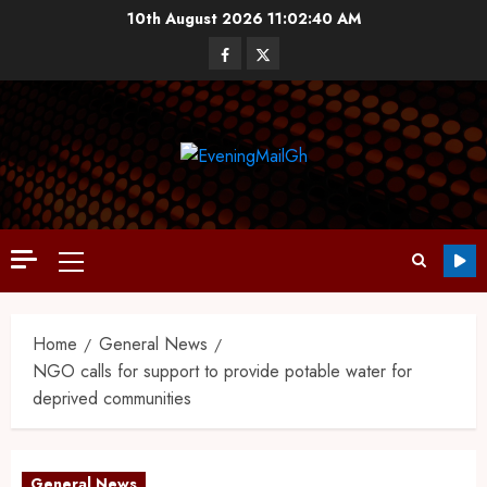
10th August 2026
11:02:41 AM
Home
General News
NGO calls for support to provide potable water for
deprived communities
General News