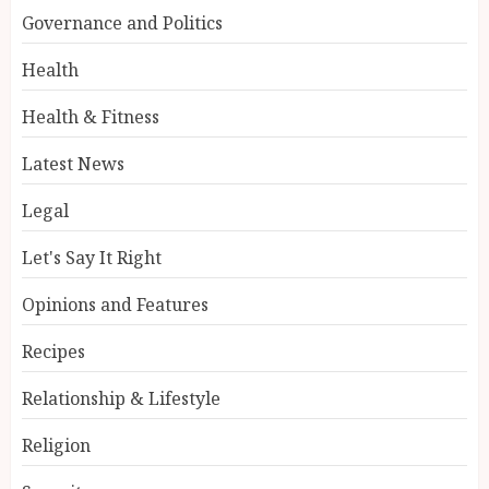
Governance and Politics
Health
Health & Fitness
Latest News
Legal
Let's Say It Right
Opinions and Features
Recipes
Relationship & Lifestyle
Religion