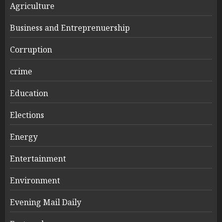
Agriculture
Business and Entreprenuership
Corruption
crime
Education
Elections
Energy
Entertainment
Environment
Evening Mail Daily