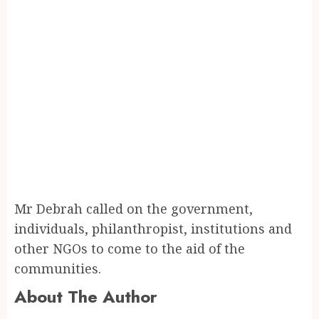
Mr Debrah called on the government,
individuals, philanthropist, institutions and
other NGOs to come to the aid of the
communities.
About The Author