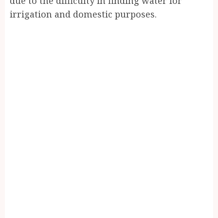
due to the difficulty in finding water for
irrigation and domestic purposes.