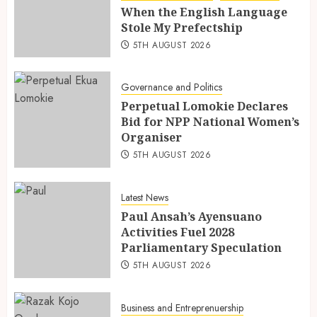
When the English Language
Stole My Prefectship
5TH AUGUST 2026
Governance and Politics
Perpetual Lomokie Declares
Bid for NPP National Women’s
Organiser
5TH AUGUST 2026
Latest News
Paul Ansah’s Ayensuano
Activities Fuel 2028
Parliamentary Speculation
5TH AUGUST 2026
Business and Entreprenuership