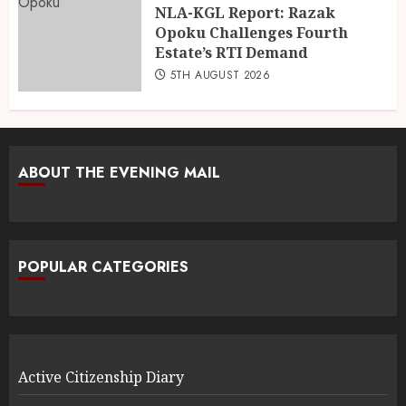
NLA-KGL Report: Razak
Opoku Challenges Fourth
Estate’s RTI Demand
5TH AUGUST 2026
ABOUT THE EVENING MAIL
POPULAR CATEGORIES
Active Citizenship Diary