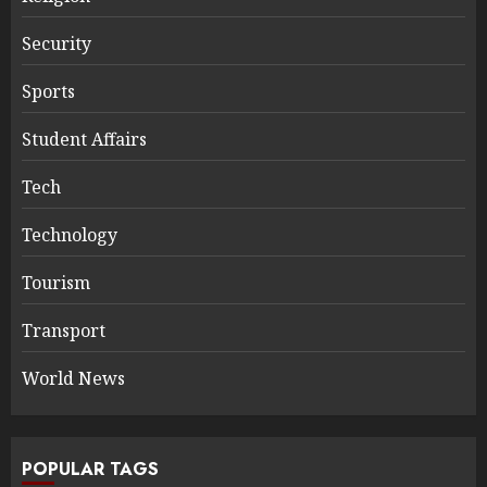
Security
Sports
Student Affairs
Tech
Technology
Tourism
Transport
World News
POPULAR TAGS