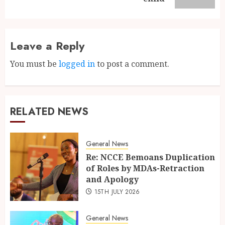
Leave a Reply
You must be
logged in
to post a comment.
RELATED NEWS
General News
Re: NCCE Bemoans Duplication
of Roles by MDAs-Retraction
and Apology
15TH JULY 2026
General News