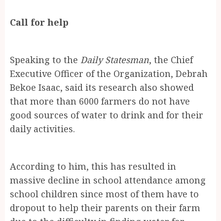
Call for help
Speaking to the
Daily Statesman
, the Chief
Executive Officer of the Organization, Debrah
Bekoe Isaac, said its research also showed
that more than 6000 farmers do not have
good sources of water to drink and for their
daily activities.
According to him, this has resulted in
massive decline in school attendance among
school children since most of them have to
dropout to help their parents on their farm