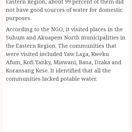
Eastern Region, about 99 percent of them did
not have good sources of water for domestic
purposes.
According to the NGO, it visited places in the
Suhum and Akuapem North municipalities in
the Eastern Region. The communities that
were visited included Yaw Laga, Kweku
Afum, Kofi Yanky, Miawani, Bana, Dzaka and
Koransang Kese. It identified that all the
communities lacked potable water.