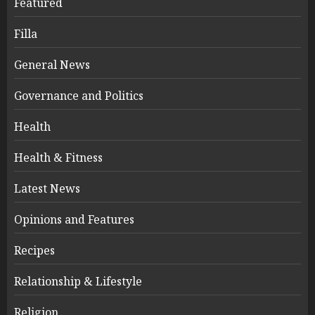
Featured
Filla
General News
Governance and Politics
Health
Health & Fitness
Latest News
Opinions and Features
Recipes
Relationship & Lifestyle
Religion