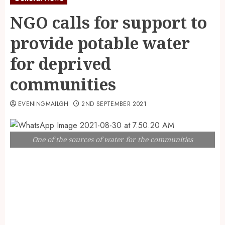
NGO calls for support to
provide potable water
for deprived
communities
EVENINGMAILGH
2ND SEPTEMBER 2021
One of the sources of water for the communities