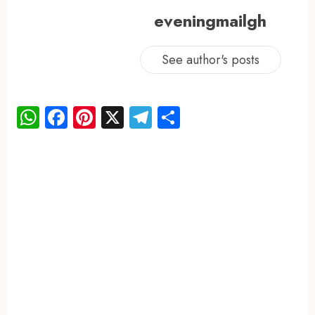
eveningmailgh
See author's posts
WhatsApp
Facebook
Pinterest
X
Telegram
Share