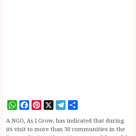
WhatsApp
Facebook
Pinterest
X
Telegram
Share
A NGO, As I Grow, has indicated that during
its visit to more than 30 communities in the