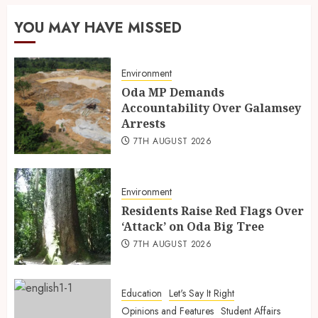
YOU MAY HAVE MISSED
Environment
Oda MP Demands
Accountability Over Galamsey
Arrests
7TH AUGUST 2026
Environment
Residents Raise Red Flags Over
‘Attack’ on Oda Big Tree
7TH AUGUST 2026
Education
Let's Say It Right
Opinions and Features
Student Affairs