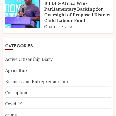
ICEDEG Africa Wins
Parliamentary Backing for
Oversight of Proposed District
Child Labour Fund
13TH JULY 2026
CATEGORIES
Active Citizenship Diary
Agriculture
Business and Entreprenuership
Corruption
Covid-19
crime