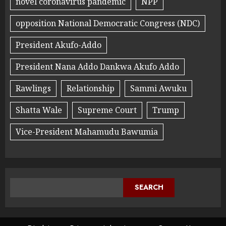
novel coronavirus pandemic
NPP
opposition National Democratic Congress (NDC)
President Akufo-Addo
President Nana Addo Dankwa Akufo Addo
Rawlings
Relationship
Sammi Awuku
Shatta Wale
Supreme Court
Trump
Vice-President Mahamudu Bawumia
SEARCH