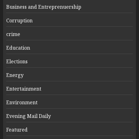
Business and Entreprenuership
Corruption
crime
Education
Elections
Energy
Entertainment
Environment
Evening Mail Daily
Featured