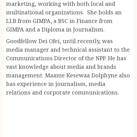
marketing, working with both local and
multinational organizations. She holds an
LLB from GIMPA, a BSC in Finance from
GIMPA and a Diploma in Journalism.
Goodfellow Dei Ofei, until recently, was
media manager and technical assistant to the
Communications Director of the NPP. He has
vast knowledge about media and brands
management. Maame Kesewaa Dolphyne also
has experience in journalism, media
relations and corporate communications.