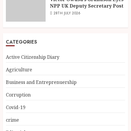
NPP UK Deputy Secretary Post
28TH JULY 2026
CATEGORIES
Active Citizenship Diary
Agriculture
Business and Entreprenuership
Corruption
Covid-19
crime