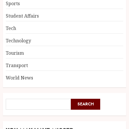
Sports
Student Affairs
Tech
Technology
Tourism
Transport
World News
SEARCH