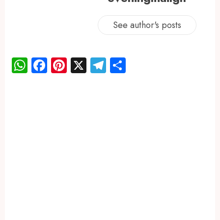
See author's posts
WhatsApp
Facebook
Pinterest
X
Telegram
Share