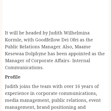
It will be headed by Judith Wilhelmina
Kormle, with Goodfellow Dei Ofei as the
Public Relations Manager. Also, Maame
Kesewaa Dolphyne has been appointed as the
Manager of Corporate Affairs- Internal
Communications.
Profile
Judith joins the team with over 16 years of
experience in corporate communications,
media management, public relations, event
management, brand positioning and