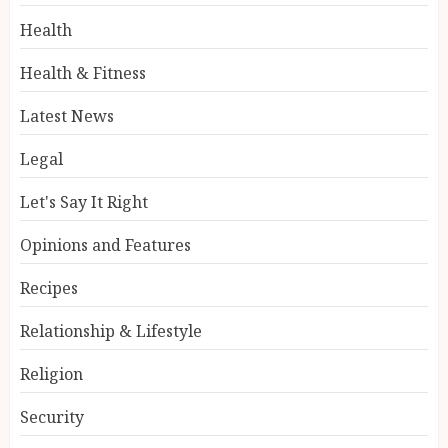
Health
Health & Fitness
Latest News
Legal
Let's Say It Right
Opinions and Features
Recipes
Relationship & Lifestyle
Religion
Security