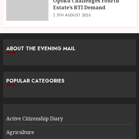
Opoku Challenges Fourth
Estate’s RTI Demand
5TH AUGUST 2026
ABOUT THE EVENING MAIL
POPULAR CATEGORIES
Active Citizenship Diary
Agriculture