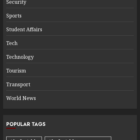
Security
Sports
Student Affairs
Tech
Technology
Tourism
Transport
World News
POPULAR TAGS