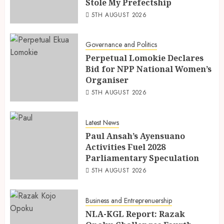
Stole My Prefectship
5TH AUGUST 2026
Governance and Politics
Perpetual Lomokie Declares
Bid for NPP National Women’s
Organiser
5TH AUGUST 2026
Latest News
Paul Ansah’s Ayensuano
Activities Fuel 2028
Parliamentary Speculation
5TH AUGUST 2026
Business and Entreprenuership
NLA-KGL Report: Razak