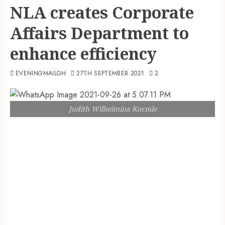
NLA creates Corporate
Affairs Department to
enhance efficiency
EVENINGMAILGH
27TH SEPTEMBER 2021
2
Judith Wilhelmina Kormle