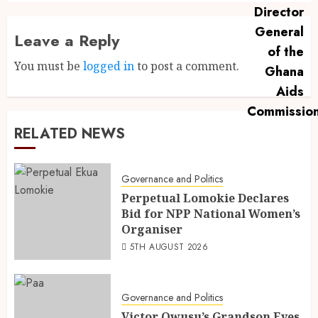
Leave a Reply
You must be
logged in
to post a comment.
RELATED NEWS
Governance and Politics
Perpetual Lomokie Declares
Bid for NPP National Women’s
Organiser
5TH AUGUST 2026
Governance and Politics
Victor Owusu’s Grandson Eyes