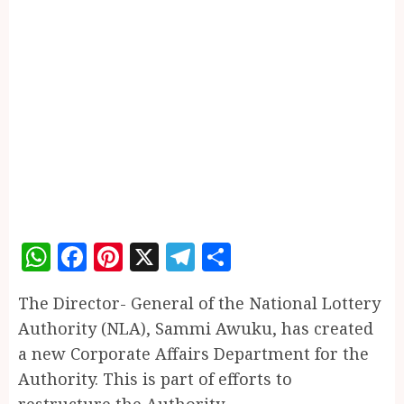
WhatsApp
Facebook
Pinterest
X
Telegram
Share
The Director- General of the National Lottery
Authority (NLA), Sammi Awuku, has created
a new Corporate Affairs Department for the
Authority. This is part of efforts to
restructure the Authority.