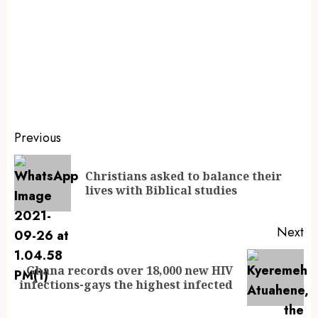
Previous
Christians asked to balance their
lives with Biblical studies
Next
Ghana records over 18,000 new HIV
infections-gays the highest infected