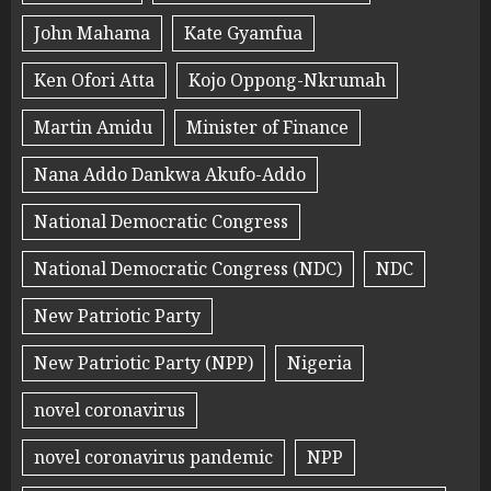
John Mahama
Kate Gyamfua
Ken Ofori Atta
Kojo Oppong-Nkrumah
Martin Amidu
Minister of Finance
Nana Addo Dankwa Akufo-Addo
National Democratic Congress
National Democratic Congress (NDC)
NDC
New Patriotic Party
New Patriotic Party (NPP)
Nigeria
novel coronavirus
novel coronavirus pandemic
NPP