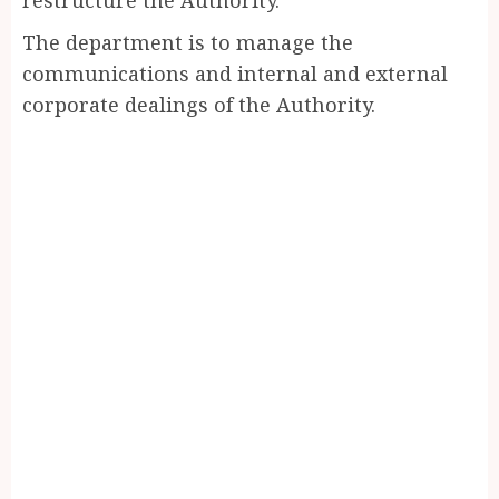
The department is to manage the
communications and internal and external
corporate dealings of the Authority.