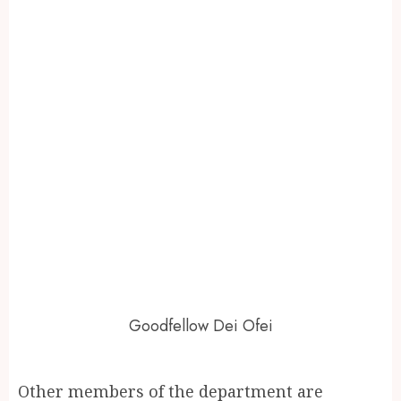
Goodfellow Dei Ofei
Other members of the department are