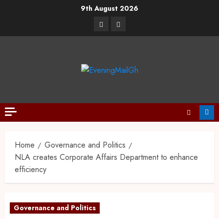
9th August 2026
Home
Governance and Politics
NLA creates Corporate Affairs Department to enhance
efficiency
Governance and Politics