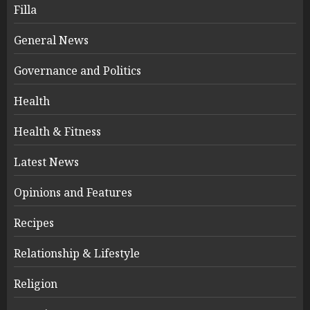
Filla
General News
Governance and Politics
Health
Health & Fitness
Latest News
Opinions and Features
Recipes
Relationship & Lifestyle
Religion