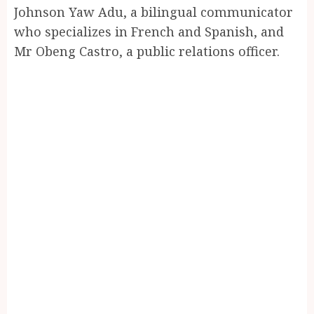
Johnson Yaw Adu, a bilingual communicator
who specializes in French and Spanish, and
Mr Obeng Castro, a public relations officer.