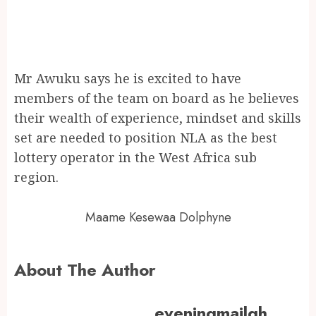
Mr Awuku says he is excited to have
members of the team on board as he believes
their wealth of experience, mindset and skills
set are needed to position NLA as the best
lottery operator in the West Africa sub
region.
Maame Kesewaa Dolphyne
About The Author
eveningmailgh