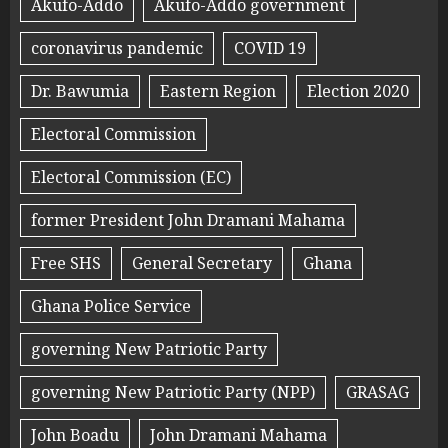
Akufo-Addo
Akufo-Addo government
coronavirus pandemic
COVID 19
Dr. Bawumia
Eastern Region
Election 2020
Electoral Commission
Electoral Commission (EC)
former President John Dramani Mahama
Free SHS
General Secretary
Ghana
Ghana Police Service
governing New Patriotic Party
governing New Patriotic Party (NPP)
GRASAG
John Boadu
John Dramani Mahama