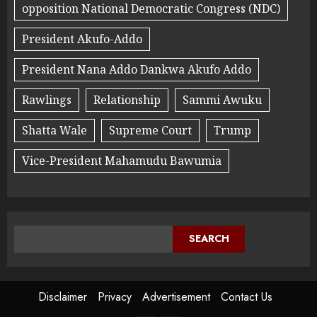
opposition National Democratic Congress (NDC)
President Akufo-Addo
President Nana Addo Dankwa Akufo Addo
Rawlings
Relationship
Sammi Awuku
Shatta Wale
Supreme Court
Trump
Vice-President Mahamudu Bawumia
SEARCH
Disclaimer
Privacy
Advertisement
Contact Us