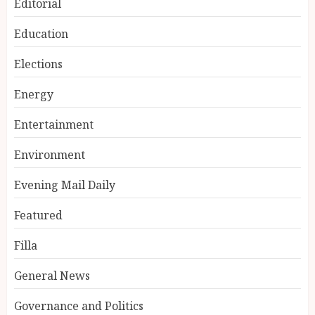
Editorial
Education
Elections
Energy
Entertainment
Environment
Evening Mail Daily
Featured
Filla
General News
Governance and Politics