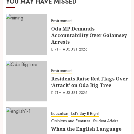
YOU MAY HAVE MISSED
Environment
Oda MP Demands
Accountability Over Galamsey
Arrests
7TH AUGUST 2026
Environment
Residents Raise Red Flags Over
‘Attack’ on Oda Big Tree
7TH AUGUST 2026
Education
Let's Say It Right
Opinions and Features
Student Affairs
When the English Language