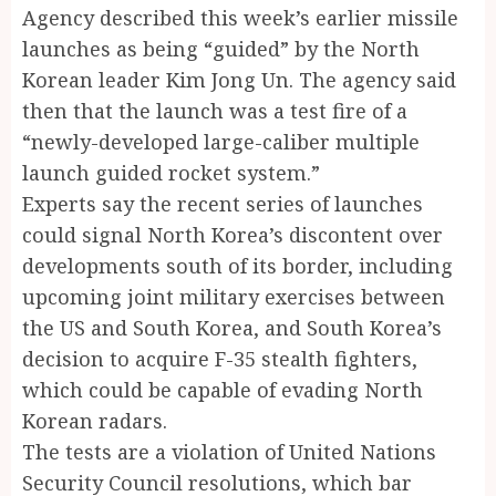
Agency described this week’s earlier missile
launches as being “guided” by the North
Korean leader Kim Jong Un. The agency said
then that the launch was a test fire of a
“newly-developed large-caliber multiple
launch guided rocket system.”
Experts say the recent series of launches
could signal North Korea’s discontent over
developments south of its border, including
upcoming joint military exercises between
the US and South Korea, and South Korea’s
decision to acquire F-35 stealth fighters,
which could be capable of evading North
Korean radars.
The tests are a violation of United Nations
Security Council resolutions, which bar