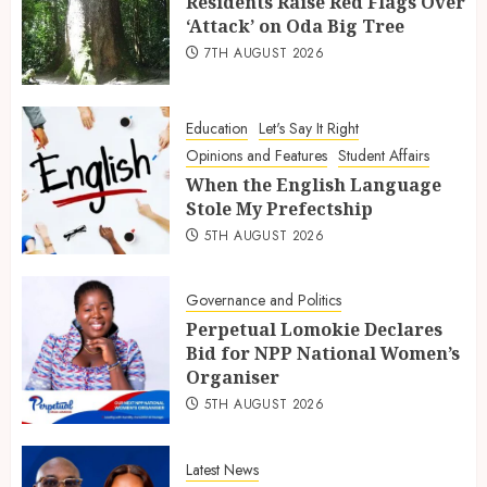
Residents Raise Red Flags Over
‘Attack’ on Oda Big Tree
7TH AUGUST 2026
Education
Let's Say It Right
Opinions and Features
Student Affairs
When the English Language
Stole My Prefectship
5TH AUGUST 2026
Governance and Politics
Perpetual Lomokie Declares
Bid for NPP National Women’s
Organiser
5TH AUGUST 2026
Latest News