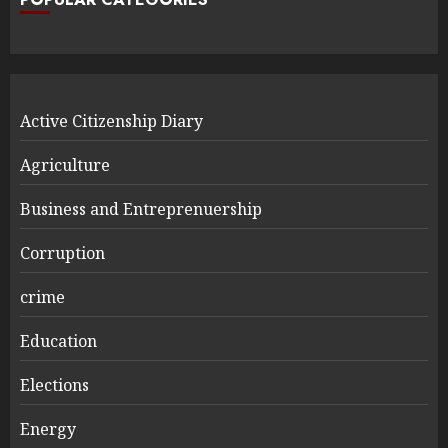
Active Citizenship Diary
Agriculture
Business and Entreprenuership
Corruption
crime
Education
Elections
Energy