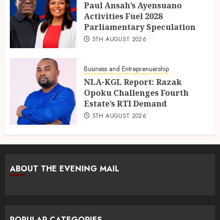
Paul Ansah’s Ayensuano
Activities Fuel 2028
Parliamentary Speculation
5TH AUGUST 2026
Business and Entreprenuership
NLA-KGL Report: Razak
Opoku Challenges Fourth
Estate’s RTI Demand
5TH AUGUST 2026
ABOUT THE EVENING MAIL
POPULAR CATEGORIES