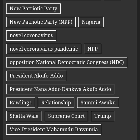
New Patriotic Party
New Patriotic Party (NPP)
Nigeria
novel coronavirus
novel coronavirus pandemic
NPP
opposition National Democratic Congress (NDC)
President Akufo-Addo
President Nana Addo Dankwa Akufo Addo
Rawlings
Relationship
Sammi Awuku
Shatta Wale
Supreme Court
Trump
Vice-President Mahamudu Bawumia