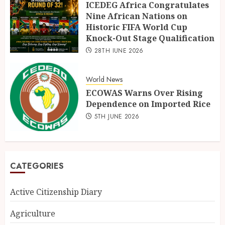
ICEDEG Africa Congratulates
Nine African Nations on
Historic FIFA World Cup
Knock-Out Stage Qualification
28TH JUNE 2026
World News
ECOWAS Warns Over Rising
Dependence on Imported Rice
5TH JUNE 2026
CATEGORIES
Active Citizenship Diary
Agriculture