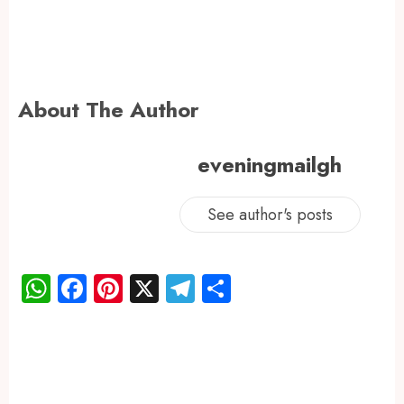
About The Author
eveningmailgh
See author's posts
WhatsApp
Facebook
Pinterest
X
Telegram
Share