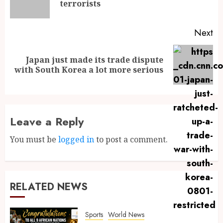
terrorists
Next
Japan just made its trade dispute
with South Korea a lot more serious
Leave a Reply
You must be
logged in
to post a comment.
RELATED NEWS
Sports
World News