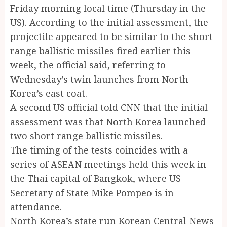
Friday morning local time (Thursday in the
US). According to the initial assessment, the
projectile appeared to be similar to the short
range ballistic missiles fired earlier this
week, the official said, referring to
Wednesday’s twin launches from North
Korea’s east coat.
A second US official told CNN that the initial
assessment was that North Korea launched
two short range ballistic missiles.
The timing of the tests coincides with a
series of ASEAN meetings held this week in
the Thai capital of Bangkok, where US
Secretary of State Mike Pompeo is in
attendance.
North Korea’s state run Korean Central News