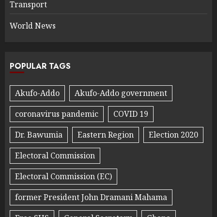
Transport
World News
POPULAR TAGS
Akufo-Addo
Akufo-Addo government
coronavirus pandemic
COVID 19
Dr. Bawumia
Eastern Region
Election 2020
Electoral Commission
Electoral Commission (EC)
former President John Dramani Mahama