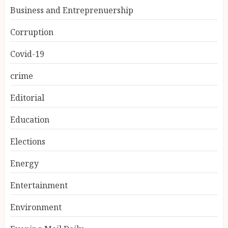
Business and Entreprenuership
Corruption
Covid-19
crime
Editorial
Education
Elections
Energy
Entertainment
Environment