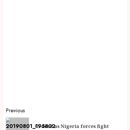
Previous
65 dead as Nigeria forces fight