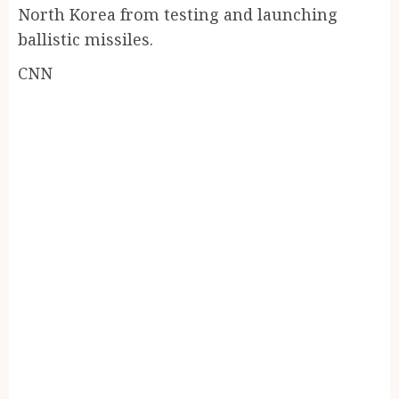
North Korea from testing and launching
ballistic missiles.
CNN