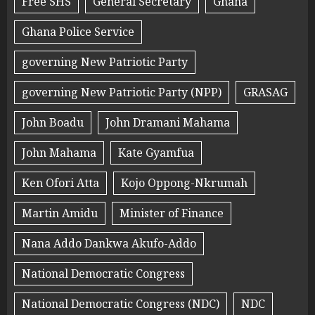
Free SHS
General Secretary
Ghana
Ghana Police Service
governing New Patriotic Party
governing New Patriotic Party (NPP)
GRASAG
John Boadu
John Dramani Mahama
John Mahama
Kate Gyamfua
Ken Ofori Atta
Kojo Oppong-Nkrumah
Martin Amidu
Minister of Finance
Nana Addo Dankwa Akufo-Addo
National Democratic Congress
National Democratic Congress (NDC)
NDC