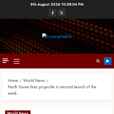
8th August 2026
10:58:05 PM
Home
World News
North Korea fires projectile in second launch of the
week
World News