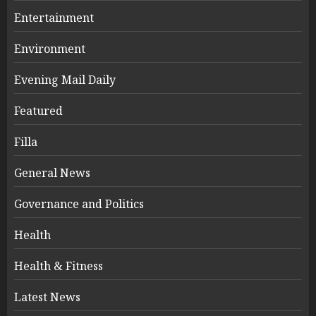
Entertainment
Environment
Evening Mail Daily
Featured
Filla
General News
Governance and Politics
Health
Health & Fitness
Latest News