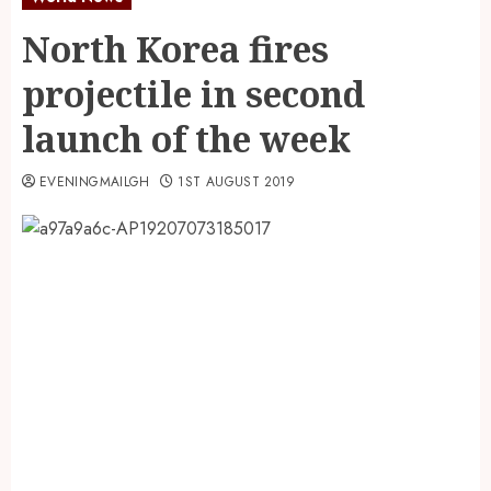
North Korea fires
projectile in second
launch of the week
EVENINGMAILGH
1ST AUGUST 2019