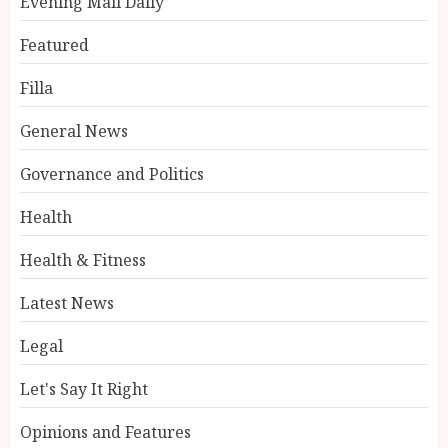
Evening Mail Daily
Featured
Filla
General News
Governance and Politics
Health
Health & Fitness
Latest News
Legal
Let's Say It Right
Opinions and Features