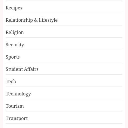
Recipes
Relationship & Lifestyle
Religion
Security
Sports
Student Affairs
Tech
Technology
Tourism
Transport