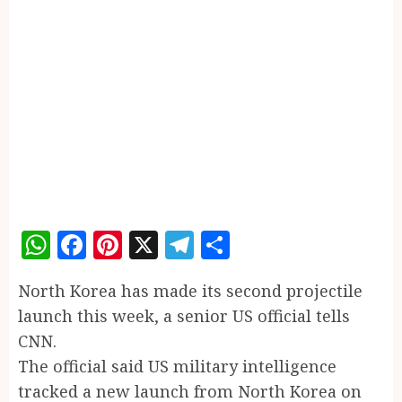
WhatsApp
Facebook
Pinterest
X
Telegram
Share
North Korea has made its second projectile
launch this week, a senior US official tells
CNN.
The official said US military intelligence
tracked a new launch from North Korea on