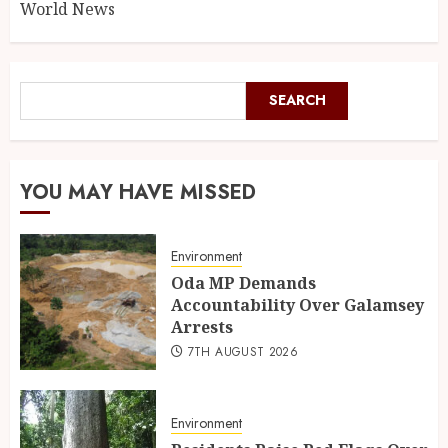
World News
SEARCH
YOU MAY HAVE MISSED
Environment
Oda MP Demands
Accountability Over Galamsey
Arrests
7TH AUGUST 2026
Environment