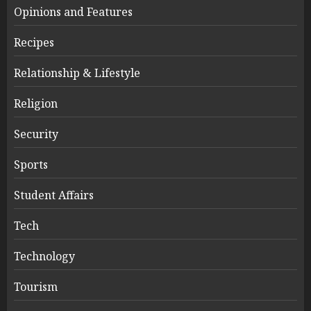
Opinions and Features
Recipes
Relationship & Lifestyle
Religion
Security
Sports
Student Affairs
Tech
Technology
Tourism