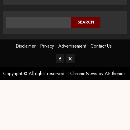
SEARCH
Disclaimer
Privacy
Advertisement
Contact Us
Copyright © All rights reserved.
|
ChromeNews
by AF themes.