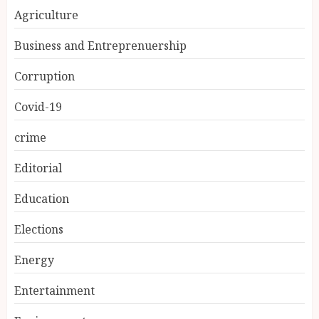
Agriculture
Business and Entreprenuership
Corruption
Covid-19
crime
Editorial
Education
Elections
Energy
Entertainment