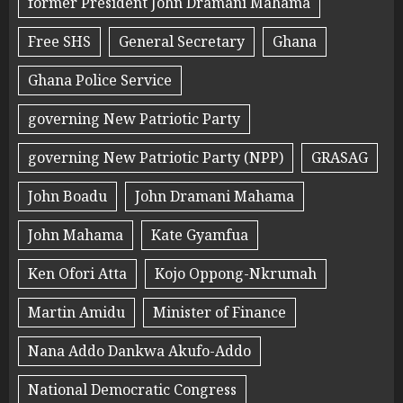
former President John Dramani Mahama
Free SHS
General Secretary
Ghana
Ghana Police Service
governing New Patriotic Party
governing New Patriotic Party (NPP)
GRASAG
John Boadu
John Dramani Mahama
John Mahama
Kate Gyamfua
Ken Ofori Atta
Kojo Oppong-Nkrumah
Martin Amidu
Minister of Finance
Nana Addo Dankwa Akufo-Addo
National Democratic Congress