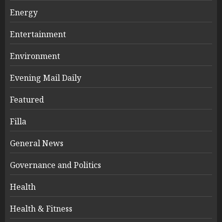
Energy
Entertainment
Environment
Evening Mail Daily
Featured
Filla
General News
Governance and Politics
Health
Health & Fitness