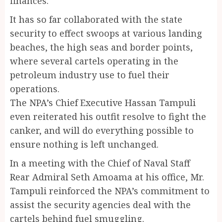
finances.
It has so far collaborated with the state
security to effect swoops at various landing
beaches, the high seas and border points,
where several cartels operating in the
petroleum industry use to fuel their
operations.
The NPA’s Chief Executive Hassan Tampuli
even reiterated his outfit resolve to fight the
canker, and will do everything possible to
ensure nothing is left unchanged.
In a meeting with the Chief of Naval Staff
Rear Admiral Seth Amoama at his office, Mr.
Tampuli reinforced the NPA’s commitment to
assist the security agencies deal with the
cartels behind fuel smuggling.