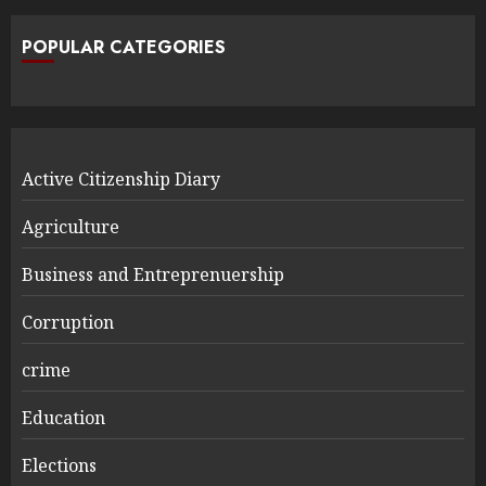
POPULAR CATEGORIES
Active Citizenship Diary
Agriculture
Business and Entreprenuership
Corruption
crime
Education
Elections