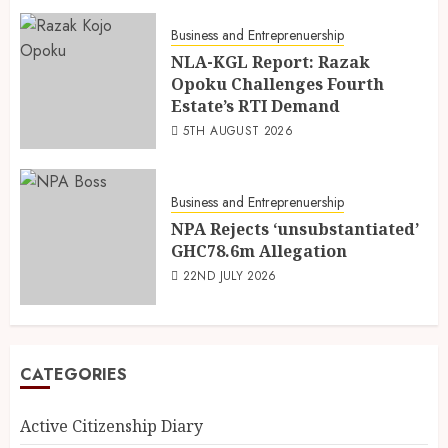
Business and Entreprenuership
NLA-KGL Report: Razak
Opoku Challenges Fourth
Estate’s RTI Demand
5TH AUGUST 2026
Business and Entreprenuership
NPA Rejects ‘unsubstantiated’
GHC78.6m Allegation
22ND JULY 2026
CATEGORIES
Active Citizenship Diary