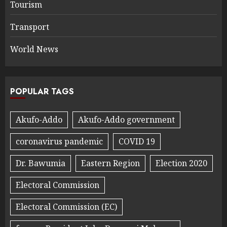
Tourism
Transport
World News
POPULAR TAGS
Akufo-Addo
Akufo-Addo government
coronavirus pandemic
COVID 19
Dr. Bawumia
Eastern Region
Election 2020
Electoral Commission
Electoral Commission (EC)