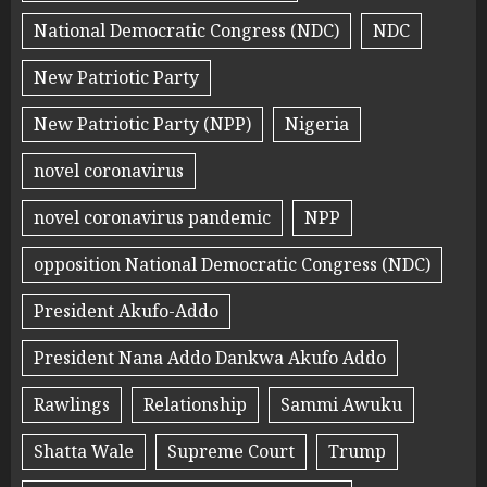
National Democratic Congress (NDC)
NDC
New Patriotic Party
New Patriotic Party (NPP)
Nigeria
novel coronavirus
novel coronavirus pandemic
NPP
opposition National Democratic Congress (NDC)
President Akufo-Addo
President Nana Addo Dankwa Akufo Addo
Rawlings
Relationship
Sammi Awuku
Shatta Wale
Supreme Court
Trump