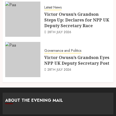
Latest News
Victor Owusu’s Grandson
Steps Up: Declares for NPP UK
Deputy Secretary Race
28TH JULY 2026
Governance and Politics
Victor Owusu’s Grandson Eyes
NPP UK Deputy Secretary Post
28TH JULY 2026
ABOUT THE EVENING MAIL