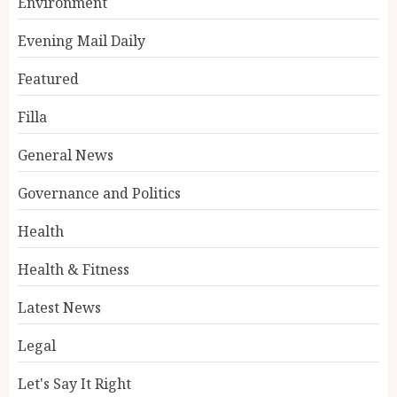
Environment
Evening Mail Daily
Featured
Filla
General News
Governance and Politics
Health
Health & Fitness
Latest News
Legal
Let's Say It Right