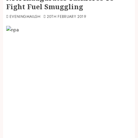
Fight Fuel Smuggling
EVENINGMAILGH
20TH FEBRUARY 2019