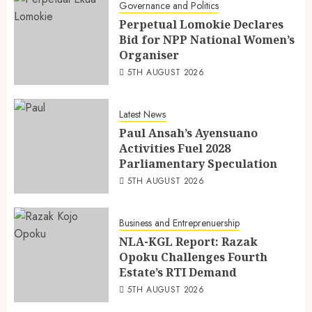
Governance and Politics
Perpetual Lomokie Declares
Bid for NPP National Women’s
Organiser
5TH AUGUST 2026
Latest News
Paul Ansah’s Ayensuano
Activities Fuel 2028
Parliamentary Speculation
5TH AUGUST 2026
Business and Entreprenuership
NLA-KGL Report: Razak
Opoku Challenges Fourth
Estate’s RTI Demand
5TH AUGUST 2026