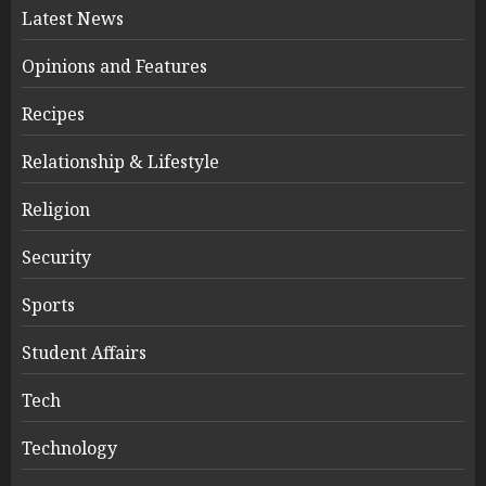
Latest News
Opinions and Features
Recipes
Relationship & Lifestyle
Religion
Security
Sports
Student Affairs
Tech
Technology