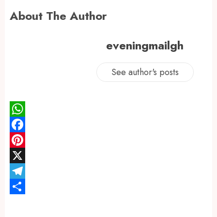
About The Author
eveningmailgh
See author's posts
WhatsApp
Facebook
Pinterest
X
Telegram
Share