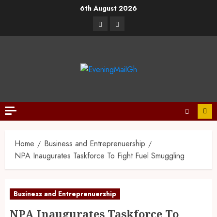
6th August 2026
Home
Business and Entreprenuership
NPA Inaugurates Taskforce To Fight Fuel Smuggling
Business and Entreprenuership
NPA Inaugurates Taskforce To