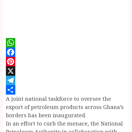
WhatsApp
Facebook
Pinterest
X
Telegram
A joint national taskforce to oversee the
Share
export of petroleum products across Ghana’s
borders has been inaugurated.
In an effort to curb the menace, the National
Petroleum Authority in collaboration with