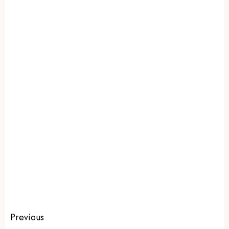
Previous