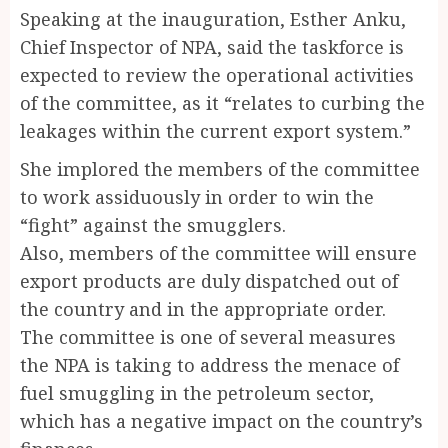
Speaking at the inauguration, Esther Anku,
Chief Inspector of NPA, said the taskforce is
expected to review the operational activities
of the committee, as it “relates to curbing the
leakages within the current export system.”
She implored the members of the committee
to work assiduously in order to win the
“fight” against the smugglers.
Also, members of the committee will ensure
export products are duly dispatched out of
the country and in the appropriate order.
The committee is one of several measures
the NPA is taking to address the menace of
fuel smuggling in the petroleum sector,
which has a negative impact on the country’s