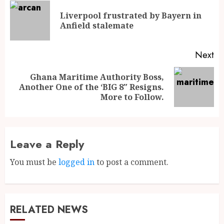
Liverpool frustrated by Bayern in
Anfield stalemate
Next
Ghana Maritime Authority Boss,
Another One of the ‘BIG 8″ Resigns.
More to Follow.
Leave a Reply
You must be
logged in
to post a comment.
RELATED NEWS