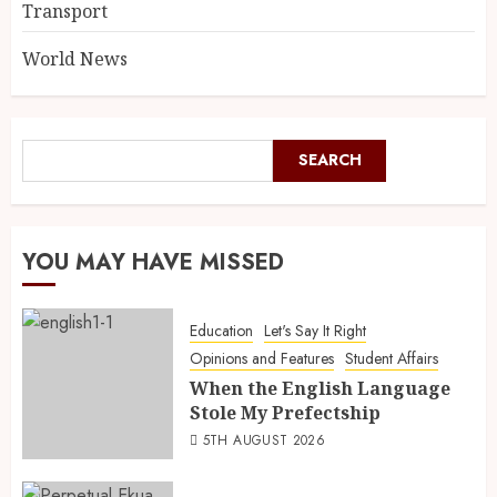
Transport
World News
SEARCH
YOU MAY HAVE MISSED
Education
Let's Say It Right
Opinions and Features
Student Affairs
When the English Language
Stole My Prefectship
5TH AUGUST 2026