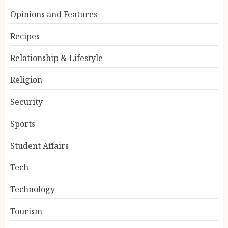
Opinions and Features
Recipes
Relationship & Lifestyle
Religion
Security
Sports
Student Affairs
Tech
Technology
Tourism