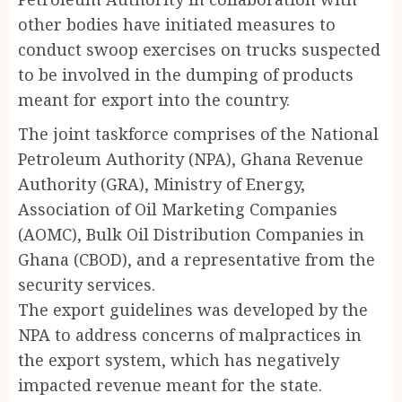
other bodies have initiated measures to
conduct swoop exercises on trucks suspected
to be involved in the dumping of products
meant for export into the country.
The joint taskforce comprises of the National
Petroleum Authority (NPA), Ghana Revenue
Authority (GRA), Ministry of Energy,
Association of Oil Marketing Companies
(AOMC), Bulk Oil Distribution Companies in
Ghana (CBOD), and a representative from the
security services.
The export guidelines was developed by the
NPA to address concerns of malpractices in
the export system, which has negatively
impacted revenue meant for the state.