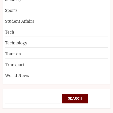
Sports
Student Affairs
Tech
Technology
Tourism
Transport
World News
SEARCH