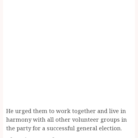
He urged them to work together and live in
harmony with all other volunteer groups in
the party for a successful general election.