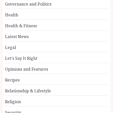
Governance and Politics
Health
Health & Fitness
Latest News
Legal
Let's Say It Right
Opinions and Features
Recipes
Relationship & Lifestyle
Religion
Security