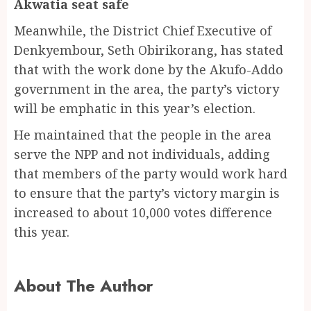
Akwatia seat safe
Meanwhile, the District Chief Executive of
Denkyembour, Seth Obirikorang, has stated
that with the work done by the Akufo-Addo
government in the area, the party’s victory
will be emphatic in this year’s election.
He maintained that the people in the area
serve the NPP and not individuals, adding
that members of the party would work hard
to ensure that the party’s victory margin is
increased to about 10,000 votes difference
this year.
About The Author