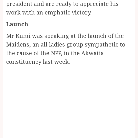
president and are ready to appreciate his
work with an emphatic victory.
Launch
Mr Kumi was speaking at the launch of the
Maidens, an all ladies group sympathetic to
the cause of the NPP, in the Akwatia
constituency last week.