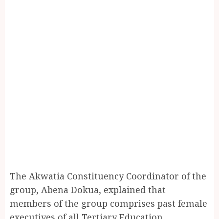
The Akwatia Constituency Coordinator of the
group, Abena Dokua, explained that
members of the group comprises past female
executives of all Tertiary Education