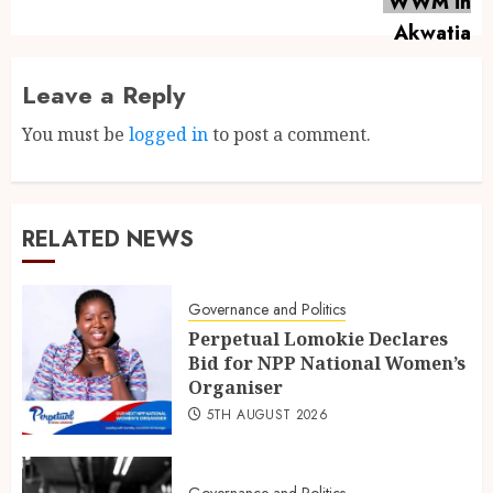
Leave a Reply
You must be
logged in
to post a comment.
RELATED NEWS
Governance and Politics
Perpetual Lomokie Declares
Bid for NPP National Women’s
Organiser
5TH AUGUST 2026
Governance and Politics