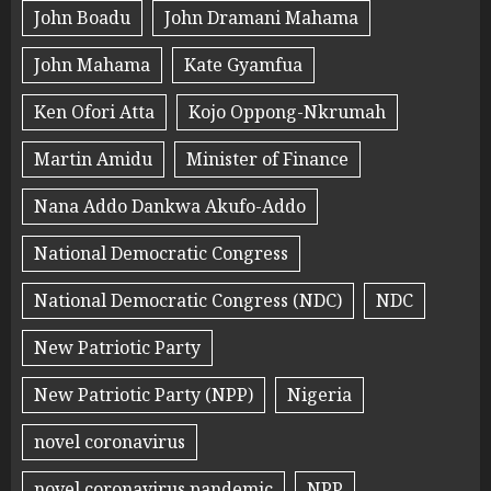
John Boadu
John Dramani Mahama
John Mahama
Kate Gyamfua
Ken Ofori Atta
Kojo Oppong-Nkrumah
Martin Amidu
Minister of Finance
Nana Addo Dankwa Akufo-Addo
National Democratic Congress
National Democratic Congress (NDC)
NDC
New Patriotic Party
New Patriotic Party (NPP)
Nigeria
novel coronavirus
novel coronavirus pandemic
NPP