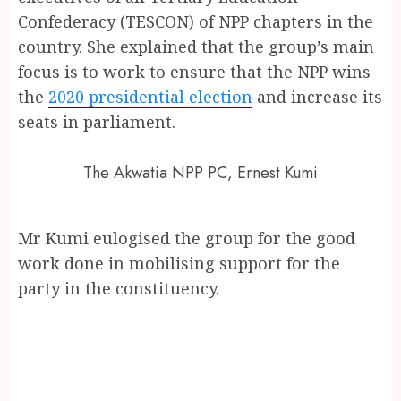
Confederacy (TESCON) of NPP chapters in the
country. She explained that the group’s main
focus is to work to ensure that the NPP wins
the
2020 presidential election
and increase its
seats in parliament.
The Akwatia NPP PC, Ernest Kumi
Mr Kumi eulogised the group for the good
work done in mobilising support for the
party in the constituency.