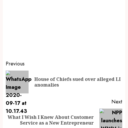
Previous
House of Chiefs sued over alleged LI
anomalies
Next
What I Wish I Knew About Customer
Service as a New Entrepreneur