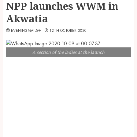
NPP launches WWM in
Akwatia
EVENINGMAILGH
12TH OCTOBER 2020
A section of the ladies at the launch