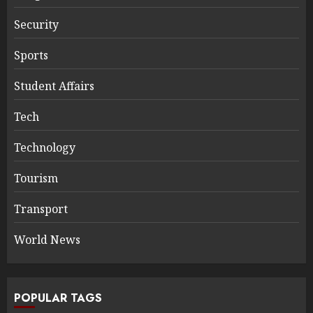
Security
Sports
Student Affairs
Tech
Technology
Tourism
Transport
World News
POPULAR TAGS