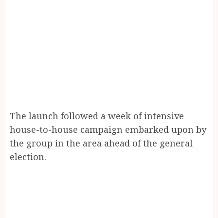
The launch followed a week of intensive
house-to-house campaign embarked upon by
the group in the area ahead of the general
election.