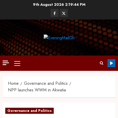
9th August 2026
2:19:45 PM
Home
Governance and Politics
NPP launches WWM in Akwatia
Governance and Politics