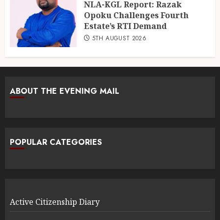
NLA-KGL Report: Razak
Opoku Challenges Fourth
Estate’s RTI Demand
5TH AUGUST 2026
ABOUT THE EVENING MAIL
POPULAR CATEGORIES
Active Citizenship Diary