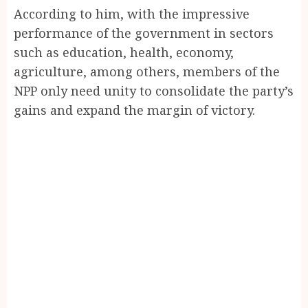
According to him, with the impressive
performance of the government in sectors
such as education, health, economy,
agriculture, among others, members of the
NPP only need unity to consolidate the party’s
gains and expand the margin of victory.