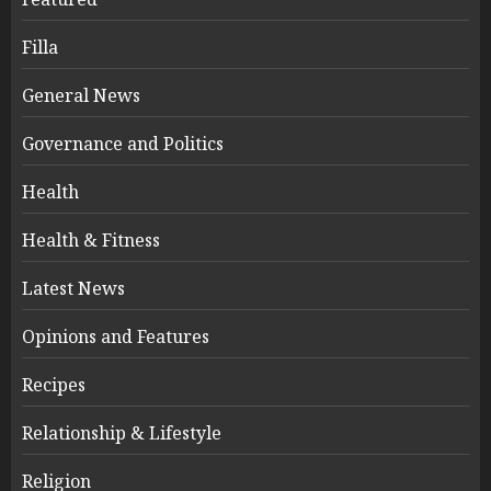
Filla
General News
Governance and Politics
Health
Health & Fitness
Latest News
Opinions and Features
Recipes
Relationship & Lifestyle
Religion