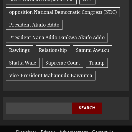
opposition National Democratic Congress (NDC)
President Akufo-Addo
President Nana Addo Dankwa Akufo Addo
Rawlings
Relationship
Sammi Awuku
Shatta Wale
Supreme Court
Trump
Vice-President Mahamudu Bawumia
SEARCH