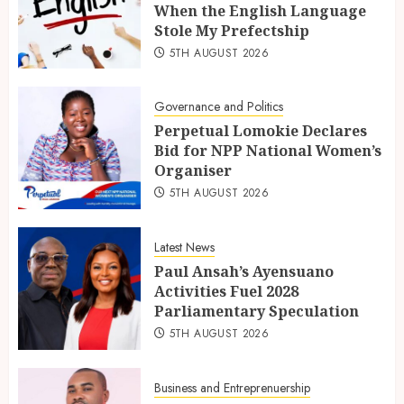
When the English Language
Stole My Prefectship
5TH AUGUST 2026
Governance and Politics
Perpetual Lomokie Declares
Bid for NPP National Women’s
Organiser
5TH AUGUST 2026
Latest News
Paul Ansah’s Ayensuano
Activities Fuel 2028
Parliamentary Speculation
5TH AUGUST 2026
Business and Entreprenuership