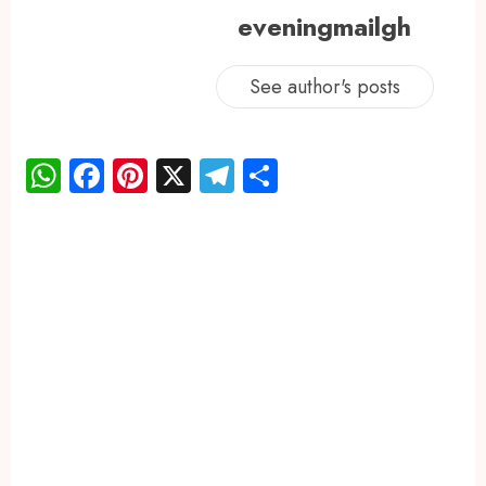
eveningmailgh
See author's posts
WhatsApp
Facebook
Pinterest
X
Telegram
Share