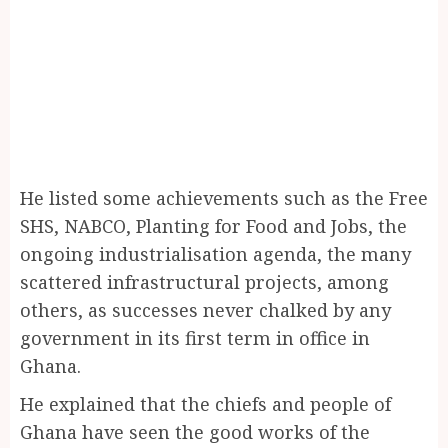
He listed some achievements such as the Free
SHS, NABCO, Planting for Food and Jobs, the
ongoing industrialisation agenda, the many
scattered infrastructural projects, among
others, as successes never chalked by any
government in its first term in office in
Ghana.
He explained that the chiefs and people of
Ghana have seen the good works of the