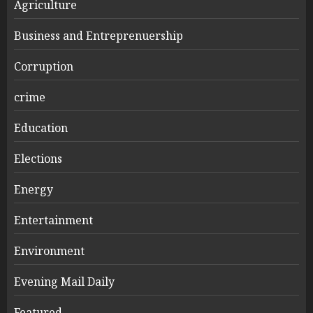
Agriculture
Business and Entreprenuership
Corruption
crime
Education
Elections
Energy
Entertainment
Environment
Evening Mail Daily
Featured