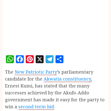
WhatsApp
Facebook
Pinterest
X
Telegram
Share
The
New Patriotic Party
’s parliamentary
candidate for the
Akwatia constituency,
Ernest Kumi, has stated that the many
successes achieved by the Akufo-Addo
government has made it easy for the party to
win a
second term bid
.