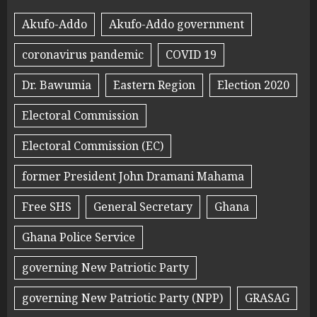
Akufo-Addo
Akufo-Addo government
coronavirus pandemic
COVID 19
Dr. Bawumia
Eastern Region
Election 2020
Electoral Commission
Electoral Commission (EC)
former President John Dramani Mahama
Free SHS
General Secretary
Ghana
Ghana Police Service
governing New Patriotic Party
governing New Patriotic Party (NPP)
GRASAG