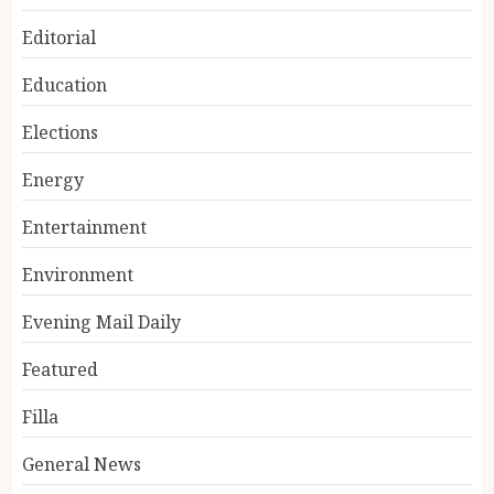
Editorial
Education
Elections
Energy
Entertainment
Environment
Evening Mail Daily
Featured
Filla
General News