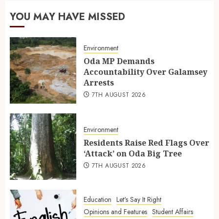
YOU MAY HAVE MISSED
Environment
Oda MP Demands
Accountability Over Galamsey
Arrests
7TH AUGUST 2026
Environment
Residents Raise Red Flags Over
‘Attack’ on Oda Big Tree
7TH AUGUST 2026
Education
Let's Say It Right
Opinions and Features
Student Affairs