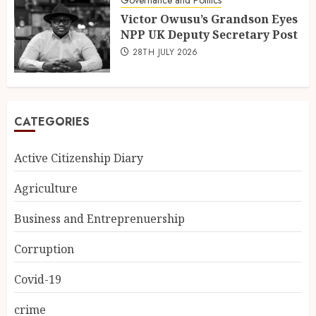
Victor Owusu’s Grandson Eyes
NPP UK Deputy Secretary Post
28TH JULY 2026
CATEGORIES
Active Citizenship Diary
Agriculture
Business and Entreprenuership
Corruption
Covid-19
crime