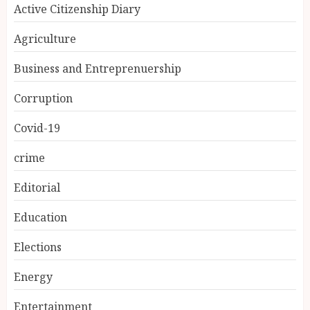
Active Citizenship Diary
Agriculture
Business and Entreprenuership
Corruption
Covid-19
crime
Editorial
Education
Elections
Energy
Entertainment