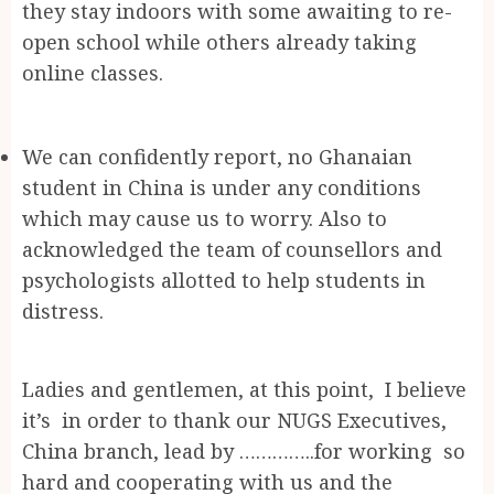
they stay indoors with some awaiting to re-
open school while others already taking
online classes.
We can confidently report, no Ghanaian
student in China is under any conditions
which may cause us to worry. Also to
acknowledged the team of counsellors and
psychologists allotted to help students in
distress.
Ladies and gentlemen, at this point, I believe
it’s in order to thank our NUGS Executives,
China branch, lead by …………..for working so
hard and cooperating with us and the