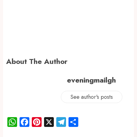
About The Author
eveningmailgh
See author's posts
WhatsApp
Facebook
Pinterest
X
Telegram
Share