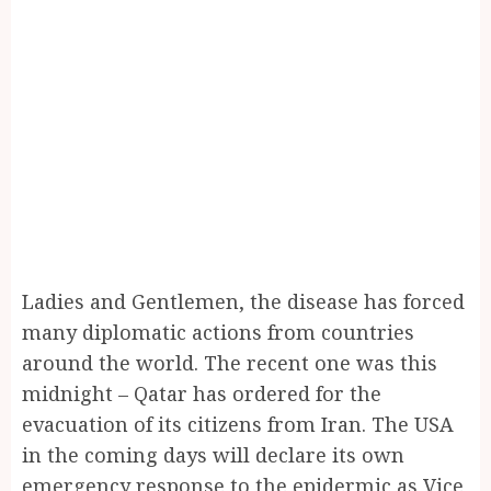
Ladies and Gentlemen, the disease has forced
many diplomatic actions from countries
around the world. The recent one was this
midnight – Qatar has ordered for the
evacuation of its citizens from Iran. The USA
in the coming days will declare its own
emergency response to the epidermic as Vice