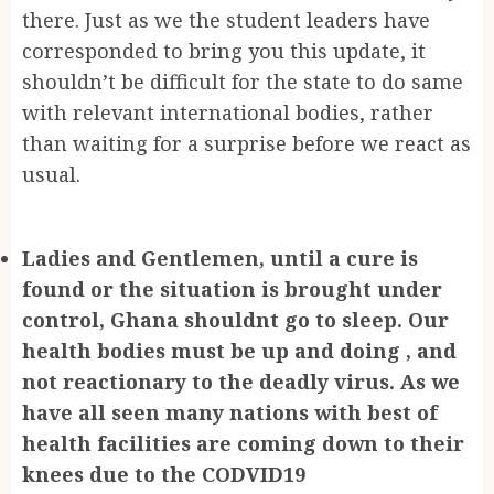
there. Just as we the student leaders have
corresponded to bring you this update, it
shouldn’t be difficult for the state to do same
with relevant international bodies, rather
than waiting for a surprise before we react as
usual.
Ladies and Gentlemen, until a cure is
found or the situation is brought under
control, Ghana shouldnt go to sleep. Our
health bodies must be up and doing , and
not reactionary to the deadly virus. As we
have all seen many nations with best of
health facilities are coming down to their
knees due to the CODVID19