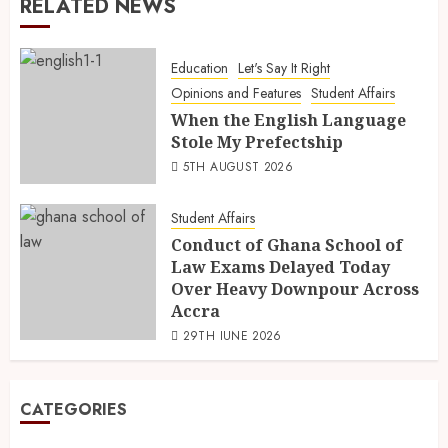
RELATED NEWS
Education
Let's Say It Right
Opinions and Features
Student Affairs
When the English Language
Stole My Prefectship
5TH AUGUST 2026
Student Affairs
Conduct of Ghana School of
Law Exams Delayed Today
Over Heavy Downpour Across
Accra
29TH JUNE 2026
CATEGORIES