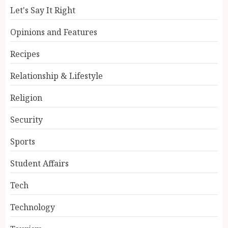
Let's Say It Right
Opinions and Features
Recipes
Relationship & Lifestyle
Religion
Security
Sports
Student Affairs
Tech
Technology