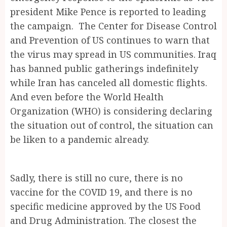
president Mike Pence is reported to leading
the campaign. The Center for Disease Control
and Prevention of US continues to warn that
the virus may spread in US communities. Iraq
has banned public gatherings indefinitely
while Iran has canceled all domestic flights.
And even before the World Health
Organization (WHO) is considering declaring
the situation out of control, the situation can
be liken to a pandemic already.
Sadly, there is still no cure, there is no
vaccine for the COVID 19, and there is no
specific medicine approved by the US Food
and Drug Administration. The closest the