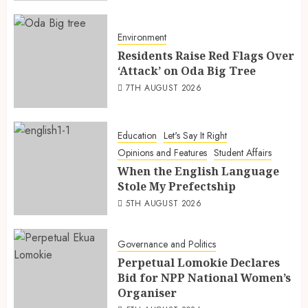
Environment
Residents Raise Red Flags Over
‘Attack’ on Oda Big Tree
7TH AUGUST 2026
Education
Let's Say It Right
Opinions and Features
Student Affairs
When the English Language
Stole My Prefectship
5TH AUGUST 2026
Governance and Politics
Perpetual Lomokie Declares
Bid for NPP National Women’s
Organiser