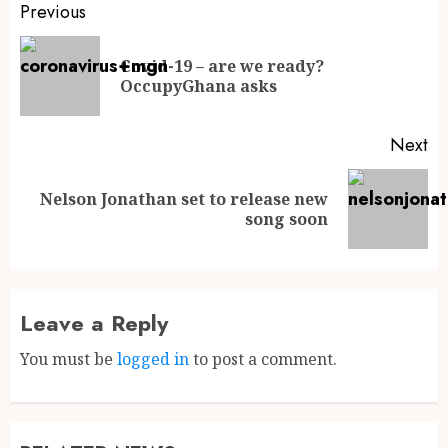
Previous
Covid-19 – are we ready?
OccupyGhana asks
Next
Nelson Jonathan set to release new
song soon
Leave a Reply
You must be
logged in
to post a comment.