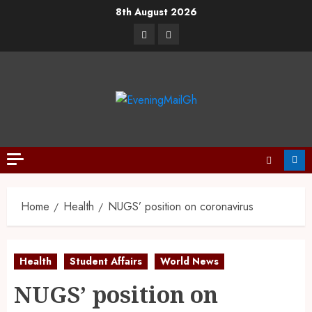
8th August 2026
Home
Health
NUGS’ position on coronavirus
Health
Student Affairs
World News
NUGS’ position on