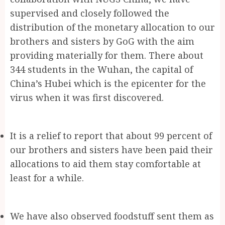
supervised and closely followed the
distribution of the monetary allocation to our
brothers and sisters by GoG with the aim
providing materially for them. There about
344 students in the Wuhan, the capital of
China’s Hubei which is the epicenter for the
virus when it was first discovered.
It is a relief to report that about 99 percent of
our brothers and sisters have been paid their
allocations to aid them stay comfortable at
least for a while.
We have also observed foodstuff sent them as