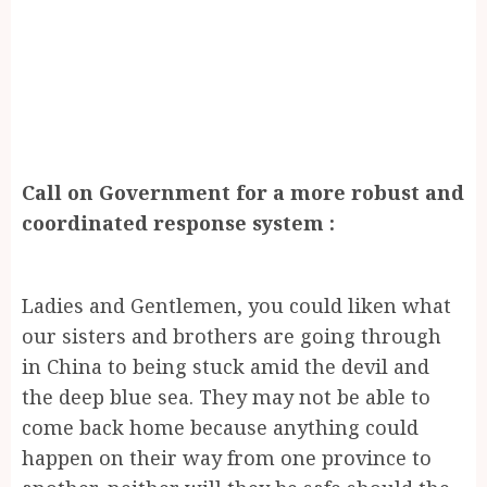
Call on Government for a more robust and
coordinated response system :
Ladies and Gentlemen, you could liken what
our sisters and brothers are going through
in China to being stuck amid the devil and
the deep blue sea. They may not be able to
come back home because anything could
happen on their way from one province to