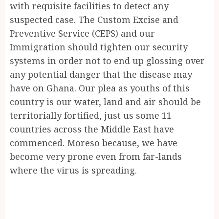
with requisite facilities to detect any
suspected case. The Custom Excise and
Preventive Service (CEPS) and our
Immigration should tighten our security
systems in order not to end up glossing over
any potential danger that the disease may
have on Ghana. Our plea as youths of this
country is our water, land and air should be
territorially fortified, just us some 11
countries across the Middle East have
commenced. Moreso because, we have
become very prone even from far-lands
where the virus is spreading.