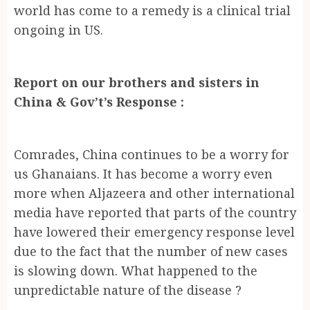
world has come to a remedy is a clinical trial
ongoing in US.
Report on our brothers and sisters in
China & Gov’t’s Response :
Comrades, China continues to be a worry for
us Ghanaians. It has become a worry even
more when Aljazeera and other international
media have reported that parts of the country
have lowered their emergency response level
due to the fact that the number of new cases
is slowing down. What happened to the
unpredictable nature of the disease ?