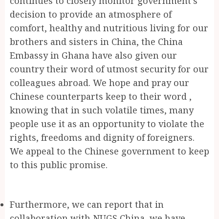
continues to closely monitor government’s
decision to provide an atmosphere of
comfort, healthy and nutritious living for our
brothers and sisters in China, the China
Embassy in Ghana have also given our
country their word of utmost security for our
colleagues abroad. We hope and pray our
Chinese counterparts keep to their word ,
knowing that in such volatile times, many
people use it as an opportunity to violate the
rights, freedoms and dignity of foreigners.
We appeal to the Chinese government to keep
to this public promise.
Furthermore, we can report that in
collaboration with NUGS China, we have