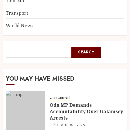
Tourism
Transport
World News
SEARCH
YOU MAY HAVE MISSED
Environment
Oda MP Demands
Accountability Over Galamsey
Arrests
7TH AUGUST 2026