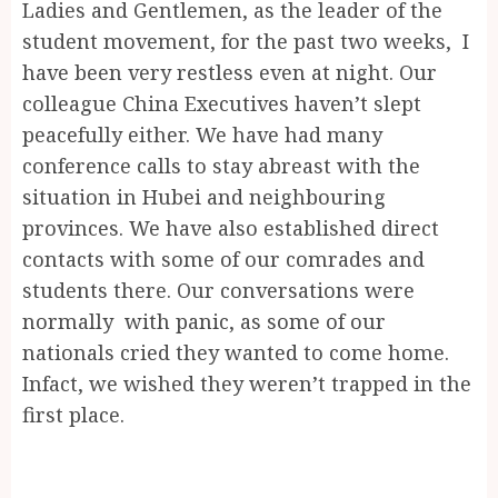
Ladies and Gentlemen, as the leader of the
student movement, for the past two weeks, I
have been very restless even at night. Our
colleague China Executives haven’t slept
peacefully either. We have had many
conference calls to stay abreast with the
situation in Hubei and neighbouring
provinces. We have also established direct
contacts with some of our comrades and
students there. Our conversations were
normally with panic, as some of our
nationals cried they wanted to come home.
Infact, we wished they weren’t trapped in the
first place.