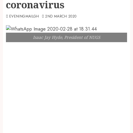
coronavirus
EVENINGMAILGH
2ND MARCH 2020
Isaac Jay Hyde, President of NUGS