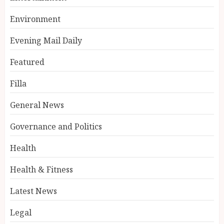
Environment
Evening Mail Daily
Featured
Filla
General News
Governance and Politics
Health
Health & Fitness
Latest News
Legal