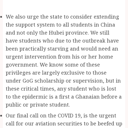
We also urge the state to consider extending
the support system to all students in China
and not only the Hubei province. We still
have students who due to the outbreak have
been practically starving and would need an
urgent intervention from his or her home
government. We know some of these
privileges are largely exclusive to those
under GoG scholarship or supervision, but in
these critical times, any student who is lost
to the epidermic is a first a Ghanaian before a
public or private student.
Our final call on the COVID 19, is the urgent
call for our aviation securities to be beefed up