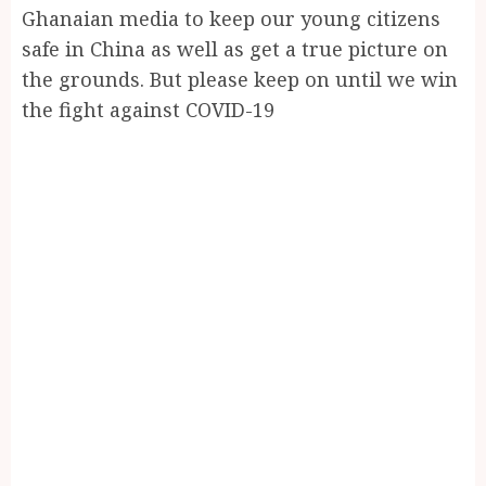
Ghanaian media to keep our young citizens
safe in China as well as get a true picture on
the grounds. But please keep on until we win
the fight against COVID-19