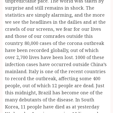
unpredictable pace. The world was taken by
surprise and still remains in shock. The
statistics are simply alarming, and the more
we see the headlines in the dailies and at the
crawls of our screens, we fear for our lives
and those of our comrades outside this
country. 80,000 cases of the corona outbreak
have been recorded globally, out of which
over 2,700 lives have been lost. 1000 of these
infection cases have occurred outside China’s
mainland. Italy is one of the recent countries
to record the outbreak, affecting some 400
people, out of which 12 people are dead. Just
this midnight, Brazil has become one of the
many debutants of the disease. In South
Korea, 11 people have died as at yesterday