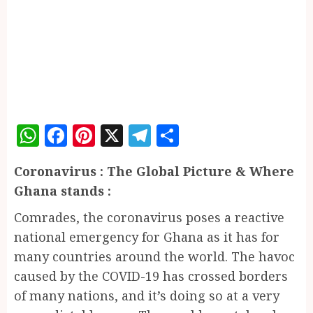
WhatsApp
Facebook
Pinterest
X
Telegram
Share
Coronavirus : The Global Picture & Where
Ghana stands :
Comrades, the coronavirus poses a reactive
national emergency for Ghana as it has for
many countries around the world. The havoc
caused by the COVID-19 has crossed borders
of many nations, and it’s doing so at a very