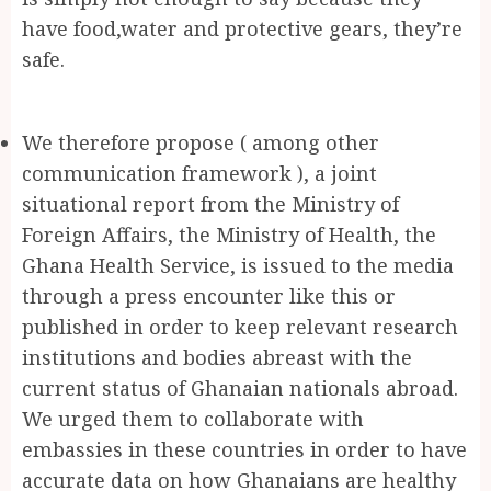
have food,water and protective gears, they’re
safe.
We therefore propose ( among other
communication framework ), a joint
situational report from the Ministry of
Foreign Affairs, the Ministry of Health, the
Ghana Health Service, is issued to the media
through a press encounter like this or
published in order to keep relevant research
institutions and bodies abreast with the
current status of Ghanaian nationals abroad.
We urged them to collaborate with
embassies in these countries in order to have
accurate data on how Ghanaians are healthy