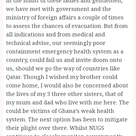
In the midst of these ladies and gentlemen,
we have met with government and the
ministry of foreign affairs a couple of times
to assess the chances of evacuation. But from
all indications and from medical and
technical advise, our seemingly poor
containment emergency health system as a
country, could fail us and invite doom onto
us, should we go the way of countries like
Qatar. Though I wished my brother could
come home, I would also be concerned about
the lives of my 3 three other sisters, that of
my mum and dad who live with me here. The
could be victims of Ghana’s weak health
system. The next option has been to mitigate
their plight over there. Whilst NUGS