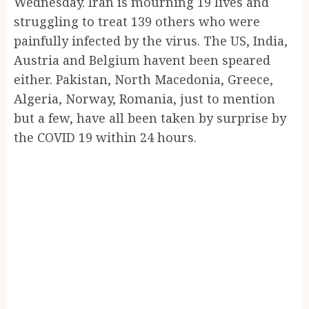
Wednesday. Iran is mourning 19 lives and
struggling to treat 139 others who were
painfully infected by the virus. The US, India,
Austria and Belgium havent been speared
either. Pakistan, North Macedonia, Greece,
Algeria, Norway, Romania, just to mention
but a few, have all been taken by surprise by
the COVID 19 within 24 hours.