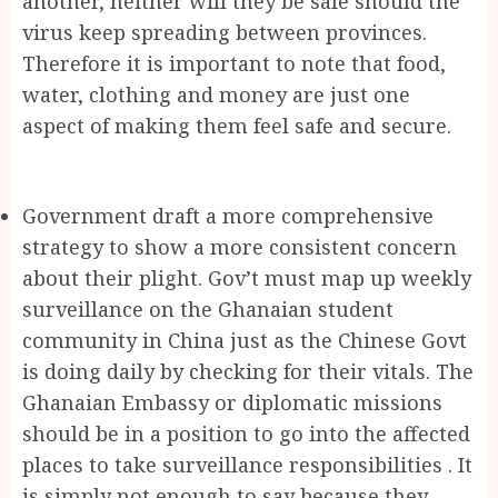
another, neither will they be safe should the
virus keep spreading between provinces.
Therefore it is important to note that food,
water, clothing and money are just one
aspect of making them feel safe and secure.
Government draft a more comprehensive
strategy to show a more consistent concern
about their plight. Gov’t must map up weekly
surveillance on the Ghanaian student
community in China just as the Chinese Govt
is doing daily by checking for their vitals. The
Ghanaian Embassy or diplomatic missions
should be in a position to go into the affected
places to take surveillance responsibilities . It
is simply not enough to say because they