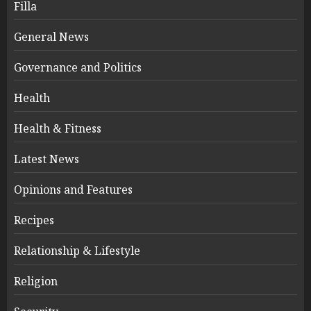
Filla
General News
Governance and Politics
Health
Health & Fitness
Latest News
Opinions and Features
Recipes
Relationship & Lifestyle
Religion