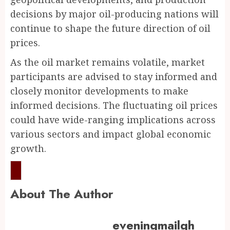
decisions by major oil-producing nations will
continue to shape the future direction of oil
prices.
As the oil market remains volatile, market
participants are advised to stay informed and
closely monitor developments to make
informed decisions. The fluctuating oil prices
could have wide-ranging implications across
various sectors and impact global economic
growth.
About The Author
eveningmailgh