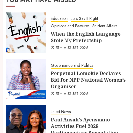
YOU MAY HAVE MISSED
Education
Let's Say It Right
Opinions and Features
Student Affairs
When the English Language
Stole My Prefectship
5TH AUGUST 2026
Governance and Politics
Perpetual Lomokie Declares
Bid for NPP National Women’s
Organiser
5TH AUGUST 2026
Latest News
Paul Ansah’s Ayensuano
Activities Fuel 2028
Parliamentary Speculation