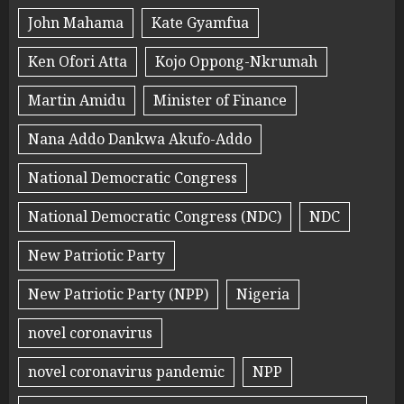
John Mahama
Kate Gyamfua
Ken Ofori Atta
Kojo Oppong-Nkrumah
Martin Amidu
Minister of Finance
Nana Addo Dankwa Akufo-Addo
National Democratic Congress
National Democratic Congress (NDC)
NDC
New Patriotic Party
New Patriotic Party (NPP)
Nigeria
novel coronavirus
novel coronavirus pandemic
NPP