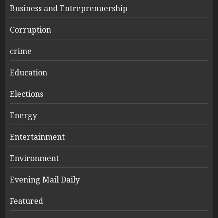
Business and Entreprenuership
Corruption
crime
Education
Elections
Energy
Entertainment
Environment
Evening Mail Daily
Featured