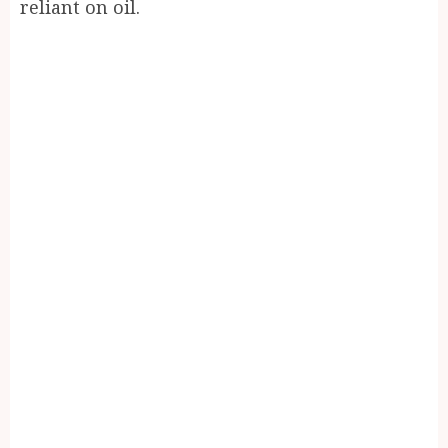
reliant on oil.