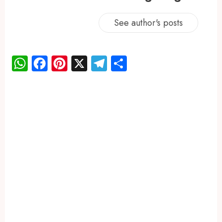
See author's posts
WhatsApp
Facebook
Pinterest
X
Telegram
Share