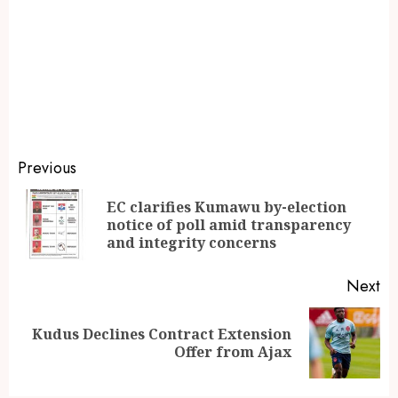
Previous
EC clarifies Kumawu by-election
notice of poll amid transparency
and integrity concerns
Next
Kudus Declines Contract Extension
Offer from Ajax