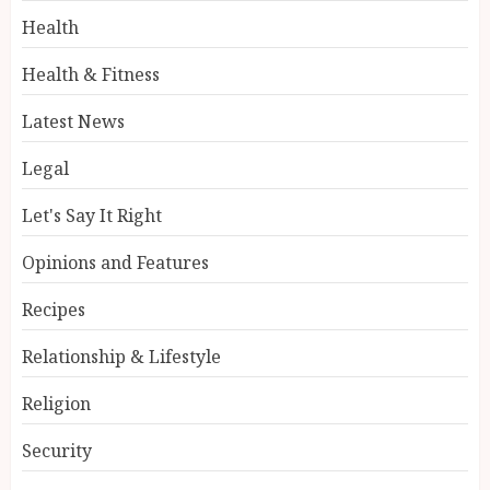
Health
Health & Fitness
Latest News
Legal
Let's Say It Right
Opinions and Features
Recipes
Relationship & Lifestyle
Religion
Security