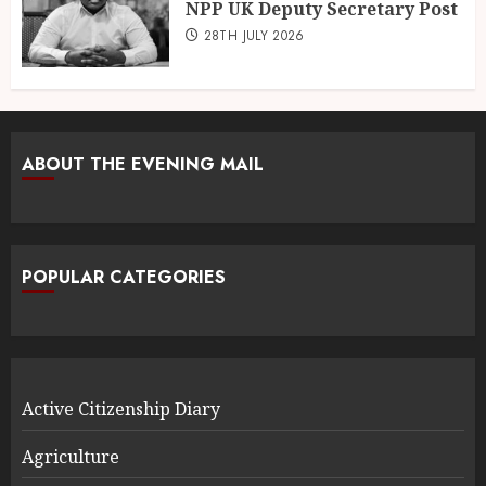
NPP UK Deputy Secretary Post
28TH JULY 2026
ABOUT THE EVENING MAIL
POPULAR CATEGORIES
Active Citizenship Diary
Agriculture