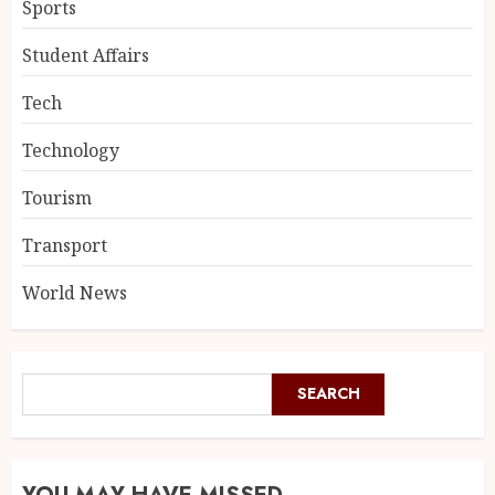
Sports
Student Affairs
Tech
Technology
Tourism
Transport
World News
SEARCH