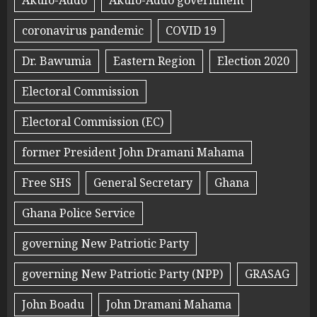
Akufo-Addo
Akufo-Addo government
coronavirus pandemic
COVID 19
Dr. Bawumia
Eastern Region
Election 2020
Electoral Commission
Electoral Commission (EC)
former President John Dramani Mahama
Free SHS
General Secretary
Ghana
Ghana Police Service
governing New Patriotic Party
governing New Patriotic Party (NPP)
GRASAG
John Boadu
John Dramani Mahama