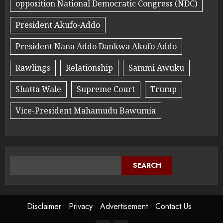
opposition National Democratic Congress (NDC)
President Akufo-Addo
President Nana Addo Dankwa Akufo Addo
Rawlings
Relationship
Sammi Awuku
Shatta Wale
Supreme Court
Trump
Vice-President Mahamudu Bawumia
SEARCH
Disclaimer
Privacy
Advertisement
Contact Us