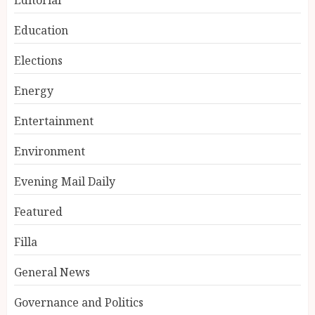
Education
Elections
Energy
Entertainment
Environment
Evening Mail Daily
Featured
Filla
General News
Governance and Politics