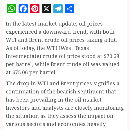
WhatsApp
Facebook
Pinterest
X
Telegram
Share
In the latest market update, oil prices
experienced a downward trend, with both
WTI and Brent crude oil prices taking a hit.
As of today, the WTI (West Texas
Intermediate) crude oil price stood at $70.68
per barrel, while Brent crude oil was valued
at $75.06 per barrel.
The drop in WTI and Brent prices signifies a
continuation of the bearish sentiment that
has been prevailing in the oil market.
Investors and analysts are closely monitoring
the situation as they assess the impact on
various sectors and economies heavily