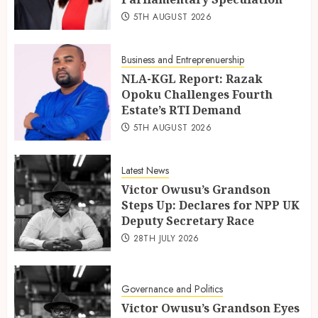
5TH AUGUST 2026
Business and Entreprenuership
NLA-KGL Report: Razak
Opoku Challenges Fourth
Estate’s RTI Demand
5TH AUGUST 2026
Latest News
Victor Owusu’s Grandson
Steps Up: Declares for NPP UK
Deputy Secretary Race
28TH JULY 2026
Governance and Politics
Victor Owusu’s Grandson Eyes