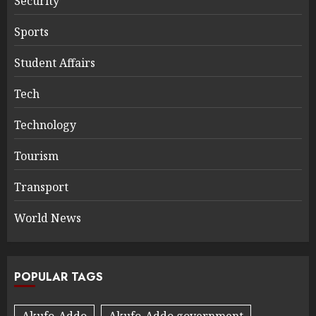
Security
Sports
Student Affairs
Tech
Technology
Tourism
Transport
World News
POPULAR TAGS