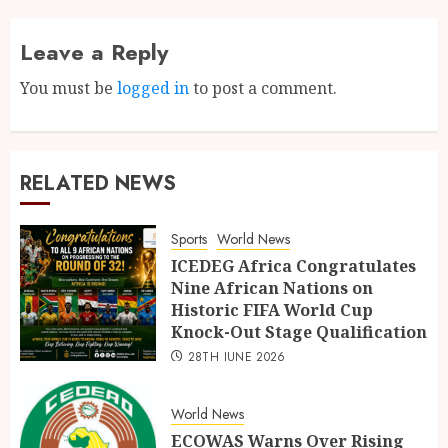
Leave a Reply
You must be
logged in
to post a comment.
RELATED NEWS
Sports
World News
ICEDEG Africa Congratulates
Nine African Nations on
Historic FIFA World Cup
Knock-Out Stage Qualification
28TH JUNE 2026
World News
ECOWAS Warns Over Rising