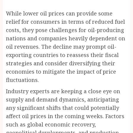
While lower oil prices can provide some
relief for consumers in terms of reduced fuel
costs, they pose challenges for oil-producing
nations and companies heavily dependent on
oil revenues. The decline may prompt oil-
exporting countries to reassess their fiscal
strategies and consider diversifying their
economies to mitigate the impact of price
fluctuations.
Industry experts are keeping a close eye on
supply and demand dynamics, anticipating
any significant shifts that could potentially
affect oil prices in the coming weeks. Factors
such as global economic recovery,
geopolitical developments, and production