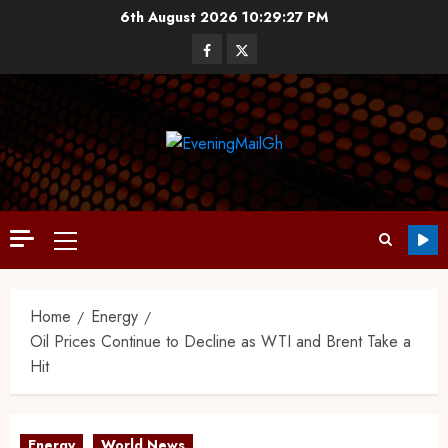
6th August 2026
10:29:27 PM
Home
Energy
Oil Prices Continue to Decline as WTI and Brent Take a
Hit
Energy
World News