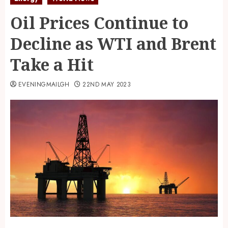
Oil Prices Continue to
Decline as WTI and Brent
Take a Hit
EVENINGMAILGH
22ND MAY 2023