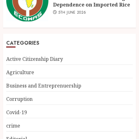
Dependence on Imported Rice
5TH JUNE 2026
CATEGORIES
Active Citizenship Diary
Agriculture
Business and Entreprenuership
Corruption
Covid-19
crime
Editorial