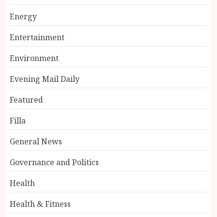
Energy
Entertainment
Environment
Evening Mail Daily
Featured
Filla
General News
Governance and Politics
Health
Health & Fitness