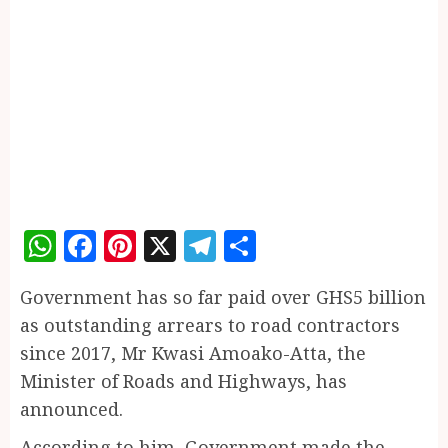
WhatsApp
Facebook
Pinterest
X
Telegram
Share
Government has so far paid over GHS5 billion
as outstanding arrears to road contractors
since 2017, Mr Kwasi Amoako-Atta, the
Minister of Roads and Highways, has
announced.
According to him, Government made the