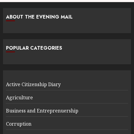
ABOUT THE EVENING MAIL
POPULAR CATEGORIES
Active Citizenship Diary
Agriculture
Business and Entreprenuership
Corruption