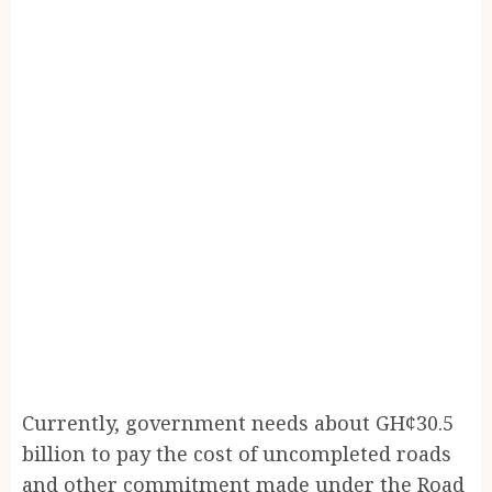
Currently, government needs about GH¢30.5
billion to pay the cost of uncompleted roads
and other commitment made under the Road