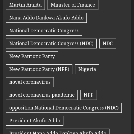
Martin Amidu
Minister of Finance
Nana Addo Dankwa Akufo-Addo
National Democratic Congress
National Democratic Congress (NDC)
NDC
New Patriotic Party
New Patriotic Party (NPP)
Nigeria
novel coronavirus
novel coronavirus pandemic
NPP
opposition National Democratic Congress (NDC)
President Akufo-Addo
President Nana Addo Dankwa Akufo Addo