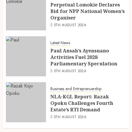
Perpetual Lomokie Declares
Bid for NPP National Women’s
Organiser
5TH AUGUST 2026
Latest News
Paul Ansah’s Ayensuano
Activities Fuel 2028
Parliamentary Speculation
5TH AUGUST 2026
Business and Entreprenuership
NLA-KGL Report: Razak
Opoku Challenges Fourth
Estate’s RTI Demand
5TH AUGUST 2026