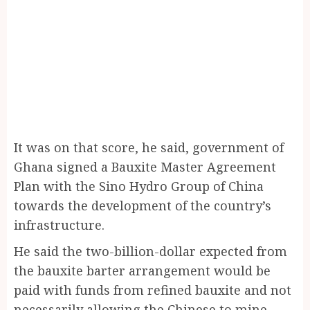
It was on that score, he said, government of
Ghana signed a Bauxite Master Agreement
Plan with the Sino Hydro Group of China
towards the development of the country’s
infrastructure.
He said the two-billion-dollar expected from
the bauxite barter arrangement would be
paid with funds from refined bauxite and not
necessarily allowing the Chinese to mine