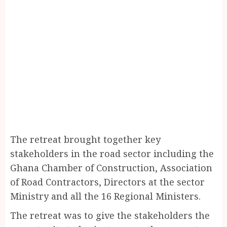
The retreat brought together key
stakeholders in the road sector including the
Ghana Chamber of Construction, Association
of Road Contractors, Directors at the sector
Ministry and all the 16 Regional Ministers.
The retreat was to give the stakeholders the