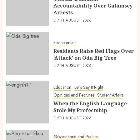
Accountability Over Galamsey
Arrests
7TH AUGUST 2026
Environment
Residents Raise Red Flags Over
‘Attack’ on Oda Big Tree
7TH AUGUST 2026
Education
Let's Say It Right
Opinions and Features
Student Affairs
When the English Language
Stole My Prefectship
5TH AUGUST 2026
Governance and Politics