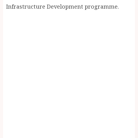
Infrastructure Development programme.