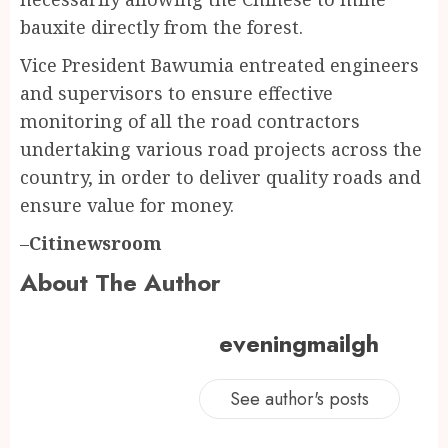
bauxite directly from the forest.
Vice President Bawumia entreated engineers
and supervisors to ensure effective
monitoring of all the road contractors
undertaking various road projects across the
country, in order to deliver quality roads and
ensure value for money.
–
Citinewsroom
About The Author
eveningmailgh
See author's posts