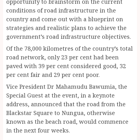
opportunity to brainstorm on the current
conditions of road infrastructure in the
country and come out with a blueprint on
strategies and realistic plans to achieve the
government’s road infrastructure objectives.
Of the 78,000 kilometres of the country’s total
road network, only 23 per cent had been
paved with 39 per cent considered good, 32
per cent fair and 29 per cent poor.
Vice President Dr Mahamudu Bawumia, the
Special Guest at the event, in a keynote
address, announced that the road from the
Blackstar Square to Nungua, otherwise
known as the beach road, would commence
in the next four weeks.