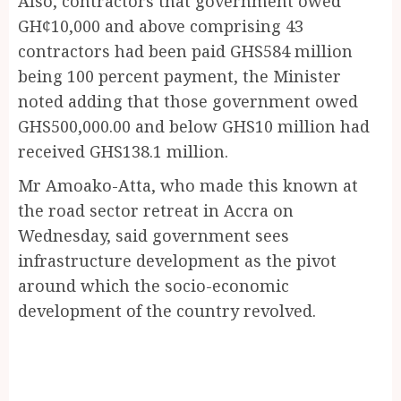
Also, contractors that government owed
GH¢10,000 and above comprising 43
contractors had been paid GHS584 million
being 100 percent payment, the Minister
noted adding that those government owed
GHS500,000.00 and below GHS10 million had
received GHS138.1 million.
Mr Amoako-Atta, who made this known at
the road sector retreat in Accra on
Wednesday, said government sees
infrastructure development as the pivot
around which the socio-economic
development of the country revolved.