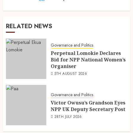
RELATED NEWS
Governance and Politics
Perpetual Lomokie Declares
Bid for NPP National Women’s
Organiser
5TH AUGUST 2026
Governance and Politics
Victor Owusu’s Grandson Eyes
NPP UK Deputy Secretary Post
28TH JULY 2026