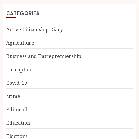
CATEGORIES
Active Citizenship Diary
Agriculture
Business and Entreprenuership
Corruption
Covid-19
crime
Editorial
Education
Elections