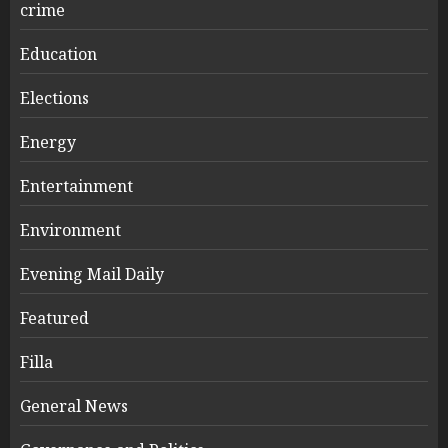
crime
Education
Elections
Energy
Entertainment
Environment
Evening Mail Daily
Featured
Filla
General News