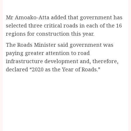
Mr Amoako-Atta added that government has
selected three critical roads in each of the 16
regions for construction this year.
The Roads Minister said government was
paying greater attention to road
infrastructure development and, therefore,
declared “2020 as the Year of Roads.”