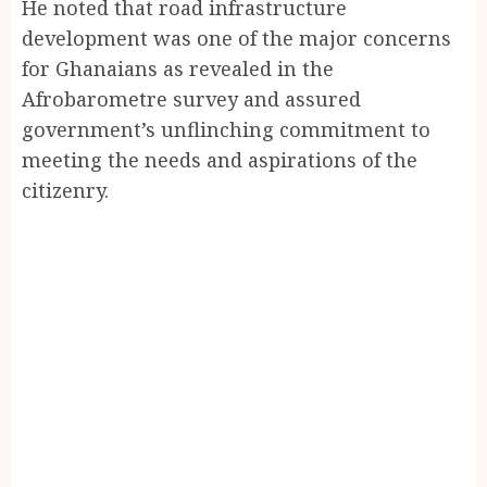
He noted that road infrastructure
development was one of the major concerns
for Ghanaians as revealed in the
Afrobarometre survey and assured
government’s unflinching commitment to
meeting the needs and aspirations of the
citizenry.