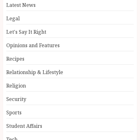
Latest News
Legal
Let's Say It Right
Opinions and Features
Recipes
Relationship & Lifestyle
Religion
Security
Sports
Student Affairs
Tech