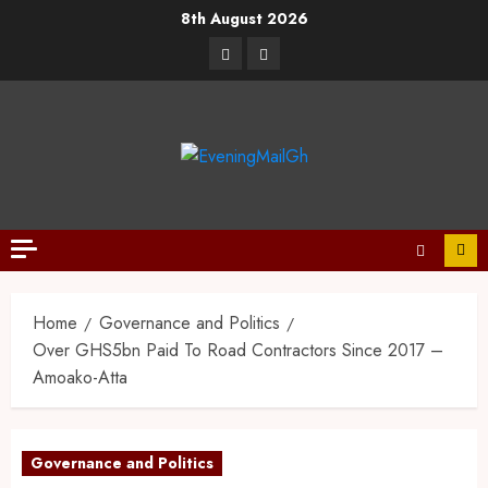
8th August 2026
Home
Governance and Politics
Over GHS5bn Paid To Road Contractors Since 2017 –
Amoako-Atta
Governance and Politics