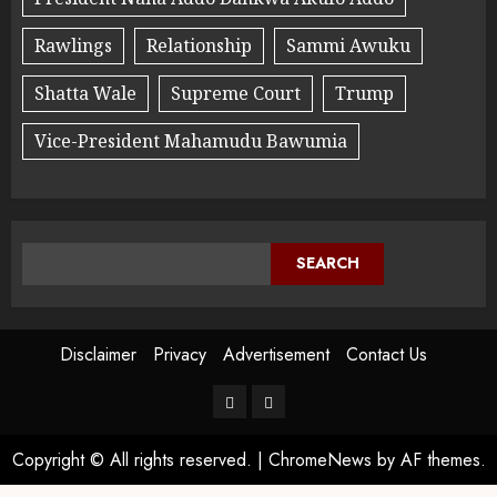
Rawlings
Relationship
Sammi Awuku
Shatta Wale
Supreme Court
Trump
Vice-President Mahamudu Bawumia
SEARCH
Disclaimer
Privacy
Advertisement
Contact Us
Copyright © All rights reserved.
|
ChromeNews
by AF themes.