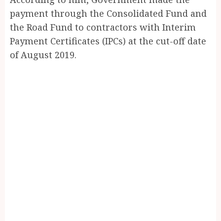
payment through the Consolidated Fund and
the Road Fund to contractors with Interim
Payment Certificates (IPCs) at the cut-off date
of August 2019.