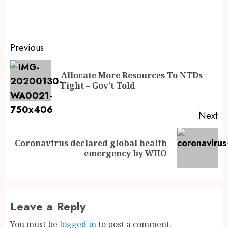
Previous
Allocate More Resources To NTDs
Fight – Gov’t Told
Next
Coronavirus declared global health
emergency by WHO
Leave a Reply
You must be
logged in
to post a comment.