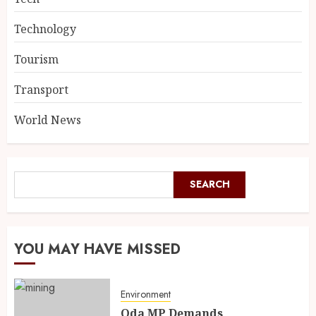
Technology
Tourism
Transport
World News
SEARCH
YOU MAY HAVE MISSED
Environment
Oda MP Demands