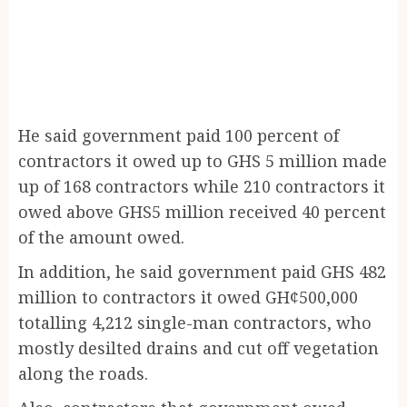
He said government paid 100 percent of
contractors it owed up to GHS 5 million made
up of 168 contractors while 210 contractors it
owed above GHS5 million received 40 percent
of the amount owed.
In addition, he said government paid GHS 482
million to contractors it owed GH¢500,000
totalling 4,212 single-man contractors, who
mostly desilted drains and cut off vegetation
along the roads.