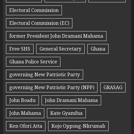
Electoral Commission
Electoral Commission (EC)
former President John Dramani Mahama
Free SHS
General Secretary
Ghana
Ghana Police Service
governing New Patriotic Party
governing New Patriotic Party (NPP)
GRASAG
John Boadu
John Dramani Mahama
John Mahama
Kate Gyamfua
Ken Ofori Atta
Kojo Oppong-Nkrumah