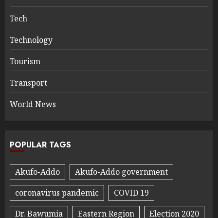
Tech
Technology
Tourism
Transport
World News
POPULAR TAGS
Akufo-Addo
Akufo-Addo government
coronavirus pandemic
COVID 19
Dr. Bawumia
Eastern Region
Election 2020