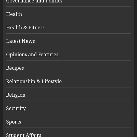
Governance and Politics
Health
Health & Fitness
Latest News
Opinions and Features
Recipes
Relationship & Lifestyle
Religion
Security
Sports
Student Affairs