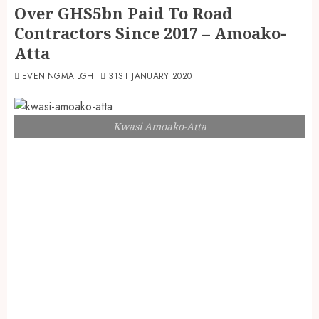
Over GHS5bn Paid To Road
Contractors Since 2017 – Amoako-
Atta
EVENINGMAILGH
31ST JANUARY 2020
Kwasi Amoako-Atta