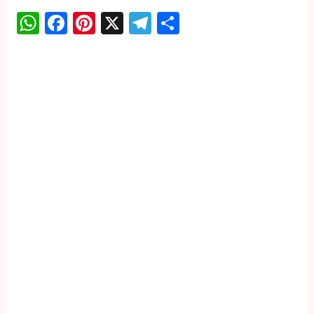
WhatsApp
Facebook
Pinterest
X
Telegram
Share