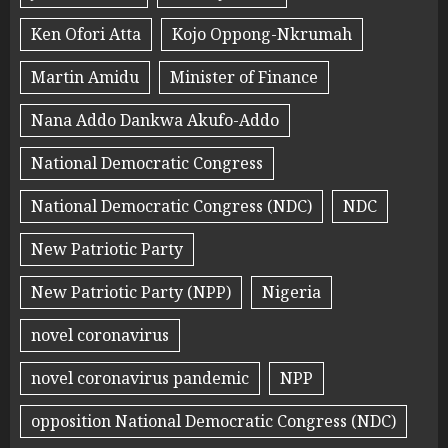
Ken Ofori Atta
Kojo Oppong-Nkrumah
Martin Amidu
Minister of Finance
Nana Addo Dankwa Akufo-Addo
National Democratic Congress
National Democratic Congress (NDC)
NDC
New Patriotic Party
New Patriotic Party (NPP)
Nigeria
novel coronavirus
novel coronavirus pandemic
NPP
opposition National Democratic Congress (NDC)