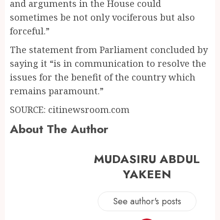
and arguments in the House could
sometimes be not only vociferous but also
forceful.”
The statement from Parliament concluded by
saying it “is in communication to resolve the
issues for the benefit of the country which
remains paramount.”
SOURCE: citinewsroom.com
About The Author
MUDASIRU ABDUL
YAKEEN
See author's posts