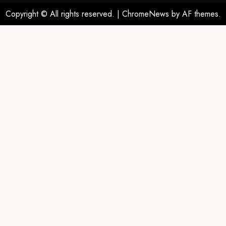
Copyright © All rights reserved.
|
ChromeNews
by AF themes.