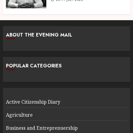
ABOUT THE EVENING MAIL
POPULAR CATEGORIES
Active Citizenship Diary
Agriculture
Business and Entreprenuership