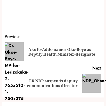
Previous
Akufo-Addo names Oko-Boye as
Deputy Health Minister-designate
Next
ER NDP suspends deputy
communications director