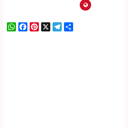
WhatsApp
Facebook
Pinterest
X
Telegram
Share