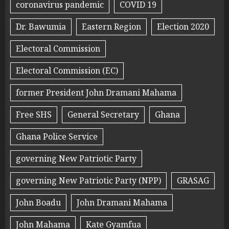
coronavirus pandemic
COVID 19
Dr. Bawumia
Eastern Region
Election 2020
Electoral Commission
Electoral Commission (EC)
former President John Dramani Mahama
Free SHS
General Secretary
Ghana
Ghana Police Service
governing New Patriotic Party
governing New Patriotic Party (NPP)
GRASAG
John Boadu
John Dramani Mahama
John Mahama
Kate Gyamfua