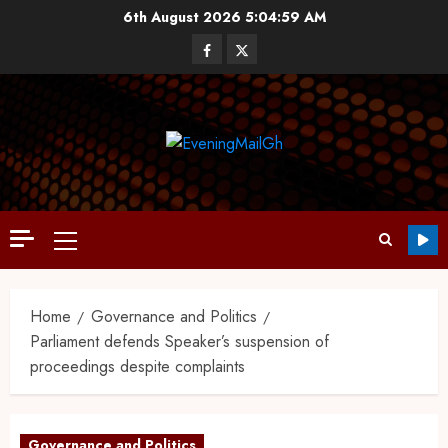
6th August 2026
5:05:00 AM
Home
Governance and Politics
Parliament defends Speaker’s suspension of
proceedings despite complaints
Governance and Politics