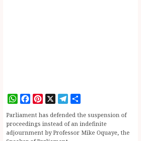
WhatsApp
Facebook
Pinterest
X
Telegram
Share
Parliament has defended the suspension of
proceedings instead of an indefinite
adjournment by Professor Mike Oquaye, the