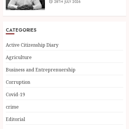
28TH JULY 2026
CATEGORIES
Active Citizenship Diary
Agriculture
Business and Entreprenuership
Corruption
Covid-19
crime
Editorial