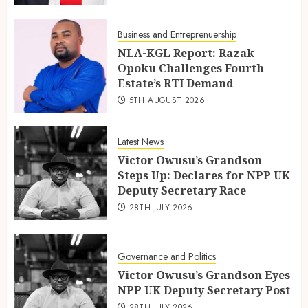
Business and Entreprenuership
NLA-KGL Report: Razak
Opoku Challenges Fourth
Estate’s RTI Demand
5TH AUGUST 2026
Latest News
Victor Owusu’s Grandson
Steps Up: Declares for NPP UK
Deputy Secretary Race
28TH JULY 2026
Governance and Politics
Victor Owusu’s Grandson Eyes
NPP UK Deputy Secretary Post
28TH JULY 2026