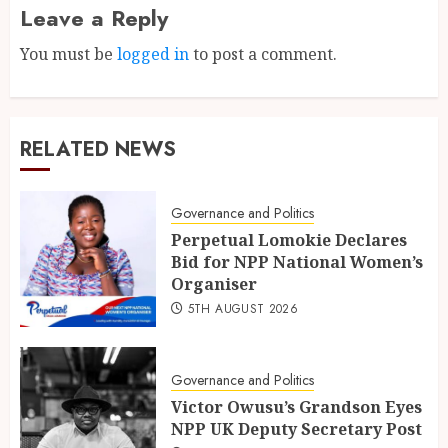
Leave a Reply
You must be
logged in
to post a comment.
RELATED NEWS
Governance and Politics
Perpetual Lomokie Declares
Bid for NPP National Women’s
Organiser
5TH AUGUST 2026
Governance and Politics
Victor Owusu’s Grandson Eyes
NPP UK Deputy Secretary Post