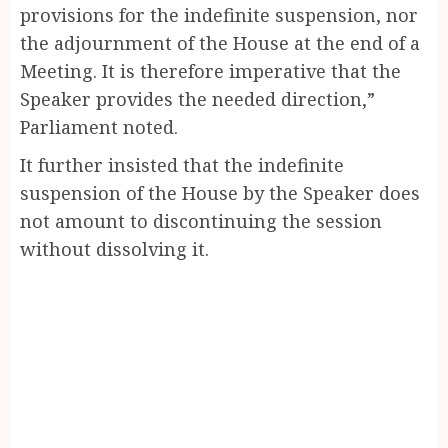
provisions for the indefinite suspension, nor
the adjournment of the House at the end of a
Meeting. It is therefore imperative that the
Speaker provides the needed direction,”
Parliament noted.
It further insisted that the indefinite
suspension of the House by the Speaker does
not amount to discontinuing the session
without dissolving it.