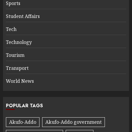
Sports
Student Affairs
Tech
Technology
Tourism
Transport
World News
POPULAR TAGS
Akufo-Addo
Akufo-Addo government