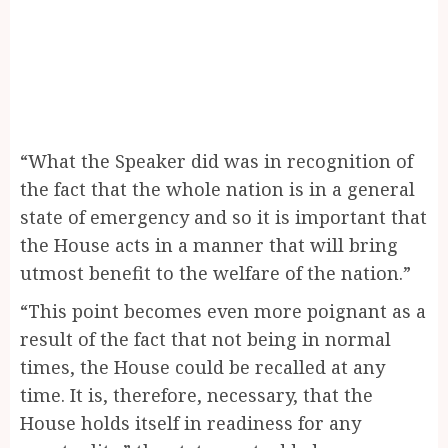
“What the Speaker did was in recognition of
the fact that the whole nation is in a general
state of emergency and so it is important that
the House acts in a manner that will bring
utmost benefit to the welfare of the nation.”
“This point becomes even more poignant as a
result of the fact that not being in normal
times, the House could be recalled at any
time. It is, therefore, necessary, that the
House holds itself in readiness for any