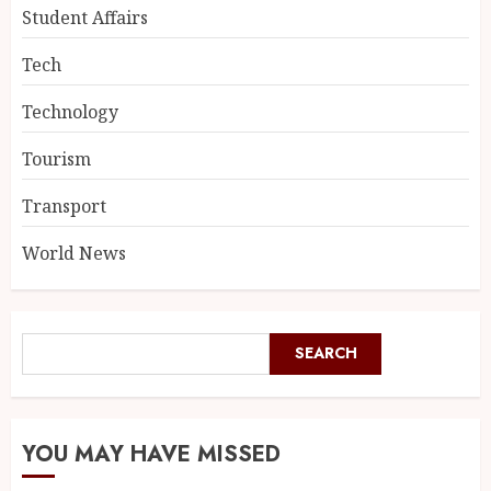
Student Affairs
Tech
Technology
Tourism
Transport
World News
SEARCH
YOU MAY HAVE MISSED