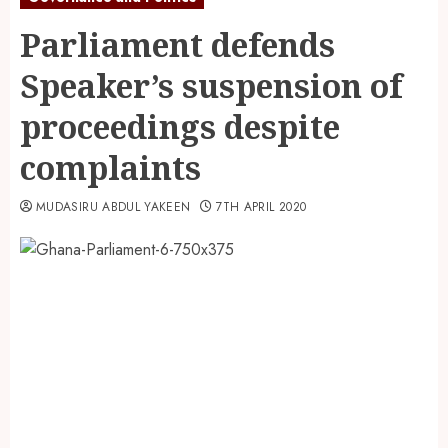
Parliament defends
Speaker’s suspension of
proceedings despite
complaints
MUDASIRU ABDUL YAKEEN
7TH APRIL 2020