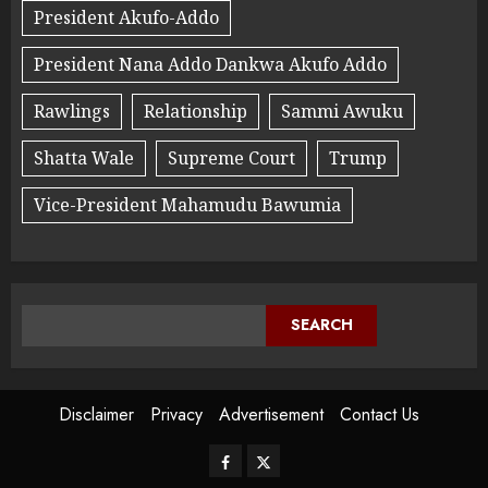
President Akufo-Addo
President Nana Addo Dankwa Akufo Addo
Rawlings
Relationship
Sammi Awuku
Shatta Wale
Supreme Court
Trump
Vice-President Mahamudu Bawumia
SEARCH
Disclaimer
Privacy
Advertisement
Contact Us