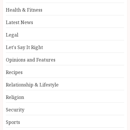
Health & Fitness
Latest News
Legal
Let's Say It Right
Opinions and Features
Recipes
Relationship & Lifestyle
Religion
Security
Sports