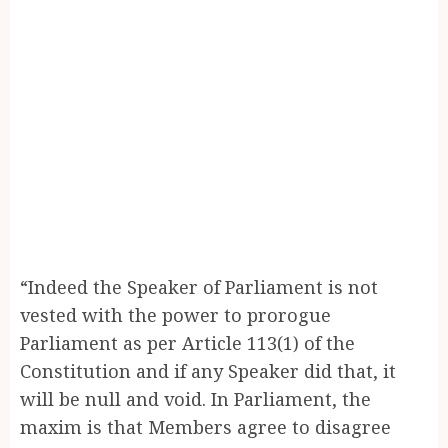
“Indeed the Speaker of Parliament is not
vested with the power to prorogue
Parliament as per Article 113(1) of the
Constitution and if any Speaker did that, it
will be null and void. In Parliament, the
maxim is that Members agree to disagree