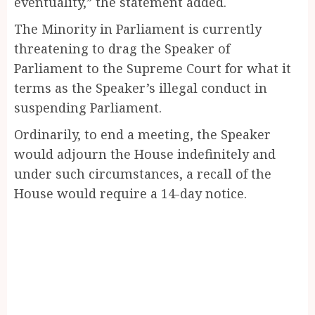
eventuality,” the statement added.
The Minority in Parliament is currently
threatening to drag the Speaker of
Parliament to the Supreme Court for what it
terms as the Speaker’s illegal conduct in
suspending Parliament.
Ordinarily, to end a meeting, the Speaker
would adjourn the House indefinitely and
under such circumstances, a recall of the
House would require a 14-day notice.