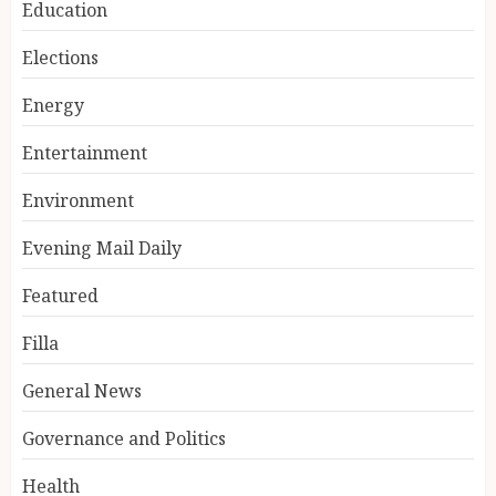
Education
Elections
Energy
Entertainment
Environment
Evening Mail Daily
Featured
Filla
General News
Governance and Politics
Health