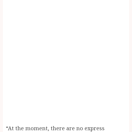
“At the moment, there are no express