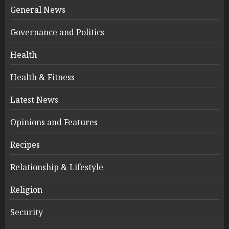
General News
Governance and Politics
Health
Health & Fitness
Latest News
Opinions and Features
Recipes
Relationship & Lifestyle
Religion
Security