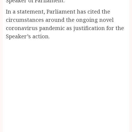
Speaker of Parliament.
In a statement, Parliament has cited the
circumstances around the ongoing novel
coronavirus pandemic as justification for the
Speaker’s action.