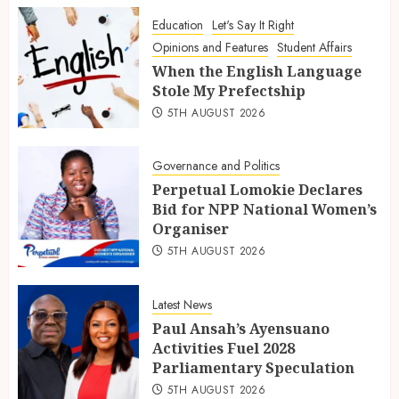
Education
Let's Say It Right
Opinions and Features
Student Affairs
When the English Language
Stole My Prefectship
5TH AUGUST 2026
Governance and Politics
Perpetual Lomokie Declares
Bid for NPP National Women’s
Organiser
5TH AUGUST 2026
Latest News
Paul Ansah’s Ayensuano
Activities Fuel 2028
Parliamentary Speculation
5TH AUGUST 2026