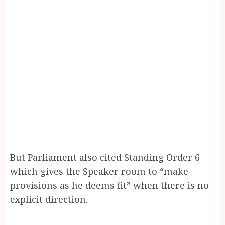
But Parliament also cited Standing Order 6
which gives the Speaker room to “make
provisions as he deems fit” when there is no
explicit direction.