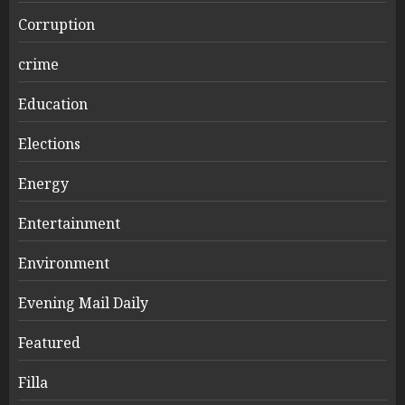
Corruption
crime
Education
Elections
Energy
Entertainment
Environment
Evening Mail Daily
Featured
Filla