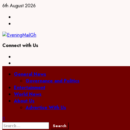
Skip
6th August 2026
to
Facebook
content
Twitter
Connect with Us
Facebook
Twitter
Primary
General News
Menu
Governance and Politics
Entertainment
World News
About Us
Advertise With Us
Search