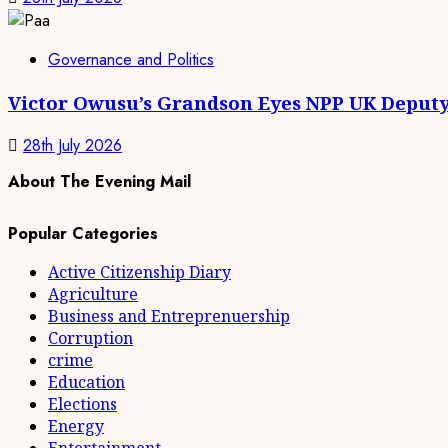
Governance and Politics
Victor Owusu’s Grandson Eyes NPP UK Deputy
28th July 2026
About The Evening Mail
Popular Categories
Active Citizenship Diary
Agriculture
Business and Entreprenuership
Corruption
crime
Education
Elections
Energy