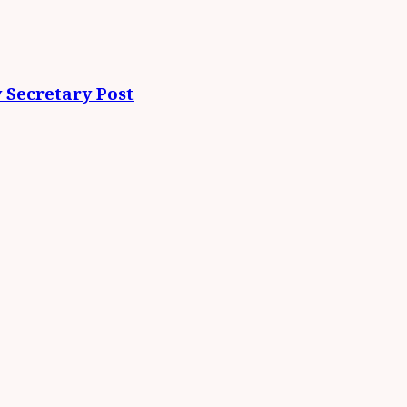
 Secretary Post