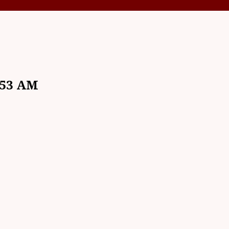
.53 AM