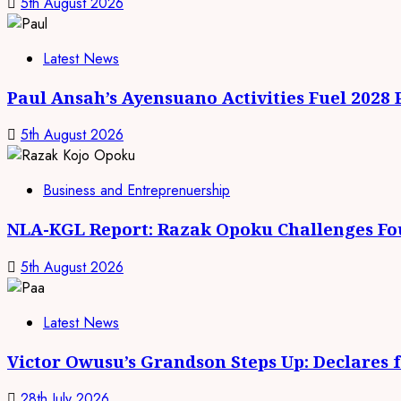
5th August 2026
Latest News
Paul Ansah’s Ayensuano Activities Fuel 2028
5th August 2026
Business and Entreprenuership
NLA-KGL Report: Razak Opoku Challenges Fo
5th August 2026
Latest News
Victor Owusu’s Grandson Steps Up: Declares 
28th July 2026