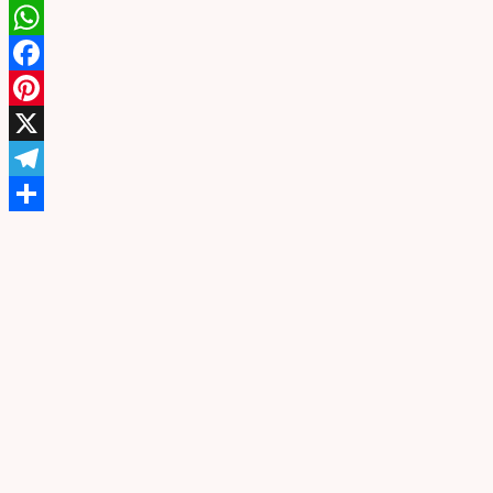
WhatsApp
Facebook
Pinterest
X
Telegram
Share