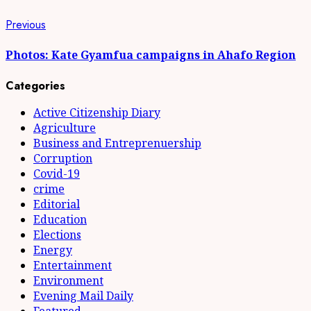
Continue
Previous
Previous
post:
Reading
Photos: Kate Gyamfua campaigns in Ahafo Region
Categories
Active Citizenship Diary
Agriculture
Business and Entreprenuership
Corruption
Covid-19
crime
Editorial
Education
Elections
Energy
Entertainment
Environment
Evening Mail Daily
Featured