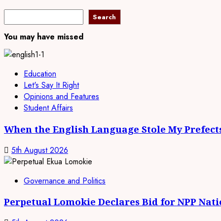
Search
Search
You may have missed
Education
Let's Say It Right
Opinions and Features
Student Affairs
When the English Language Stole My Prefect
5th August 2026
Governance and Politics
Perpetual Lomokie Declares Bid for NPP Nat