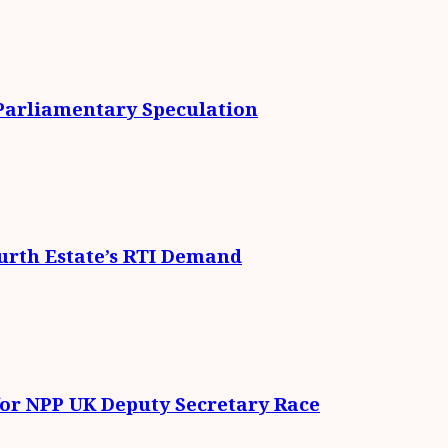
 Parliamentary Speculation
urth Estate’s RTI Demand
for NPP UK Deputy Secretary Race