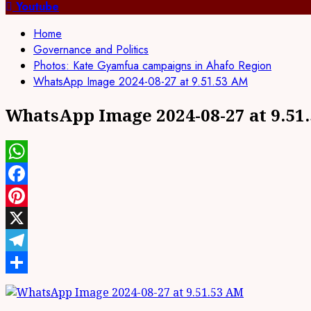
for:
Youtube
Home
Governance and Politics
Photos: Kate Gyamfua campaigns in Ahafo Region
WhatsApp Image 2024-08-27 at 9.51.53 AM
WhatsApp Image 2024-08-27 at 9.51
WhatsApp
Facebook
Pinterest
X
Telegram
Share