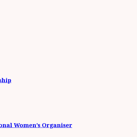
ship
ional Women’s Organiser