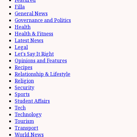
Filla
General News
Governance and Politics
Health
Health & Fitness
Latest News
Legal
Let's Say It Right
Opinions and Features
Recipes
Relationship & Lifestyle
Religion
Security
Sports
Student Affairs
Tech
Technology
Tourism
Transport
World News