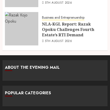
5TH AUGUST 2026
Business and Entreprenuership
NLA-KGL Report: Razak
Opoku Challenges Fourth
Estate’s RTI Demand
5TH AUGUST 2026
ABOUT THE EVENING MAIL
POPULAR CATEGORIES