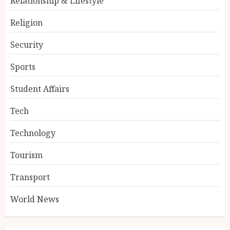
Relationship & Lifestyle
Religion
Security
Sports
Student Affairs
Tech
Technology
Tourism
Transport
World News