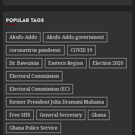
POPULAR TAGS
Akufo-Addo
Akufo-Addo government
coronavirus pandemic
COVID 19
Dr. Bawumia
Eastern Region
Election 2020
Electoral Commission
Electoral Commission (EC)
former President John Dramani Mahama
Free SHS
General Secretary
Ghana
Ghana Police Service