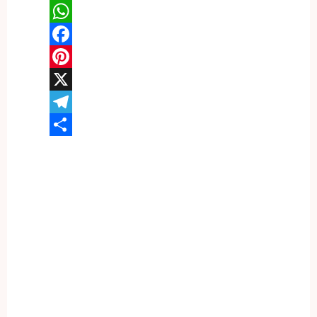
WhatsApp
Facebook
Pinterest
X
Telegram
Share