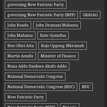
governing New Patriotic Party
governing New Patriotic Party (NPP)
GRASAG
John Boadu
John Dramani Mahama
John Mahama
Kate Gyamfua
Ken Ofori Atta
Kojo Oppong-Nkrumah
Martin Amidu
Minister of Finance
Nana Addo Dankwa Akufo-Addo
National Democratic Congress
National Democratic Congress (NDC)
NDC
New Patriotic Party