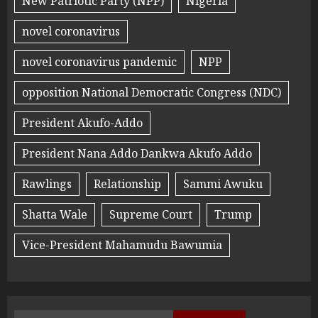
New Patriotic Party (NPP)
Nigeria
novel coronavirus
novel coronavirus pandemic
NPP
opposition National Democratic Congress (NDC)
President Akufo-Addo
President Nana Addo Dankwa Akufo Addo
Rawlings
Relationship
Sammi Awuku
Shatta Wale
Supreme Court
Trump
Vice-President Mahamudu Bawumia