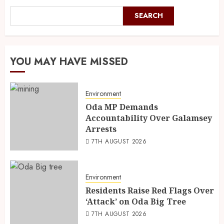
SEARCH
YOU MAY HAVE MISSED
Environment
Oda MP Demands
Accountability Over Galamsey
Arrests
7TH AUGUST 2026
Environment
Residents Raise Red Flags Over
‘Attack’ on Oda Big Tree
7TH AUGUST 2026