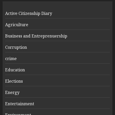
Active Citizenship Diary
Agriculture
Business and Entreprenuership
Corruption
crime
Education
Elections
Energy
Entertainment
Environment