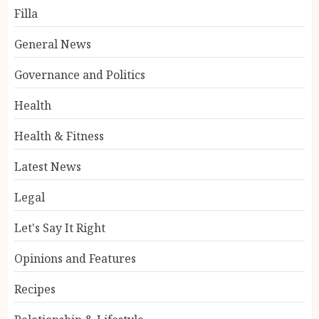
Filla
General News
Governance and Politics
Health
Health & Fitness
Latest News
Legal
Let's Say It Right
Opinions and Features
Recipes