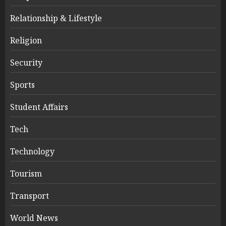
Relationship & Lifestyle
Religion
Security
Sports
Student Affairs
Tech
Technology
Tourism
Transport
World News