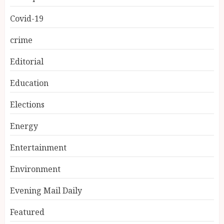
Covid-19
crime
Editorial
Education
Elections
Energy
Entertainment
Environment
Evening Mail Daily
Featured