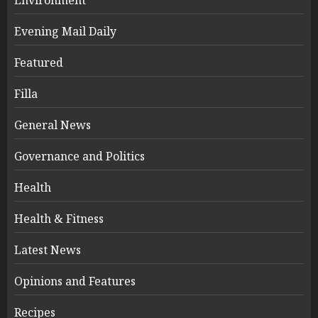
Evening Mail Daily
Featured
Filla
General News
Governance and Politics
Health
Health & Fitness
Latest News
Opinions and Features
Recipes