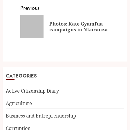
Previous
Photos: Kate Gyamfua
campaigns in Nkoranza
CATEGORIES
Active Citizenship Diary
Agriculture
Business and Entreprenuership
Corruption