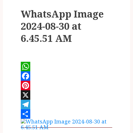
WhatsApp Image
2024-08-30 at
6.45.51 AM
WhatsApp
Facebook
Pinterest
X
Telegram
Share