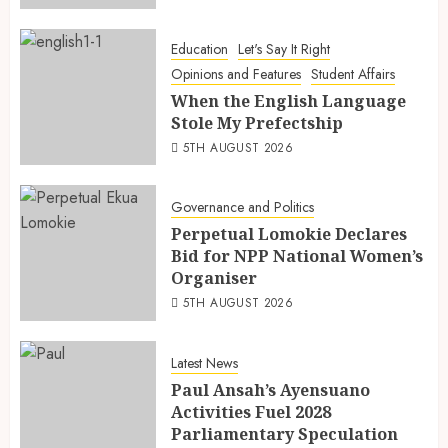
Education
Let's Say It Right
Opinions and Features
Student Affairs
When the English Language
Stole My Prefectship
5TH AUGUST 2026
Governance and Politics
Perpetual Lomokie Declares
Bid for NPP National Women’s
Organiser
5TH AUGUST 2026
Latest News
Paul Ansah’s Ayensuano
Activities Fuel 2028
Parliamentary Speculation