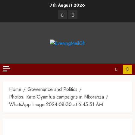
7th August 2026
Home
Governance and Politics
Photos: Kate Gyamfua campaigns in Nkoranza
WhatsApp Image 2024-08-30 at 6.45.51 AM