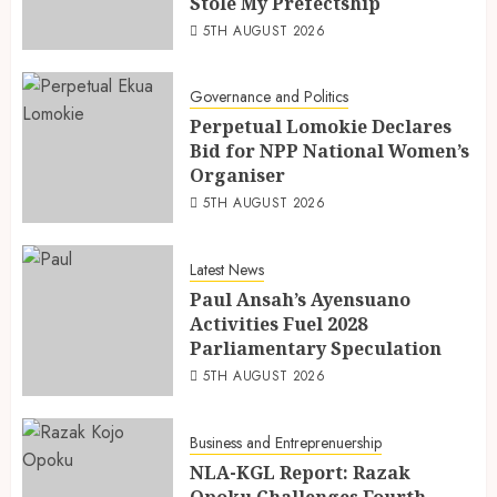
Stole My Prefectship
5TH AUGUST 2026
Governance and Politics
Perpetual Lomokie Declares
Bid for NPP National Women’s
Organiser
5TH AUGUST 2026
Latest News
Paul Ansah’s Ayensuano
Activities Fuel 2028
Parliamentary Speculation
5TH AUGUST 2026
Business and Entreprenuership
NLA-KGL Report: Razak
Opoku Challenges Fourth