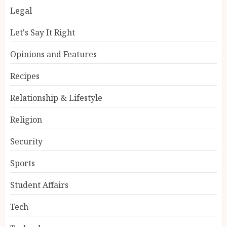
Legal
Let's Say It Right
Opinions and Features
Recipes
Relationship & Lifestyle
Religion
Security
Sports
Student Affairs
Tech