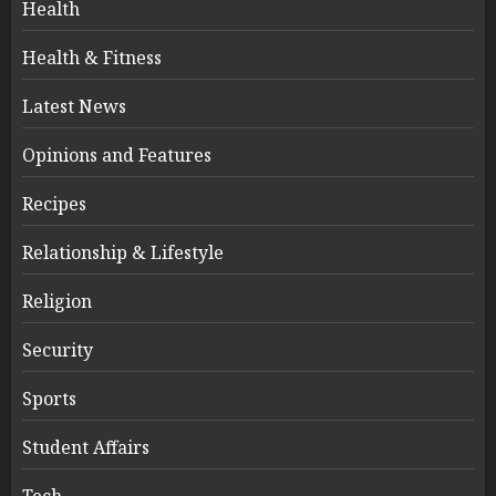
Health
Health & Fitness
Latest News
Opinions and Features
Recipes
Relationship & Lifestyle
Religion
Security
Sports
Student Affairs
Tech