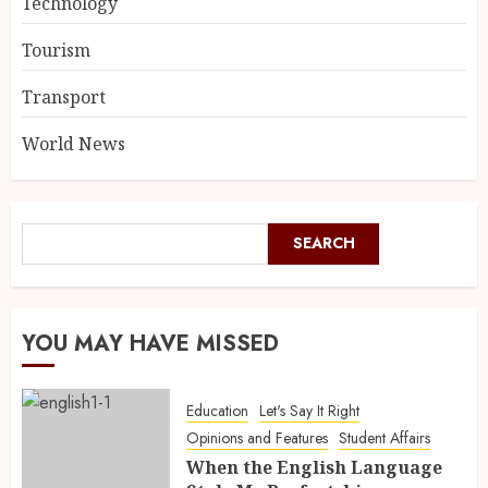
Technology
Tourism
Transport
World News
SEARCH
YOU MAY HAVE MISSED
Education
Let's Say It Right
Opinions and Features
Student Affairs
When the English Language