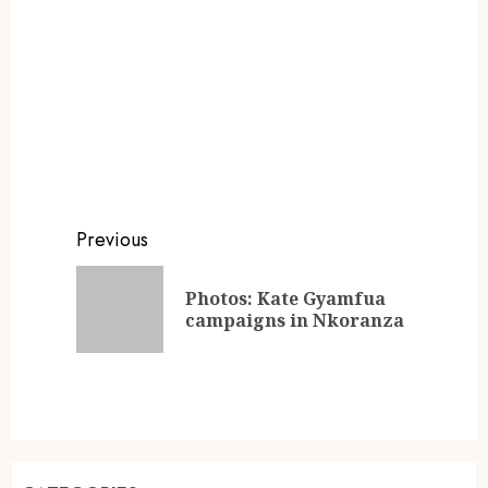
Previous
Photos: Kate Gyamfua
campaigns in Nkoranza