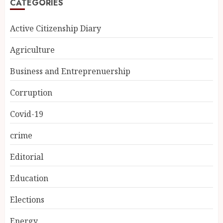
CATEGORIES
Active Citizenship Diary
Agriculture
Business and Entreprenuership
Corruption
Covid-19
crime
Editorial
Education
Elections
Energy