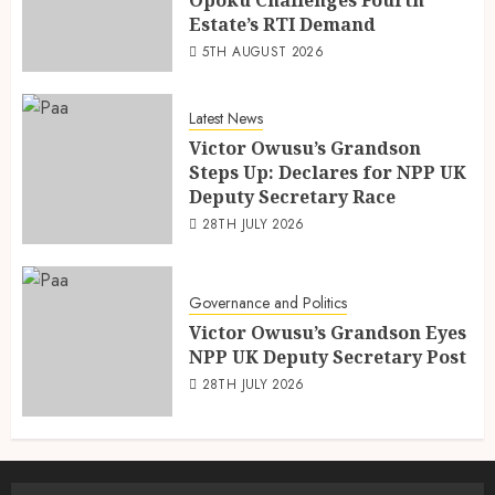
Estate’s RTI Demand
5TH AUGUST 2026
Latest News
Victor Owusu’s Grandson
Steps Up: Declares for NPP UK
Deputy Secretary Race
28TH JULY 2026
Governance and Politics
Victor Owusu’s Grandson Eyes
NPP UK Deputy Secretary Post
28TH JULY 2026