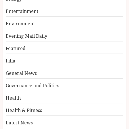
Entertainment
Environment
Evening Mail Daily
Featured
Filla
General News
Governance and Politics
Health
Health & Fitness
Latest News