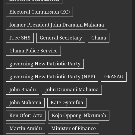
Electoral Commission (EC)
former President John Dramani Mahama
Free SHS
General Secretary
Ghana
Ghana Police Service
governing New Patriotic Party
governing New Patriotic Party (NPP)
GRASAG
John Boadu
John Dramani Mahama
John Mahama
Kate Gyamfua
Ken Ofori Atta
Kojo Oppong-Nkrumah
Martin Amidu
Minister of Finance