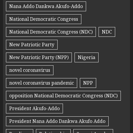
Nana Addo Dankwa Akufo-Addo
National Democratic Congress
National Democratic Congress (NDC)
NDC
New Patriotic Party
New Patriotic Party (NPP)
Nigeria
novel coronavirus
novel coronavirus pandemic
NPP
opposition National Democratic Congress (NDC)
President Akufo-Addo
President Nana Addo Dankwa Akufo Addo