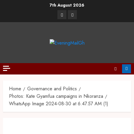
7th August 2026
Home
Governance and Politics
Photos: Kate Gyamfua campaigns in Nkoranza
WhatsApp Image 2024-08-30 at 6.47.57 AM (1)