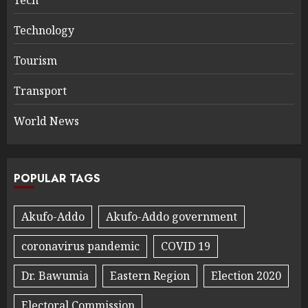
Technology
Tourism
Transport
World News
POPULAR TAGS
Akufo-Addo
Akufo-Addo government
coronavirus pandemic
COVID 19
Dr. Bawumia
Eastern Region
Election 2020
Electoral Commission