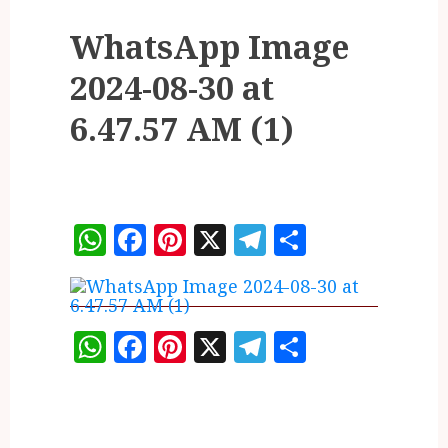
WhatsApp Image
2024-08-30 at
6.47.57 AM (1)
WhatsApp
Facebook
Pinterest
X
Telegram
Share
WhatsApp
Facebook
Pinterest
X
Telegram
Share