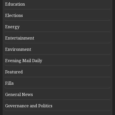
Education
Elections
Energy
Entertainment
Environment
Evening Mail Daily
Featured
Filla
General News
Governance and Politics