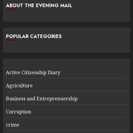
ABOUT THE EVENING MAIL
POPULAR CATEGORIES
Active Citizenship Diary
Agriculture
Business and Entreprenuership
Corruption
crime