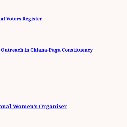
al Voters Register
t Outreach in Chiana-Paga Constituency
ional Women’s Organiser