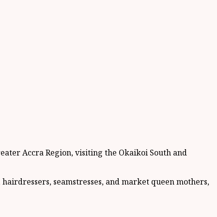
eater Accra Region, visiting the Okaikoi South and
, hairdressers, seamstresses, and market queen mothers,