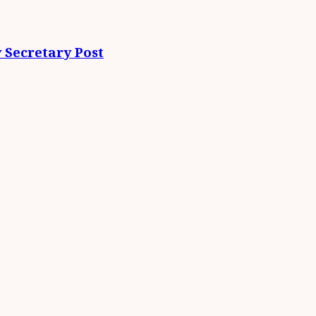
 Secretary Post