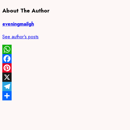
About The Author
eveningmailgh
See author's posts
WhatsApp
Facebook
Pinterest
X
Telegram
Share