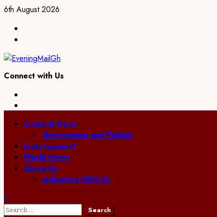
Skip
6th August 2026
to
Facebook
content
Twitter
Connect with Us
Facebook
Twitter
Primary
General News
Menu
Governance and Politics
Entertainment
World News
About Us
Advertise With Us
Search