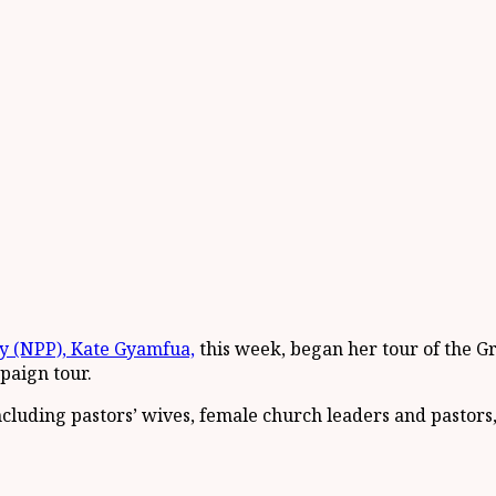
y (NPP), Kate Gyamfua,
this week, began her tour of the Gr
paign tour.
cluding pastors’ wives, female church leaders and pastors