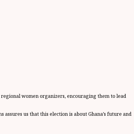
nd regional women organizers, encouraging them to lead
 assures us that this election is about Ghana’s future and