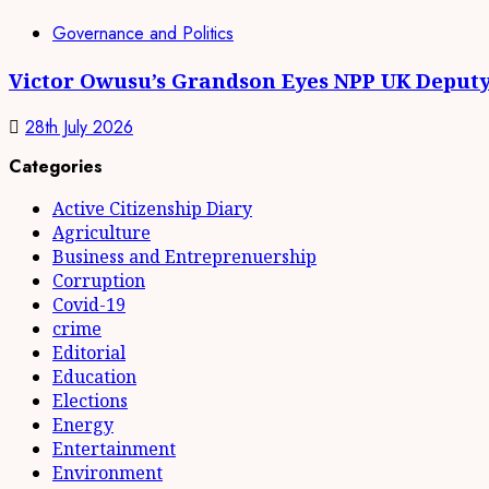
Governance and Politics
Victor Owusu’s Grandson Eyes NPP UK Deputy
28th July 2026
Categories
Active Citizenship Diary
Agriculture
Business and Entreprenuership
Corruption
Covid-19
crime
Editorial
Education
Elections
Energy
Entertainment
Environment