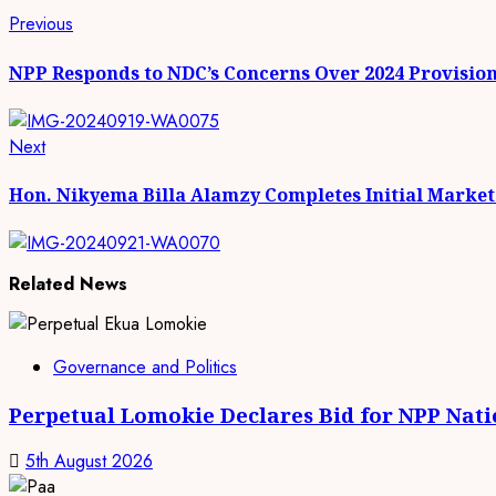
Continue
Previous
Previous
post:
Reading
NPP Responds to NDC’s Concerns Over 2024 Provision
Next
Next
post:
Hon. Nikyema Billa Alamzy Completes Initial Marke
Related News
Governance and Politics
Perpetual Lomokie Declares Bid for NPP Nat
5th August 2026