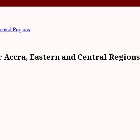
entral Regions
 Accra, Eastern and Central Regions