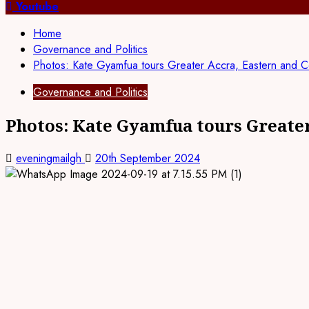
for:
Youtube
Home
Governance and Politics
Photos: Kate Gyamfua tours Greater Accra, Eastern and C
Governance and Politics
Photos: Kate Gyamfua tours Greater
eveningmailgh
20th September 2024