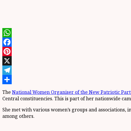
WhatsApp
Facebook
Pinterest
X
Telegram
Share
The
National Women Organiser of the New Patriotic Part
Central constituencies. This is part of her nationwide cam
She met with various women’s groups and associations, in
among others.