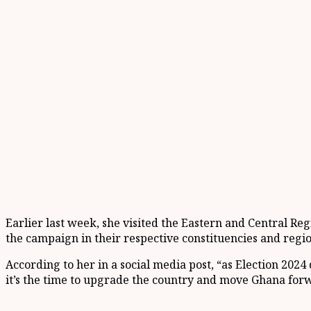
Earlier last week, she visited the Eastern and Central R
the campaign in their respective constituencies and regio
According to her in a social media post, “as Election 202
it’s the time to upgrade the country and move Ghana for