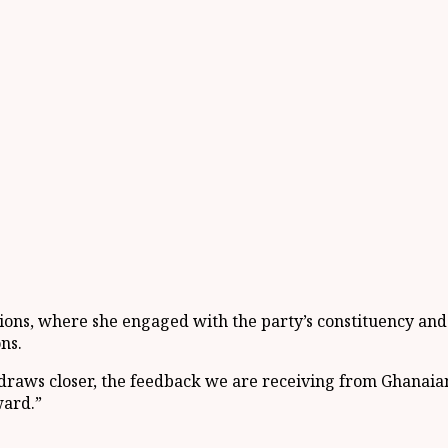
egions, where she engaged with the party’s constituency a
ns.
4 draws closer, the feedback we are receiving from Ghanaians
ward.”