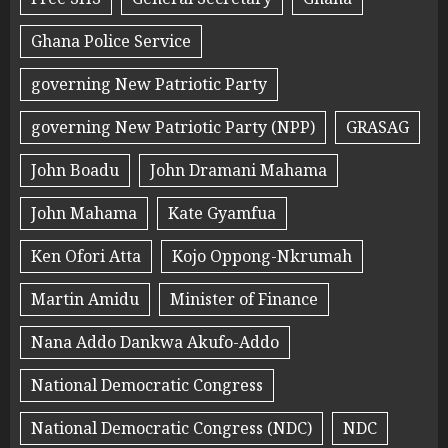
Ghana Police Service
governing New Patriotic Party
governing New Patriotic Party (NPP)
GRASAG
John Boadu
John Dramani Mahama
John Mahama
Kate Gyamfua
Ken Ofori Atta
Kojo Oppong-Nkrumah
Martin Amidu
Minister of Finance
Nana Addo Dankwa Akufo-Addo
National Democratic Congress
National Democratic Congress (NDC)
NDC