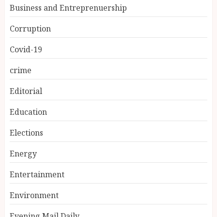
Business and Entreprenuership
Corruption
Covid-19
crime
Editorial
Education
Elections
Energy
Entertainment
Environment
Evening Mail Daily