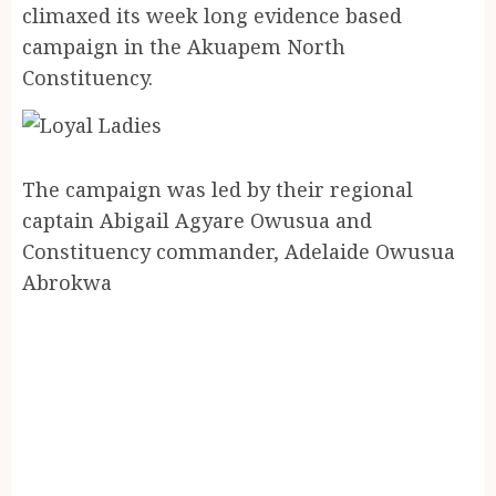
climaxed its week long evidence based
campaign in the Akuapem North
Constituency.
The campaign was led by their regional
captain Abigail Agyare Owusua and
Constituency commander, Adelaide Owusua
Abrokwa