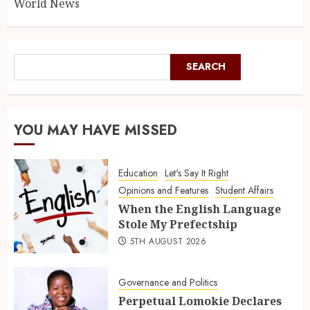
World News
SEARCH
YOU MAY HAVE MISSED
Education
Let's Say It Right
Opinions and Features
Student Affairs
When the English Language
Stole My Prefectship
5TH AUGUST 2026
Governance and Politics
Perpetual Lomokie Declares