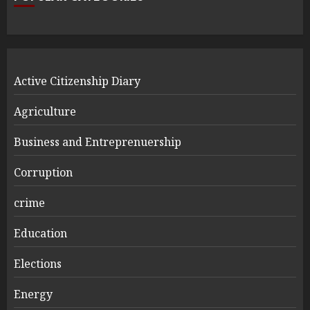
Active Citizenship Diary
Agriculture
Business and Entreprenuership
Corruption
crime
Education
Elections
Energy