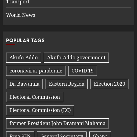
Transport
World News
POPULAR TAGS
Akufo-Addo
Akufo-Addo government
coronavirus pandemic
COVID 19
Dr. Bawumia
Eastern Region
Election 2020
Electoral Commission
Electoral Commission (EC)
former President John Dramani Mahama
Free SHS
General Secretary
Ghana