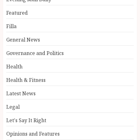
Featured
Filla
General News
Governance and Politics
Health
Health & Fitness
Latest News
Legal
Let's Say It Right
Opinions and Features