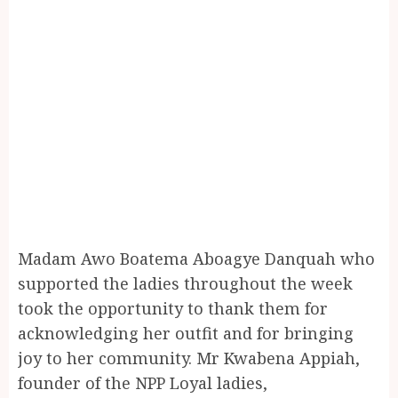
Madam Awo Boatema Aboagye Danquah who
supported the ladies throughout the week
took the opportunity to thank them for
acknowledging her outfit and for bringing
joy to her community. Mr Kwabena Appiah,
founder of the NPP Loyal ladies,