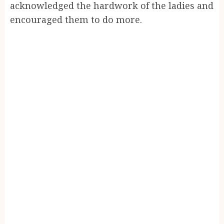
acknowledged the hardwork of the ladies and
encouraged them to do more.