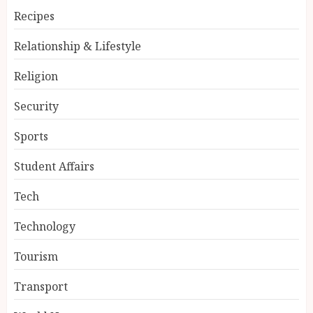
Recipes
Relationship & Lifestyle
Religion
Security
Sports
Student Affairs
Tech
Technology
Tourism
Transport