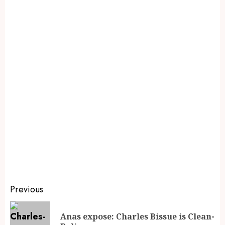
Previous
Anas expose: Charles Bissue is Clean-