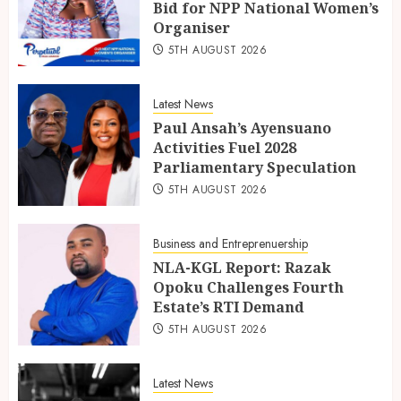
Bid for NPP National Women’s
Organiser
5TH AUGUST 2026
Latest News
Paul Ansah’s Ayensuano
Activities Fuel 2028
Parliamentary Speculation
5TH AUGUST 2026
Business and Entreprenuership
NLA-KGL Report: Razak
Opoku Challenges Fourth
Estate’s RTI Demand
5TH AUGUST 2026
Latest News