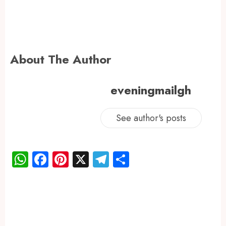
About The Author
eveningmailgh
See author's posts
WhatsApp
Facebook
Pinterest
X
Telegram
Share