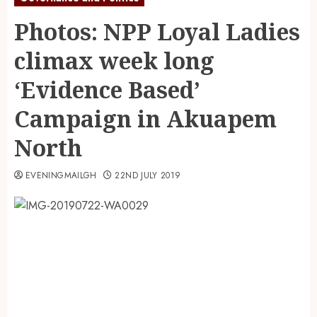
Photos: NPP Loyal Ladies
climax week long
‘Evidence Based’
Campaign in Akuapem
North
EVENINGMAILGH
22ND JULY 2019