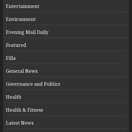
Entertainment
Environment
Evening Mail Daily
Featured
Filla
General News
Governance and Politics
Health
Health & Fitness
Latest News