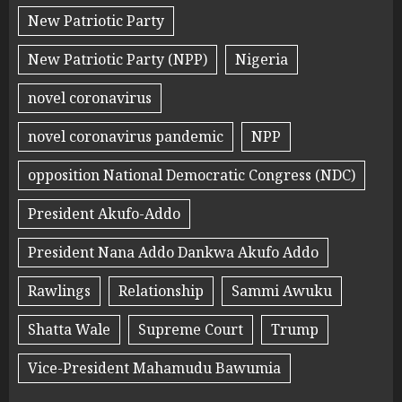
New Patriotic Party
New Patriotic Party (NPP)
Nigeria
novel coronavirus
novel coronavirus pandemic
NPP
opposition National Democratic Congress (NDC)
President Akufo-Addo
President Nana Addo Dankwa Akufo Addo
Rawlings
Relationship
Sammi Awuku
Shatta Wale
Supreme Court
Trump
Vice-President Mahamudu Bawumia