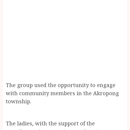
The group used the opportunity to engage
with community members in the Akropong
township.
The ladies, with the support of the