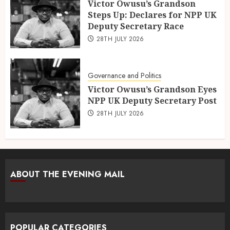
Victor Owusu’s Grandson
Steps Up: Declares for NPP UK
Deputy Secretary Race
28TH JULY 2026
Governance and Politics
Victor Owusu’s Grandson Eyes
NPP UK Deputy Secretary Post
28TH JULY 2026
ABOUT THE EVENING MAIL
POPULAR CATEGORIES