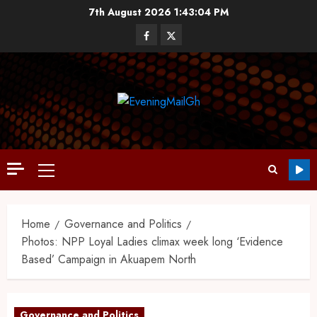
7th August 2026
1:43:05 PM
Home
Governance and Politics
Photos: NPP Loyal Ladies climax week long ‘Evidence
Based’ Campaign in Akuapem North
Governance and Politics