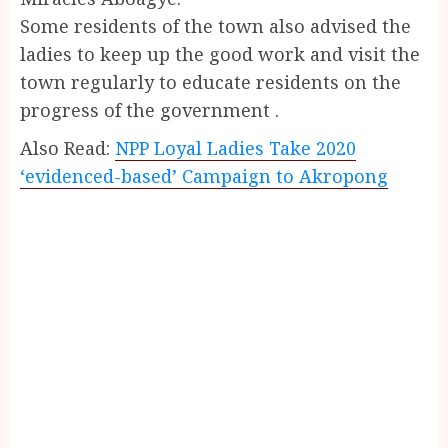
Some residents of the town also advised the
ladies to keep up the good work and visit the
town regularly to educate residents on the
progress of the government .
Also Read:
NPP Loyal Ladies Take 2020
‘evidenced-based’ Campaign to Akropong