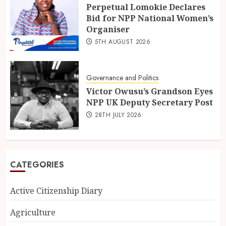
Perpetual Lomokie Declares
Bid for NPP National Women’s
Organiser
5TH AUGUST 2026
Governance and Politics
Victor Owusu’s Grandson Eyes
NPP UK Deputy Secretary Post
28TH JULY 2026
CATEGORIES
Active Citizenship Diary
Agriculture