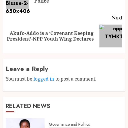
Police
Next
Akufo-Addo is a ‘Covenant Keeping
President’-NPP Youth Wing Declares
Leave a Reply
You must be
logged in
to post a comment.
RELATED NEWS
Governance and Politics