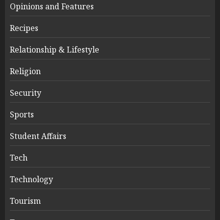
Opinions and Features
Recipes
Relationship & Lifestyle
Religion
Security
Sports
Student Affairs
Tech
Technology
Tourism