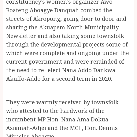
constituency’s women’s organizer Awo
Boateng Aboagye Danquah combed the
streets of Akropong, going door to door and
sharing the Akuapem North Municipality
Newsletter and also taking some townsfolk
through the developmental projects some of
which were complete and ongoing under the
current government and were reminded of
the need to re- elect Nana Addo Dankwa
Akuffo-Addo for a second term in 2020.
They were warmly received by townsfolk
who attested to the hardwork of the
incumbent MP Hon. Nana Ama Dokua
Asiamah-Adjei and the MCE, Hon. Dennis
Miracles Aboagye.