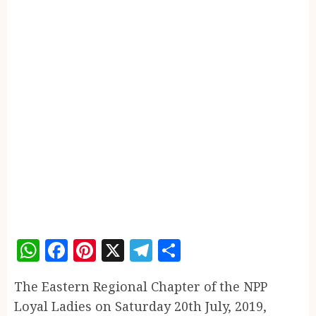
WhatsApp
Facebook
Pinterest
X
Telegram
Share
The Eastern Regional Chapter of the NPP
Loyal Ladies on Saturday 20th July, 2019,