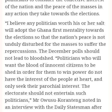
of the nation and the peace of the masses in
any action they take towards the elections.
“I believe any politician worth his or her salt
will adopt the Ghana first mentality towards
the elections so that the nation’s peace is not
unduly disturbed for the masses to suffer the
repercussions. The December polls should
not lead to bloodshed. “Politicians who will
want the blood of innocent citizens to be
shed in order for them to win power do not
have the interest of the people at heart, and
only seek their parochial interest. The
electorate should not entertain such
politicians,” Mr Owusu-Koranteng noted in
an interview with the Daily Statesman after