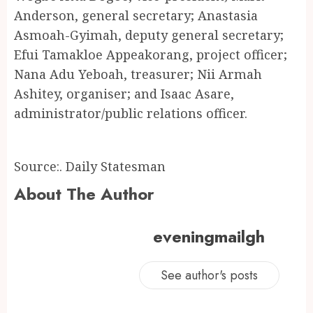
Anderson, general secretary; Anastasia
Asmoah-Gyimah, deputy general secretary;
Efui Tamakloe Appeakorang, project officer;
Nana Adu Yeboah, treasurer; Nii Armah
Ashitey, organiser; and Isaac Asare,
administrator/public relations officer.
Source:. Daily Statesman
About The Author
eveningmailgh
See author's posts