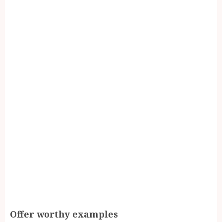
Offer worthy examples