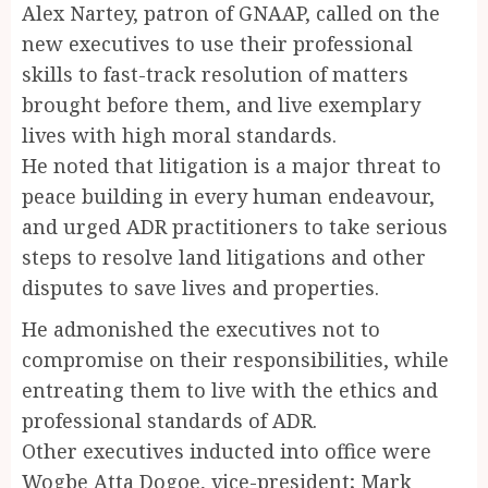
Alex Nartey, patron of GNAAP, called on the
new executives to use their professional
skills to fast-track resolution of matters
brought before them, and live exemplary
lives with high moral standards.
He noted that litigation is a major threat to
peace building in every human endeavour,
and urged ADR practitioners to take serious
steps to resolve land litigations and other
disputes to save lives and properties.
He admonished the executives not to
compromise on their responsibilities, while
entreating them to live with the ethics and
professional standards of ADR.
Other executives inducted into office were
Wogbe Atta Dogoe, vice-president; Mark