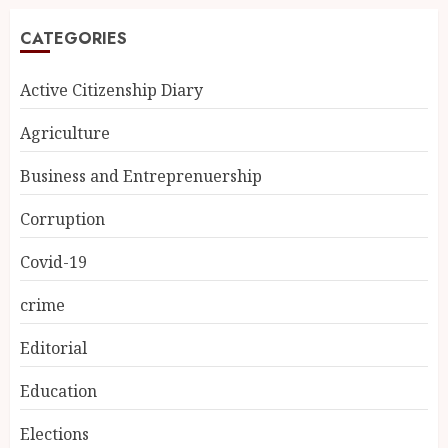
CATEGORIES
Active Citizenship Diary
Agriculture
Business and Entreprenuership
Corruption
Covid-19
crime
Editorial
Education
Elections