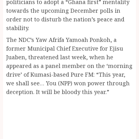
politicians to adopt a “Ghana first” mentality
towards the upcoming December polls in
order not to disturb the nation’s peace and
stability.
The NDC’s Yaw Afrifa Yamoah Ponkoh, a
former Municipal Chief Executive for Ejisu
Juaben, threatened last week, when he
appeared as a panel member on the ‘morning
drive’ of Kumasi-based Pure FM: “This year,
we shall see… You (NPP) won power through
deception. It will be bloody this year.”