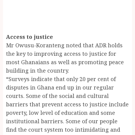
Access to justice
Mr Owusu-Koranteng noted that ADR holds
the key to improving access to justice for
most Ghanaians as well as promoting peace
building in the country.
“Surveys indicate that only 20 per cent of
disputes in Ghana end up in our regular
courts. Some of the social and cultural
barriers that prevent access to justice include
poverty, low level of education and some
institutional barriers. Some of our people
find the court system too intimidating and