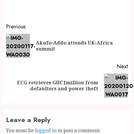
Previous
Akufo-Addo attends UK-Africa
summit
Next
ECG retrieves GHC1million from
defaulters and power theft
Leave a Reply
You must be
logged in
to post a comment.