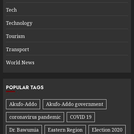
Tech
Technology
Tourism
Transport
World News
POPULAR TAGS
Akufo-Addo
Akufo-Addo government
coronavirus pandemic
COVID 19
Dr. Bawumia
Eastern Region
Election 2020