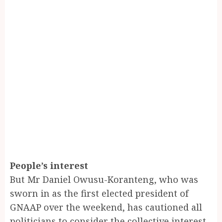
People’s interest
But Mr Daniel Owusu-Koranteng, who was
sworn in as the first elected president of
GNAAP over the weekend, has cautioned all
politicians to consider the collective interest