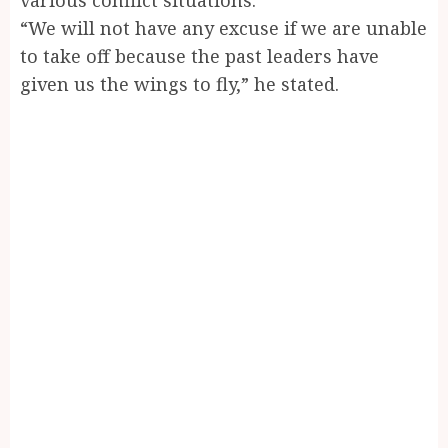
“We will not have any excuse if we are unable
to take off because the past leaders have
given us the wings to fly,” he stated.