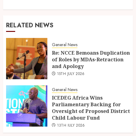
RELATED NEWS
General News
Re: NCCE Bemoans Duplication
of Roles by MDAs-Retraction
and Apology
15TH JULY 2026
General News
ICEDEG Africa Wins
Parliamentary Backing for
Oversight of Proposed District
Child Labour Fund
13TH JULY 2026