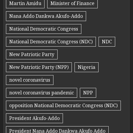
Martin Amidu
Minister of Finance
Nana Addo Dankwa Akufo-Addo
National Democratic Congress
National Democratic Congress (NDC)
NDC
New Patriotic Party
New Patriotic Party (NPP)
Nigeria
novel coronavirus
novel coronavirus pandemic
NPP
opposition National Democratic Congress (NDC)
President Akufo-Addo
President Nana Addo Dankwa Akufo Addo