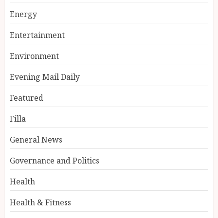
Energy
Entertainment
Environment
Evening Mail Daily
Featured
Filla
General News
Governance and Politics
Health
Health & Fitness