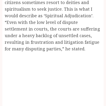
citizens sometimes resort to deities and
spiritualism to seek justice. This is what I
would describe as ‘Spiritual Adjudication’.
“Even with the low level of dispute
settlement in courts, the courts are suffering
under a heavy backlog of unsettled cases,
resulting in frustration and litigation fatigue
for many disputing parties,” he stated.