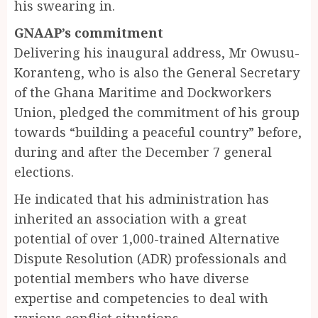
his swearing in.
GNAAP’s commitment
Delivering his inaugural address, Mr Owusu-
Koranteng, who is also the General Secretary
of the Ghana Maritime and Dockworkers
Union, pledged the commitment of his group
towards “building a peaceful country” before,
during and after the December 7 general
elections.
He indicated that his administration has
inherited an association with a great
potential of over 1,000-trained Alternative
Dispute Resolution (ADR) professionals and
potential members who have diverse
expertise and competencies to deal with
various conflict situations.