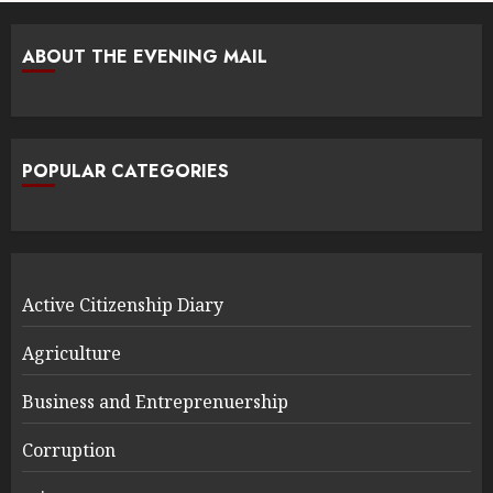
ABOUT THE EVENING MAIL
POPULAR CATEGORIES
Active Citizenship Diary
Agriculture
Business and Entreprenuership
Corruption