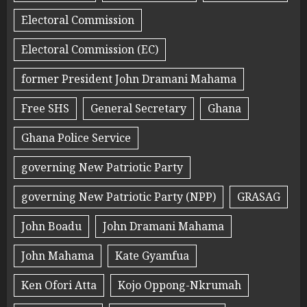
Electoral Commission
Electoral Commission (EC)
former President John Dramani Mahama
Free SHS
General Secretary
Ghana
Ghana Police Service
governing New Patriotic Party
governing New Patriotic Party (NPP)
GRASAG
John Boadu
John Dramani Mahama
John Mahama
Kate Gyamfua
Ken Ofori Atta
Kojo Oppong-Nkrumah