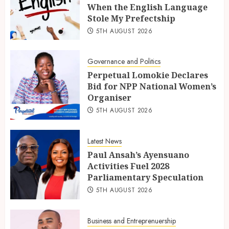
When the English Language
Stole My Prefectship
5TH AUGUST 2026
Governance and Politics
Perpetual Lomokie Declares
Bid for NPP National Women’s
Organiser
5TH AUGUST 2026
Latest News
Paul Ansah’s Ayensuano
Activities Fuel 2028
Parliamentary Speculation
5TH AUGUST 2026
Business and Entreprenuership