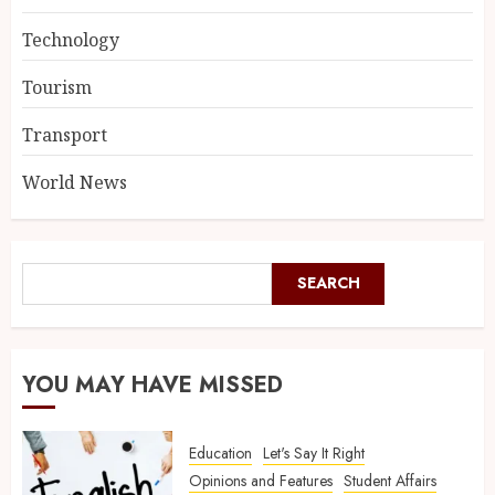
Technology
Tourism
Transport
World News
SEARCH
YOU MAY HAVE MISSED
Education
Let's Say It Right
Opinions and Features
Student Affairs