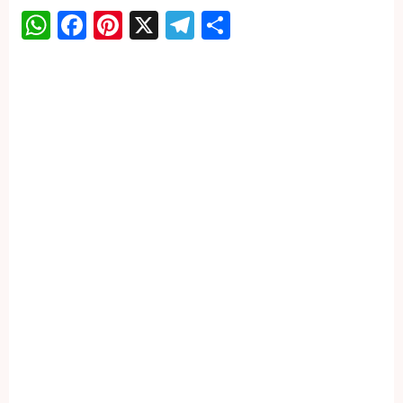
WhatsApp
Facebook
Pinterest
X
Telegram
Share