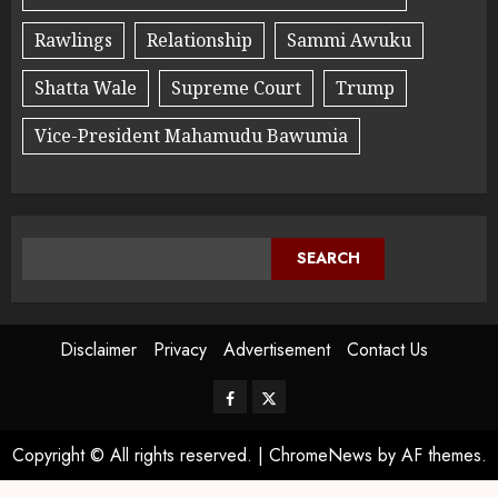
Rawlings
Relationship
Sammi Awuku
Shatta Wale
Supreme Court
Trump
Vice-President Mahamudu Bawumia
SEARCH
Disclaimer
Privacy
Advertisement
Contact Us
Copyright © All rights reserved.
|
ChromeNews
by AF themes.