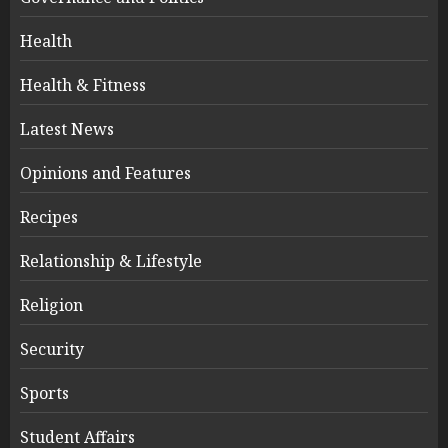
Health
Health & Fitness
Latest News
Opinions and Features
Recipes
Relationship & Lifestyle
Religion
Security
Sports
Student Affairs