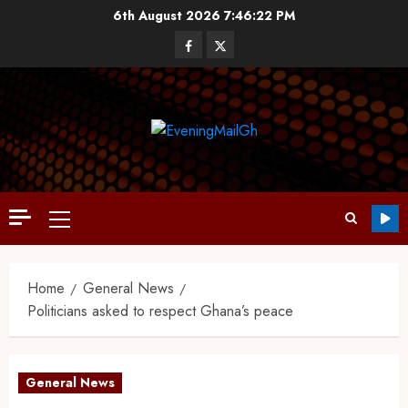
6th August 2026
7:46:23 PM
Home
General News
Politicians asked to respect Ghana’s peace
General News