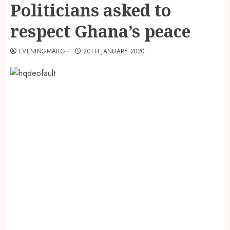
Politicians asked to
respect Ghana’s peace
EVENINGMAILGH
20TH JANUARY 2020