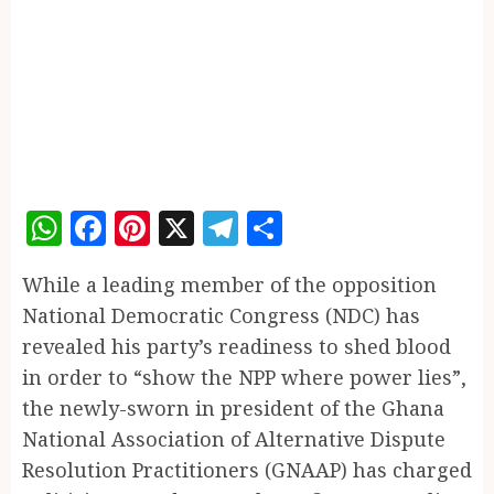
WhatsApp
Facebook
Pinterest
X
Telegram
Share
While a leading member of the opposition
National Democratic Congress (NDC) has
revealed his party’s readiness to shed blood
in order to “show the NPP where power lies”,
the newly-sworn in president of the Ghana
National Association of Alternative Dispute
Resolution Practitioners (GNAAP) has charged