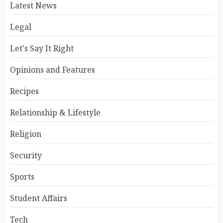
Latest News
Legal
Let's Say It Right
Opinions and Features
Recipes
Relationship & Lifestyle
Religion
Security
Sports
Student Affairs
Tech