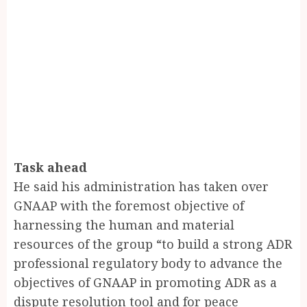
Task ahead
He said his administration has taken over
GNAAP with the foremost objective of
harnessing the human and material
resources of the group “to build a strong ADR
professional regulatory body to advance the
objectives of GNAAP in promoting ADR as a
dispute resolution tool and for peace