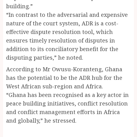
building.”
“In contrast to the adversarial and expensive
nature of the court system, ADR is a cost-
effective dispute resolution tool, which
ensures timely resolution of disputes in
addition to its conciliatory benefit for the
disputing parties,” he noted.
According to Mr Owusu-Koranteng, Ghana
has the potential to be the ADR hub for the
West African sub-region and Africa.
“Ghana has been recognised as a key actor in
peace building initiatives, conflict resolution
and conflict management efforts in Africa
and globally,” he stressed.