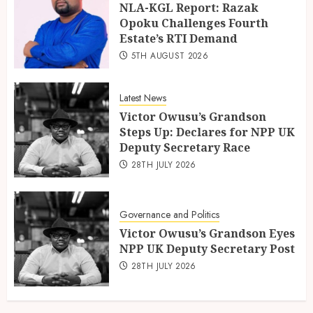
NLA-KGL Report: Razak
Opoku Challenges Fourth
Estate’s RTI Demand
5TH AUGUST 2026
Latest News
Victor Owusu’s Grandson
Steps Up: Declares for NPP UK
Deputy Secretary Race
28TH JULY 2026
Governance and Politics
Victor Owusu’s Grandson Eyes
NPP UK Deputy Secretary Post
28TH JULY 2026