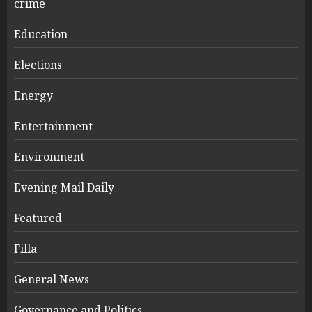
crime
Education
Elections
Energy
Entertainment
Environment
Evening Mail Daily
Featured
Filla
General News
Governance and Politics