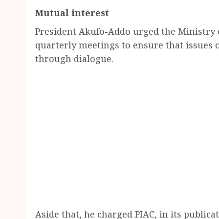
Mutual interest
President Akufo-Addo urged the Ministry o
quarterly meetings to ensure that issues 
through dialogue.
Aside that, he charged PIAC, in its publica