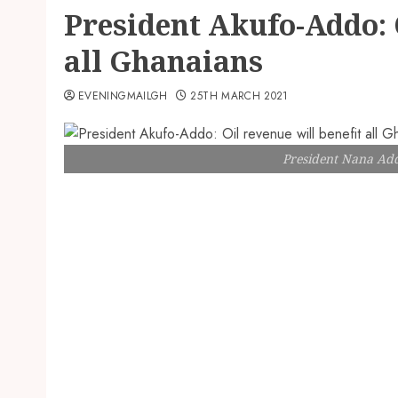
President Akufo-Addo: O
all Ghanaians
EVENINGMAILGH
25TH MARCH 2021
President Nana A