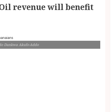
il revenue will benefit
ddo Dankwa Akufo-Addo