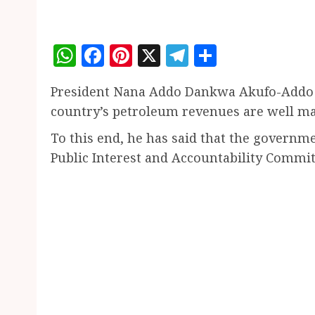
WhatsApp
Facebook
Pinterest
X
Telegram
Share
President Nana Addo Dankwa Akufo-Addo s
country’s petroleum revenues are well man
To this end, he has said that the governm
Public Interest and Accountability Committ