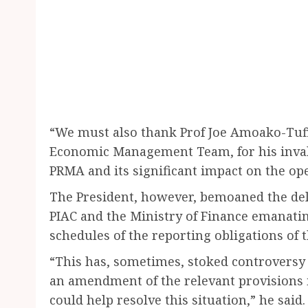
“We must also thank Prof Joe Amoako-Tuff
Economic Management Team, for his invalu
PRMA and its significant impact on the ope
The President, however, bemoaned the del
PIAC and the Ministry of Finance emanatin
schedules of the reporting obligations of t
“This has, sometimes, stoked controversy 
an amendment of the relevant provisions
could help resolve this situation,” he said.