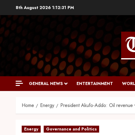
8th August 2026
1:12:32 PM
GENERAL NEWS
ENTERTAINMENT
WORL
Home
Energy
President Akufo-Addo: Oil revenue wi
Energy
Governance and Politics