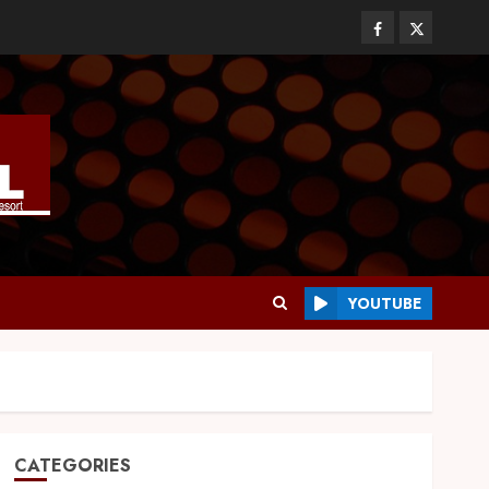
YOUTUBE
CATEGORIES