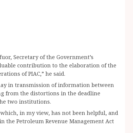
uor, Secretary of the Government’s
able contribution to the elaboration of the
rations of PIAC,” he said.
ay in transmission of information between
g from the distortions in the deadline
he two institutions.
which, in my view, has not been helpful, and
 in the Petroleum Revenue Management Act