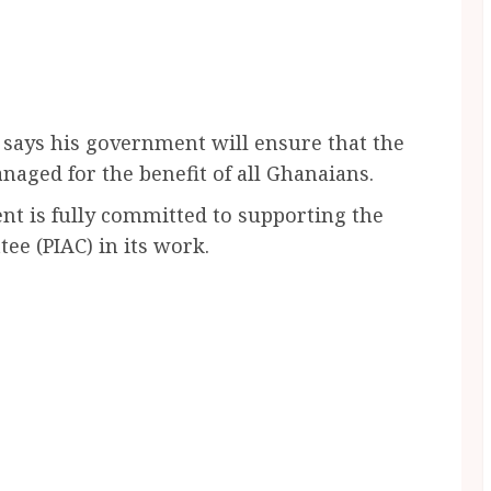
ays his government will ensure that the
aged for the benefit of all Ghanaians.
ent is fully committed to supporting the
ee (PIAC) in its work.