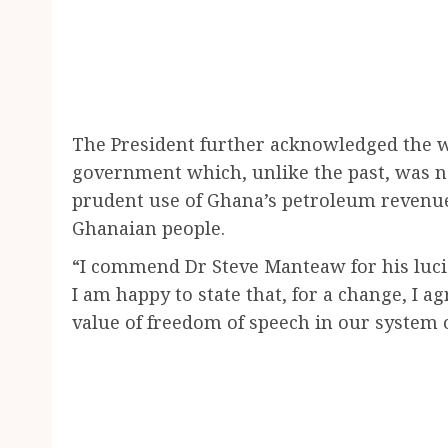
The President further acknowledged the 
government which, unlike the past, was no
prudent use of Ghana’s petroleum revenues
Ghanaian people.
“I commend Dr Steve Manteaw for his lucid
I am happy to state that, for a change, I 
value of freedom of speech in our system 