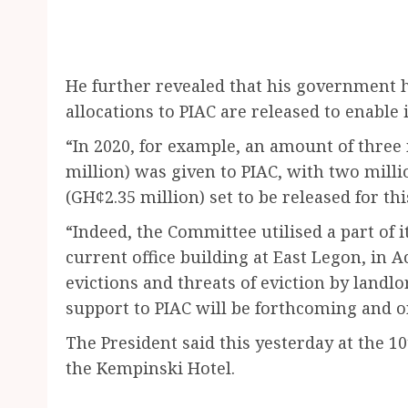
He further revealed that his government 
allocations to PIAC are released to enable i
“In 2020, for example, an amount of three
million) was given to PIAC, with two milli
(GH¢2.35 million) set to be released for thi
“Indeed, the Committee utilised a part of i
current office building at East Legon, in 
evictions and threats of eviction by landlo
support to PIAC will be forthcoming and on
The President said this yesterday at the 1
the Kempinski Hotel.