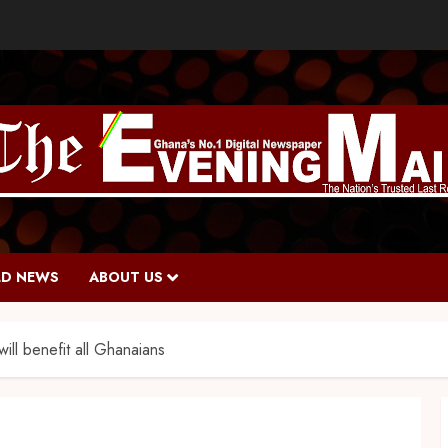
D NEWS
ABOUT US
ll benefit all Ghanaians