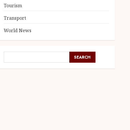
Tourism
Transport
World News
SEARCH