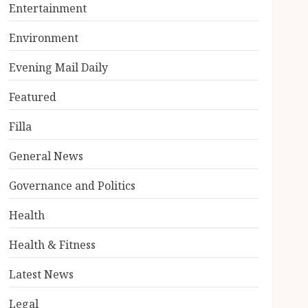
Entertainment
Environment
Evening Mail Daily
Featured
Filla
General News
Governance and Politics
Health
Health & Fitness
Latest News
Legal