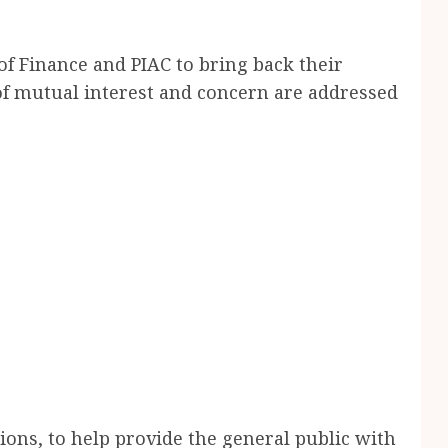
f Finance and PIAC to bring back their
of mutual interest and concern are addressed
tions, to help provide the general public with