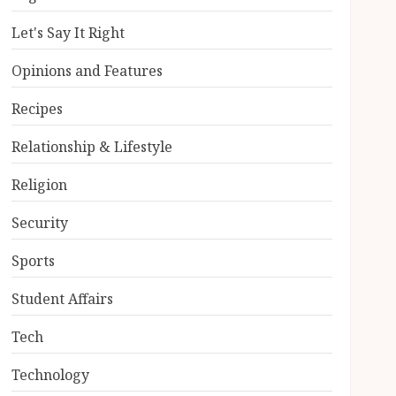
Let's Say It Right
Opinions and Features
Recipes
Relationship & Lifestyle
Religion
Security
Sports
Student Affairs
Tech
Technology