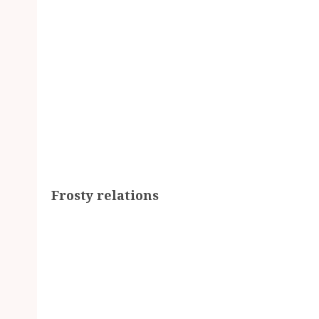
Frosty relations