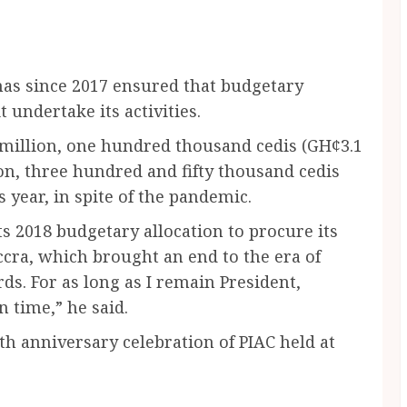
has since 2017 ensured that budgetary
t undertake its activities.
 million, one hundred thousand cedis (GH¢3.1
on, three hundred and fifty thousand cedis
s year, in spite of the pandemic.
ts 2018 budgetary allocation to procure its
Accra, which brought an end to the era of
rds. For as long as I remain President,
 time,” he said.
0th anniversary celebration of PIAC held at