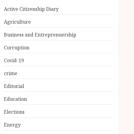
Active Citizenship Diary
Agriculture
Business and Entreprenuership
Corruption
Covid-19
crime
Editorial
Education
Elections
Energy