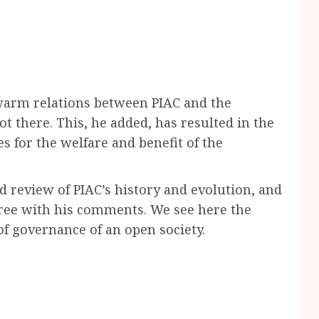
warm relations between PIAC and the
t there. This, he added, has resulted in the
 for the welfare and benefit of the
 review of PIAC’s history and evolution, and
agree with his comments. We see here the
of governance of an open society.