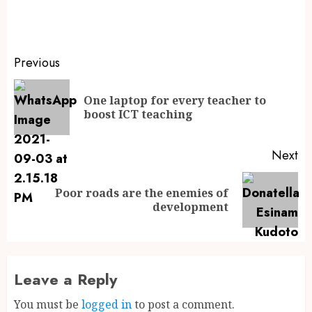
Previous
One laptop for every teacher to
boost ICT teaching
Next
Poor roads are the enemies of
development
Leave a Reply
You must be
logged in
to post a comment.