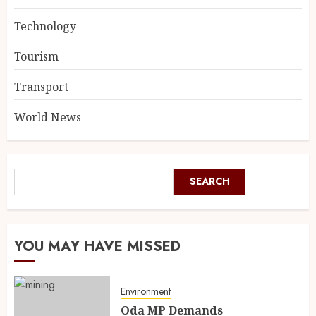
Technology
Tourism
Transport
World News
SEARCH
YOU MAY HAVE MISSED
Environment
Oda MP Demands