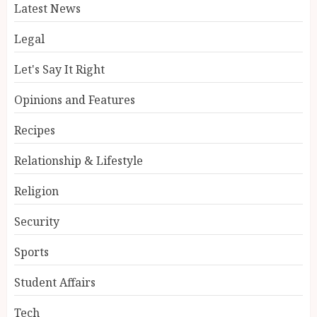
Latest News
Legal
Let's Say It Right
Opinions and Features
Recipes
Relationship & Lifestyle
Religion
Security
Sports
Student Affairs
Tech