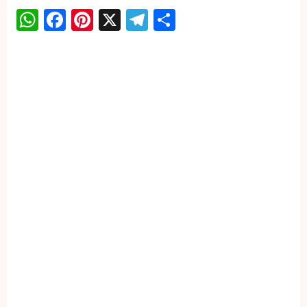
WhatsApp
Facebook
Pinterest
X
Telegram
Share