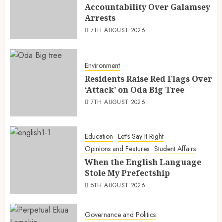
Accountability Over Galamsey
Arrests
7TH AUGUST 2026
Environment
Residents Raise Red Flags Over
‘Attack’ on Oda Big Tree
7TH AUGUST 2026
Education
Let's Say It Right
Opinions and Features
Student Affairs
When the English Language
Stole My Prefectship
5TH AUGUST 2026
Governance and Politics