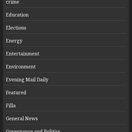
crime
Education
Elections
Energy
Entertainment
Environment
Evening Mail Daily
Featured
Filla
General News
Governance and Politics