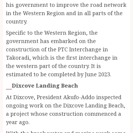
his government to improve the road network
in the Western Region and in all parts of the
country.
Specific to the Western Region, the
government has embarked on the
construction of the PTC Interchange in
Takoradi, which is the first interchange in
the western part of the country. It is
estimated to be completed by June 2023.
Dixcove Landing Beach
At Dixcove, President Akufo-Addo inspected
ongoing work on the Dixcove Landing Beach,
a project whose construction commenced a
year ago.