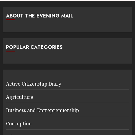
ABOUT THE EVENING MAIL
POPULAR CATEGORIES
Active Citizenship Diary
Agriculture
Business and Entreprenuership
Corruption