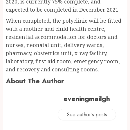
2020, is currently 75% complete, and
expected to be completed in December 2021.
When completed, the polyclinic will be fitted
with a mother and child health centre,
residential accommodation for doctors and
nurses, neonatal unit, delivery wards,
pharmacy, obstetrics unit, x-ray facility,
laboratory, first aid room, emergency room,
and recovery and consulting rooms.
About The Author
eveningmailgh
See author's posts