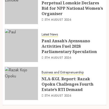
Perpetual Lomokie Declares
Bid for NPP National Women’s
Organiser
5TH AUGUST 2026
Latest News
Paul Ansah’s Ayensuano
Activities Fuel 2028
Parliamentary Speculation
5TH AUGUST 2026
Business and Entreprenuership
NLA-KGL Report: Razak
Opoku Challenges Fourth
Estate’s RTI Demand
5TH AUGUST 2026