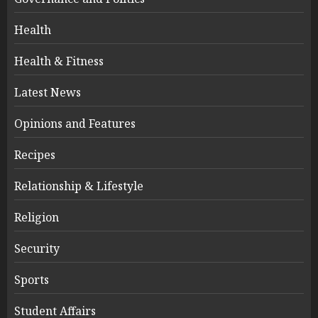
Health
Health & Fitness
Latest News
Opinions and Features
Recipes
Relationship & Lifestyle
Religion
Security
Sports
Student Affairs