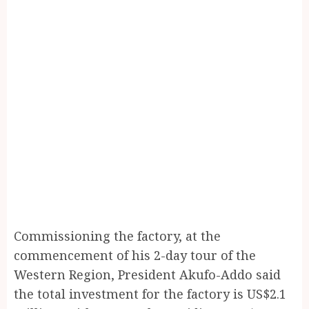
Commissioning the factory, at the
commencement of his 2-day tour of the
Western Region, President Akufo-Addo said
the total investment for the factory is US$2.1