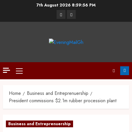
7th August 2026
8:59:57 PM
Home
Business and Entreprenuership
President commissions $2.1m rubber procession plant
Business and Entreprenuership