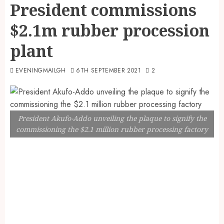
President commissions
$2.1m rubber procession
plant
EVENINGMAILGH
6TH SEPTEMBER 2021
2
President Akufo-Addo unveiling the plaque to signify the
commissioning the $2.1 million rubber processing factory