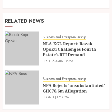
RELATED NEWS
Business and Entreprenuership
NLA-KGL Report: Razak
Opoku Challenges Fourth
Estate’s RTI Demand
5TH AUGUST 2026
Business and Entreprenuership
NPA Rejects ‘unsubstantiated’
GHC78.6m Allegation
22ND JULY 2026