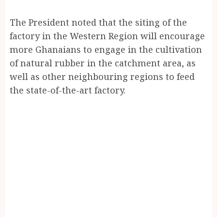
The President noted that the siting of the
factory in the Western Region will encourage
more Ghanaians to engage in the cultivation
of natural rubber in the catchment area, as
well as other neighbouring regions to feed
the state-of-the-art factory.