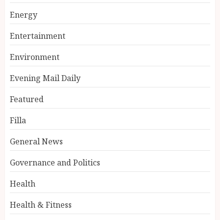
Energy
Entertainment
Environment
Evening Mail Daily
Featured
Filla
General News
Governance and Politics
Health
Health & Fitness