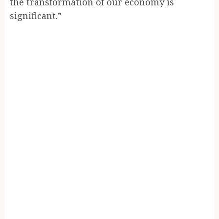
the transformation of our economy is
significant.”