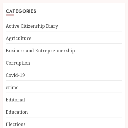
CATEGORIES
Active Citizenship Diary
Agriculture
Business and Entreprenuership
Corruption
Covid-19
crime
Editorial
Education
Elections