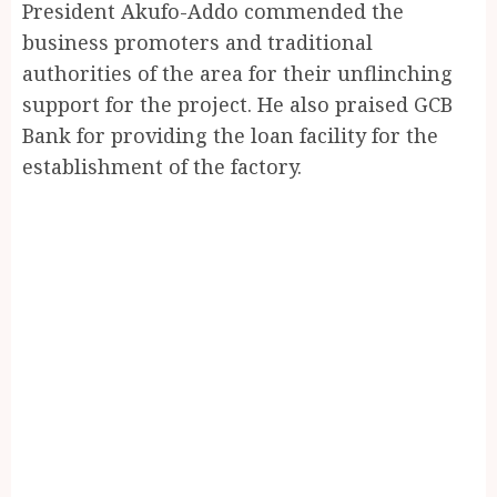
President Akufo-Addo commended the
business promoters and traditional
authorities of the area for their unflinching
support for the project. He also praised GCB
Bank for providing the loan facility for the
establishment of the factory.