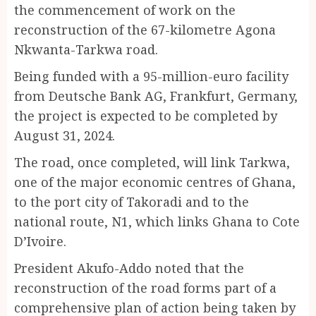
the commencement of work on the
reconstruction of the 67-kilometre Agona
Nkwanta-Tarkwa road.
Being funded with a 95-million-euro facility
from Deutsche Bank AG, Frankfurt, Germany,
the project is expected to be completed by
August 31, 2024.
The road, once completed, will link Tarkwa,
one of the major economic centres of Ghana,
to the port city of Takoradi and to the
national route, N1, which links Ghana to Cote
D’Ivoire.
President Akufo-Addo noted that the
reconstruction of the road forms part of a
comprehensive plan of action being taken by