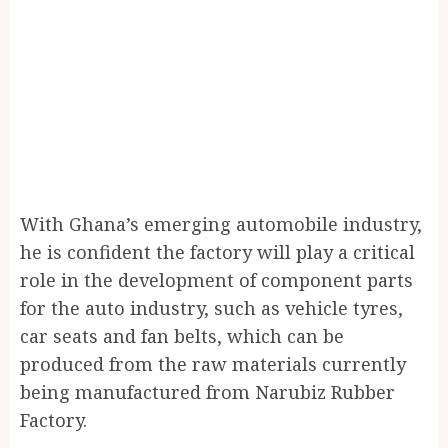
With Ghana’s emerging automobile industry,
he is confident the factory will play a critical
role in the development of component parts
for the auto industry, such as vehicle tyres,
car seats and fan belts, which can be
produced from the raw materials currently
being manufactured from Narubiz Rubber
Factory.