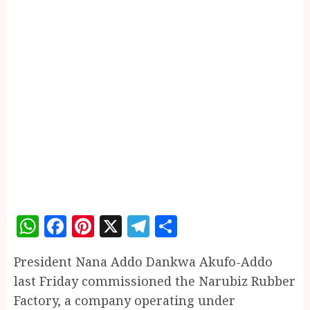
WhatsApp
Facebook
Pinterest
X
Telegram
Share
President Nana Addo Dankwa Akufo-Addo
last Friday commissioned the Narubiz Rubber
Factory, a company operating under