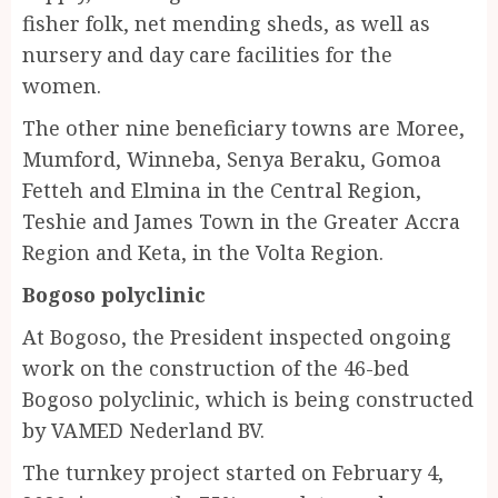
fisher folk, net mending sheds, as well as
nursery and day care facilities for the
women.
The other nine beneficiary towns are Moree,
Mumford, Winneba, Senya Beraku, Gomoa
Fetteh and Elmina in the Central Region,
Teshie and James Town in the Greater Accra
Region and Keta, in the Volta Region.
Bogoso polyclinic
At Bogoso, the President inspected ongoing
work on the construction of the 46-bed
Bogoso polyclinic, which is being constructed
by VAMED Nederland BV.
The turnkey project started on February 4,