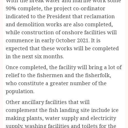
With the break water and marine work some
90% complete, the project co-ordinator
indicated to the President that reclamation
and demolition works are also completed,
while construction of onshore facilities will
commence in early October 2021. It is
expected that these works will be completed
in the next six months.
Once completed, the facility will bring a lot of
relief to the fishermen and the fisherfolk,
who constitute a greater number of the
population.
Other ancillary facilities that will
complement the fish landing site include ice
making plants, water supply and electricity
supply, washing facilities and toilets for the