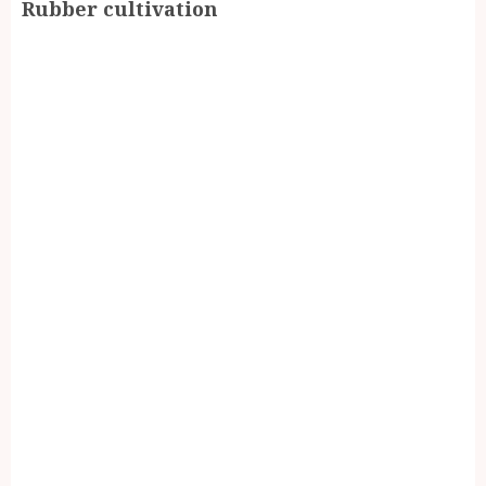
Rubber cultivation