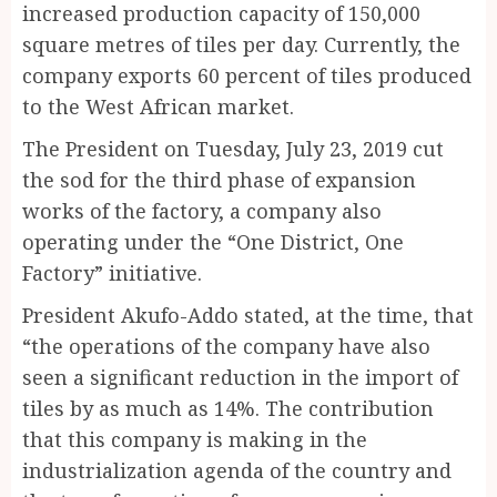
increased production capacity of 150,000
square metres of tiles per day. Currently, the
company exports 60 percent of tiles produced
to the West African market.
The President on Tuesday, July 23, 2019 cut
the sod for the third phase of expansion
works of the factory, a company also
operating under the “One District, One
Factory” initiative.
President Akufo-Addo stated, at the time, that
“the operations of the company have also
seen a significant reduction in the import of
tiles by as much as 14%. The contribution
that this company is making in the
industrialization agenda of the country and