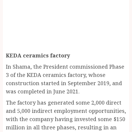
KEDA ceramics factory
In Shama, the President commissioned Phase
3 of the KEDA ceramics factory, whose
construction started in September 2019, and
was completed in June 2021.
The factory has generated some 2,000 direct
and 5,000 indirect employment opportunities,
with the company having invested some $150
million in all three phases, resulting in an