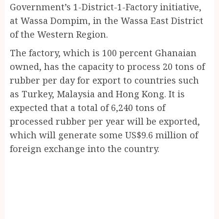
Government’s 1-District-1-Factory initiative,
at Wassa Dompim, in the Wassa East District
of the Western Region.
The factory, which is 100 percent Ghanaian
owned, has the capacity to process 20 tons of
rubber per day for export to countries such
as Turkey, Malaysia and Hong Kong. It is
expected that a total of 6,240 tons of
processed rubber per year will be exported,
which will generate some US$9.6 million of
foreign exchange into the country.