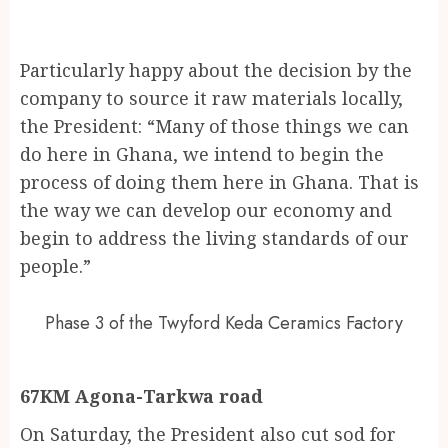
Particularly happy about the decision by the
company to source it raw materials locally,
the President: “Many of those things we can
do here in Ghana, we intend to begin the
process of doing them here in Ghana. That is
the way we can develop our economy and
begin to address the living standards of our
people.”
Phase 3 of the Twyford Keda Ceramics Factory
67KM Agona-Tarkwa road
On Saturday, the President also cut sod for