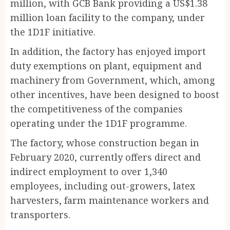
million, with GCB Bank providing a US$1.38
million loan facility to the company, under
the 1D1F initiative.
In addition, the factory has enjoyed import
duty exemptions on plant, equipment and
machinery from Government, which, among
other incentives, have been designed to boost
the competitiveness of the companies
operating under the 1D1F programme.
The factory, whose construction began in
February 2020, currently offers direct and
indirect employment to over 1,340
employees, including out-growers, latex
harvesters, farm maintenance workers and
transporters.