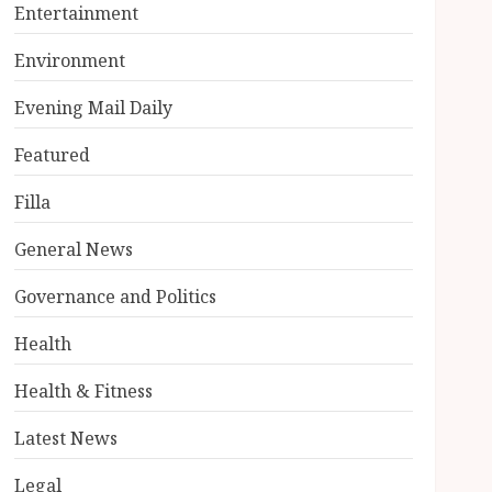
Entertainment
Environment
Evening Mail Daily
Featured
Filla
General News
Governance and Politics
Health
Health & Fitness
Latest News
Legal