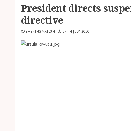
President directs susp
directive
EVENINGMAILGH
24TH JULY 2020