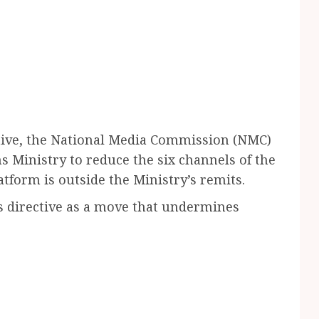
ctive, the National Media Commission (NMC)
 Ministry to reduce the six channels of the
atform is outside the Ministry’s remits.
s directive as a move that undermines