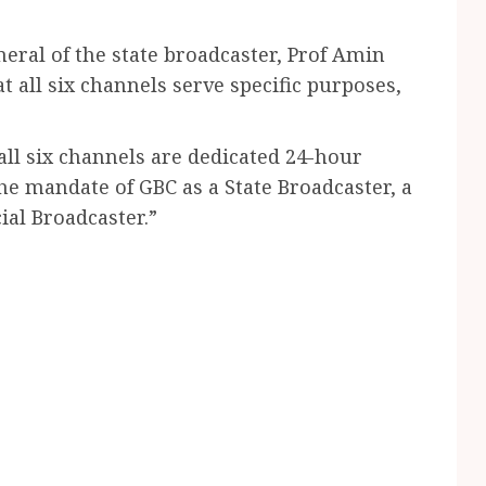
ral of the state broadcaster, Prof Amin
 all six channels serve specific purposes,
all six channels are dedicated 24-hour
the mandate of GBC as a State Broadcaster, a
al Broadcaster.”