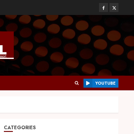
YOUTUBE
CATEGORIES