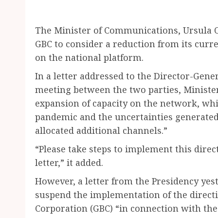
The Minister of Communications, Ursula 
GBC to consider a reduction from its curre
on the national platform.
In a letter addressed to the Director-Genera
meeting between the two parties, Minister
expansion of capacity on the network, whi
pandemic and the uncertainties generated 
allocated additional channels.”
“Please take steps to implement this directi
letter,” it added.
However, a letter from the Presidency yest
suspend the implementation of the direct
Corporation (GBC) “in connection with th