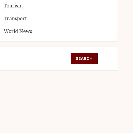
Tourism
Transport
World News
SEARCH