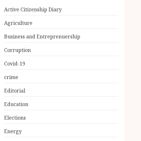
Active Citizenship Diary
Agriculture
Business and Entreprenuership
Corruption
Covid-19
crime
Editorial
Education
Elections
Energy