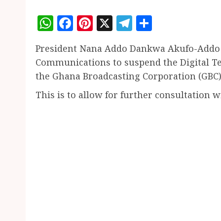
WhatsApp
Facebook
Pinterest
X
Telegram
Share
President Nana Addo Dankwa Akufo-Addo h
Communications to suspend the Digital Ter
the Ghana Broadcasting Corporation (GBC)
This is to allow for further consultation 