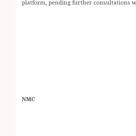
platform, pending further consultations w
NMC