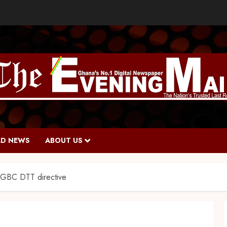
D NEWS
ABOUT US
f GBC DTT directive