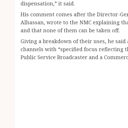
dispensation,” it said.
His comment comes after the Director-Gene
Alhassan, wrote to the NMC explaining that
and that none of them can be taken off.
Giving a breakdown of their uses, he said 
channels with “specified focus reflecting 
Public Service Broadcaster and a Commerci