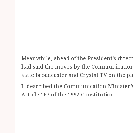
Meanwhile, ahead of the President’s dire
had said the moves by the Communications
state broadcaster and Crystal TV on the pl
It described the Communication Minister’
Article 167 of the 1992 Constitution.