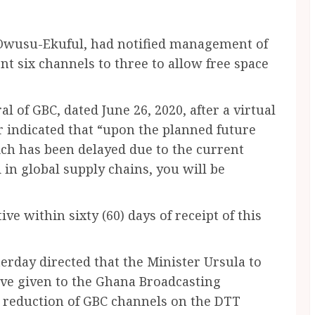
Owusu-Ekuful, had notified management of
nt six channels to three to allow free space
l of GBC, dated June 26, 2020, after a virtual
 indicated that “upon the planned future
ch has been delayed due to the current
in global supply chains, you will be
ve within sixty (60) days of receipt of this
erday directed that the Minister Ursula to
ive given to the Ghana Broadcasting
e reduction of GBC channels on the DTT