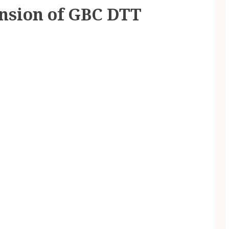
ension of GBC DTT