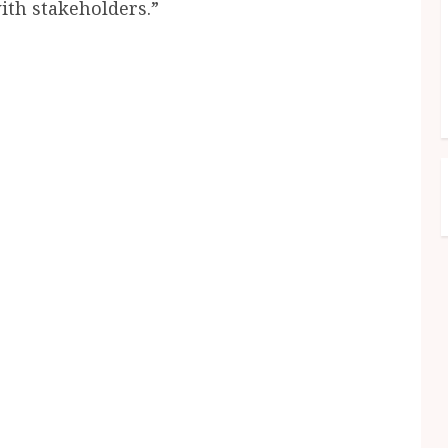
ith stakeholders.”