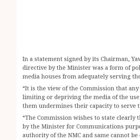
In a statement signed by its Chairman, Y
directive by the Minister was a form of po
media houses from adequately serving thei
“It is the view of the Commission that any
limiting or depriving the media of the use 
them undermines their capacity to serve th
“The Commission wishes to state clearly t
by the Minister for Communications purpo
authority of the NMC and same cannot be 