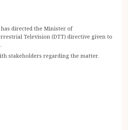
as directed the Minister of
restrial Television (DTT) directive given to
.
with stakeholders regarding the matter.