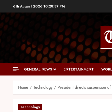
6th August 2026
10:28:38 PM
GENERAL NEWS
ENTERTAINMENT
WORL
Home
Technology
President directs suspension o
Technology