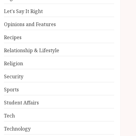
Let's Say It Right
Opinions and Features
Recipes
Relationship & Lifestyle
Religion
Security
Sports
Student Affairs
Tech
Technology