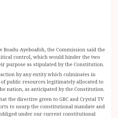
aw Boadu-Ayeboafoh, the Commission said the
litical control, which would hinder the two
r purpose as stipulated by the Constitution.
 action by any entity which culminates in
of public resources legitimately allocated to
e nation, as anticipated by the Constitution.
hat the directive given to GBC and Crystal TV
rts to usurp the constitutional mandate and
obliged under our current constitutional