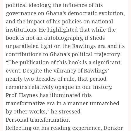
political ideology, the influence of his
governance on Ghana’s democratic evolution,
and the impact of his policies on national
institutions. He highlighted that while the
book is not an autobiography, it sheds
unparalleled light on the Rawlings era and its
contributions to Ghana’s political trajectory.
“The publication of this book is a significant
event. Despite the vibrancy of Rawlings’
nearly two decades of rule, that period
remains relatively opaque in our history.
Prof. Haynes has illuminated this
transformative era in a manner unmatched
by other works,” he stressed.
Personal transformation
Reflecting on his reading experience, Donkor