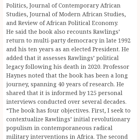
Politics, Journal of Contemporary African
Studies, Journal of Modern African Studies,
and Review of African Political Economy.
He said the book also recounts Rawlings’
return to multi-party democracy in late 1992
and his ten years as an elected President. He
added that it assesses Rawlings’ political
legacy following his death in 2020. Professor
Haynes noted that the book has been a long
journey, spanning 40 years of research. He
shared that it is informed by 125 personal
interviews conducted over several decades.
“The book has four objectives. First, I seek to
contextualize Rawlings’ initial revolutionary
populism in contemporaneous radical
military interventions in Africa. The second