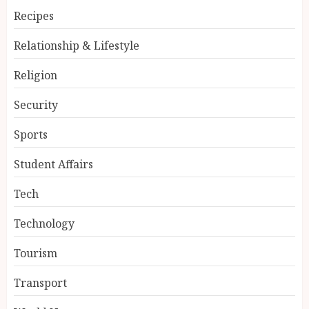
Recipes
Relationship & Lifestyle
Religion
Security
Sports
Student Affairs
Tech
Technology
Tourism
Transport