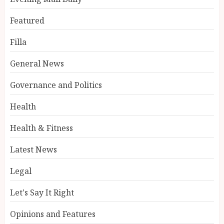
Featured
Filla
General News
Governance and Politics
Health
Health & Fitness
Latest News
Legal
Let's Say It Right
Opinions and Features