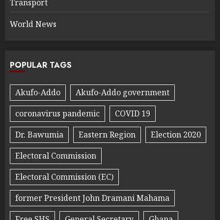
Transport
World News
POPULAR TAGS
Akufo-Addo
Akufo-Addo government
coronavirus pandemic
COVID 19
Dr. Bawumia
Eastern Region
Election 2020
Electoral Commission
Electoral Commission (EC)
former President John Dramani Mahama
Free SHS
General Secretary
Ghana