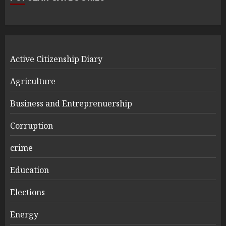
Active Citizenship Diary
Agriculture
Business and Entreprenuership
Corruption
crime
Education
Elections
Energy