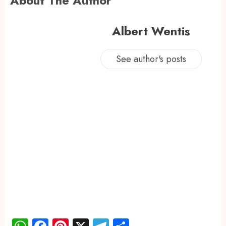
About The Author
Albert Wentis
See author's posts