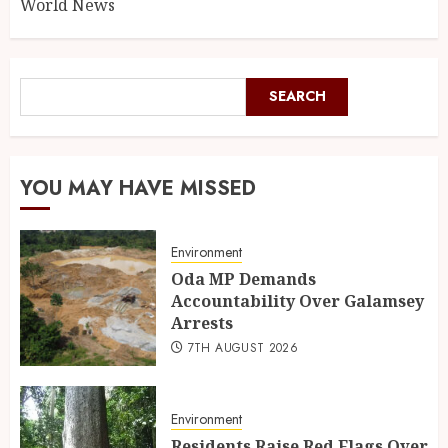
World News
SEARCH
YOU MAY HAVE MISSED
Environment
Oda MP Demands
Accountability Over Galamsey
Arrests
7TH AUGUST 2026
Environment
Residents Raise Red Flags Over