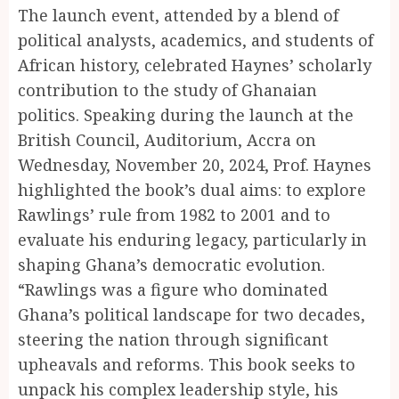
The launch event, attended by a blend of
political analysts, academics, and students of
African history, celebrated Haynes’ scholarly
contribution to the study of Ghanaian
politics. Speaking during the launch at the
British Council, Auditorium, Accra on
Wednesday, November 20, 2024, Prof. Haynes
highlighted the book’s dual aims: to explore
Rawlings’ rule from 1982 to 2001 and to
evaluate his enduring legacy, particularly in
shaping Ghana’s democratic evolution.
“Rawlings was a figure who dominated
Ghana’s political landscape for two decades,
steering the nation through significant
upheavals and reforms. This book seeks to
unpack his complex leadership style, his