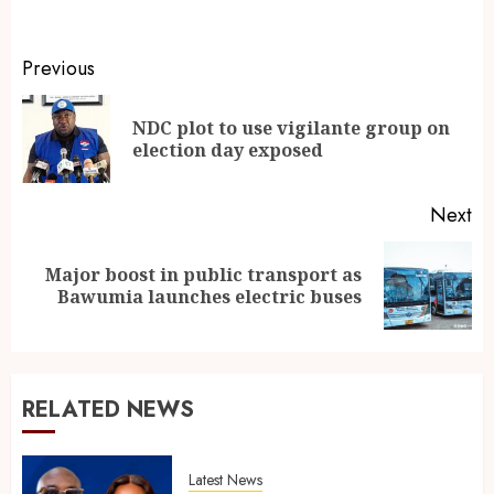
Previous
NDC plot to use vigilante group on
election day exposed
Next
Major boost in public transport as
Bawumia launches electric buses
RELATED NEWS
Latest News