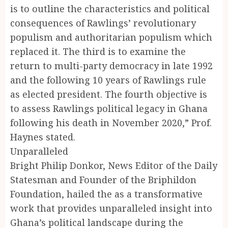
is to outline the characteristics and political
consequences of Rawlings’ revolutionary
populism and authoritarian populism which
replaced it. The third is to examine the
return to multi-party democracy in late 1992
and the following 10 years of Rawlings rule
as elected president. The fourth objective is
to assess Rawlings political legacy in Ghana
following his death in November 2020,” Prof.
Haynes stated.
Unparalleled
Bright Philip Donkor, News Editor of the Daily
Statesman and Founder of the Briphildon
Foundation, hailed the as a transformative
work that provides unparalleled insight into
Ghana’s political landscape during the