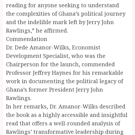
reading for anyone seeking to understand
the complexities of Ghana’s political journey
and the indelible mark left by Jerry John
Rawlings,” he affirmed.
Commendation
Dr. Dede Amanor-Wilks, Economist
Development Specialist, who was the
Chairperson for the launch, commended
Professor Jeffrey Haynes for his remarkable
work in documenting the political legacy of
Ghana’s former President Jerry John
Rawlings.
In her remarks, Dr. Amanor-Wilks described
the book as a highly accessible and insightful
read that offers a well-rounded analysis of
Rawlings’ transformative leadership during