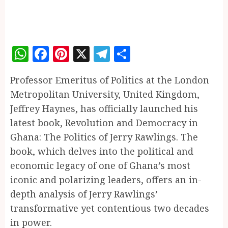
WhatsApp
Facebook
Pinterest
X
Telegram
Share
Professor Emeritus of Politics at the London
Metropolitan University, United Kingdom,
Jeffrey Haynes, has officially launched his
latest book, Revolution and Democracy in
Ghana: The Politics of Jerry Rawlings. The
book, which delves into the political and
economic legacy of one of Ghana’s most
iconic and polarizing leaders, offers an in-
depth analysis of Jerry Rawlings’
transformative yet contentious two decades
in power.