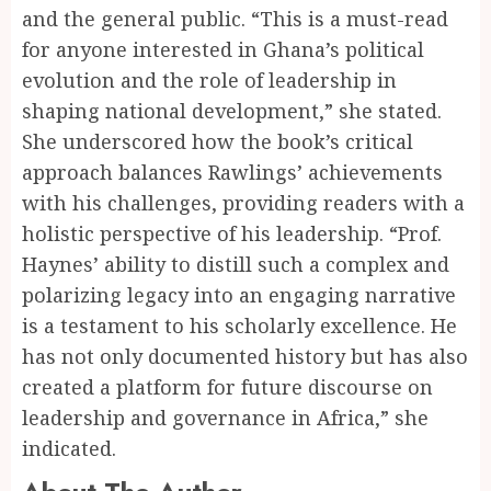
and the general public. “This is a must-read
for anyone interested in Ghana’s political
evolution and the role of leadership in
shaping national development,” she stated.
She underscored how the book’s critical
approach balances Rawlings’ achievements
with his challenges, providing readers with a
holistic perspective of his leadership. “Prof.
Haynes’ ability to distill such a complex and
polarizing legacy into an engaging narrative
is a testament to his scholarly excellence. He
has not only documented history but has also
created a platform for future discourse on
leadership and governance in Africa,” she
indicated.