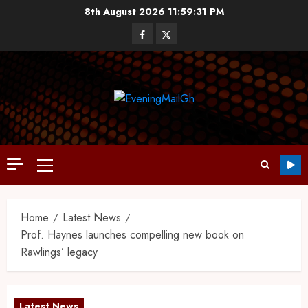
8th August 2026
11:59:32 PM
Home
Latest News
Prof. Haynes launches compelling new book on
Rawlings’ legacy
Latest News