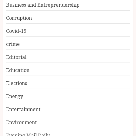
Business and Entreprenuership
Corruption
Covid-19
crime
Editorial
Education
Elections
Energy
Entertainment
Environment
Evening Mail Daily