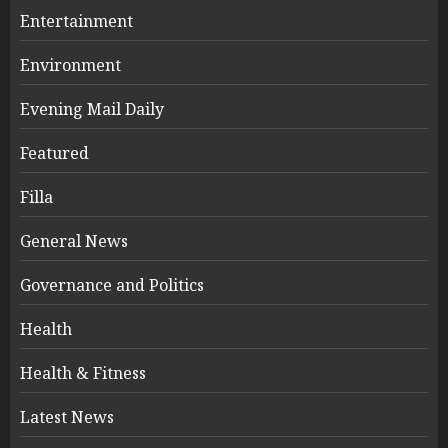
Entertainment
Environment
Evening Mail Daily
Featured
Filla
General News
Governance and Politics
Health
Health & Fitness
Latest News