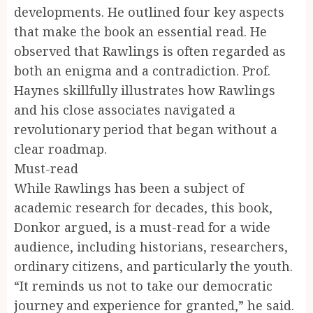
developments. He outlined four key aspects
that make the book an essential read. He
observed that Rawlings is often regarded as
both an enigma and a contradiction. Prof.
Haynes skillfully illustrates how Rawlings
and his close associates navigated a
revolutionary period that began without a
clear roadmap.
Must-read
While Rawlings has been a subject of
academic research for decades, this book,
Donkor argued, is a must-read for a wide
audience, including historians, researchers,
ordinary citizens, and particularly the youth.
“It reminds us not to take our democratic
journey and experience for granted,” he said.