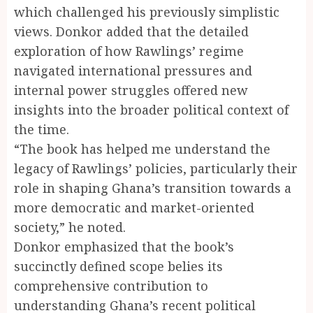
which challenged his previously simplistic
views. Donkor added that the detailed
exploration of how Rawlings’ regime
navigated international pressures and
internal power struggles offered new
insights into the broader political context of
the time.
“The book has helped me understand the
legacy of Rawlings’ policies, particularly their
role in shaping Ghana’s transition towards a
more democratic and market-oriented
society,” he noted.
Donkor emphasized that the book’s
succinctly defined scope belies its
comprehensive contribution to
understanding Ghana’s recent political