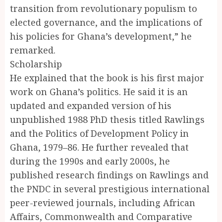
transition from revolutionary populism to
elected governance, and the implications of
his policies for Ghana’s development,” he
remarked.
Scholarship
He explained that the book is his first major
work on Ghana’s politics. He said it is an
updated and expanded version of his
unpublished 1988 PhD thesis titled Rawlings
and the Politics of Development Policy in
Ghana, 1979–86. He further revealed that
during the 1990s and early 2000s, he
published research findings on Rawlings and
the PNDC in several prestigious international
peer-reviewed journals, including African
Affairs, Commonwealth and Comparative