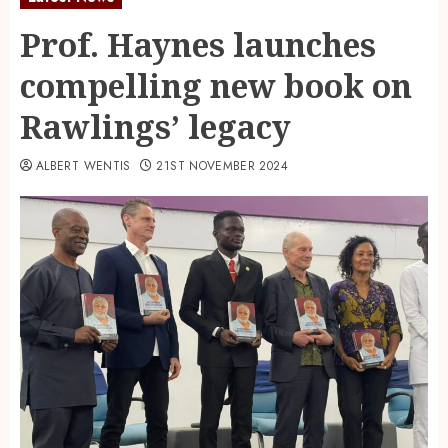
Prof. Haynes launches
compelling new book on
Rawlings’ legacy
ALBERT WENTIS
21ST NOVEMBER 2024