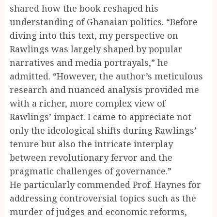
shared how the book reshaped his
understanding of Ghanaian politics. “Before
diving into this text, my perspective on
Rawlings was largely shaped by popular
narratives and media portrayals,” he
admitted. “However, the author’s meticulous
research and nuanced analysis provided me
with a richer, more complex view of
Rawlings’ impact. I came to appreciate not
only the ideological shifts during Rawlings’
tenure but also the intricate interplay
between revolutionary fervor and the
pragmatic challenges of governance.”
He particularly commended Prof. Haynes for
addressing controversial topics such as the
murder of judges and economic reforms,