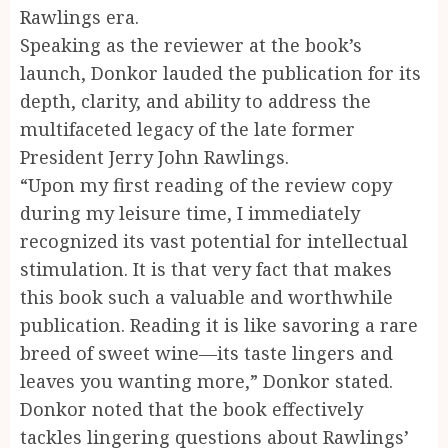
Rawlings era.
Speaking as the reviewer at the book’s
launch, Donkor lauded the publication for its
depth, clarity, and ability to address the
multifaceted legacy of the late former
President Jerry John Rawlings.
“Upon my first reading of the review copy
during my leisure time, I immediately
recognized its vast potential for intellectual
stimulation. It is that very fact that makes
this book such a valuable and worthwhile
publication. Reading it is like savoring a rare
breed of sweet wine—its taste lingers and
leaves you wanting more,” Donkor stated.
Donkor noted that the book effectively
tackles lingering questions about Rawlings’