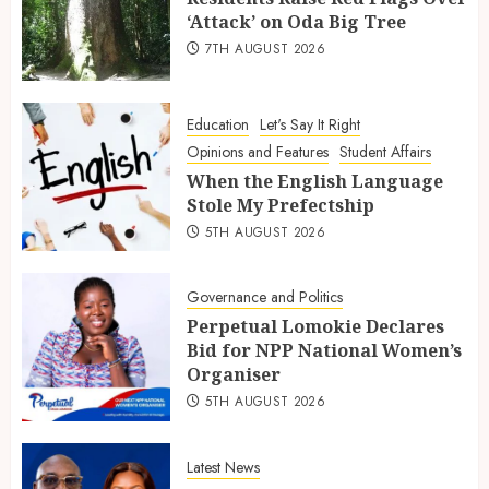
‘Attack’ on Oda Big Tree
7TH AUGUST 2026
Education
Let's Say It Right
Opinions and Features
Student Affairs
When the English Language
Stole My Prefectship
5TH AUGUST 2026
Governance and Politics
Perpetual Lomokie Declares
Bid for NPP National Women’s
Organiser
5TH AUGUST 2026
Latest News