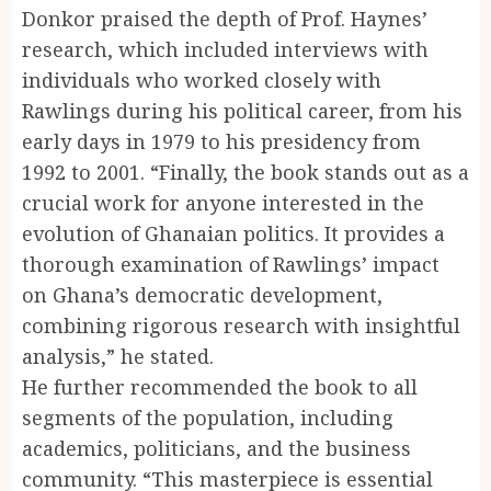
Donkor praised the depth of Prof. Haynes’
research, which included interviews with
individuals who worked closely with
Rawlings during his political career, from his
early days in 1979 to his presidency from
1992 to 2001. “Finally, the book stands out as a
crucial work for anyone interested in the
evolution of Ghanaian politics. It provides a
thorough examination of Rawlings’ impact
on Ghana’s democratic development,
combining rigorous research with insightful
analysis,” he stated.
He further recommended the book to all
segments of the population, including
academics, politicians, and the business
community. “This masterpiece is essential