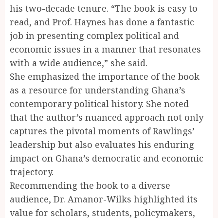
his two-decade tenure. “The book is easy to
read, and Prof. Haynes has done a fantastic
job in presenting complex political and
economic issues in a manner that resonates
with a wide audience,” she said.
She emphasized the importance of the book
as a resource for understanding Ghana’s
contemporary political history. She noted
that the author’s nuanced approach not only
captures the pivotal moments of Rawlings’
leadership but also evaluates his enduring
impact on Ghana’s democratic and economic
trajectory.
Recommending the book to a diverse
audience, Dr. Amanor-Wilks highlighted its
value for scholars, students, policymakers,