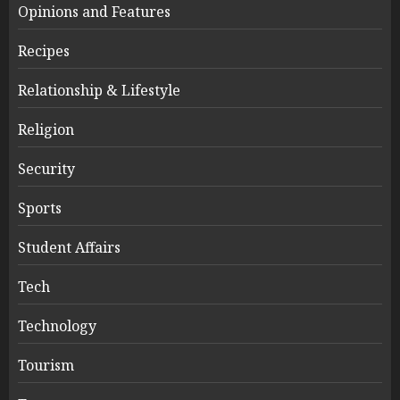
Opinions and Features
Recipes
Relationship & Lifestyle
Religion
Security
Sports
Student Affairs
Tech
Technology
Tourism