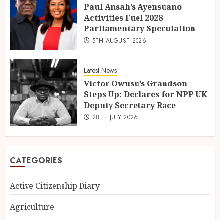
Paul Ansah’s Ayensuano
Activities Fuel 2028
Parliamentary Speculation
5TH AUGUST 2026
Latest News
Victor Owusu’s Grandson
Steps Up: Declares for NPP UK
Deputy Secretary Race
28TH JULY 2026
CATEGORIES
Active Citizenship Diary
Agriculture