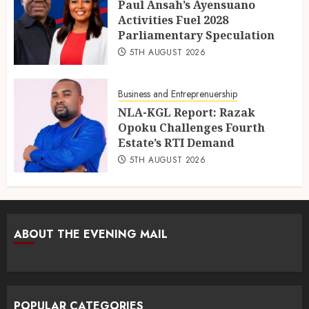
Paul Ansah’s Ayensuano
Activities Fuel 2028
Parliamentary Speculation
5TH AUGUST 2026
Business and Entreprenuership
NLA-KGL Report: Razak
Opoku Challenges Fourth
Estate’s RTI Demand
5TH AUGUST 2026
ABOUT THE EVENING MAIL
POPULAR CATEGORIES