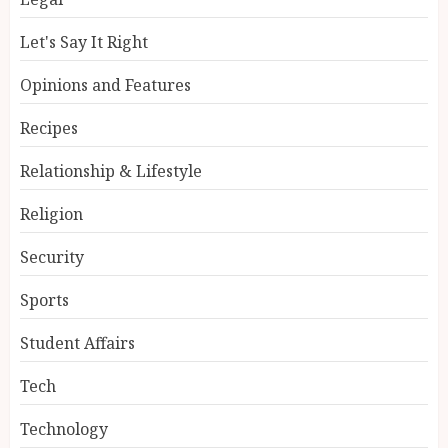
Let's Say It Right
Opinions and Features
Recipes
Relationship & Lifestyle
Religion
Security
Sports
Student Affairs
Tech
Technology