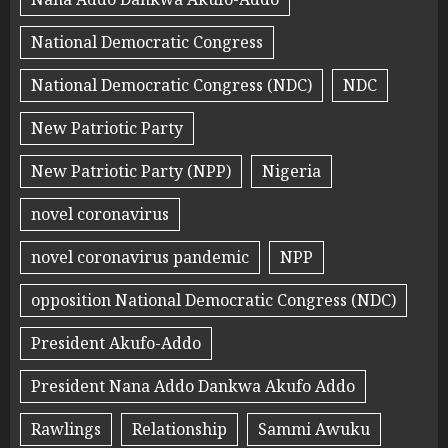
National Democratic Congress
National Democratic Congress (NDC)
NDC
New Patriotic Party
New Patriotic Party (NPP)
Nigeria
novel coronavirus
novel coronavirus pandemic
NPP
opposition National Democratic Congress (NDC)
President Akufo-Addo
President Nana Addo Dankwa Akufo Addo
Rawlings
Relationship
Sammi Awuku