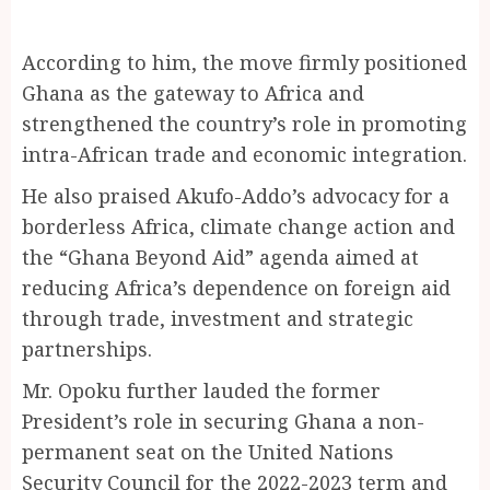
According to him, the move firmly positioned
Ghana as the gateway to Africa and
strengthened the country’s role in promoting
intra-African trade and economic integration.
He also praised Akufo-Addo’s advocacy for a
borderless Africa, climate change action and
the “Ghana Beyond Aid” agenda aimed at
reducing Africa’s dependence on foreign aid
through trade, investment and strategic
partnerships.
Mr. Opoku further lauded the former
President’s role in securing Ghana a non-
permanent seat on the United Nations
Security Council for the 2022-2023 term and