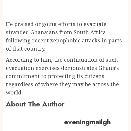
He praised ongoing efforts to evacuate
stranded Ghanaians from South Africa
following recent xenophobic attacks in parts
of that country.
According to him, the continuation of such
evacuation exercises demonstrates Ghana’s
commitment to protecting its citizens
regardless of where they may be across the
world.
About The Author
eveningmailgh