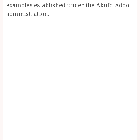
examples established under the Akufo-Addo
administration.