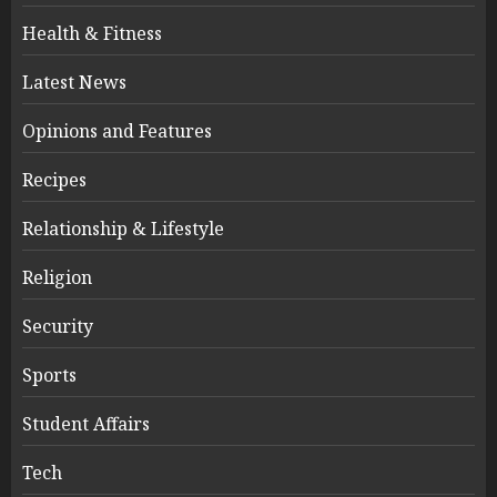
Health & Fitness
Latest News
Opinions and Features
Recipes
Relationship & Lifestyle
Religion
Security
Sports
Student Affairs
Tech