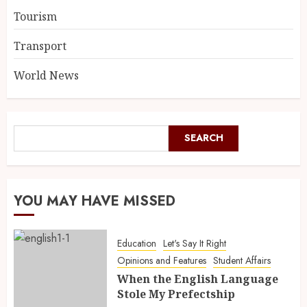
Tourism
Transport
World News
SEARCH
YOU MAY HAVE MISSED
Education
Let's Say It Right
Opinions and Features
Student Affairs
When the English Language
Stole My Prefectship