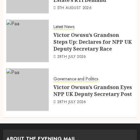
5TH AUGUST 2026
Latest News
Victor Owusu’s Grandson
Steps Up: Declares for NPP UK
Deputy Secretary Race
28TH JULY 2026
Governance and Politics
Victor Owusu’s Grandson Eyes
NPP UK Deputy Secretary Post
28TH JULY 2026
ABOUT THE EVENING MAIL