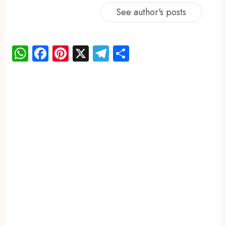
See author's posts
WhatsApp
Facebook
Pinterest
X
Telegram
Share