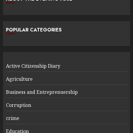
POPULAR CATEGORIES
Active Citizenship Diary
Agriculture
Business and Entreprenuership
Corruption
crime
Education