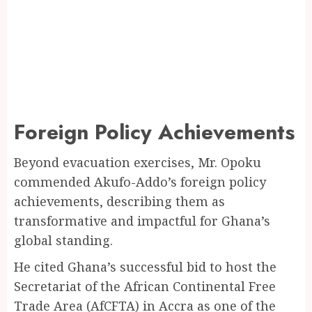
Foreign Policy Achievements
Beyond evacuation exercises, Mr. Opoku
commended Akufo-Addo’s foreign policy
achievements, describing them as
transformative and impactful for Ghana’s
global standing.
He cited Ghana’s successful bid to host the
Secretariat of the African Continental Free
Trade Area (AfCFTA) in Accra as one of the