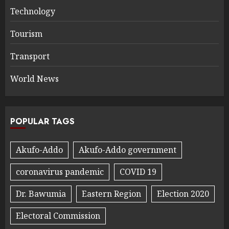
Technology
Tourism
Transport
World News
POPULAR TAGS
Akufo-Addo
Akufo-Addo government
coronavirus pandemic
COVID 19
Dr. Bawumia
Eastern Region
Election 2020
Electoral Commission