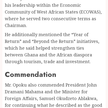
his leadership within the Economic
Community of West African States (ECOWAS),
where he served two consecutive terms as
Chairman.
He additionally mentioned the “Year of
Return” and “Beyond the Return” initiatives,
which he said helped strengthen ties
between Ghana and the African diaspora
through tourism, trade and investment.
Commendation
Mr. Opoku also commended President John
Dramani Mahama and the Minister for
Foreign Affairs, Samuel Okudzeto Ablakwa,
for continuing what he described as the good