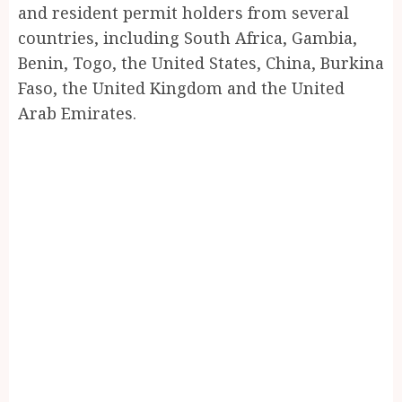
and resident permit holders from several
countries, including South Africa, Gambia,
Benin, Togo, the United States, China, Burkina
Faso, the United Kingdom and the United
Arab Emirates.