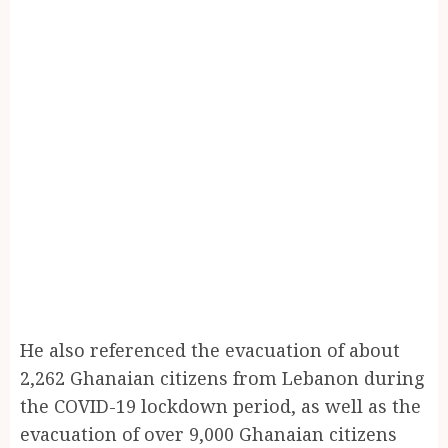
He also referenced the evacuation of about
2,262 Ghanaian citizens from Lebanon during
the COVID-19 lockdown period, as well as the
evacuation of over 9,000 Ghanaian citizens