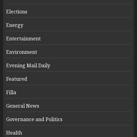
Elections
Energy
Entertainment
Environment
Evening Mail Daily
Featured
Filla
General News
Governance and Politics
Health