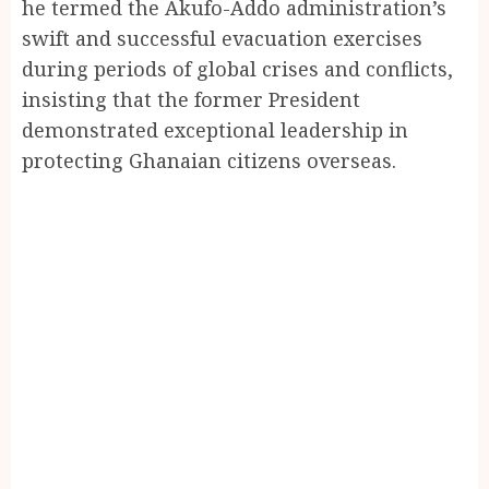
he termed the Akufo-Addo administration’s
swift and successful evacuation exercises
during periods of global crises and conflicts,
insisting that the former President
demonstrated exceptional leadership in
protecting Ghanaian citizens overseas.