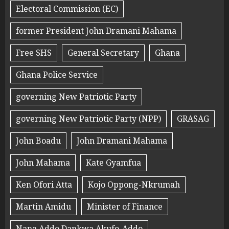
Electoral Commission (EC)
former President John Dramani Mahama
Free SHS
General Secretary
Ghana
Ghana Police Service
governing New Patriotic Party
governing New Patriotic Party (NPP)
GRASAG
John Boadu
John Dramani Mahama
John Mahama
Kate Gyamfua
Ken Ofori Atta
Kojo Oppong-Nkrumah
Martin Amidu
Minister of Finance
Nana Addo Dankwa Akufo-Addo