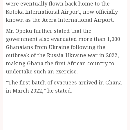
were eventually flown back home to the
Kotoka International Airport, now officially
known as the Accra International Airport.
Mr. Opoku further stated that the
government also evacuated more than 1,000
Ghanaians from Ukraine following the
outbreak of the Russia-Ukraine war in 2022,
making Ghana the first African country to
undertake such an exercise.
“The first batch of evacuees arrived in Ghana
in March 2022,” he stated.