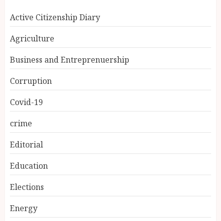
Active Citizenship Diary
Agriculture
Business and Entreprenuership
Corruption
Covid-19
crime
Editorial
Education
Elections
Energy