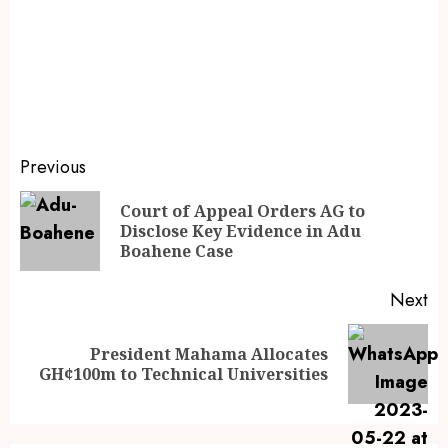
Previous
Court of Appeal Orders AG to
Disclose Key Evidence in Adu
Boahene Case
Next
President Mahama Allocates
GH¢100m to Technical Universities