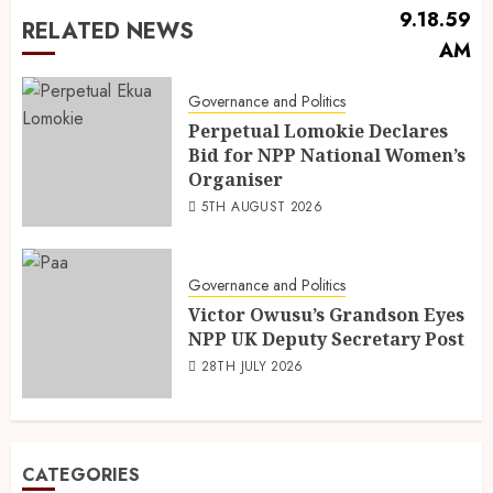
RELATED NEWS
Governance and Politics
Perpetual Lomokie Declares
Bid for NPP National Women’s
Organiser
5TH AUGUST 2026
Governance and Politics
Victor Owusu’s Grandson Eyes
NPP UK Deputy Secretary Post
28TH JULY 2026
CATEGORIES