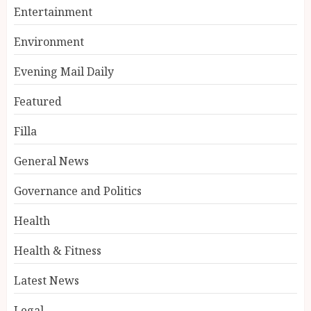
Entertainment
Environment
Evening Mail Daily
Featured
Filla
General News
Governance and Politics
Health
Health & Fitness
Latest News
Legal