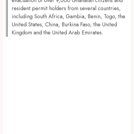
evacuation of over 9,000 Ghanaian citizens and
resident permit holders from several countries,
including South Africa, Gambia, Benin, Togo, the
United States, China, Burkina Faso, the United
Kingdom and the United Arab Emirates.