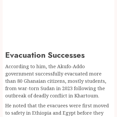
Evacuation Successes
According to him, the Akufo-Addo
government successfully evacuated more
than 80 Ghanaian citizens, mostly students,
from war-torn Sudan in 2023 following the
outbreak of deadly conflict in Khartoum.
He noted that the evacuees were first moved
to safety in Ethiopia and Egypt before they