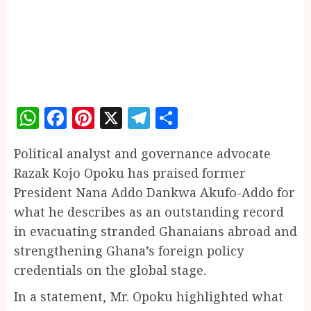
WhatsApp
Facebook
Pinterest
X
Telegram
Share
Political analyst and governance advocate
Razak Kojo Opoku has praised former
President Nana Addo Dankwa Akufo-Addo for
what he describes as an outstanding record
in evacuating stranded Ghanaians abroad and
strengthening Ghana’s foreign policy
credentials on the global stage.
In a statement, Mr. Opoku highlighted what