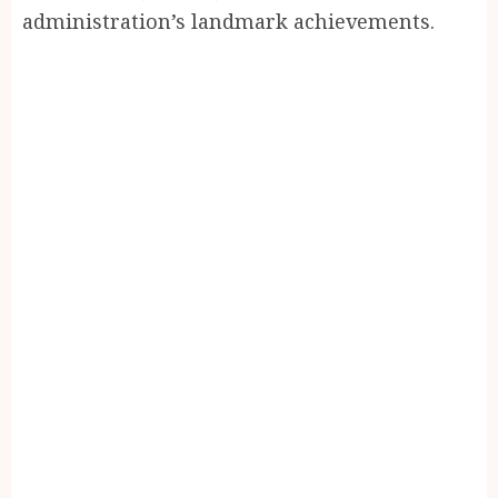
administration’s landmark achievements.