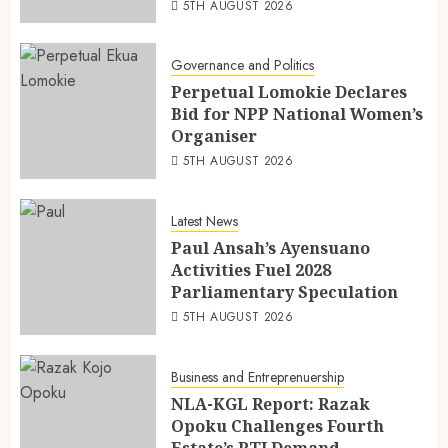
5TH AUGUST 2026
Governance and Politics
Perpetual Lomokie Declares
Bid for NPP National Women’s
Organiser
5TH AUGUST 2026
Latest News
Paul Ansah’s Ayensuano
Activities Fuel 2028
Parliamentary Speculation
5TH AUGUST 2026
Business and Entreprenuership
NLA-KGL Report: Razak
Opoku Challenges Fourth
Estate’s RTI Demand