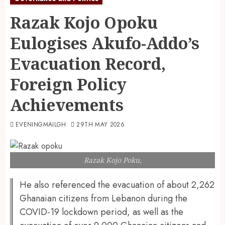
Razak Kojo Opoku
Eulogises Akufo-Addo’s
Evacuation Record,
Foreign Policy
Achievements
EVENINGMAILGH
29TH MAY 2026
Razak Kojo Poku,
He also referenced the evacuation of about 2,262
Ghanaian citizens from Lebanon during the
COVID-19 lockdown period, as well as the