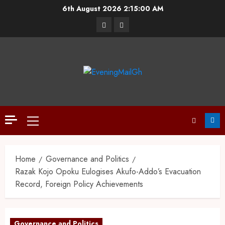
6th August 2026
2:15:01 AM
Home
Governance and Politics
Razak Kojo Opoku Eulogises Akufo-Addo’s Evacuation
Record, Foreign Policy Achievements
Governance and Politics