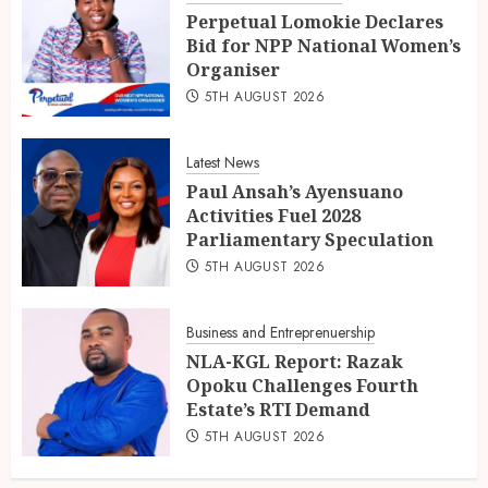
Perpetual Lomokie Declares
Bid for NPP National Women’s
Organiser
5TH AUGUST 2026
Latest News
Paul Ansah’s Ayensuano
Activities Fuel 2028
Parliamentary Speculation
5TH AUGUST 2026
Business and Entreprenuership
NLA-KGL Report: Razak
Opoku Challenges Fourth
Estate’s RTI Demand
5TH AUGUST 2026