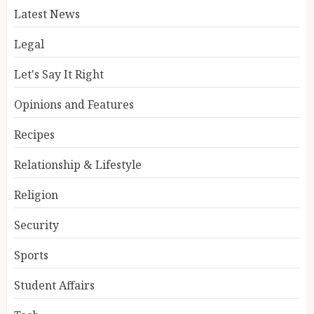
Latest News
Legal
Let's Say It Right
Opinions and Features
Recipes
Relationship & Lifestyle
Religion
Security
Sports
Student Affairs