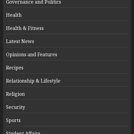
Governance and Politics
Health
Health & Fitness
Latest News
Opinions and Features
Recipes
Relationship & Lifestyle
Religion
Security
Sports
Student Affairs