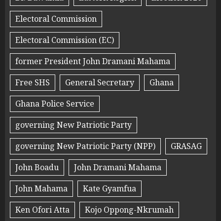
Electoral Commission
Electoral Commission (EC)
former President John Dramani Mahama
Free SHS
General Secretary
Ghana
Ghana Police Service
governing New Patriotic Party
governing New Patriotic Party (NPP)
GRASAG
John Boadu
John Dramani Mahama
John Mahama
Kate Gyamfua
Ken Ofori Atta
Kojo Oppong-Nkrumah