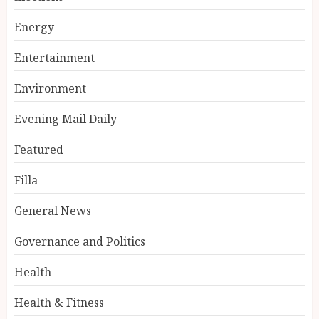
Energy
Entertainment
Environment
Evening Mail Daily
Featured
Filla
General News
Governance and Politics
Health
Health & Fitness