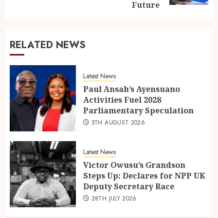
Future
RELATED NEWS
Latest News
Paul Ansah’s Ayensuano
Activities Fuel 2028
Parliamentary Speculation
5TH AUGUST 2026
Latest News
Victor Owusu’s Grandson
Steps Up: Declares for NPP UK
Deputy Secretary Race
28TH JULY 2026