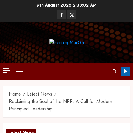
9th August 2026
2:33:03 AM
Home
Latest News
Reclaiming the Soul of the NPP: A Call for Modern,
Principled Leadership
Latest News