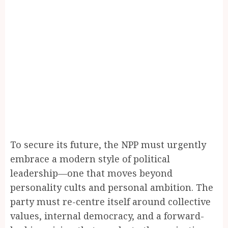
To secure its future, the NPP must urgently
embrace a modern style of political
leadership—one that moves beyond
personality cults and personal ambition. The
party must re-centre itself around collective
values, internal democracy, and a forward-