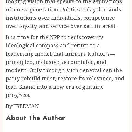
looking vision that speaks to the aspirations
of a new generation. Politics today demands
institutions over individuals, competence
over loyalty, and service over self-interest.
It is time for the NPP to rediscover its
ideological compass and return to a
leadership model that mirrors Kufuor’s—
principled, inclusive, accountable, and
modern. Only through such renewal can the
party rebuild trust, restore its relevance, and
lead Ghana into a new era of genuine
progress.
By:FREEMAN
About The Author