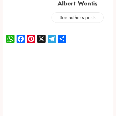
Albert Wentis
See author's posts
WhatsApp
Facebook
Pinterest
X
Telegram
Share