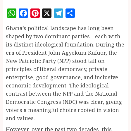
WhatsApp
Facebook
Pinterest
X
Telegram
Share
Ghana’s political landscape has long been
shaped by two dominant parties—each with
its distinct ideological foundation. During the
era of President John Agyekum Kufuor, the
New Patriotic Party (NPP) stood tall on
principles of liberal democracy, private
enterprise, good governance, and inclusive
economic development. The ideological
contrast between the NPP and the National
Democratic Congress (NDC) was clear, giving
voters a meaningful choice rooted in vision
and values.
However, over the past two decades, this