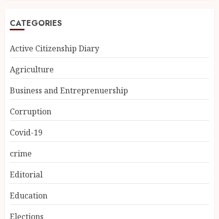
CATEGORIES
Active Citizenship Diary
Agriculture
Business and Entreprenuership
Corruption
Covid-19
crime
Editorial
Education
Elections