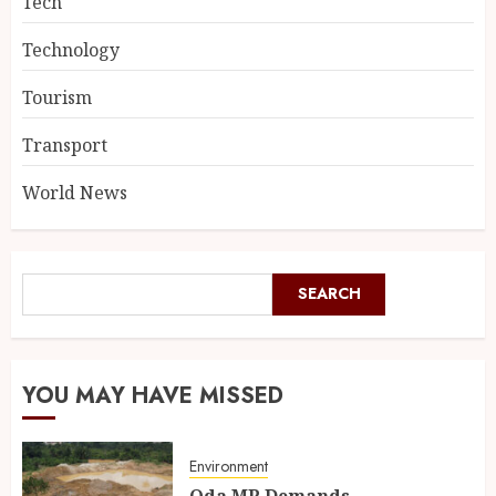
Tech
Technology
Tourism
Transport
World News
SEARCH
YOU MAY HAVE MISSED
Environment
Oda MP Demands