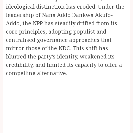
ideological distinction has eroded. Under the
leadership of Nana Addo Dankwa Akufo-
Addo, the NPP has steadily drifted from its
core principles, adopting populist and
centralised governance approaches that
mirror those of the NDC. This shift has
blurred the party’s identity, weakened its
credibility, and limited its capacity to offer a
compelling alternative.