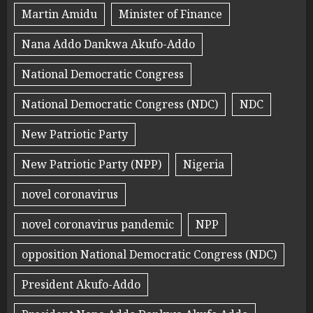
Martin Amidu
Minister of Finance
Nana Addo Dankwa Akufo-Addo
National Democratic Congress
National Democratic Congress (NDC)
NDC
New Patriotic Party
New Patriotic Party (NPP)
Nigeria
novel coronavirus
novel coronavirus pandemic
NPP
opposition National Democratic Congress (NDC)
President Akufo-Addo