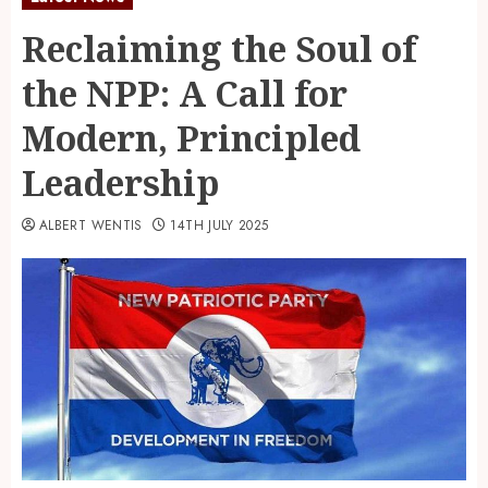
Reclaiming the Soul of
the NPP: A Call for
Modern, Principled
Leadership
ALBERT WENTIS
14TH JULY 2025