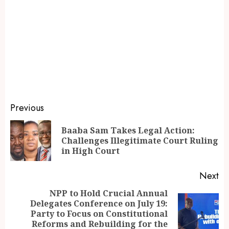
Previous
Baaba Sam Takes Legal Action:
Challenges Illegitimate Court Ruling
in High Court
Next
NPP to Hold Crucial Annual
Delegates Conference on July 19:
Party to Focus on Constitutional
Reforms and Rebuilding for the