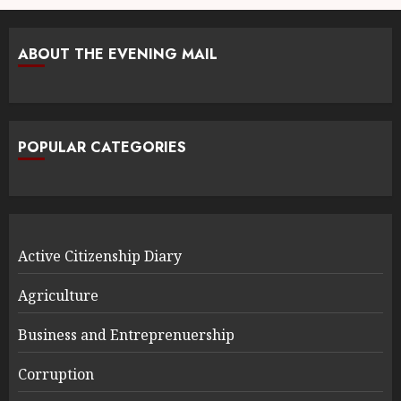
ABOUT THE EVENING MAIL
POPULAR CATEGORIES
Active Citizenship Diary
Agriculture
Business and Entreprenuership
Corruption