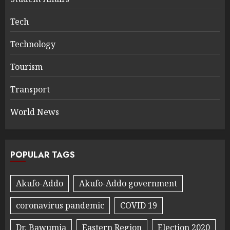
Tech
Technology
Tourism
Transport
World News
POPULAR TAGS
Akufo-Addo
Akufo-Addo government
coronavirus pandemic
COVID 19
Dr. Bawumia
Eastern Region
Election 2020