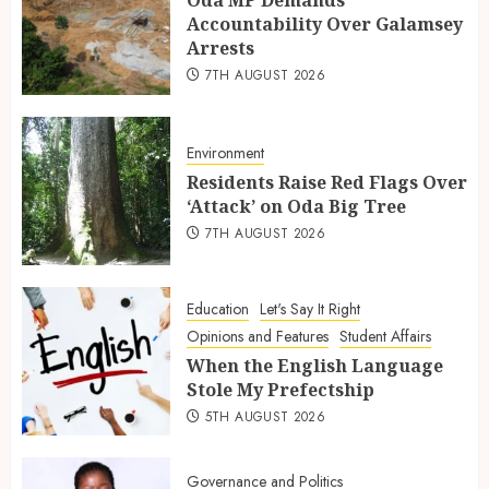
Accountability Over Galamsey
Arrests
7TH AUGUST 2026
Environment
Residents Raise Red Flags Over
‘Attack’ on Oda Big Tree
7TH AUGUST 2026
Education
Let's Say It Right
Opinions and Features
Student Affairs
When the English Language
Stole My Prefectship
5TH AUGUST 2026
Governance and Politics