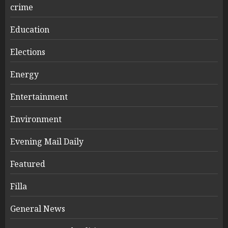
crime
Education
Elections
Energy
Entertainment
Environment
Evening Mail Daily
Featured
Filla
General News