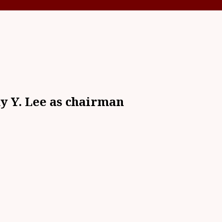
y Y. Lee as chairman