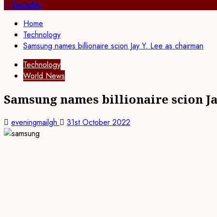
for:
Youtube
Home
Technology
Samsung names billionaire scion Jay Y. Lee as chairman
Technology
World News
Samsung names billionaire scion Ja
eveningmailgh
31st October 2022