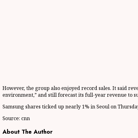
However, the group also enjoyed record sales. It said reve
environment,” and still forecast its full-year revenue to s
Samsung shares ticked up nearly 1% in Seoul on Thursda
Source: cnn
About The Author