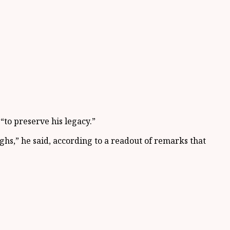
“to preserve his legacy.”
hs,” he said, according to a readout of remarks that