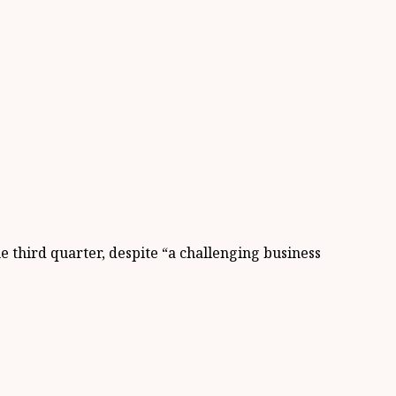
he third quarter, despite “a challenging business