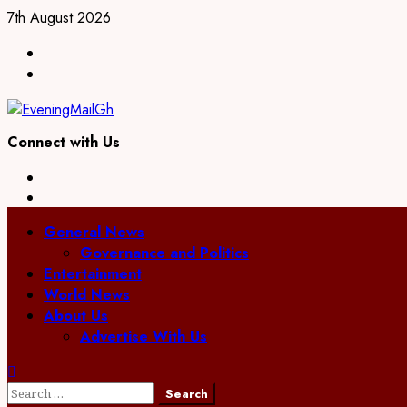
Skip
7th August 2026
to
Facebook
content
Twitter
Connect with Us
Facebook
Twitter
Primary
General News
Menu
Governance and Politics
Entertainment
World News
About Us
Advertise With Us
Search