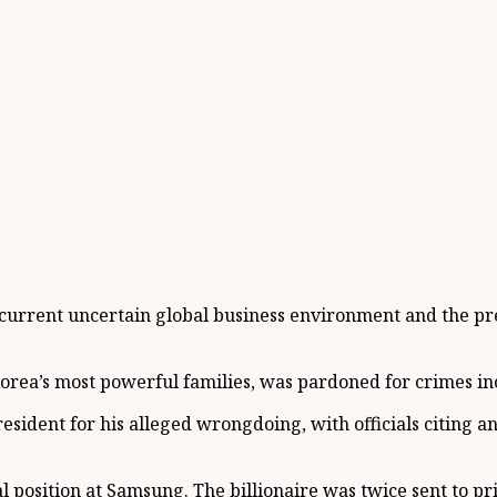
current uncertain global business environment and the pre
h Korea’s most powerful families, was pardoned for crimes 
sident for his alleged wrongdoing, with officials citing an 
position at Samsung. The billionaire was twice sent to pri