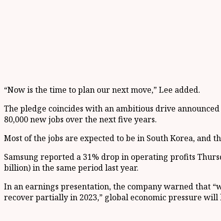
“Now is the time to plan our next move,” Lee added.
The pledge coincides with an ambitious drive announced 
80,000 new jobs over the next five years.
Most of the jobs are expected to be in South Korea, and 
Samsung reported a 31% drop in operating profits Thursday
billion) in the same period last year.
In an earnings presentation, the company warned that “
recover partially in 2023,” global economic pressure will l