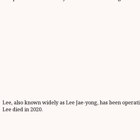
Lee, also known widely as Lee Jae-yong, has been operatin
Lee died in 2020.