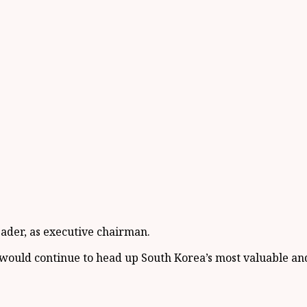
eader, as executive chairman.
ould continue to head up South Korea’s most valuable and