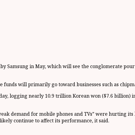
by Samsung in May, which will see the conglomerate pour m
the funds will primarily go toward businesses such as chi
, logging nearly 10.9 trillion Korean won ($7.6 billion) in
weak demand for mobile phones and TVs” were hurting its
ikely continue to affect its performance, it said.