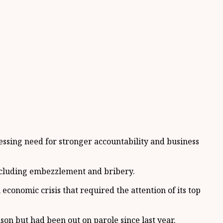
ssing need for stronger accountability and business
including embezzlement and bribery.
economic crisis that required the attention of its top
son but had been out on parole since last year.