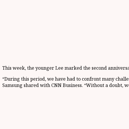
This week, the younger Lee marked the second anniversary
“During this period, we have had to confront many challe
Samsung shared with CNN Business. “Without a doubt, we