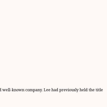
 well-known company. Lee had previously held the title