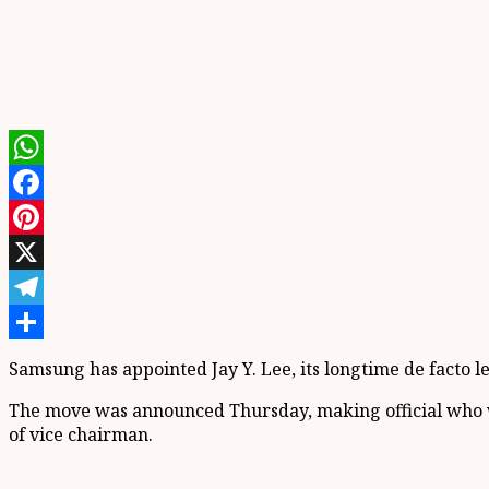
WhatsApp
Facebook
Pinterest
X
Telegram
Share
Samsung has appointed Jay Y. Lee, its longtime de facto l
The move was announced Thursday, making official who w
of vice chairman.