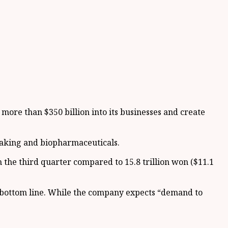
ore than $350 billion into its businesses and create
pmaking and biopharmaceuticals.
 the third quarter compared to 15.8 trillion won ($11.1
 bottom line. While the company expects “demand to