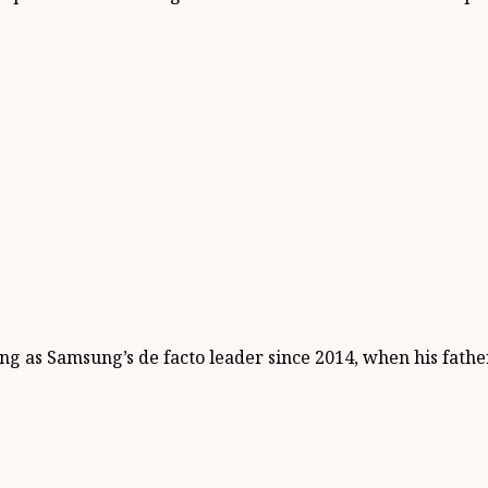
g as Samsung’s de facto leader since 2014, when his father 