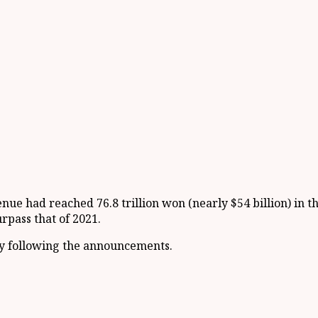
nue had reached 76.8 trillion won (nearly $54 billion) in t
urpass that of 2021.
y following the announcements.