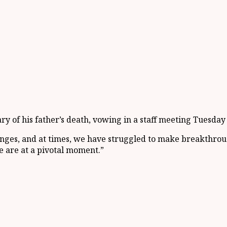
 of his father’s death, vowing in a staff meeting Tuesday 
nges, and at times, we have struggled to make breakthroug
 are at a pivotal moment.”