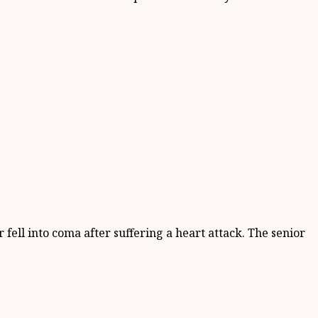
fell into coma after suffering a heart attack. The senior