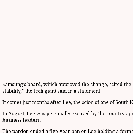
Samsung’s board, which approved the change, “cited the 
stability,” the tech giant said in a statement.
It comes just months after Lee, the scion of one of Sout
In August, Lee was personally excused by the country’s pre
business leaders.
The pardon ended a five-year ban on Lee holding a formal 