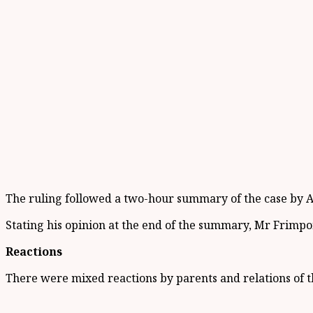
The ruling followed a two-hour summary of the case by A
Stating his opinion at the end of the summary, Mr Frimpong
Reactions
There were mixed reactions by parents and relations of t