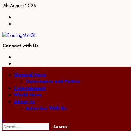
Skip
9th August 2026
to
Facebook
content
Twitter
Connect with Us
Facebook
Twitter
Primary
General News
Menu
Governance and Politics
Entertainment
World News
About Us
Advertise With Us
Search