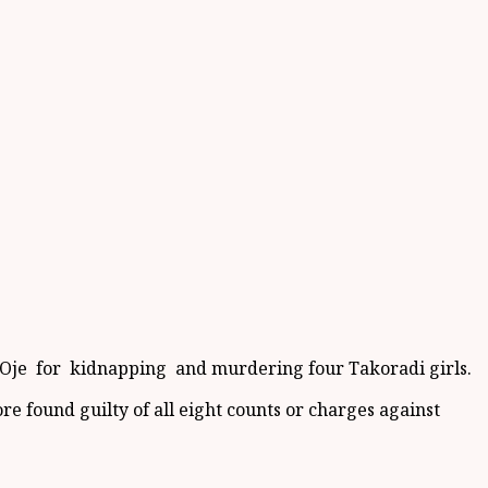
 Oje for kidnapping and murdering four Takoradi girls.
e found guilty of all eight counts or charges against