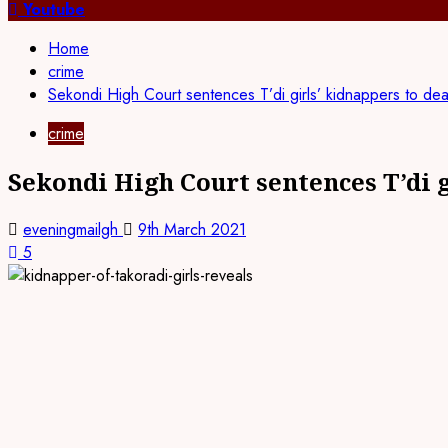
for:
Youtube
Home
crime
Sekondi High Court sentences T’di girls’ kidnappers to dea
crime
Sekondi High Court sentences T’di g
eveningmailgh
9th March 2021
5