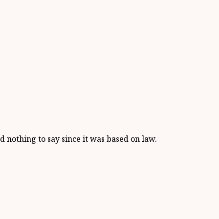
ad nothing to say since it was based on law.