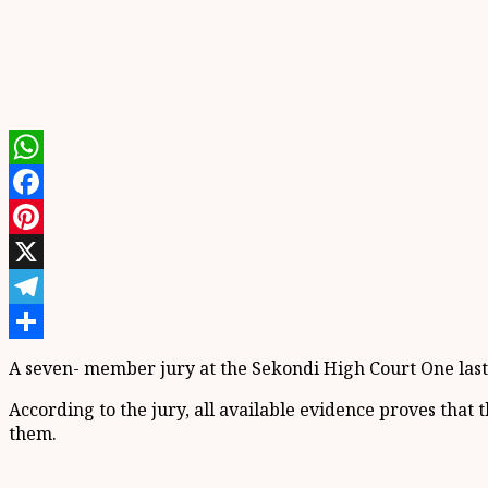
WhatsApp
Facebook
Pinterest
X
Telegram
Share
A seven- member jury at the Sekondi High Court One las
According to the jury, all available evidence proves that
them.