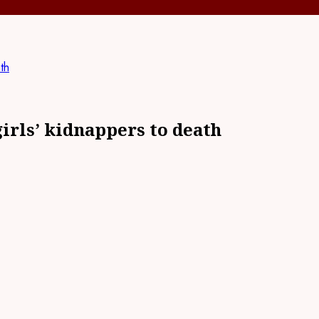
th
irls’ kidnappers to death