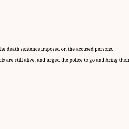
of the death sentence imposed on the accused persons.
s are still alive, and urged the police to go and bring the