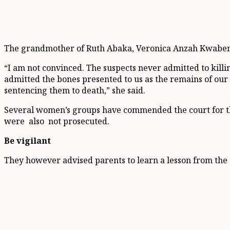
The grandmother of Ruth Abaka, Veronica Anzah Kwabena, s
“I am not convinced. The suspects never admitted to kill
admitted the bones presented to us as the remains of our 
sentencing them to death,” she said.
Several women’s groups have commended the court for the
were also not prosecuted.
Be vigilant
They however advised parents to learn a lesson from the 