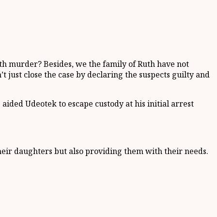
ith murder? Besides, we the family of Ruth have not
t just close the case by declaring the suspects guilty and
ided Udeotek to escape custody at his initial arrest
heir daughters but also providing them with their needs.