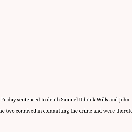
t Friday sentenced to death Samuel Udotek Wills and John
 the two connived in committing the crime and were therefor