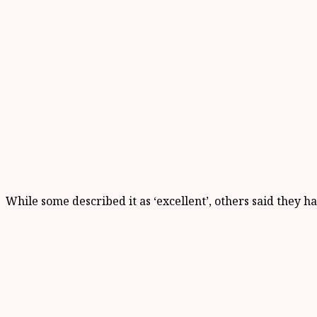
While some described it as ‘excellent’, others said they h