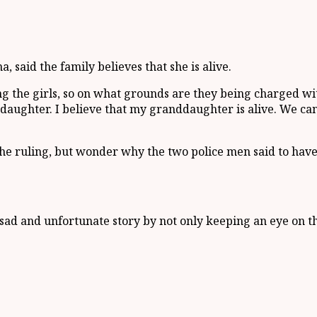
aid the family believes that she is alive.
ing the girls, so on what grounds are they being charged w
daughter. I believe that my granddaughter is alive. We can’
 ruling, but wonder why the two police men said to have a
sad and unfortunate story by not only keeping an eye on t