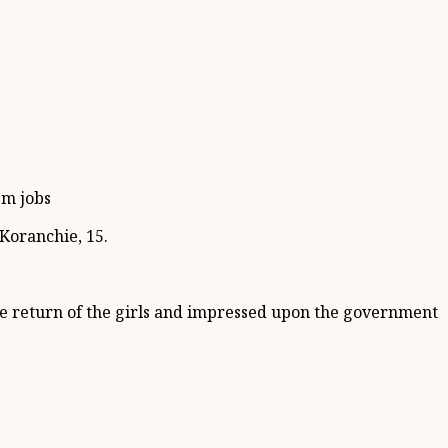
em jobs
Koranchie, 15.
the return of the girls and impressed upon the government