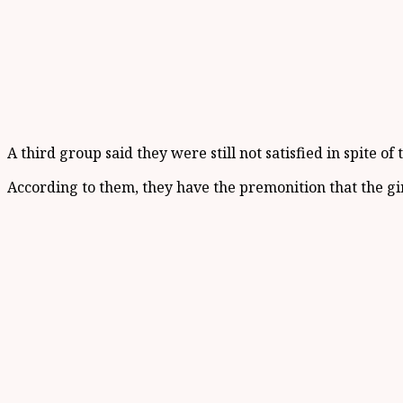
A third group said they were still not satisfied in spite 
According to them, they have the premonition that the girl