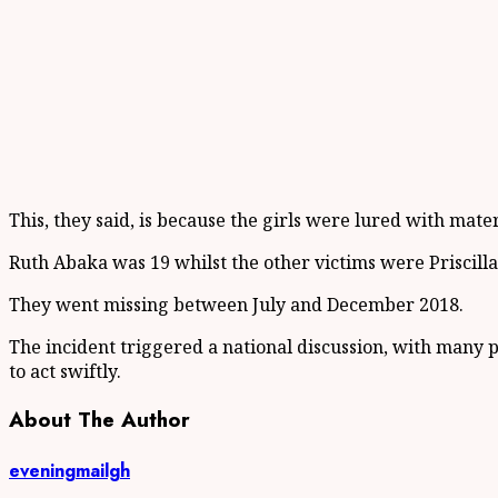
This, they said, is because the girls were lured with mat
Ruth Abaka was 19 whilst the other victims were Priscill
They went missing between July and December 2018.
The incident triggered a national discussion, with many 
to act swiftly.
About The Author
eveningmailgh