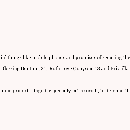
erial things like mobile phones and promises of securing th
a Blessing Bentum, 21, Ruth Love Quayson, 18 and Priscilla 
public protests staged, especially in Takoradi, to demand 