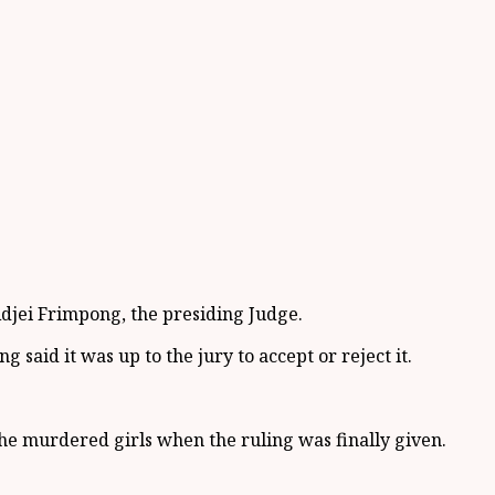
djei Frimpong, the presiding Judge.
 said it was up to the jury to accept or reject it.
he murdered girls when the ruling was finally given.