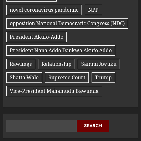
novel coronavirus pandemic
NPP
opposition National Democratic Congress (NDC)
President Akufo-Addo
President Nana Addo Dankwa Akufo Addo
Rawlings
Relationship
Sammi Awuku
Shatta Wale
Supreme Court
Trump
Vice-President Mahamudu Bawumia
SEARCH