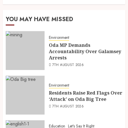
YOU MAY HAVE MISSED
Environment
Oda MP Demands
Accountability Over Galamsey
Arrests
7TH AUGUST 2026
Environment
Residents Raise Red Flags Over
‘Attack’ on Oda Big Tree
7TH AUGUST 2026
Education
Let's Say It Right