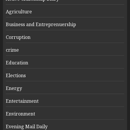
Agriculture
Business and Entreprenuership
Corruption
crime
Education
Elections
Energy
Entertainment
Environment
Evening Mail Daily