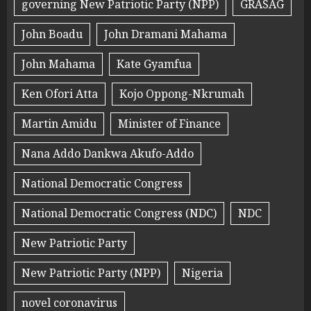
governing New Patriotic Party (NPP)
GRASAG
John Boadu
John Dramani Mahama
John Mahama
Kate Gyamfua
Ken Ofori Atta
Kojo Oppong-Nkrumah
Martin Amidu
Minister of Finance
Nana Addo Dankwa Akufo-Addo
National Democratic Congress
National Democratic Congress (NDC)
NDC
New Patriotic Party
New Patriotic Party (NPP)
Nigeria
novel coronavirus