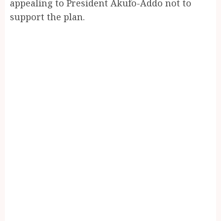
appealing to President Akufo-Addo not to
support the plan.