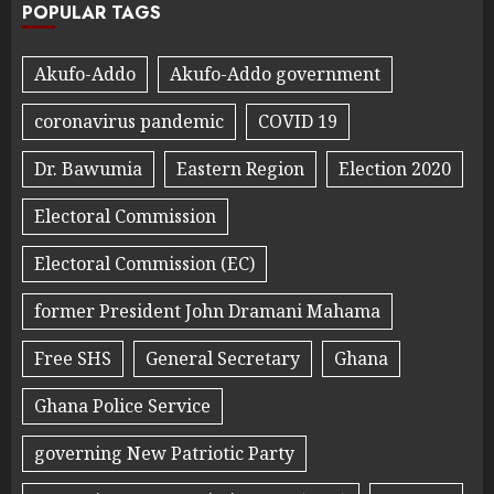
POPULAR TAGS
Akufo-Addo
Akufo-Addo government
coronavirus pandemic
COVID 19
Dr. Bawumia
Eastern Region
Election 2020
Electoral Commission
Electoral Commission (EC)
former President John Dramani Mahama
Free SHS
General Secretary
Ghana
Ghana Police Service
governing New Patriotic Party