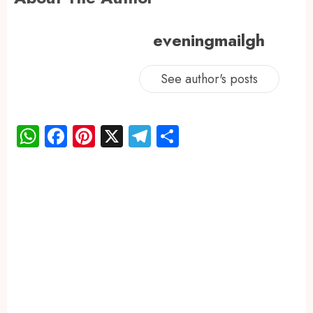
eveningmailgh
See author's posts
WhatsApp
Facebook
Pinterest
X
Telegram
Share