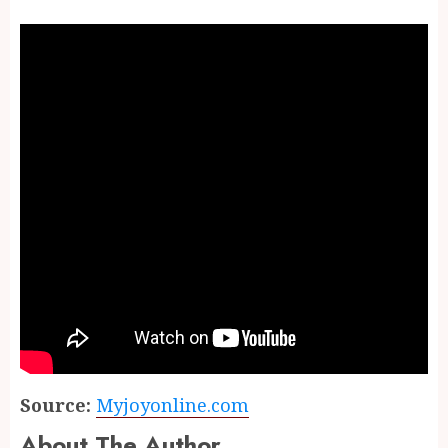
Source:
Myjoyonline.com
About The Author