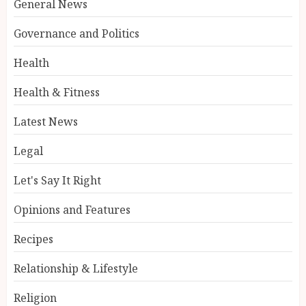
General News
Governance and Politics
Health
Health & Fitness
Latest News
Legal
Let's Say It Right
Opinions and Features
Recipes
Relationship & Lifestyle
Religion