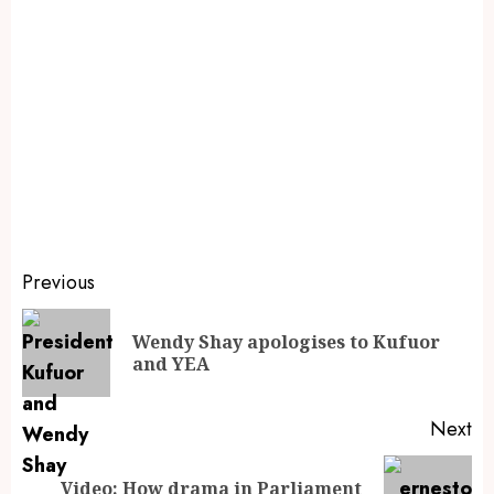
Previous
Wendy Shay apologises to Kufuor
and YEA
Next
Video: How drama in Parliament