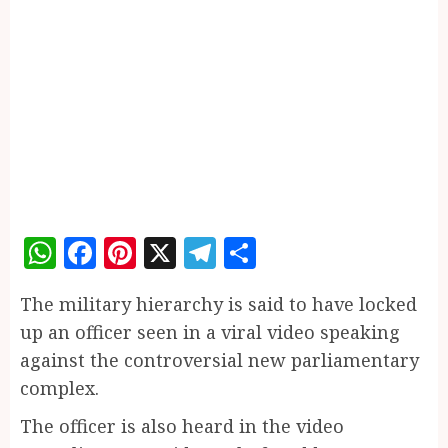
WhatsApp
Facebook
Pinterest
X
Telegram
Share
The military hierarchy is said to have locked
up an officer seen in a viral video speaking
against the controversial new parliamentary
complex.
The officer is also heard in the video