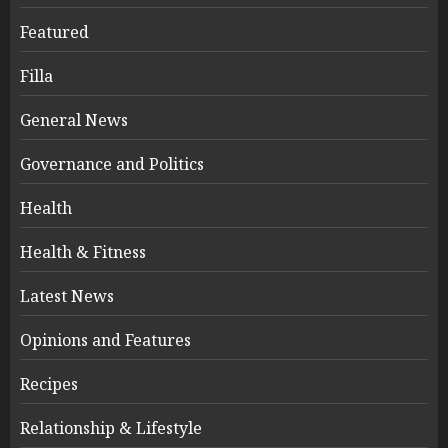
Featured
Filla
General News
Governance and Politics
Health
Health & Fitness
Latest News
Opinions and Features
Recipes
Relationship & Lifestyle