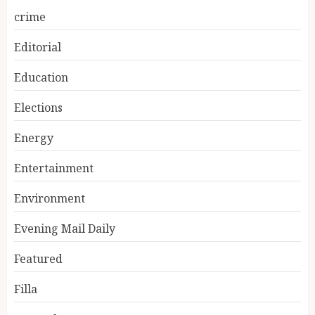
crime
Editorial
Education
Elections
Energy
Entertainment
Environment
Evening Mail Daily
Featured
Filla