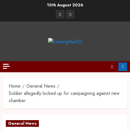
10th August 2026
Home
General News
Soldier allegedly locked up for campaigning against new
chamber
General News