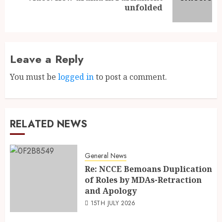
unfolded
Leave a Reply
You must be
logged in
to post a comment.
RELATED NEWS
General News
Re: NCCE Bemoans Duplication
of Roles by MDAs-Retraction
and Apology
15TH JULY 2026