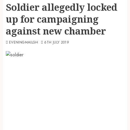
Soldier allegedly locked
up for campaigning
against new chamber
EVENINGMAILGH
6TH JULY 2019