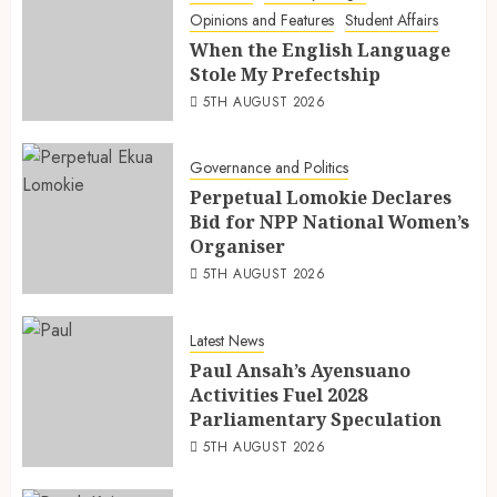
Opinions and Features
Student Affairs
When the English Language
Stole My Prefectship
5TH AUGUST 2026
Governance and Politics
Perpetual Lomokie Declares
Bid for NPP National Women’s
Organiser
5TH AUGUST 2026
Latest News
Paul Ansah’s Ayensuano
Activities Fuel 2028
Parliamentary Speculation
5TH AUGUST 2026