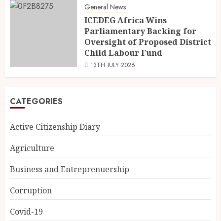
General News
ICEDEG Africa Wins
Parliamentary Backing for
Oversight of Proposed District
Child Labour Fund
13TH JULY 2026
CATEGORIES
Active Citizenship Diary
Agriculture
Business and Entreprenuership
Corruption
Covid-19