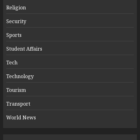
Religion
Security
Sports
Student Affairs
Tech
Technology
Tourism
Transport
World News