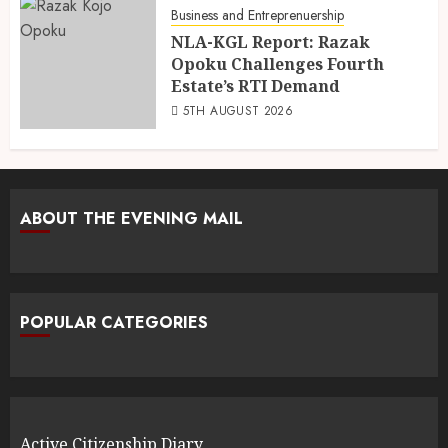
Business and Entreprenuership
NLA-KGL Report: Razak
Opoku Challenges Fourth
Estate’s RTI Demand
5TH AUGUST 2026
ABOUT THE EVENING MAIL
POPULAR CATEGORIES
Active Citizenship Diary