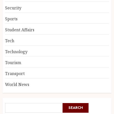
Security
Sports
Student Affairs
Tech
Technology
Tourism
Transport
World News
SEARCH