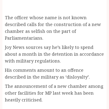
The officer whose name is not known
described calls for the construction of a new
chamber as selfish on the part of
Parliamentarians.
Joy News sources say he’s likely to spend
about a month in the detention in accordance
with military regulations.
His comments amount to an offence
described in the military as ‘disloyalty’.
The announcement of a new chamber among
other facilities for MP last week has been
heavily criticised.