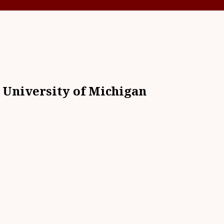
 University of Michigan