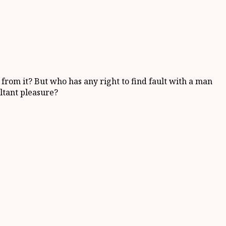
from it? But who has any right to find fault with a man
ltant pleasure?