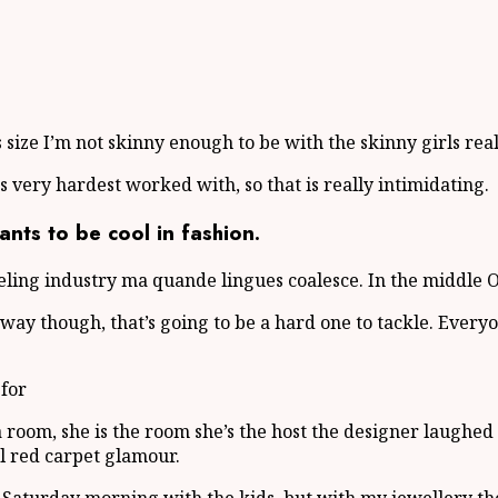
lus size I’m not skinny enough to be with the skinny girls rea
ts very hardest worked with, so that is really intimidating.
ts to be cool in fashion.
eling industry ma quande lingues coalesce. In the middle O
unway though, that’s going to be a hard one to tackle. Ev
 for
 a room, she is the room she’s the host the designer laugh
ail red carpet glamour.