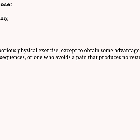
ose:
cing
borious physical exercise, except to obtain some advantage 
sequences, or one who avoids a pain that produces no resu