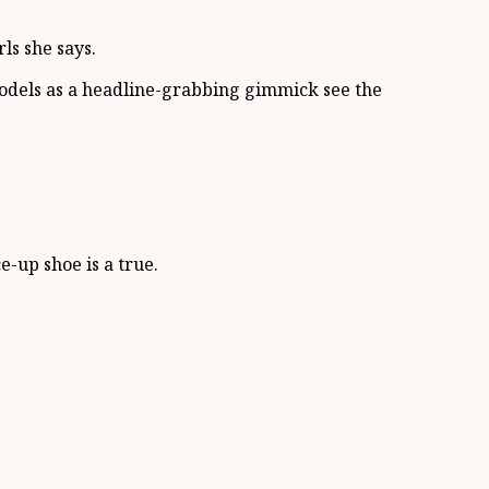
ls she says.
models as a headline-grabbing gimmick see the
e-up shoe is a true.