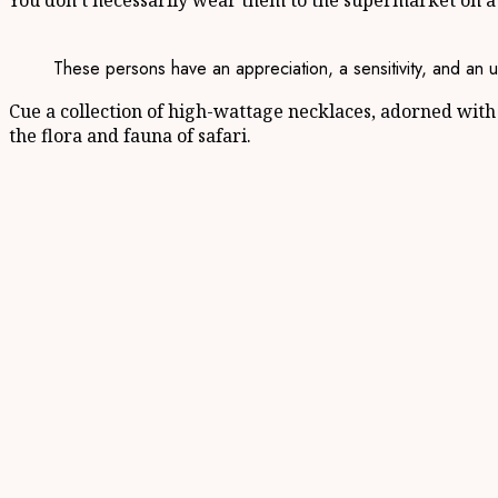
You don’t necessarily wear them to the supermarket on a
These persons have an appreciation, a sensitivity, and an u
Cue a collection of high-wattage necklaces, adorned with 
the flora and fauna of safari.