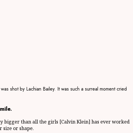
 was shot by Lachian Bailey. It was such a surreal moment cried
mile.
ely bigger than all the girls [Calvin Klein] has ever worked
r size or shape.