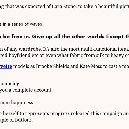
 that was expected of Lara Stone: to take a beautiful pict
s in a series of waves.
be free in. Give up all the other worlds Except t
ion of any wardrobe. It’s also the most multi-functional ite
itted boyfriend etc or even what fabric from silk to heavy c
svelte
models as Brooke Shields and Kate Moss to cast a mo
enouncing
 you a complete account
human happiness.
le herself to represents progress released this campaign an
uple of buttons.