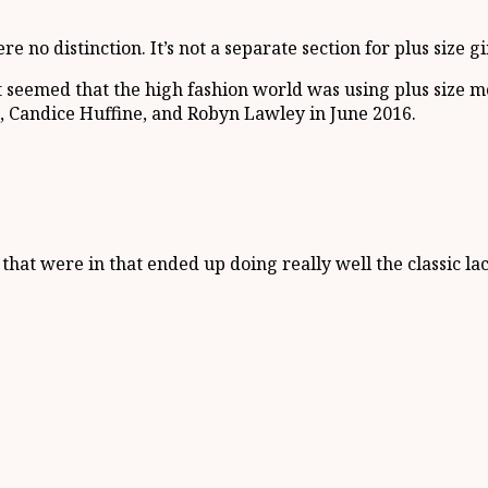
no distinction. It’s not a separate section for plus size gir
it seemed that the high fashion world was using plus size 
 Candice Huffine, and Robyn Lawley in June 2016.
 that were in that ended up doing really well the classic lac