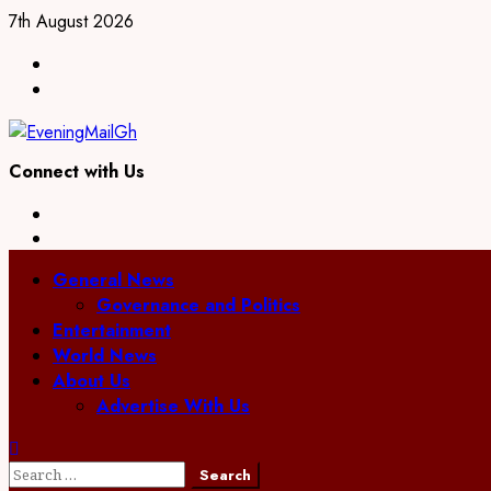
7th August 2026
Connect with Us
General News
Governance and Politics
Entertainment
World News
About Us
Advertise With Us