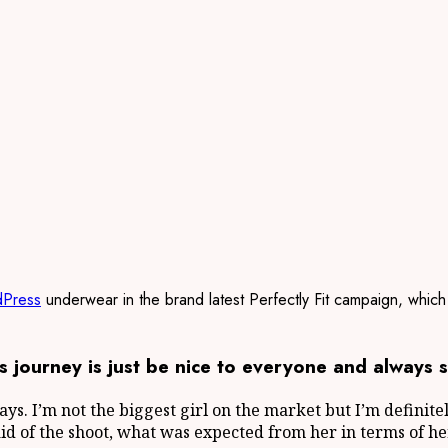
Press
underwear in the brand latest Perfectly Fit campaign, which
 journey is just be nice to everyone and always s
says. I’m not the biggest girl on the market but I’m definit
said of the shoot, what was expected from her in terms of he