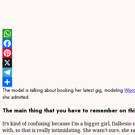
WhatsApp
Facebook
Pinterest
X
Telegram
The model is talking about booking her latest gig, modeling
Word
Share
she admitted.
The main thing that you have to remember on this
It’s kind of confusing because I’m a bigger girl, Dalbesio 
with, so that is really intimidating. She wasn’t sure, she 