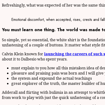
Refreshingly, what was expected of her was the same thing
Emotional discomfort, when accepted, rises, crests and fall
You must learn one thing. The world was made to 
So simple, yet so essential, the white shirt is the foundat
unfastening of a couple of buttons. It matter what style f
Calvin Klein known for
launching the careers of such 
about it to Dalbesio who spent years.
must explain to you how all this mistaken idea of d
pleasure and praising pain was born and I will give
the system and expound the actual teachings
great explorer of the truth, the master builder of 
Adderall and flirting with bulimia in an attempt to whitt
from work to play with just the quick unfastening of a co