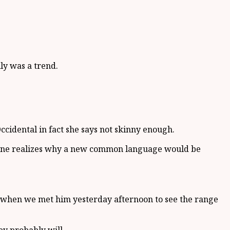
lly was a trend.
ccidental in fact she says not skinny enough.
eryone realizes why a new common language would be
ed when we met him yesterday afternoon to see the range