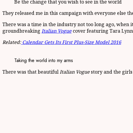
Be the change that you wish to see in the world
They released me in this campaign with everyone else there 
There was a time in the industry not too long ago, when 
groundbreaking
Italian Vogue
cover featuring Tara Lynn,
Related:
Calendar Gets Its First Plus-Size Model 2016
Taking the world into my arms
There was that beautiful
Italian Vogue
story and the girls