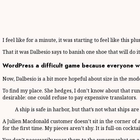
I feel like for a minute, it was starting to feel like this p
That it was Dalbesio says to banish one shoe that will do i
WordPress a difficult game because everyone wan
Now, Dalbesio is a bit more hopeful about size in the mod
To find my place. She hedges, I don’t know about that r
desirable: one could refuse to pay expensive translators.
A ship is safe in harbor, but that’s not what ships are
A Julien Macdonald customer doesn’t sit in the corner of
for the first time. My pieces aren’t shy. It is full-on cockt