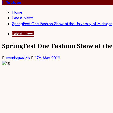
Youtube
Home
Latest News
SpringFest One Fashion Show at the University of Michigan
Latest News
SpringFest One Fashion Show at the
eveningmailgh
17th May 2019