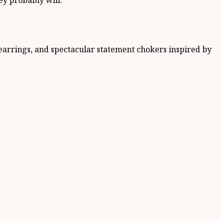
ey probably will.
 earrings, and spectacular statement chokers inspired by