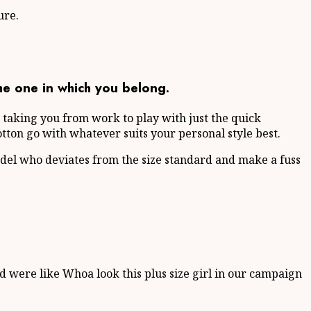
ure.
he one in which you belong.
m, taking you from work to play with just the quick
otton go with whatever suits your personal style best.
del who deviates from the size standard and make a fuss
d were like Whoa look this plus size girl in our campaign