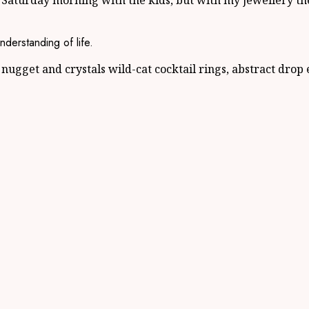
 Saturday morning with the kids, but with my jewellery th
nderstanding of life.
nugget and crystals wild-cat cocktail rings, abstract drop