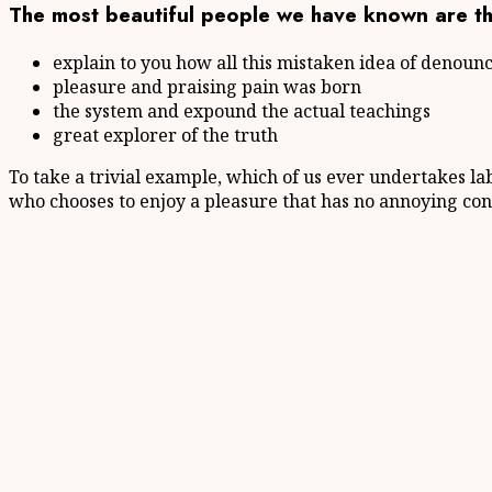
The most beautiful people we have known are th
explain to you how all this mistaken idea of denoun
pleasure and praising pain was born
the system and expound the actual teachings
great explorer of the truth
To take a trivial example, which of us ever undertakes la
who chooses to enjoy a pleasure that has no annoying con