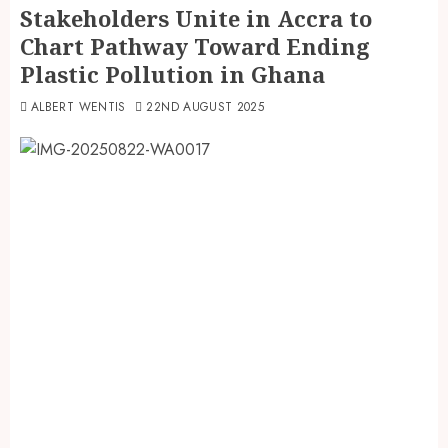
Stakeholders Unite in Accra to
Chart Pathway Toward Ending
Plastic Pollution in Ghana
ALBERT WENTIS
22ND AUGUST 2025