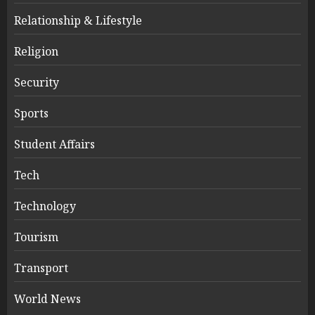
Relationship & Lifestyle
Religion
Security
Sports
Student Affairs
Tech
Technology
Tourism
Transport
World News