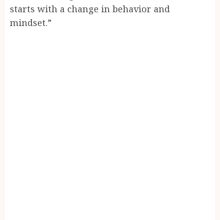
starts with a change in behavior and
mindset.”