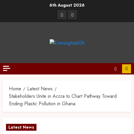
6th August 2026
Home
Latest News
Stakeholders Unite in Accra to Chart Pathway Toward
Ending Plastic Pollution in Ghana
Latest News