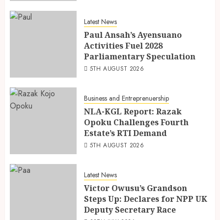
Latest News
Paul Ansah’s Ayensuano
Activities Fuel 2028
Parliamentary Speculation
5TH AUGUST 2026
Business and Entreprenuership
NLA-KGL Report: Razak
Opoku Challenges Fourth
Estate’s RTI Demand
5TH AUGUST 2026
Latest News
Victor Owusu’s Grandson
Steps Up: Declares for NPP UK
Deputy Secretary Race