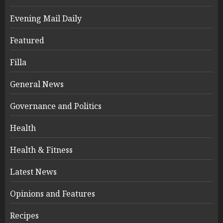
Evening Mail Daily
Featured
Filla
General News
Governance and Politics
Health
Health & Fitness
Latest News
Opinions and Features
Recipes