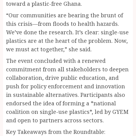
toward a plastic-free Ghana.
“Our communities are bearing the brunt of
this crisis—from floods to health hazards.
We’ve done the research. It’s clear: single-use
plastics are at the heart of the problem. Now,
we must act together,” she said.
The event concluded with a renewed
commitment from all stakeholders to deepen
collaboration, drive public education, and
push for policy enforcement and innovation
in sustainable alternatives. Participants also
endorsed the idea of forming a *national
coalition on single-use plastics*, led by GYEM
and open to partners across sectors.
Key Takeaways from the Roundtable: