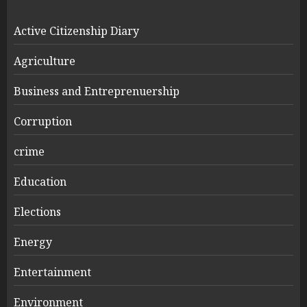
Active Citizenship Diary
Agriculture
Business and Entreprenuership
Corruption
crime
Education
Elections
Energy
Entertainment
Environment