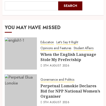
SEARCH
YOU MAY HAVE MISSED
Education
Let's Say It Right
Opinions and Features
Student Affairs
When the English Language
Stole My Prefectship
5TH AUGUST 2026
Governance and Politics
Perpetual Lomokie Declares
Bid for NPP National Women’s
Organiser
5TH AUGUST 2026