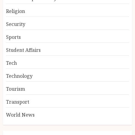
Religion
Security
Sports
Student Affairs
Tech
Technology
Tourism
Transport
World News