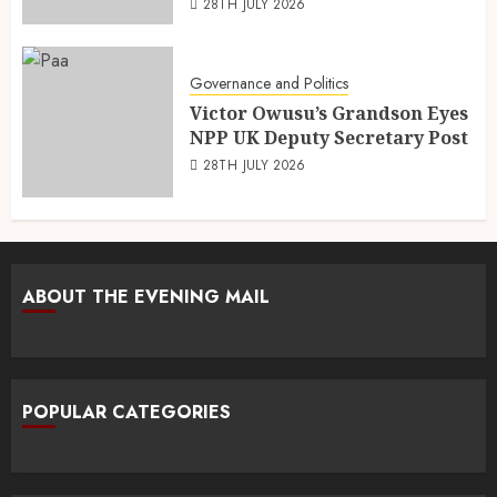
28TH JULY 2026
Governance and Politics
Victor Owusu’s Grandson Eyes
NPP UK Deputy Secretary Post
28TH JULY 2026
ABOUT THE EVENING MAIL
POPULAR CATEGORIES