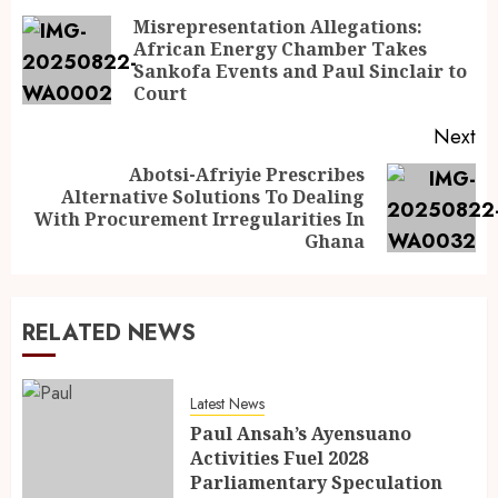
Misrepresentation Allegations:
African Energy Chamber Takes
Sankofa Events and Paul Sinclair to
Court
Next
Abotsi-Afriyie Prescribes
Alternative Solutions To Dealing
With Procurement Irregularities In
Ghana
RELATED NEWS
Latest News
Paul Ansah’s Ayensuano
Activities Fuel 2028
Parliamentary Speculation