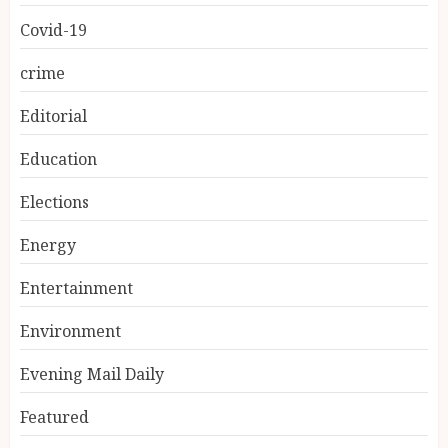
Covid-19
crime
Editorial
Education
Elections
Energy
Entertainment
Environment
Evening Mail Daily
Featured