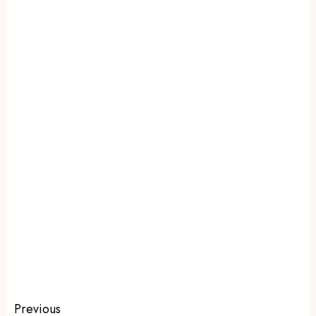
Previous