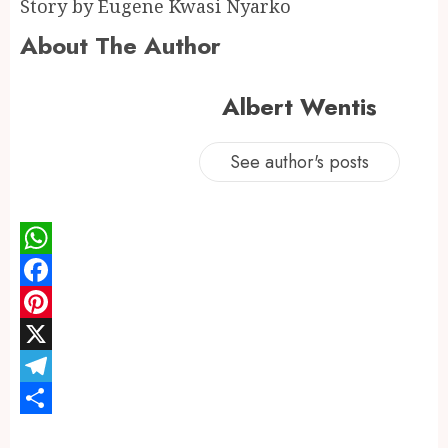
Story by Eugene Kwasi Nyarko
About The Author
Albert Wentis
See author's posts
WhatsApp
Facebook
Pinterest
X
Telegram
Share