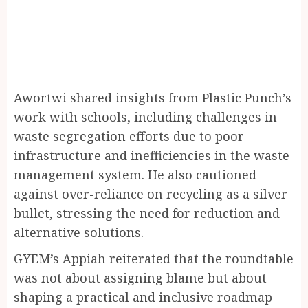
Awortwi shared insights from Plastic Punch’s
work with schools, including challenges in
waste segregation efforts due to poor
infrastructure and inefficiencies in the waste
management system. He also cautioned
against over-reliance on recycling as a silver
bullet, stressing the need for reduction and
alternative solutions.
GYEM’s Appiah reiterated that the roundtable
was not about assigning blame but about
shaping a practical and inclusive roadmap