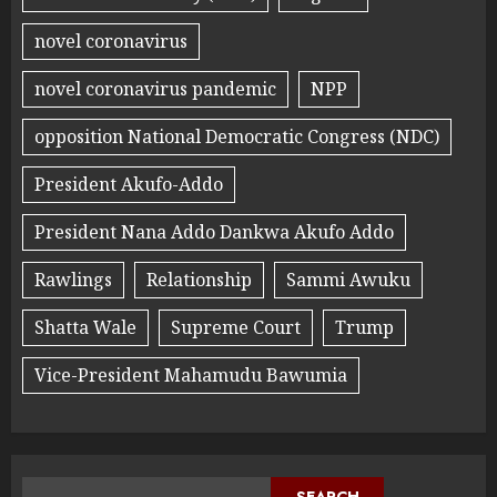
novel coronavirus
novel coronavirus pandemic
NPP
opposition National Democratic Congress (NDC)
President Akufo-Addo
President Nana Addo Dankwa Akufo Addo
Rawlings
Relationship
Sammi Awuku
Shatta Wale
Supreme Court
Trump
Vice-President Mahamudu Bawumia