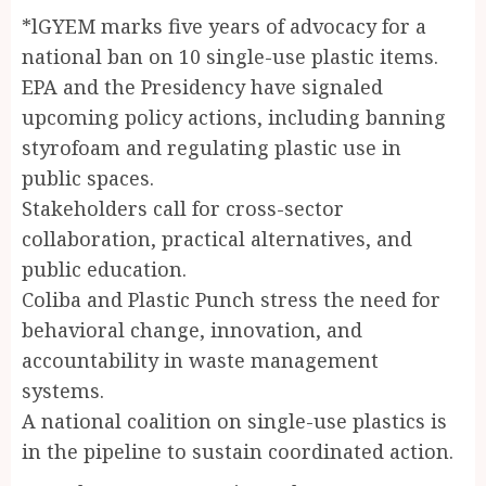
*lGYEM marks five years of advocacy for a
national ban on 10 single-use plastic items.
EPA and the Presidency have signaled
upcoming policy actions, including banning
styrofoam and regulating plastic use in
public spaces.
Stakeholders call for cross-sector
collaboration, practical alternatives, and
public education.
Coliba and Plastic Punch stress the need for
behavioral change, innovation, and
accountability in waste management
systems.
A national coalition on single-use plastics is
in the pipeline to sustain coordinated action.