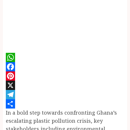
WhatsApp
Facebook
Pinterest
X
Telegram
In a bold step towards confronting Ghana’s
Share
escalating plastic pollution crisis, key
stakeholders including environmental