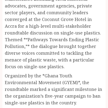
advocates, government agencies, private
sector players, and community leaders
converged at the Coconut Grove Hotel in
Accra for a high-level multi-stakeholder
roundtable discussion on single-use plastics.
Themed *“Pathways Towards Ending Plastic
Pollution,”* the dialogue brought together
diverse voices committed to tackling the
menace of plastic waste, with a particular
focus on single-use plastics.
Organized by the *Ghana Youth
Environmental Movement (GYEM)*, the
roundtable marked a significant milestone in
the organization’s five-year campaign to ban
single-use plastics in the country.