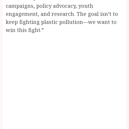
campaigns, policy advocacy, youth
engagement, and research. The goal isn’t to
keep fighting plastic pollution—we want to
win this fight.”