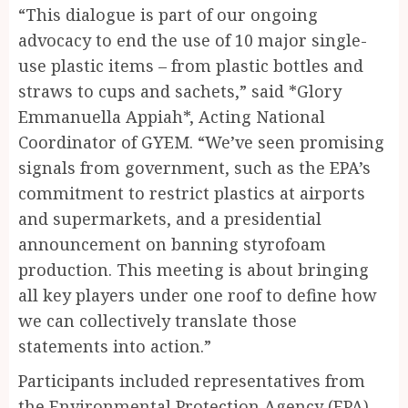
“This dialogue is part of our ongoing
advocacy to end the use of 10 major single-
use plastic items – from plastic bottles and
straws to cups and sachets,” said *Glory
Emmanuella Appiah*, Acting National
Coordinator of GYEM. “We’ve seen promising
signals from government, such as the EPA’s
commitment to restrict plastics at airports
and supermarkets, and a presidential
announcement on banning styrofoam
production. This meeting is about bringing
all key players under one roof to define how
we can collectively translate those
statements into action.”
Participants included representatives from
the Environmental Protection Agency (EPA),