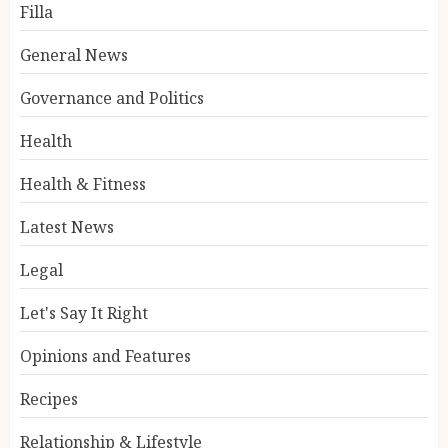
Filla
General News
Governance and Politics
Health
Health & Fitness
Latest News
Legal
Let's Say It Right
Opinions and Features
Recipes
Relationship & Lifestyle