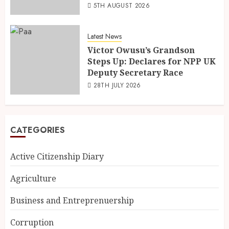
5TH AUGUST 2026
Latest News
Victor Owusu’s Grandson
Steps Up: Declares for NPP UK
Deputy Secretary Race
28TH JULY 2026
CATEGORIES
Active Citizenship Diary
Agriculture
Business and Entreprenuership
Corruption