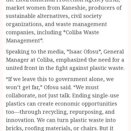
market women from Kaneshie, producers of
sustainable alternatives, civil society
organizations, and waste management
companies, including *Coliba Waste
Management*.
Speaking to the media, *Isaac Ofosu*, General
Manager at Coliba, emphasized the need for a
united front in the fight against plastic waste.
“If we leave this to government alone, we
won’t get far,” Ofosu said. “We must
collaborate, not just talk. Ending single-use
plastics can create economic opportunities
too—through recycling, repurposing, and
innovation. We can turn plastic waste into
bricks, roofing materials, or chairs. But it