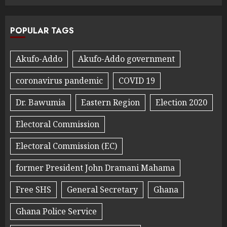
POPULAR TAGS
Akufo-Addo
Akufo-Addo government
coronavirus pandemic
COVID 19
Dr. Bawumia
Eastern Region
Election 2020
Electoral Commission
Electoral Commission (EC)
former President John Dramani Mahama
Free SHS
General Secretary
Ghana
Ghana Police Service