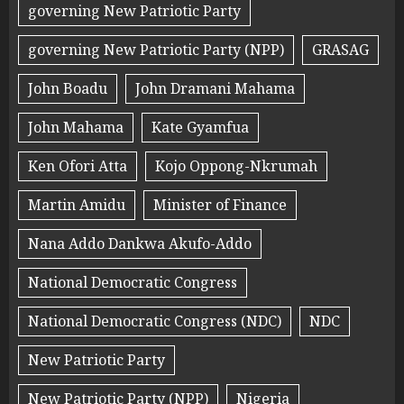
governing New Patriotic Party
governing New Patriotic Party (NPP)
GRASAG
John Boadu
John Dramani Mahama
John Mahama
Kate Gyamfua
Ken Ofori Atta
Kojo Oppong-Nkrumah
Martin Amidu
Minister of Finance
Nana Addo Dankwa Akufo-Addo
National Democratic Congress
National Democratic Congress (NDC)
NDC
New Patriotic Party
New Patriotic Party (NPP)
Nigeria