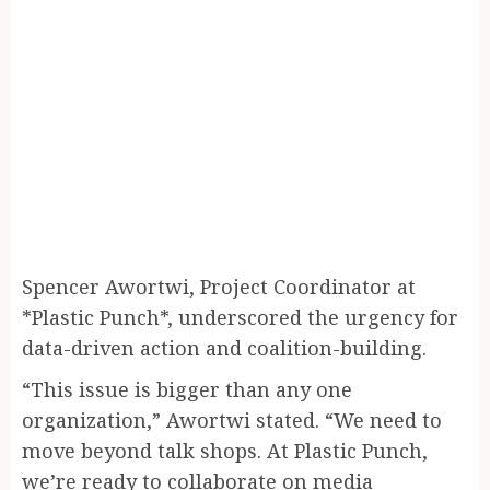
Spencer Awortwi, Project Coordinator at
*Plastic Punch*, underscored the urgency for
data-driven action and coalition-building.
“This issue is bigger than any one
organization,” Awortwi stated. “We need to
move beyond talk shops. At Plastic Punch,
we’re ready to collaborate on media