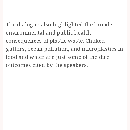
The dialogue also highlighted the broader
environmental and public health
consequences of plastic waste. Choked
gutters, ocean pollution, and microplastics in
food and water are just some of the dire
outcomes cited by the speakers.