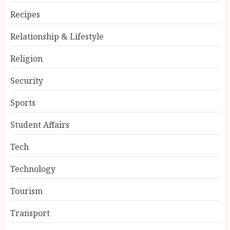
Recipes
Relationship & Lifestyle
Religion
Security
Sports
Student Affairs
Tech
Technology
Tourism
Transport