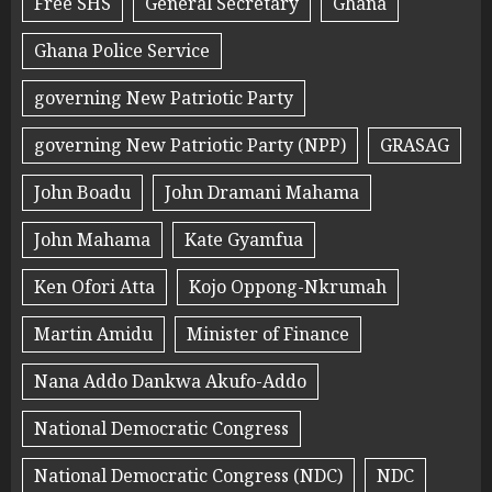
Free SHS
General Secretary
Ghana
Ghana Police Service
governing New Patriotic Party
governing New Patriotic Party (NPP)
GRASAG
John Boadu
John Dramani Mahama
John Mahama
Kate Gyamfua
Ken Ofori Atta
Kojo Oppong-Nkrumah
Martin Amidu
Minister of Finance
Nana Addo Dankwa Akufo-Addo
National Democratic Congress
National Democratic Congress (NDC)
NDC