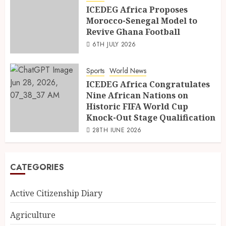
ICEDEG Africa Proposes
Morocco-Senegal Model to
Revive Ghana Football
6TH JULY 2026
Sports
World News
ICEDEG Africa Congratulates
Nine African Nations on
Historic FIFA World Cup
Knock-Out Stage Qualification
28TH JUNE 2026
CATEGORIES
Active Citizenship Diary
Agriculture