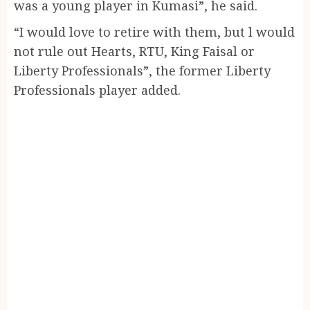
was a young player in Kumasi”, he said.
“I would love to retire with them, but l would
not rule out Hearts, RTU, King Faisal or
Liberty Professionals”, the former Liberty
Professionals player added.