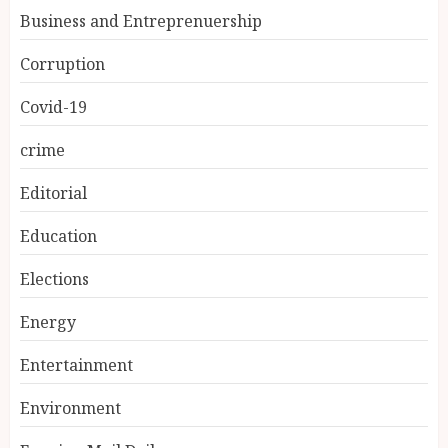
Business and Entreprenuership
Corruption
Covid-19
crime
Editorial
Education
Elections
Energy
Entertainment
Environment