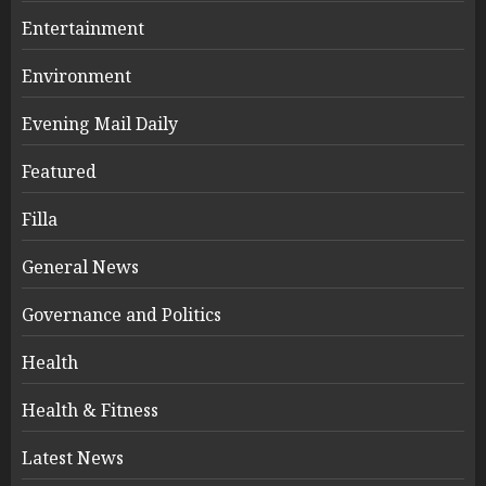
Entertainment
Environment
Evening Mail Daily
Featured
Filla
General News
Governance and Politics
Health
Health & Fitness
Latest News