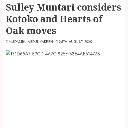
Sulley Muntari considers
Kotoko and Hearts of
Oak moves
MUDASIRU ABDUL YAKEEN
25TH AUGUST 2020