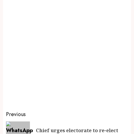
Previous
Chief urges electorate to re-elect