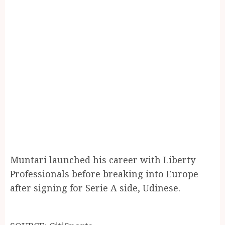
Muntari launched his career with Liberty
Professionals before breaking into Europe
after signing for Serie A side, Udinese.