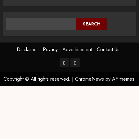
SEARCH
Disclaimer
Privacy
Advertisement
Contact Us
Copyright © All rights reserved.
|
ChromeNews
by AF themes.