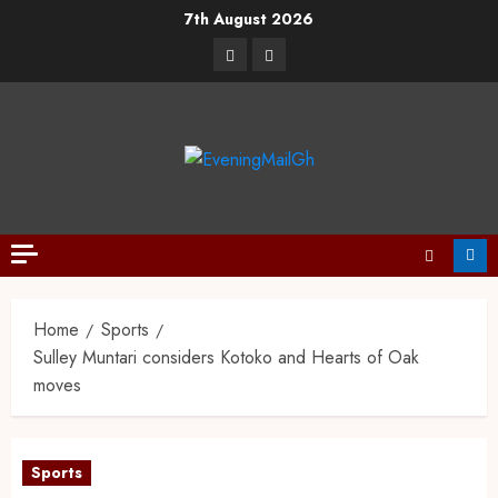
7th August 2026
Home
Sports
Sulley Muntari considers Kotoko and Hearts of Oak
moves
Sports