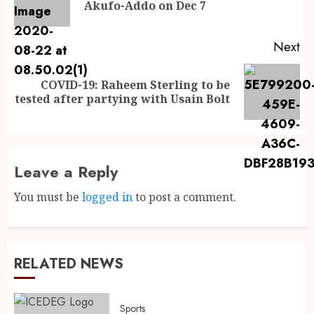
Akufo-Addo on Dec 7
Next
COVID-19: Raheem Sterling to be
tested after partying with Usain Bolt
Leave a Reply
You must be
logged in
to post a comment.
RELATED NEWS
Sports