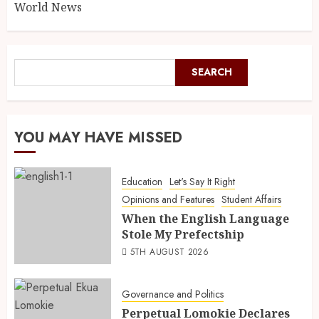
World News
SEARCH
YOU MAY HAVE MISSED
Education
Let's Say It Right
Opinions and Features
Student Affairs
When the English Language
Stole My Prefectship
5TH AUGUST 2026
Governance and Politics
Perpetual Lomokie Declares