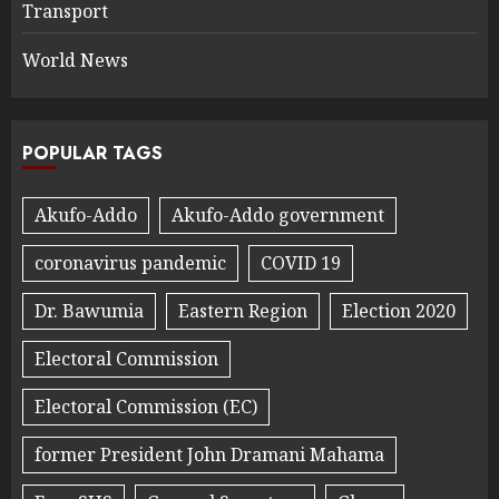
Transport
World News
POPULAR TAGS
Akufo-Addo
Akufo-Addo government
coronavirus pandemic
COVID 19
Dr. Bawumia
Eastern Region
Election 2020
Electoral Commission
Electoral Commission (EC)
former President John Dramani Mahama