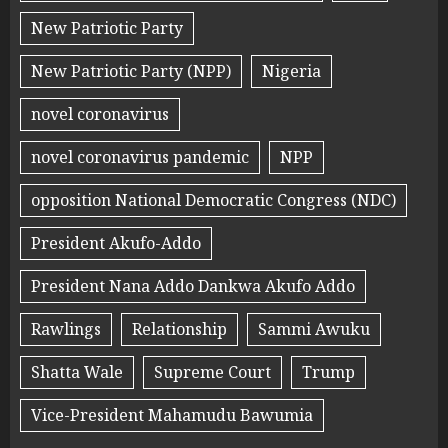
New Patriotic Party
New Patriotic Party (NPP)
Nigeria
novel coronavirus
novel coronavirus pandemic
NPP
opposition National Democratic Congress (NDC)
President Akufo-Addo
President Nana Addo Dankwa Akufo Addo
Rawlings
Relationship
Sammi Awuku
Shatta Wale
Supreme Court
Trump
Vice-President Mahamudu Bawumia