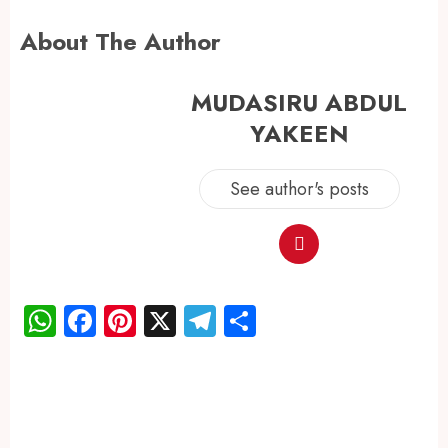
About The Author
MUDASIRU ABDUL
YAKEEN
See author's posts
WhatsApp
Facebook
Pinterest
X
Telegram
Share