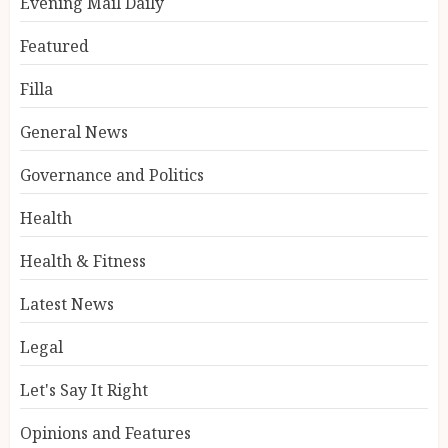
Evening Mail Daily
Featured
Filla
General News
Governance and Politics
Health
Health & Fitness
Latest News
Legal
Let's Say It Right
Opinions and Features