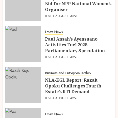
Bid for NPP National Women’s
Organiser
5TH AUGUST 2026
Latest News
Paul Ansah’s Ayensuano
Activities Fuel 2028
Parliamentary Speculation
5TH AUGUST 2026
Business and Entreprenuership
NLA-KGL Report: Razak
Opoku Challenges Fourth
Estate’s RTI Demand
5TH AUGUST 2026
Latest News