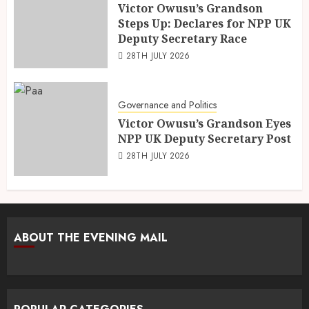
Victor Owusu’s Grandson
Steps Up: Declares for NPP UK
Deputy Secretary Race
28TH JULY 2026
Governance and Politics
Victor Owusu’s Grandson Eyes
NPP UK Deputy Secretary Post
28TH JULY 2026
ABOUT THE EVENING MAIL