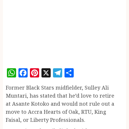
WhatsApp
Facebook
Pinterest
X
Telegram
Share
Former Black Stars midfielder, Sulley Ali
Muntari, has stated that he’d love to retire
at Asante Kotoko and would not rule out a
move to Accra Hearts of Oak, RTU, King
Faisal, or Liberty Professionals.