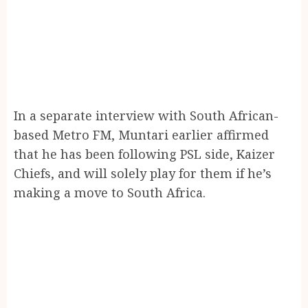
In a separate interview with South African-
based Metro FM, Muntari earlier affirmed
that he has been following PSL side, Kaizer
Chiefs, and will solely play for them if he’s
making a move to South Africa.