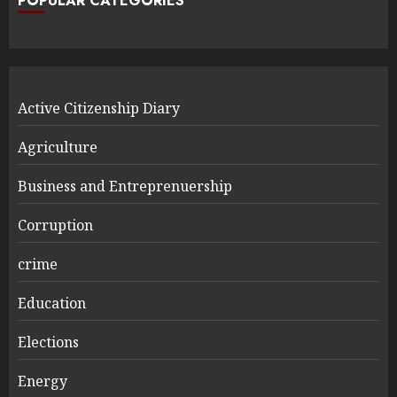
POPULAR CATEGORIES
Active Citizenship Diary
Agriculture
Business and Entreprenuership
Corruption
crime
Education
Elections
Energy