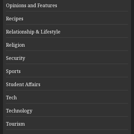
Opinions and Features
Recipes
Relationship & Lifestyle
Religion
Security
Sports
Student Affairs
Tech
Technology
Tourism