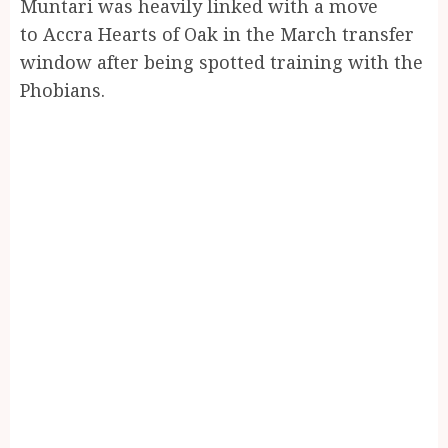
Muntari was heavily linked with a move
to Accra Hearts of Oak in the March transfer
window after being spotted training with the
Phobians.