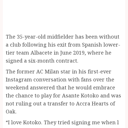
The 35-year-old midfielder has been without
a club following his exit from Spanish lower-
tier team Albacete in June 2019, where he
signed a six-month contract.
The former AC Milan star in his first-ever
Instagram conversation with fans over the
weekend answered that he would embrace
the chance to play for Asante Kotoko and was
not ruling out a transfer to Accra Hearts of
Oak.
“I love Kotoko. They tried signing me when l