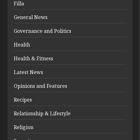
Filla
General News
Governance and Politics
Health
Health & Fitness
Latest News
Opinions and Features
Recipes
Relationship & Lifestyle
Religion