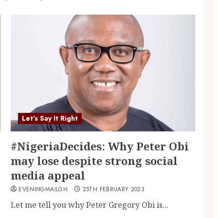
Let's Say It Right
#NigeriaDecides: Why Peter Obi
may lose despite strong social
media appeal
EVENINGMAILGH
25TH FEBRUARY 2023
Let me tell you why Peter Gregory Obi is...