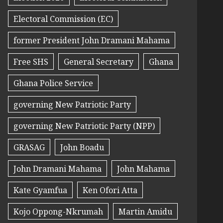
Electoral Commission (EC)
former President John Dramani Mahama
Free SHS
General Secretary
Ghana
Ghana Police Service
governing New Patriotic Party
governing New Patriotic Party (NPP)
GRASAG
John Boadu
John Dramani Mahama
John Mahama
Kate Gyamfua
Ken Ofori Atta
Kojo Oppong-Nkrumah
Martin Amidu