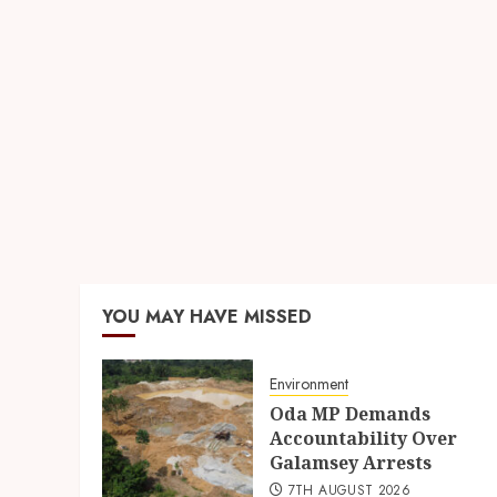
YOU MAY HAVE MISSED
Environment
Oda MP Demands
Accountability Over
Galamsey Arrests
7TH AUGUST 2026