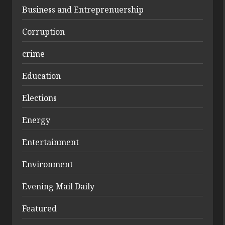
Business and Entreprenuership
Corruption
crime
Education
Elections
Energy
Entertainment
Environment
Evening Mail Daily
Featured