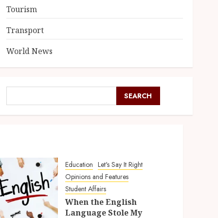
Tourism
Transport
World News
SEARCH
Education
Let's Say It Right
Opinions and Features
Student Affairs
When the English
Language Stole My