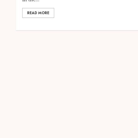
READ MORE