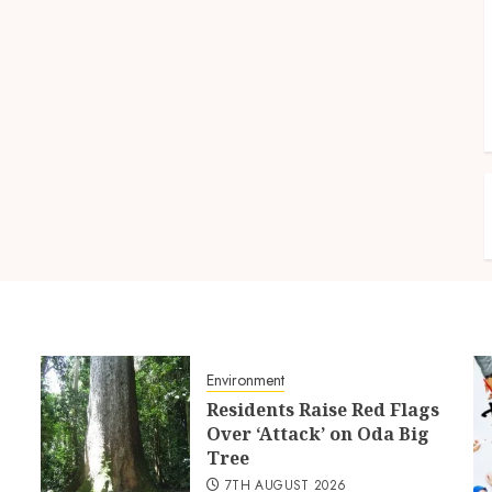
Environment
Residents Raise Red Flags
Over ‘Attack’ on Oda Big
Tree
7TH AUGUST 2026