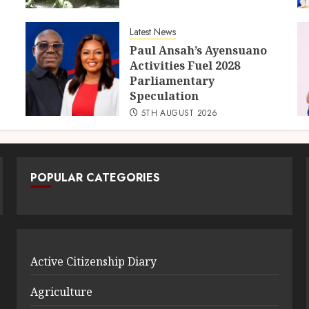
Latest News
Paul Ansah’s Ayensuano
Activities Fuel 2028
Parliamentary
Speculation
5TH AUGUST 2026
POPULAR CATEGORIES
Active Citizenship Diary
Agriculture