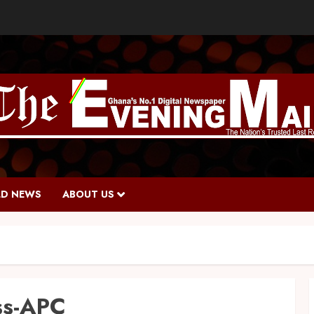
D NEWS
ABOUT US
ss-APC