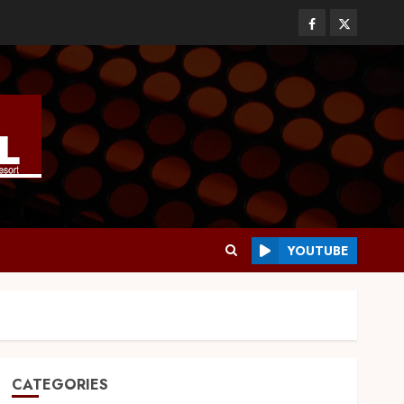
YOUTUBE
CATEGORIES