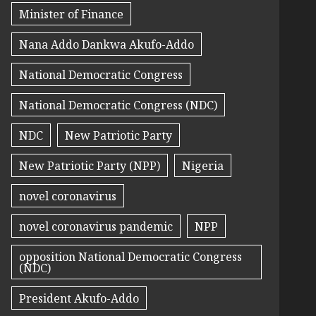
Minister of Finance
Nana Addo Dankwa Akufo-Addo
National Democratic Congress
National Democratic Congress (NDC)
NDC
New Patriotic Party
New Patriotic Party (NPP)
Nigeria
novel coronavirus
novel coronavirus pandemic
NPP
opposition National Democratic Congress
(NDC)
President Akufo-Addo