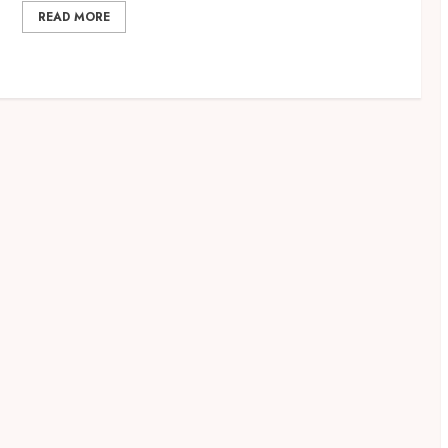
READ MORE