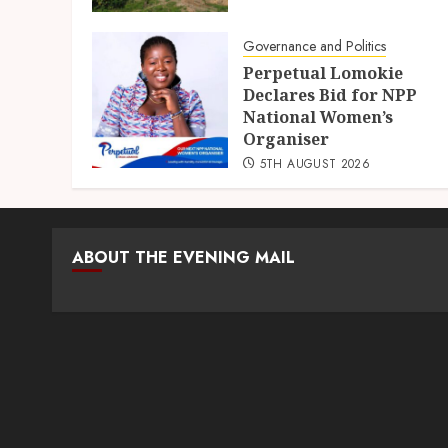
Governance and Politics
Perpetual Lomokie
Declares Bid for NPP
National Women’s
Organiser
5TH AUGUST 2026
ABOUT THE EVENING MAIL