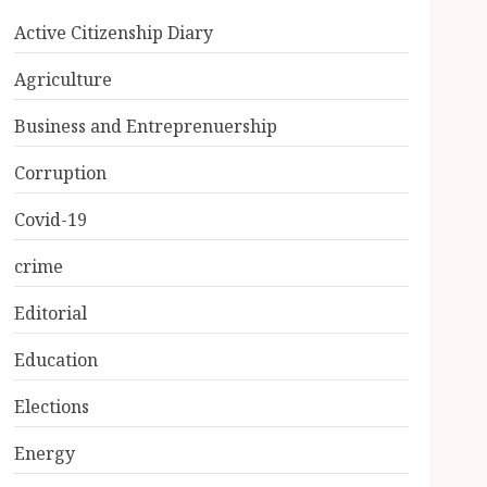
Active Citizenship Diary
Agriculture
Business and Entreprenuership
Corruption
Covid-19
crime
Editorial
Education
Elections
Energy