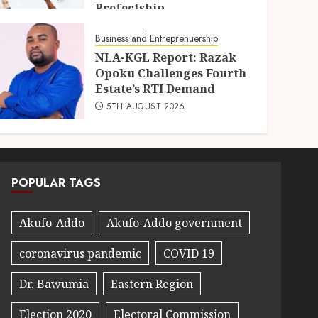
Prefectship
5TH AUGUST 2026
Business and Entreprenuership
NLA-KGL Report: Razak
Opoku Challenges Fourth
Estate’s RTI Demand
5TH AUGUST 2026
POPULAR TAGS
Akufo-Addo
Akufo-Addo government
coronavirus pandemic
COVID 19
Dr. Bawumia
Eastern Region
Election 2020
Electoral Commission