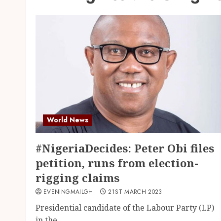
World News
#NigeriaDecides: Peter Obi files
petition, runs from election-
rigging claims
EVENINGMAILGH
21ST MARCH 2023
Presidential candidate of the Labour Party (LP)
in the...