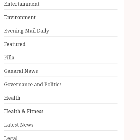
Entertainment
Environment
Evening Mail Daily
Featured
Filla
General News
Governance and Politics
Health
Health & Fitness
Latest News
Legal