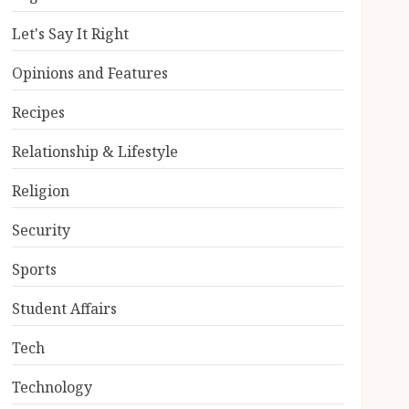
Let's Say It Right
Opinions and Features
Recipes
Relationship & Lifestyle
Religion
Security
Sports
Student Affairs
Tech
Technology