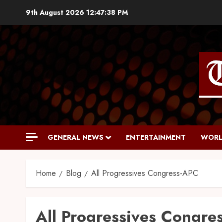
9th August 2026
12:47:39 PM
GENERAL NEWS
ENTERTAINMENT
WORL
Home
Blog
All Progressives Congress-APC
All Progressives Congre