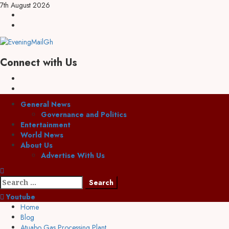
Skip
7th August 2026
to
Facebook
content
Twitter
Connect with Us
Facebook
Twitter
Primary
General News
Menu
Governance and Politics
Entertainment
World News
About Us
Advertise With Us
Search
for:
Youtube
Home
Blog
Atuabo Gas Processing Plant