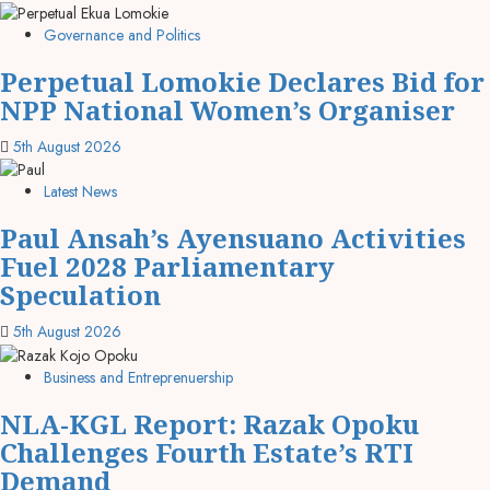
Governance and Politics
Perpetual Lomokie Declares Bid for
NPP National Women’s Organiser
5th August 2026
Latest News
Paul Ansah’s Ayensuano Activities
Fuel 2028 Parliamentary
Speculation
5th August 2026
Business and Entreprenuership
NLA-KGL Report: Razak Opoku
Challenges Fourth Estate’s RTI
Demand