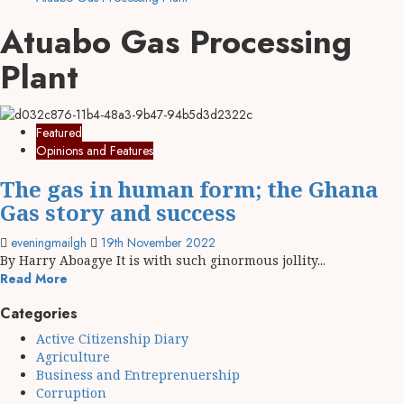
Atuabo Gas Processing
Plant
Featured
Opinions and Features
The gas in human form; the Ghana
Gas story and success
eveningmailgh
19th November 2022
By Harry Aboagye It is with such ginormous jollity...
Read More
Categories
Active Citizenship Diary
Agriculture
Business and Entreprenuership
Corruption