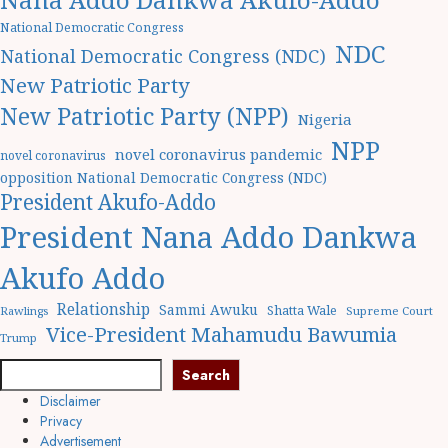
National Democratic Congress
NDC
National Democratic Congress (NDC)
New Patriotic Party
New Patriotic Party (NPP)
Nigeria
NPP
novel coronavirus pandemic
novel coronavirus
opposition National Democratic Congress (NDC)
President Akufo-Addo
President Nana Addo Dankwa
Akufo Addo
Relationship
Sammi Awuku
Shatta Wale
Rawlings
Supreme Court
Vice-President Mahamudu Bawumia
Trump
Search
Search
Disclaimer
Privacy
Advertisement