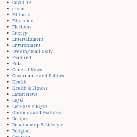
Covid-19
crime
Editorial
Education
Elections
Energy
Entertainment
Environment
Evening Mail Daily
Featured
Filla
General News
Governance and Politics
Health
Health & Fitness
Latest News
Legal
Let's Say It Right
Opinions and Features
Recipes
Relationship & Lifestyle
Religion
Security