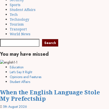
Sports
Student Affairs
Tech
Technology
Tourism
Transport
World News
Search
Search
You may have missed
Education
Let's Say It Right
Opinions and Features
Student Affairs
When the English Language Stole
My Prefectship
5th August 2026