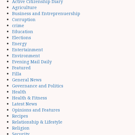
Active Citizenship Diary
Agriculture
Business and Entreprenuership
Corruption
crime
Education
Elections
Energy
Entertainment
Environment
Evening Mail Daily
Featured
Filla
General News
Governance and Politics
Health
Health & Fitness
Latest News
Opinions and Features
Recipes
Relationship & Lifestyle
Religion
Security