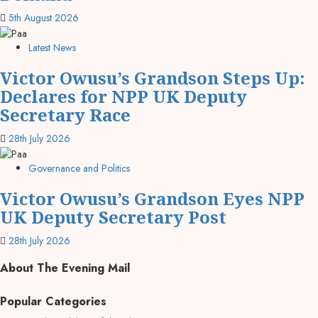
5th August 2026
Latest News
Victor Owusu’s Grandson Steps Up:
Declares for NPP UK Deputy
Secretary Race
28th July 2026
Governance and Politics
Victor Owusu’s Grandson Eyes NPP
UK Deputy Secretary Post
28th July 2026
About The Evening Mail
Popular Categories