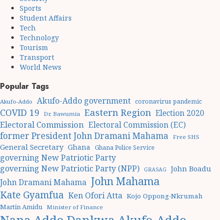
Sports
Student Affairs
Tech
Technology
Tourism
Transport
World News
Popular Tags
Akufo-Addo government
coronavirus pandemic
Akufo-Addo
Eastern Region
COVID 19
Election 2020
Dr. Bawumia
Electoral Commission
Electoral Commission (EC)
former President John Dramani Mahama
Free SHS
General Secretary
Ghana
Ghana Police Service
governing New Patriotic Party
governing New Patriotic Party (NPP)
John Boadu
GRASAG
John Mahama
John Dramani Mahama
Kate Gyamfua
Ken Ofori Atta
Kojo Oppong-Nkrumah
Martin Amidu
Minister of Finance
Nana Addo Dankwa Akufo-Addo