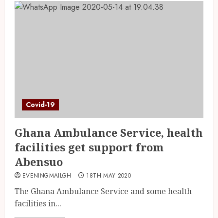
Covid-19
Ghana Ambulance Service, health
facilities get support from
Abensuo
EVENINGMAILGH
18TH MAY 2020
The Ghana Ambulance Service and some health
facilities in...