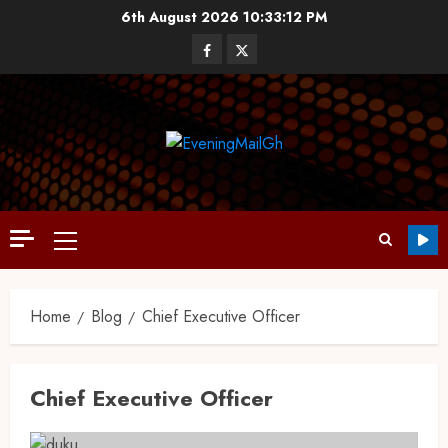
6th August 2026
10:33:13 PM
Home
Blog
Chief Executive Officer
Chief Executive Officer