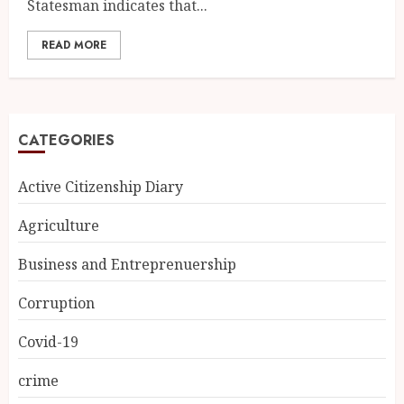
Statesman indicates that...
READ MORE
CATEGORIES
Active Citizenship Diary
Agriculture
Business and Entreprenuership
Corruption
Covid-19
crime