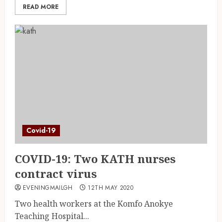
READ MORE
Covid-19
COVID-19: Two KATH nurses
contract virus
EVENINGMAILGH
12TH MAY 2020
Two health workers at the Komfo Anokye
Teaching Hospital...