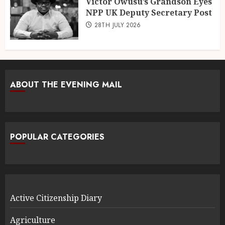
Victor Owusu’s Grandson Eyes
NPP UK Deputy Secretary Post
28TH JULY 2026
ABOUT THE EVENING MAIL
POPULAR CATEGORIES
Active Citizenship Diary
Agriculture