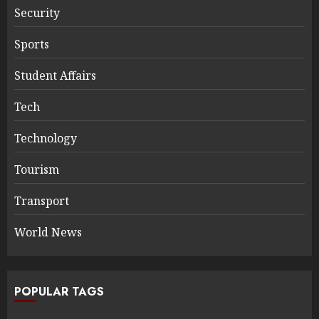
Security
Sports
Student Affairs
Tech
Technology
Tourism
Transport
World News
POPULAR TAGS