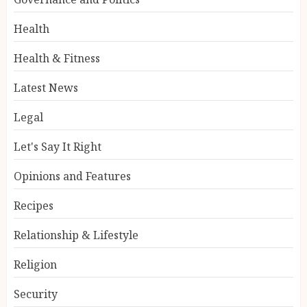
Health
Health & Fitness
Latest News
Legal
Let's Say It Right
Opinions and Features
Recipes
Relationship & Lifestyle
Religion
Security