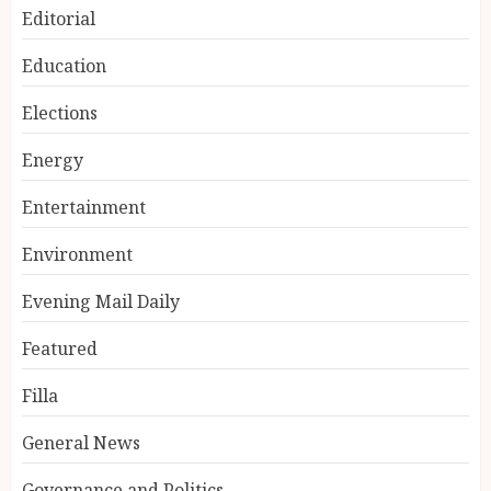
Editorial
Education
Elections
Energy
Entertainment
Environment
Evening Mail Daily
Featured
Filla
General News
Governance and Politics