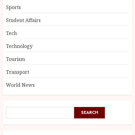
Sports
Student Affairs
Tech
Technology
Tourism
Transport
World News
SEARCH