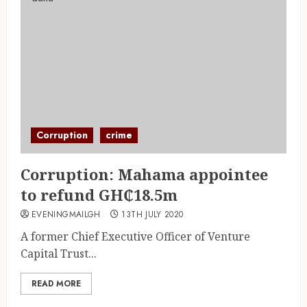
Corruption
crime
Corruption: Mahama appointee
to refund GH₵18.5m
EVENINGMAILGH
13TH JULY 2020
A former Chief Executive Officer of Venture
Capital Trust...
READ MORE