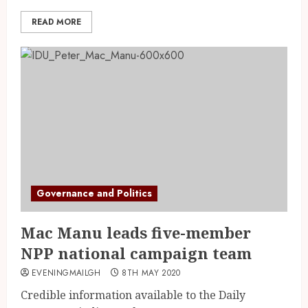
READ MORE
Governance and Politics
Mac Manu leads five-member
NPP national campaign team
EVENINGMAILGH
8TH MAY 2020
Credible information available to the Daily