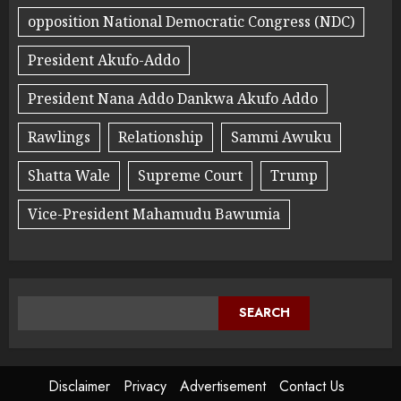
opposition National Democratic Congress (NDC)
President Akufo-Addo
President Nana Addo Dankwa Akufo Addo
Rawlings
Relationship
Sammi Awuku
Shatta Wale
Supreme Court
Trump
Vice-President Mahamudu Bawumia
SEARCH
Disclaimer
Privacy
Advertisement
Contact Us