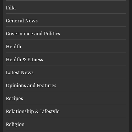
Filla
General News
Governance and Politics
Health
Health & Fitness
Latest News
Opinions and Features
Recipes
Relationship & Lifestyle
Religion