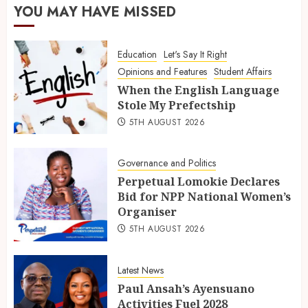
YOU MAY HAVE MISSED
Education
Let's Say It Right
Opinions and Features
Student Affairs
When the English Language
Stole My Prefectship
5TH AUGUST 2026
Governance and Politics
Perpetual Lomokie Declares
Bid for NPP National Women’s
Organiser
5TH AUGUST 2026
Latest News
Paul Ansah’s Ayensuano
Activities Fuel 2028