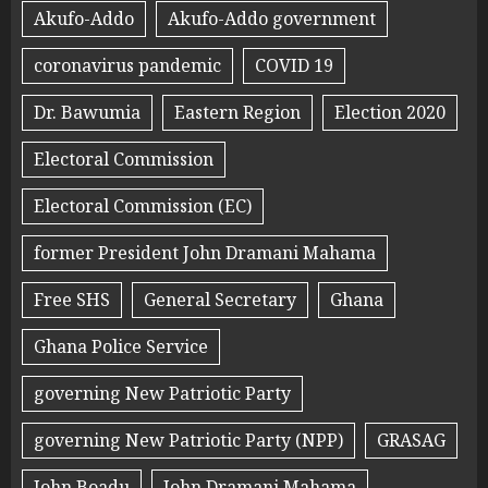
Akufo-Addo
Akufo-Addo government
coronavirus pandemic
COVID 19
Dr. Bawumia
Eastern Region
Election 2020
Electoral Commission
Electoral Commission (EC)
former President John Dramani Mahama
Free SHS
General Secretary
Ghana
Ghana Police Service
governing New Patriotic Party
governing New Patriotic Party (NPP)
GRASAG
John Boadu
John Dramani Mahama