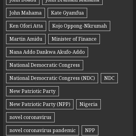
John Mahama
Kate Gyamfua
Ken Ofori Atta
Kojo Oppong-Nkrumah
Martin Amidu
Minister of Finance
Nana Addo Dankwa Akufo-Addo
National Democratic Congress
National Democratic Congress (NDC)
NDC
New Patriotic Party
New Patriotic Party (NPP)
Nigeria
novel coronavirus
novel coronavirus pandemic
NPP