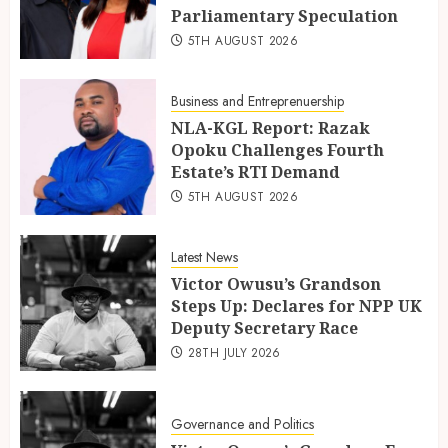
Parliamentary Speculation
5TH AUGUST 2026
Business and Entreprenuership
NLA-KGL Report: Razak
Opoku Challenges Fourth
Estate’s RTI Demand
5TH AUGUST 2026
Latest News
Victor Owusu’s Grandson
Steps Up: Declares for NPP UK
Deputy Secretary Race
28TH JULY 2026
Governance and Politics