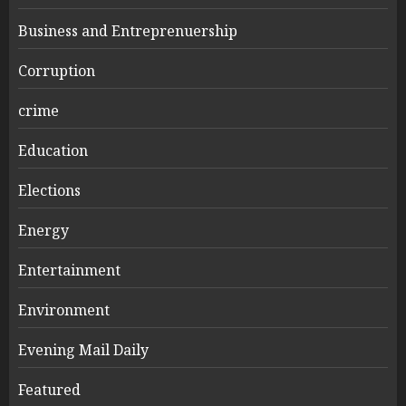
Business and Entreprenuership
Corruption
crime
Education
Elections
Energy
Entertainment
Environment
Evening Mail Daily
Featured