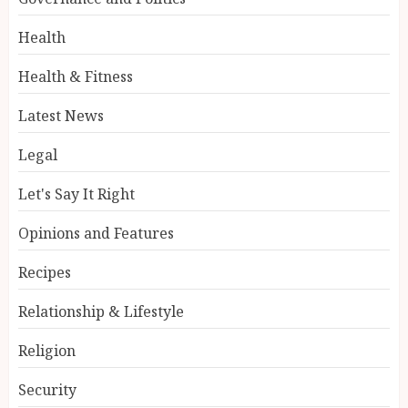
Health
Health & Fitness
Latest News
Legal
Let's Say It Right
Opinions and Features
Recipes
Relationship & Lifestyle
Religion
Security