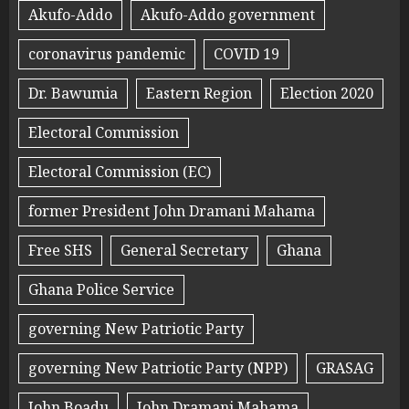
Akufo-Addo
Akufo-Addo government
coronavirus pandemic
COVID 19
Dr. Bawumia
Eastern Region
Election 2020
Electoral Commission
Electoral Commission (EC)
former President John Dramani Mahama
Free SHS
General Secretary
Ghana
Ghana Police Service
governing New Patriotic Party
governing New Patriotic Party (NPP)
GRASAG
John Boadu
John Dramani Mahama