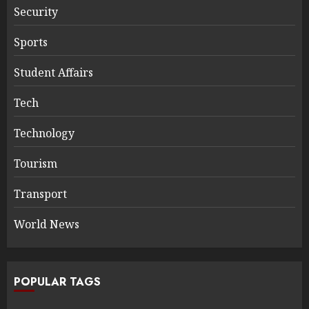
Security
Sports
Student Affairs
Tech
Technology
Tourism
Transport
World News
POPULAR TAGS