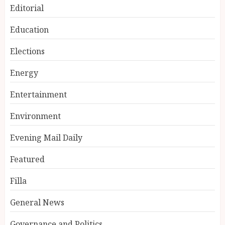
Editorial
Education
Elections
Energy
Entertainment
Environment
Evening Mail Daily
Featured
Filla
General News
Governance and Politics