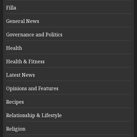
Filla
General News
Governance and Politics
Health
Health & Fitness
Latest News
Opinions and Features
Recipes
Relationship & Lifestyle
Religion