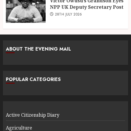
Victor Owusu’s Grandson Eyes
NPP UK Deputy Secretary Post
28TH JULY 2026
ABOUT THE EVENING MAIL
POPULAR CATEGORIES
Active Citizenship Diary
Agriculture