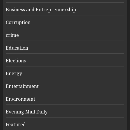
Business and Entreprenuership
Corruption
crime
Education
Elections
Energy
Entertainment
Environment
Evening Mail Daily
Featured