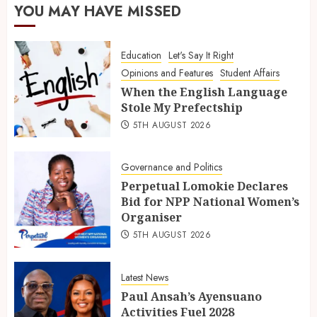
YOU MAY HAVE MISSED
Education
Let's Say It Right
Opinions and Features
Student Affairs
When the English Language
Stole My Prefectship
5TH AUGUST 2026
Governance and Politics
Perpetual Lomokie Declares
Bid for NPP National Women’s
Organiser
5TH AUGUST 2026
Latest News
Paul Ansah’s Ayensuano
Activities Fuel 2028