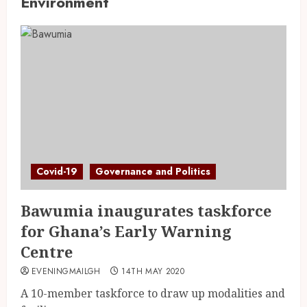
Environment
Covid-19
Governance and Politics
Bawumia inaugurates taskforce
for Ghana’s Early Warning
Centre
EVENINGMAILGH
14TH MAY 2020
A 10-member taskforce to draw up modalities and