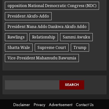
opposition National Democratic Congress (NDC)
President Akufo-Addo
President Nana Addo Dankwa Akufo Addo
Rawlings
Relationship
Sammi Awuku
Shatta Wale
Supreme Court
Trump
Vice-President Mahamudu Bawumia
SEARCH
Disclaimer
Privacy
Advertisement
Contact Us