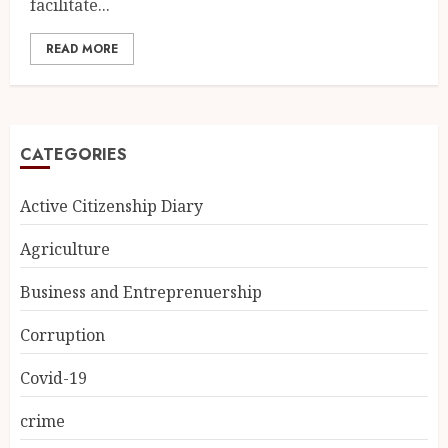
facilitate...
READ MORE
CATEGORIES
Active Citizenship Diary
Agriculture
Business and Entreprenuership
Corruption
Covid-19
crime