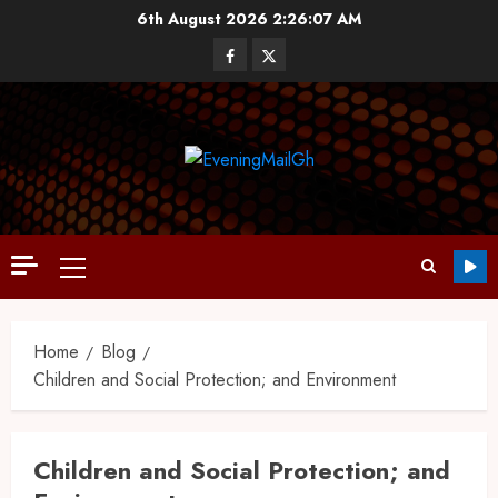
6th August 2026
2:26:07 AM
Home
Blog
Children and Social Protection; and Environment
Children and Social Protection; and