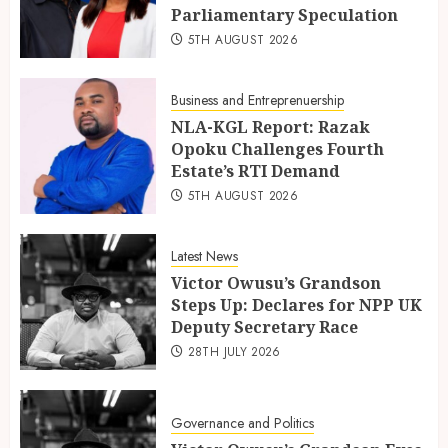
Parliamentary Speculation
5TH AUGUST 2026
Business and Entreprenuership
NLA-KGL Report: Razak
Opoku Challenges Fourth
Estate’s RTI Demand
5TH AUGUST 2026
Latest News
Victor Owusu’s Grandson
Steps Up: Declares for NPP UK
Deputy Secretary Race
28TH JULY 2026
Governance and Politics