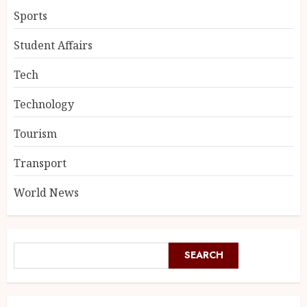
Sports
Student Affairs
Tech
Technology
Tourism
Transport
World News
SEARCH