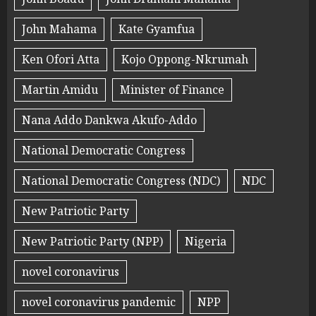
John Mahama
Kate Gyamfua
Ken Ofori Atta
Kojo Oppong-Nkrumah
Martin Amidu
Minister of Finance
Nana Addo Dankwa Akufo-Addo
National Democratic Congress
National Democratic Congress (NDC)
NDC
New Patriotic Party
New Patriotic Party (NPP)
Nigeria
novel coronavirus
novel coronavirus pandemic
NPP