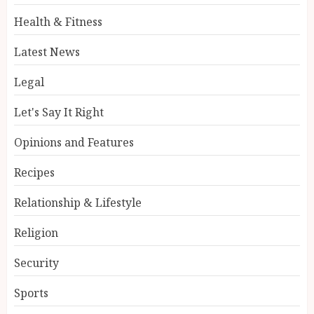
Health & Fitness
Latest News
Legal
Let's Say It Right
Opinions and Features
Recipes
Relationship & Lifestyle
Religion
Security
Sports