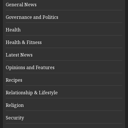
General News
Governance and Politics
Health
Health & Fitness
Latest News
Opinions and Features
Recipes
Relationship & Lifestyle
Religion
Security