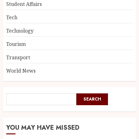
Student Affairs
Tech
Technology
Tourism
Transport
World News
SEARCH
YOU MAY HAVE MISSED