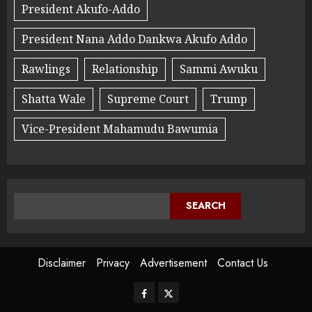
President Akufo-Addo
President Nana Addo Dankwa Akufo Addo
Rawlings
Relationship
Sammi Awuku
Shatta Wale
Supreme Court
Trump
Vice-President Mahamudu Bawumia
SEARCH
Disclaimer
Privacy
Advertisement
Contact Us