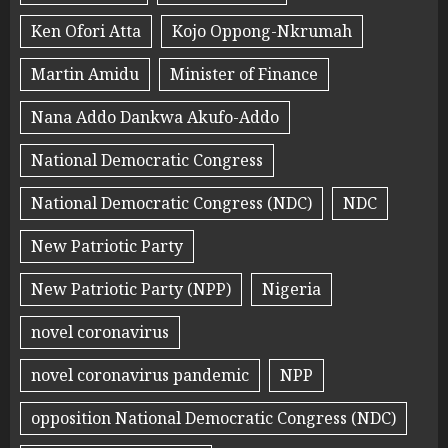
Ken Ofori Atta
Kojo Oppong-Nkrumah
Martin Amidu
Minister of Finance
Nana Addo Dankwa Akufo-Addo
National Democratic Congress
National Democratic Congress (NDC)
NDC
New Patriotic Party
New Patriotic Party (NPP)
Nigeria
novel coronavirus
novel coronavirus pandemic
NPP
opposition National Democratic Congress (NDC)