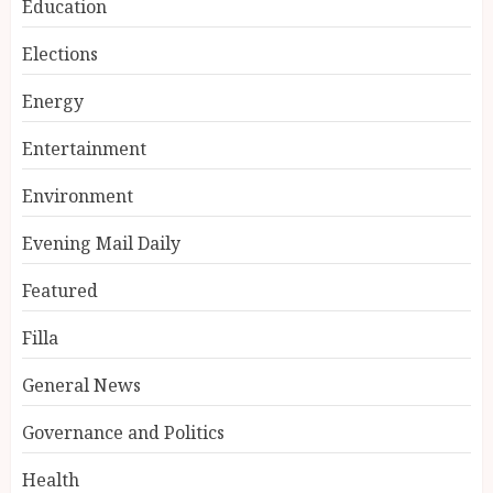
Education
Elections
Energy
Entertainment
Environment
Evening Mail Daily
Featured
Filla
General News
Governance and Politics
Health