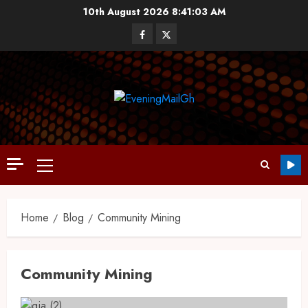
10th August 2026
8:41:04 AM
Home
Blog
Community Mining
Community Mining