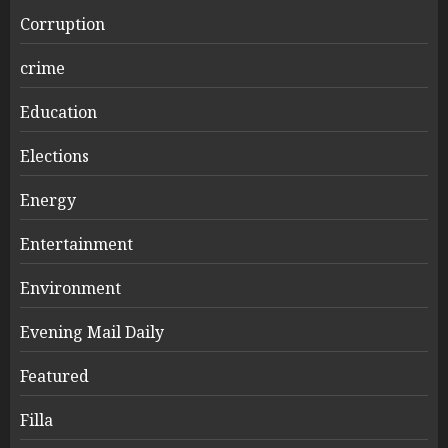
Corruption
crime
Education
Elections
Energy
Entertainment
Environment
Evening Mail Daily
Featured
Filla