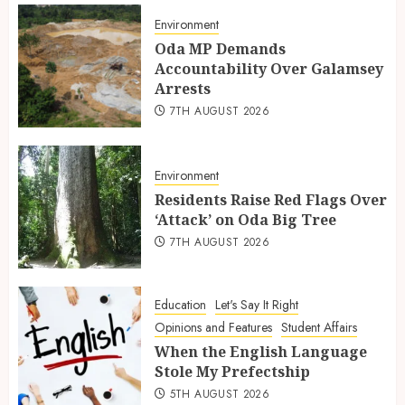
Environment
Oda MP Demands
Accountability Over Galamsey
Arrests
7TH AUGUST 2026
Environment
Residents Raise Red Flags Over
‘Attack’ on Oda Big Tree
7TH AUGUST 2026
Education
Let's Say It Right
Opinions and Features
Student Affairs
When the English Language
Stole My Prefectship
5TH AUGUST 2026