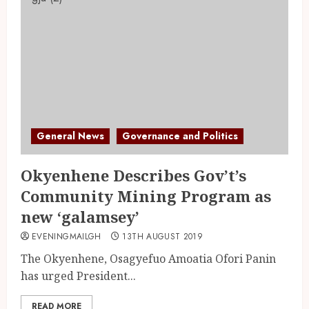
General News
Governance and Politics
Okyenhene Describes Gov’t’s
Community Mining Program as
new ‘galamsey’
EVENINGMAILGH
13TH AUGUST 2019
The Okyenhene, Osagyefuo Amoatia Ofori Panin
has urged President...
READ MORE