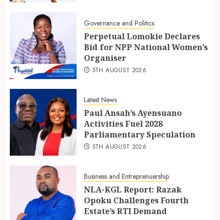
Governance and Politics
Perpetual Lomokie Declares
Bid for NPP National Women’s
Organiser
5TH AUGUST 2026
Latest News
Paul Ansah’s Ayensuano
Activities Fuel 2028
Parliamentary Speculation
5TH AUGUST 2026
Business and Entreprenuership
NLA-KGL Report: Razak
Opoku Challenges Fourth
Estate’s RTI Demand