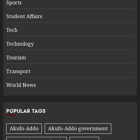
Sports
Student Affairs
Tech
Technology
Tourism
Transport
World News
POPULAR TAGS
Akufo-Addo
Akufo-Addo government