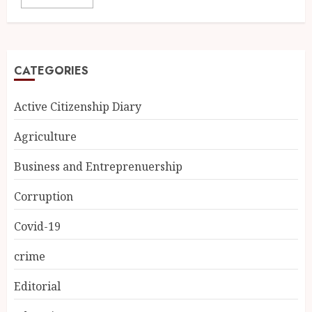
CATEGORIES
Active Citizenship Diary
Agriculture
Business and Entreprenuership
Corruption
Covid-19
crime
Editorial