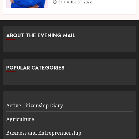
5TH AUGUST 2026
ABOUT THE EVENING MAIL
POPULAR CATEGORIES
Active Citizenship Diary
Agriculture
Business and Entreprenuership