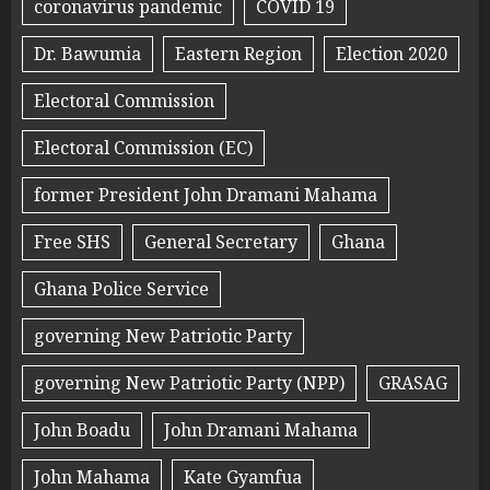
coronavirus pandemic
COVID 19
Dr. Bawumia
Eastern Region
Election 2020
Electoral Commission
Electoral Commission (EC)
former President John Dramani Mahama
Free SHS
General Secretary
Ghana
Ghana Police Service
governing New Patriotic Party
governing New Patriotic Party (NPP)
GRASAG
John Boadu
John Dramani Mahama
John Mahama
Kate Gyamfua