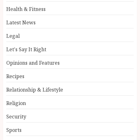
Health & Fitness
Latest News
Legal
Let's Say It Right
Opinions and Features
Recipes
Relationship & Lifestyle
Religion
Security
Sports