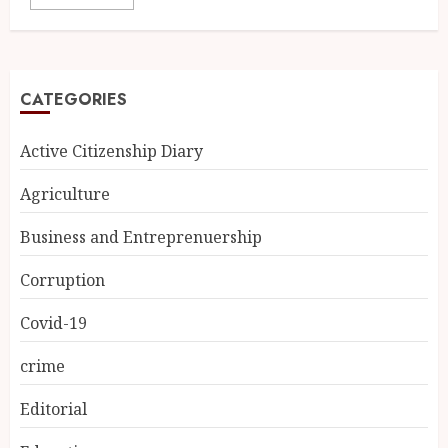
CATEGORIES
Active Citizenship Diary
Agriculture
Business and Entreprenuership
Corruption
Covid-19
crime
Editorial