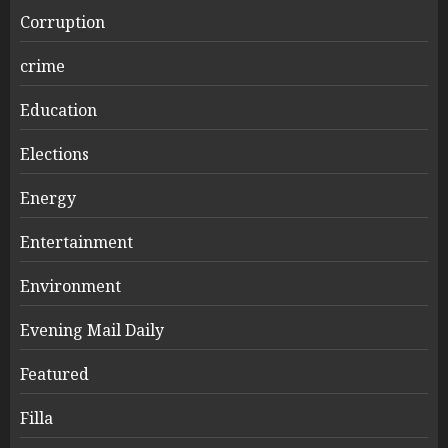
Corruption
crime
Education
Elections
Energy
Entertainment
Environment
Evening Mail Daily
Featured
Filla