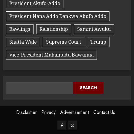
President Akufo-Addo
President Nana Addo Dankwa Akufo Addo
Rawlings
Relationship
Sammi Awuku
Shatta Wale
Supreme Court
Trump
Vice-President Mahamudu Bawumia
SEARCH
Disclaimer
Privacy
Advertisement
Contact Us