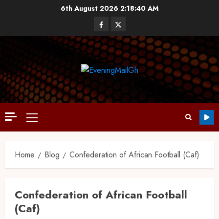
6th August 2026
2:18:41 AM
Home
Blog
Confederation of African Football (Caf)
Confederation of African Football
(Caf)