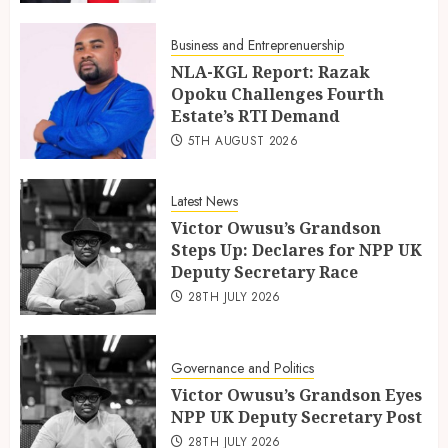
Business and Entreprenuership
NLA-KGL Report: Razak
Opoku Challenges Fourth
Estate’s RTI Demand
5TH AUGUST 2026
Latest News
Victor Owusu’s Grandson
Steps Up: Declares for NPP UK
Deputy Secretary Race
28TH JULY 2026
Governance and Politics
Victor Owusu’s Grandson Eyes
NPP UK Deputy Secretary Post
28TH JULY 2026