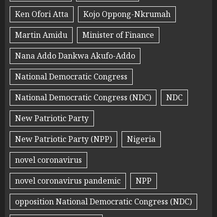
Ken Ofori Atta
Kojo Oppong-Nkrumah
Martin Amidu
Minister of Finance
Nana Addo Dankwa Akufo-Addo
National Democratic Congress
National Democratic Congress (NDC)
NDC
New Patriotic Party
New Patriotic Party (NPP)
Nigeria
novel coronavirus
novel coronavirus pandemic
NPP
opposition National Democratic Congress (NDC)