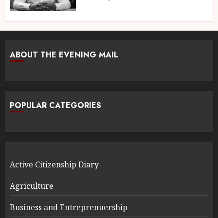
ABOUT THE EVENING MAIL
POPULAR CATEGORIES
Active Citizenship Diary
Agriculture
Business and Entreprenuership