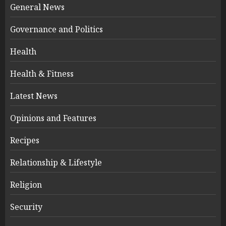
General News
Governance and Politics
Health
Health & Fitness
Latest News
Opinions and Features
Recipes
Relationship & Lifestyle
Religion
Security