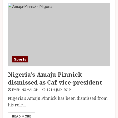
Sports
Nigeria’s Amaju Pinnick
dismissed as Caf vice-president
EVENINGMAILGH
19TH JULY 2019
Nigeria’s Amaju Pinnick has been dismissed from
his role...
READ MORE