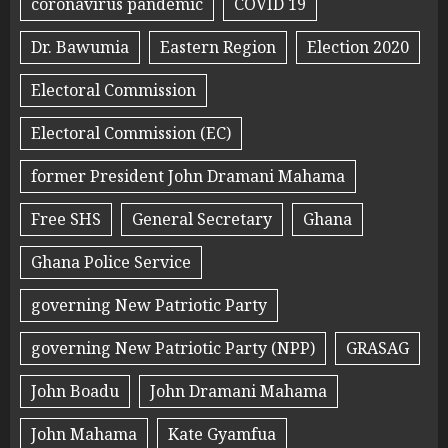
coronavirus pandemic
COVID 19
Dr. Bawumia
Eastern Region
Election 2020
Electoral Commission
Electoral Commission (EC)
former President John Dramani Mahama
Free SHS
General Secretary
Ghana
Ghana Police Service
governing New Patriotic Party
governing New Patriotic Party (NPP)
GRASAG
John Boadu
John Dramani Mahama
John Mahama
Kate Gyamfua