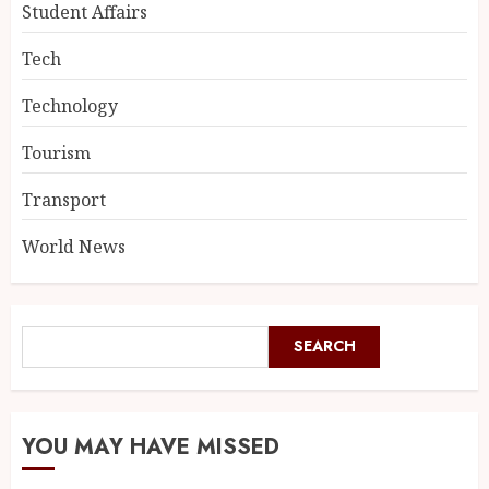
Student Affairs
Tech
Technology
Tourism
Transport
World News
SEARCH
YOU MAY HAVE MISSED