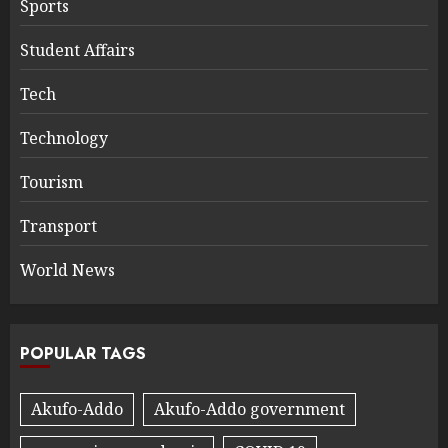
Sports
Student Affairs
Tech
Technology
Tourism
Transport
World News
POPULAR TAGS
Akufo-Addo
Akufo-Addo government