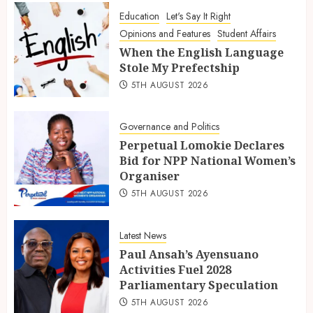
Education
Let's Say It Right
Opinions and Features
Student Affairs
When the English Language
Stole My Prefectship
5TH AUGUST 2026
Governance and Politics
Perpetual Lomokie Declares
Bid for NPP National Women’s
Organiser
5TH AUGUST 2026
Latest News
Paul Ansah’s Ayensuano
Activities Fuel 2028
Parliamentary Speculation
5TH AUGUST 2026