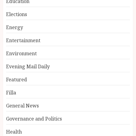
Education
Elections
Energy
Entertainment
Environment
Evening Mail Daily
Featured
Filla
General News
Governance and Politics
Health