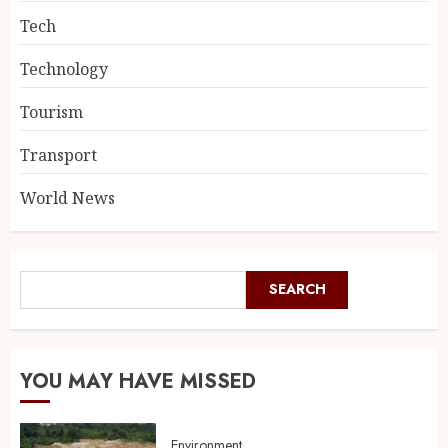
Tech
Technology
Tourism
Transport
World News
SEARCH
YOU MAY HAVE MISSED
Environment