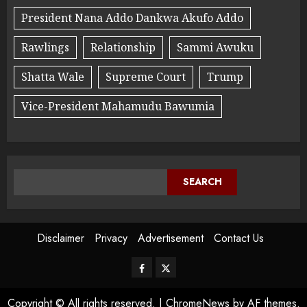
President Nana Addo Dankwa Akufo Addo
Rawlings
Relationship
Sammi Awuku
Shatta Wale
Supreme Court
Trump
Vice-President Mahamudu Bawumia
SEARCH
Disclaimer
Privacy
Advertisement
Contact Us
Copyright © All rights reserved.
|
ChromeNews
by AF themes.