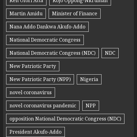
Ken Ofori Atta
Kojo Oppong-Nkrumah
Martin Amidu
Minister of Finance
Nana Addo Dankwa Akufo-Addo
National Democratic Congress
National Democratic Congress (NDC)
NDC
New Patriotic Party
New Patriotic Party (NPP)
Nigeria
novel coronavirus
novel coronavirus pandemic
NPP
opposition National Democratic Congress (NDC)
President Akufo-Addo