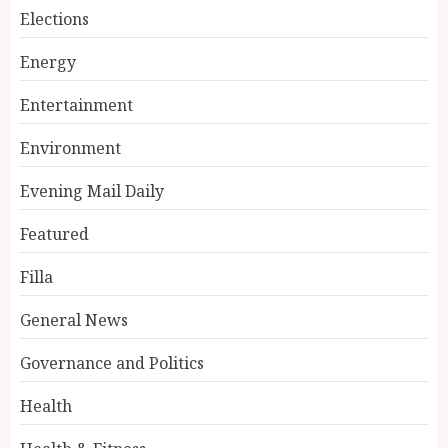
Elections
Energy
Entertainment
Environment
Evening Mail Daily
Featured
Filla
General News
Governance and Politics
Health