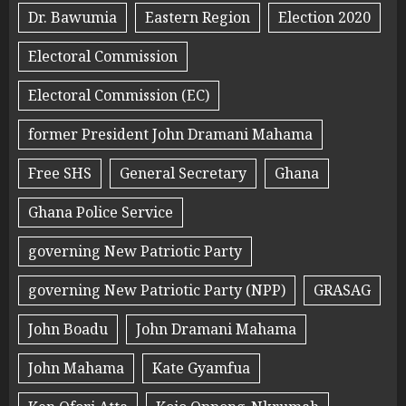
Dr. Bawumia
Eastern Region
Election 2020
Electoral Commission
Electoral Commission (EC)
former President John Dramani Mahama
Free SHS
General Secretary
Ghana
Ghana Police Service
governing New Patriotic Party
governing New Patriotic Party (NPP)
GRASAG
John Boadu
John Dramani Mahama
John Mahama
Kate Gyamfua