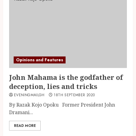
Opinions and Features
John Mahama is the godfather of
deception, lies and tricks
EVENINGMAILGH
18TH SEPTEMBER 2020
By Razak Kojo Opoku Former President John
Dramani...
READ MORE