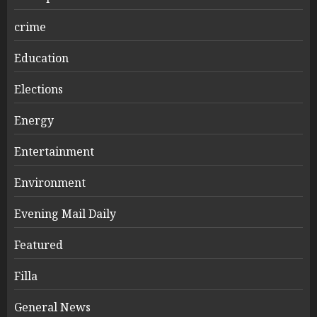
crime
Education
Elections
Energy
Entertainment
Environment
Evening Mail Daily
Featured
Filla
General News