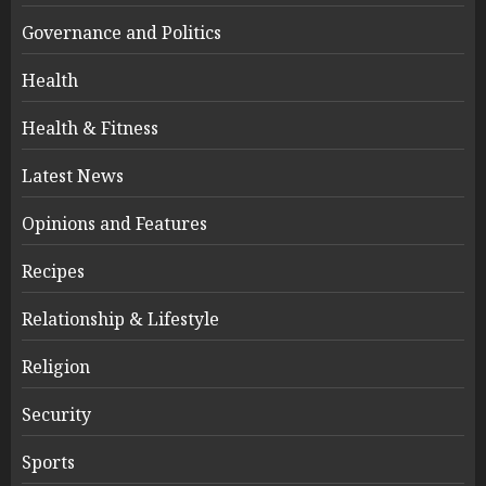
Governance and Politics
Health
Health & Fitness
Latest News
Opinions and Features
Recipes
Relationship & Lifestyle
Religion
Security
Sports