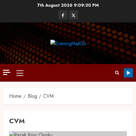
7th August 2026
9:09:30 PM
Home
Blog
CVM
CVM