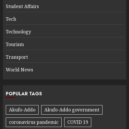
Student Affairs
Tech
Technology
Tourism
Transport
World News
POPULAR TAGS
Akufo-Addo
Akufo-Addo government
coronavirus pandemic
COVID 19