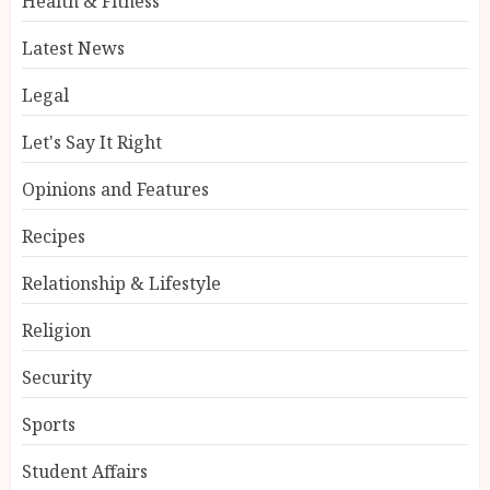
Health & Fitness
Latest News
Legal
Let's Say It Right
Opinions and Features
Recipes
Relationship & Lifestyle
Religion
Security
Sports
Student Affairs