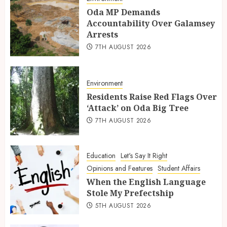
Oda MP Demands
Accountability Over Galamsey
Arrests
7TH AUGUST 2026
Environment
Residents Raise Red Flags Over
‘Attack’ on Oda Big Tree
7TH AUGUST 2026
Education
Let's Say It Right
Opinions and Features
Student Affairs
When the English Language
Stole My Prefectship
5TH AUGUST 2026