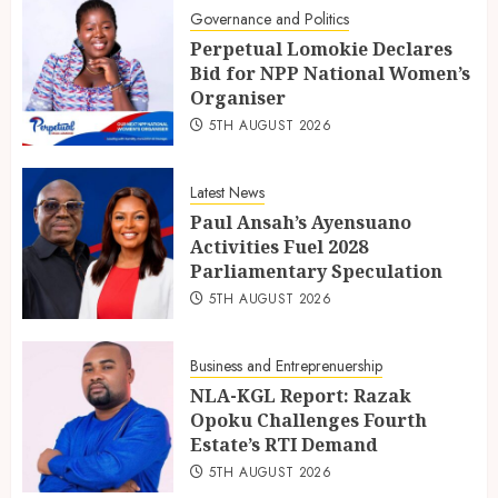
Governance and Politics
Perpetual Lomokie Declares
Bid for NPP National Women’s
Organiser
5TH AUGUST 2026
Latest News
Paul Ansah’s Ayensuano
Activities Fuel 2028
Parliamentary Speculation
5TH AUGUST 2026
Business and Entreprenuership
NLA-KGL Report: Razak
Opoku Challenges Fourth
Estate’s RTI Demand
5TH AUGUST 2026