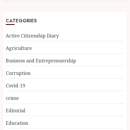
CATEGORIES
Active Citizenship Diary
Agriculture
Business and Entreprenuership
Corruption
Covid-19
crime
Editorial
Education