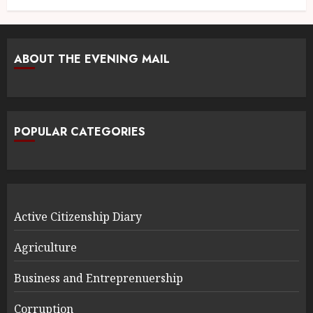
ABOUT THE EVENING MAIL
POPULAR CATEGORIES
Active Citizenship Diary
Agriculture
Business and Entreprenuership
Corruption