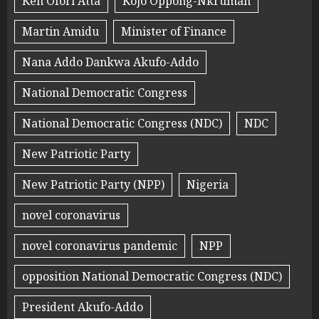
Ken Ofori Atta
Kojo Oppong-Nkrumah
Martin Amidu
Minister of Finance
Nana Addo Dankwa Akufo-Addo
National Democratic Congress
National Democratic Congress (NDC)
NDC
New Patriotic Party
New Patriotic Party (NPP)
Nigeria
novel coronavirus
novel coronavirus pandemic
NPP
opposition National Democratic Congress (NDC)
President Akufo-Addo