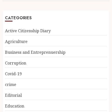
CATEGORIES
Active Citizenship Diary
Agriculture
Business and Entreprenuership
Corruption
Covid-19
crime
Editorial
Education