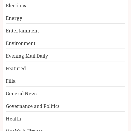
Elections
Energy
Entertainment
Environment
Evening Mail Daily
Featured
Filla
General News
Governance and Politics
Health