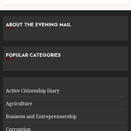
ABOUT THE EVENING MAIL
POPULAR CATEGORIES
Active Citizenship Diary
Agriculture
Business and Entreprenuership
Corruption