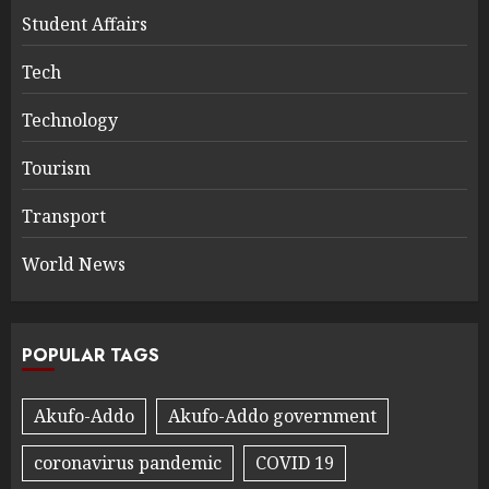
Student Affairs
Tech
Technology
Tourism
Transport
World News
POPULAR TAGS
Akufo-Addo
Akufo-Addo government
coronavirus pandemic
COVID 19