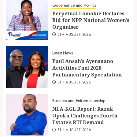
Governance and Politics
Perpetual Lomokie Declares
Bid for NPP National Women’s
Organiser
5TH AUGUST 2026
Latest News
Paul Ansah’s Ayensuano
Activities Fuel 2028
Parliamentary Speculation
5TH AUGUST 2026
Business and Entreprenuership
NLA-KGL Report: Razak
Opoku Challenges Fourth
Estate’s RTI Demand
5TH AUGUST 2026