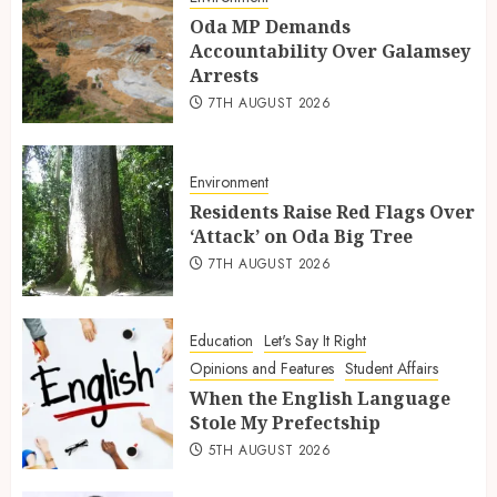
Oda MP Demands
Accountability Over Galamsey
Arrests
7TH AUGUST 2026
Environment
Residents Raise Red Flags Over
‘Attack’ on Oda Big Tree
7TH AUGUST 2026
Education
Let's Say It Right
Opinions and Features
Student Affairs
When the English Language
Stole My Prefectship
5TH AUGUST 2026