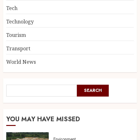
Tech
Technology
Tourism
Transport
World News
SEARCH
YOU MAY HAVE MISSED
Environment