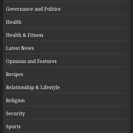
Governance and Politics
Health
Health & Fitness
Latest News
Opinions and Features
Recipes
Relationship & Lifestyle
Religion
Security
Sports