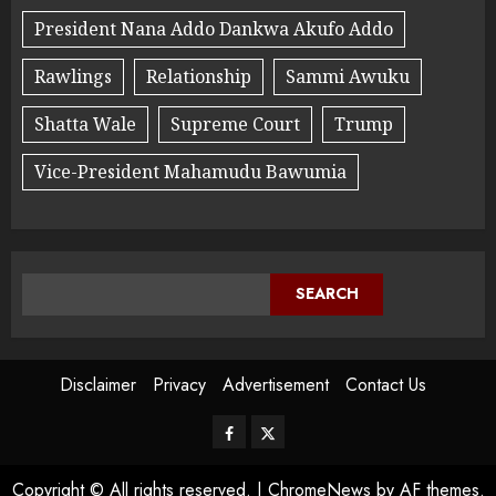
President Nana Addo Dankwa Akufo Addo
Rawlings
Relationship
Sammi Awuku
Shatta Wale
Supreme Court
Trump
Vice-President Mahamudu Bawumia
SEARCH
Disclaimer
Privacy
Advertisement
Contact Us
Copyright © All rights reserved.
|
ChromeNews
by AF themes.