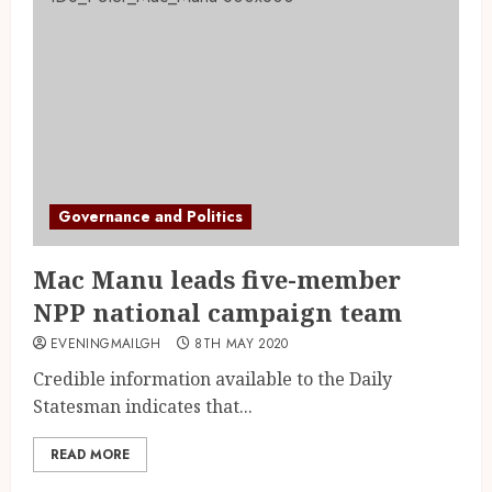
Governance and Politics
Mac Manu leads five-member
NPP national campaign team
EVENINGMAILGH
8TH MAY 2020
Credible information available to the Daily
Statesman indicates that...
READ MORE