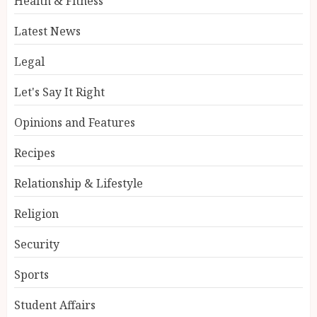
Health & Fitness
Latest News
Legal
Let's Say It Right
Opinions and Features
Recipes
Relationship & Lifestyle
Religion
Security
Sports
Student Affairs