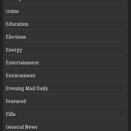
crime
Education
Elections
Energy
Entertainment
Environment
Evening Mail Daily
Featured
Filla
General News