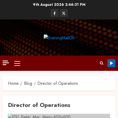
9th August 2026
2:46:31 PM
Home
Blog
Director of Operations
Director of Operations