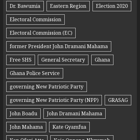
Dr. Bawumia
Eastern Region
Election 2020
Electoral Commission
Electoral Commission (EC)
former President John Dramani Mahama
Free SHS
General Secretary
Ghana
Ghana Police Service
governing New Patriotic Party
governing New Patriotic Party (NPP)
GRASAG
John Boadu
John Dramani Mahama
John Mahama
Kate Gyamfua