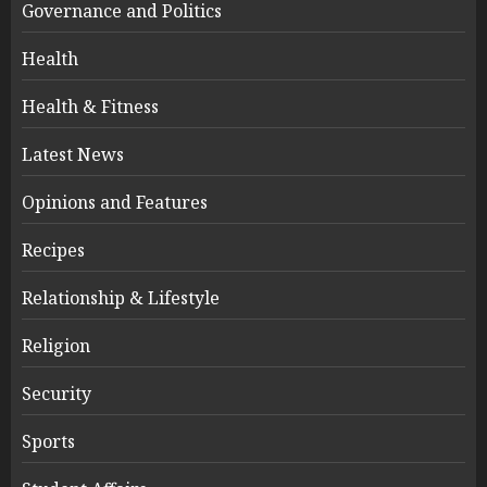
Governance and Politics
Health
Health & Fitness
Latest News
Opinions and Features
Recipes
Relationship & Lifestyle
Religion
Security
Sports