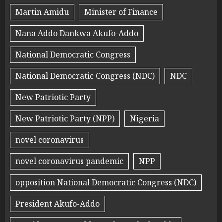
Martin Amidu
Minister of Finance
Nana Addo Dankwa Akufo-Addo
National Democratic Congress
National Democratic Congress (NDC)
NDC
New Patriotic Party
New Patriotic Party (NPP)
Nigeria
novel coronavirus
novel coronavirus pandemic
NPP
opposition National Democratic Congress (NDC)
President Akufo-Addo