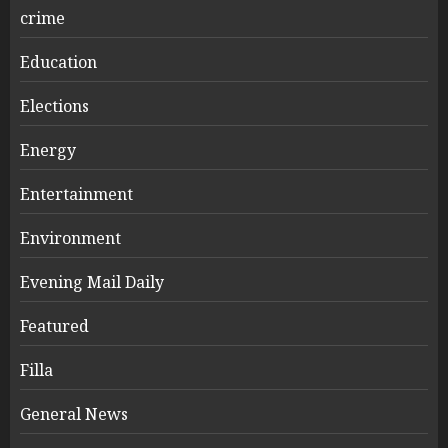
crime
Education
Elections
Energy
Entertainment
Environment
Evening Mail Daily
Featured
Filla
General News