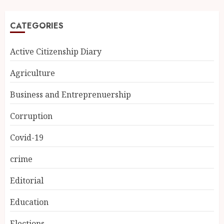
CATEGORIES
Active Citizenship Diary
Agriculture
Business and Entreprenuership
Corruption
Covid-19
crime
Editorial
Education
Elections