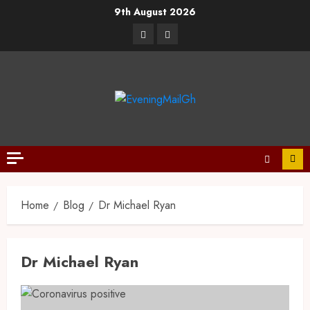
9th August 2026
Home
Blog
Dr Michael Ryan
Dr Michael Ryan