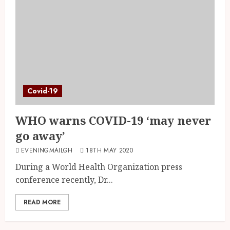
Covid-19
WHO warns COVID-19 ‘may never
go away’
EVENINGMAILGH
18TH MAY 2020
During a World Health Organization press
conference recently, Dr...
READ MORE