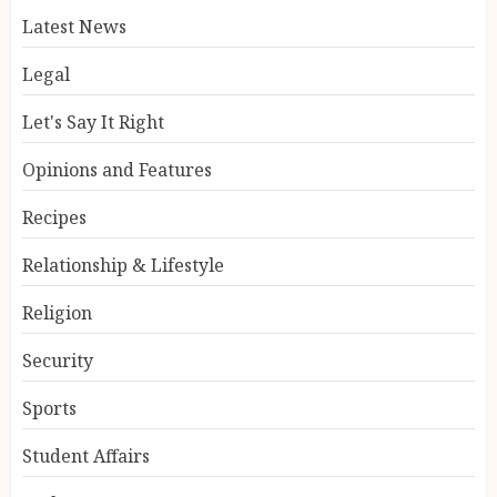
Latest News
Legal
Let's Say It Right
Opinions and Features
Recipes
Relationship & Lifestyle
Religion
Security
Sports
Student Affairs