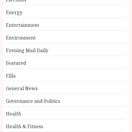
Energy
Entertainment
Environment
Evening Mail Daily
Featured
Filla
General News
Governance and Politics
Health
Health & Fitness