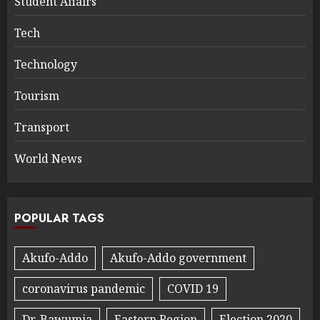
Student Affairs
Tech
Technology
Tourism
Transport
World News
POPULAR TAGS
Akufo-Addo
Akufo-Addo government
coronavirus pandemic
COVID 19
Dr. Bawumia
Eastern Region
Election 2020