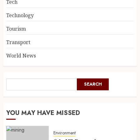
Tech
Technology
Tourism
Transport
World News
SEARCH
YOU MAY HAVE MISSED
Environment