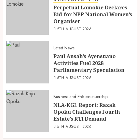
Perpetual Lomokie Declares
Bid for NPP National Women’s
Organiser
5TH AUGUST 2026
Latest News
Paul Ansah’s Ayensuano
Activities Fuel 2028
Parliamentary Speculation
5TH AUGUST 2026
Business and Entreprenuership
NLA-KGL Report: Razak
Opoku Challenges Fourth
Estate’s RTI Demand
5TH AUGUST 2026