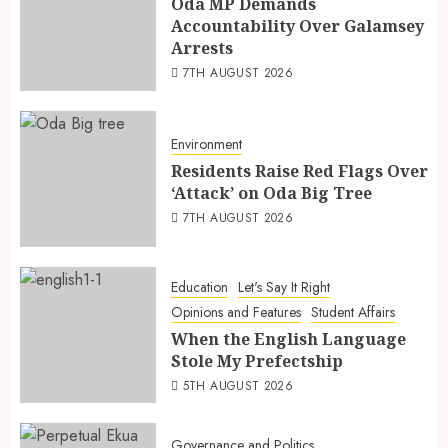
Oda MP Demands
Accountability Over Galamsey
Arrests
7TH AUGUST 2026
Environment
Residents Raise Red Flags Over
‘Attack’ on Oda Big Tree
7TH AUGUST 2026
Education
Let's Say It Right
Opinions and Features
Student Affairs
When the English Language
Stole My Prefectship
5TH AUGUST 2026
Governance and Politics