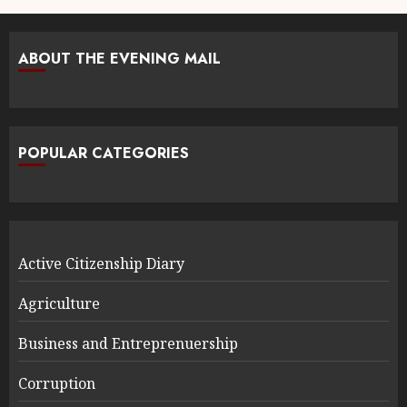
ABOUT THE EVENING MAIL
POPULAR CATEGORIES
Active Citizenship Diary
Agriculture
Business and Entreprenuership
Corruption