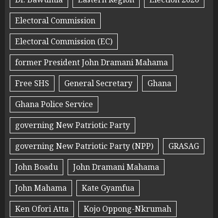
Electoral Commission
Electoral Commission (EC)
former President John Dramani Mahama
Free SHS
General Secretary
Ghana
Ghana Police Service
governing New Patriotic Party
governing New Patriotic Party (NPP)
GRASAG
John Boadu
John Dramani Mahama
John Mahama
Kate Gyamfua
Ken Ofori Atta
Kojo Oppong-Nkrumah