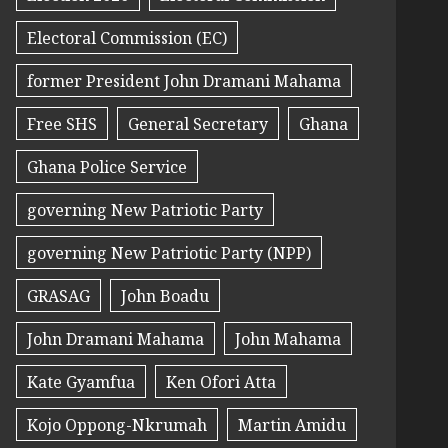
Electoral Commission (EC)
former President John Dramani Mahama
Free SHS
General Secretary
Ghana
Ghana Police Service
governing New Patriotic Party
governing New Patriotic Party (NPP)
GRASAG
John Boadu
John Dramani Mahama
John Mahama
Kate Gyamfua
Ken Ofori Atta
Kojo Oppong-Nkrumah
Martin Amidu