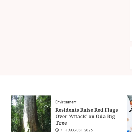
Environment
Residents Raise Red Flags
Over ‘Attack’ on Oda Big
Tree
7TH AUGUST 2026