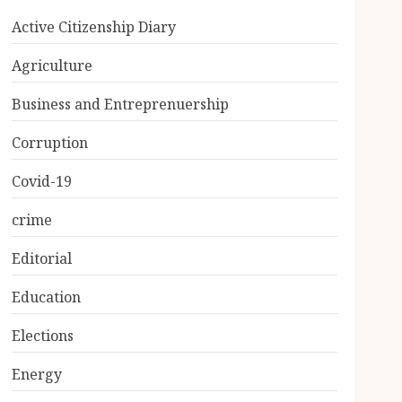
Active Citizenship Diary
Agriculture
Business and Entreprenuership
Corruption
Covid-19
crime
Editorial
Education
Elections
Energy