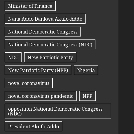
Minister of Finance
Nana Addo Dankwa Akufo-Addo
National Democratic Congress
National Democratic Congress (NDC)
NDC
New Patriotic Party
New Patriotic Party (NPP)
Nigeria
novel coronavirus
novel coronavirus pandemic
NPP
opposition National Democratic Congress
(NDC)
President Akufo-Addo