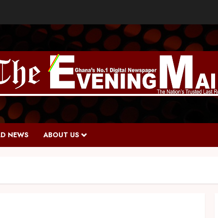
D NEWS
ABOUT US