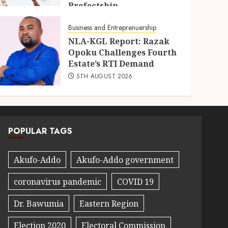
Prefectship
5TH AUGUST 2026
Business and Entreprenuership
NLA-KGL Report: Razak
Opoku Challenges Fourth
Estate’s RTI Demand
5TH AUGUST 2026
POPULAR TAGS
Akufo-Addo
Akufo-Addo government
coronavirus pandemic
COVID 19
Dr. Bawumia
Eastern Region
Election 2020
Electoral Commission