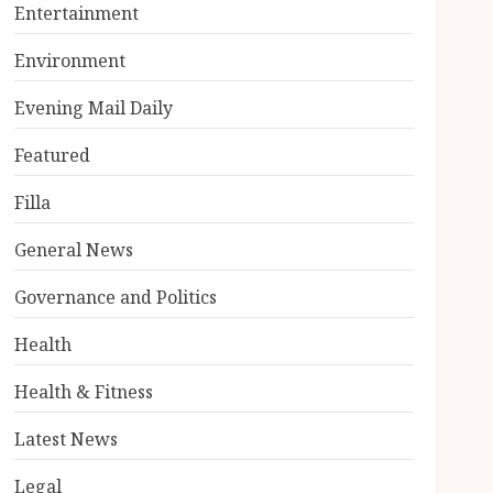
Entertainment
Environment
Evening Mail Daily
Featured
Filla
General News
Governance and Politics
Health
Health & Fitness
Latest News
Legal