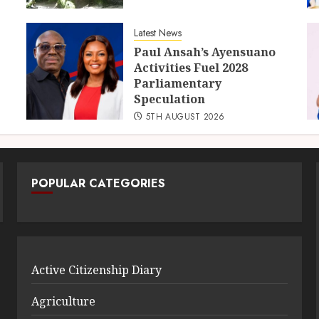
Latest News
Paul Ansah’s Ayensuano
Activities Fuel 2028
Parliamentary
Speculation
5TH AUGUST 2026
POPULAR CATEGORIES
Active Citizenship Diary
Agriculture