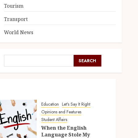
Tourism
Transport
World News
SEARCH
Education
Let's Say It Right
Opinions and Features
Student Affairs
When the English
Language Stole My