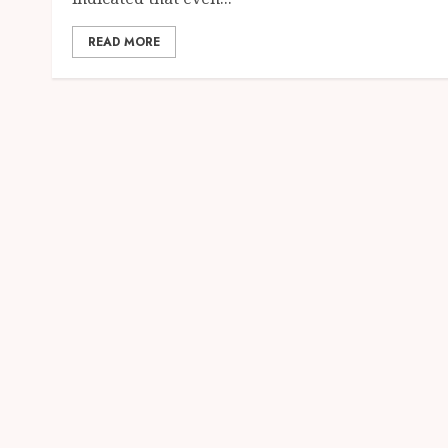
READ MORE