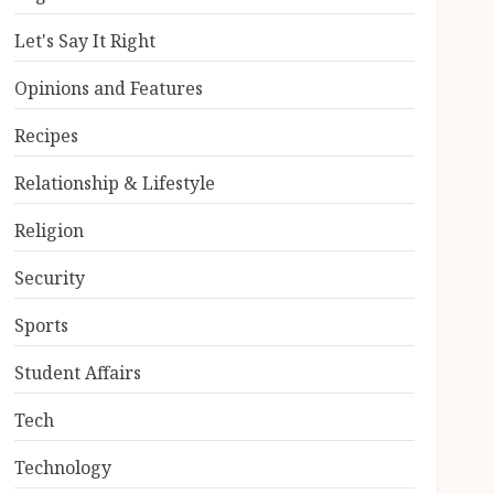
Let's Say It Right
Opinions and Features
Recipes
Relationship & Lifestyle
Religion
Security
Sports
Student Affairs
Tech
Technology