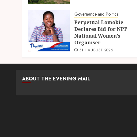
Governance and Politics
Perpetual Lomokie
Declares Bid for NPP
National Women’s
Organiser
5TH AUGUST 2026
ABOUT THE EVENING MAIL