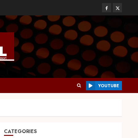
YOUTUBE
CATEGORIES