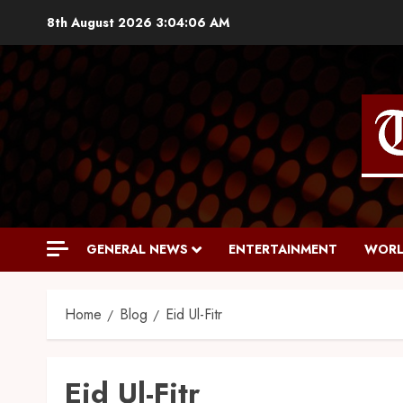
8th August 2026
3:04:07 AM
GENERAL NEWS
ENTERTAINMENT
WORL
Home
Blog
Eid Ul-Fitr
Eid Ul-Fitr