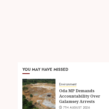
YOU MAY HAVE MISSED
Environment
Oda MP Demands
Accountability Over
Galamsey Arrests
7TH AUGUST 2026