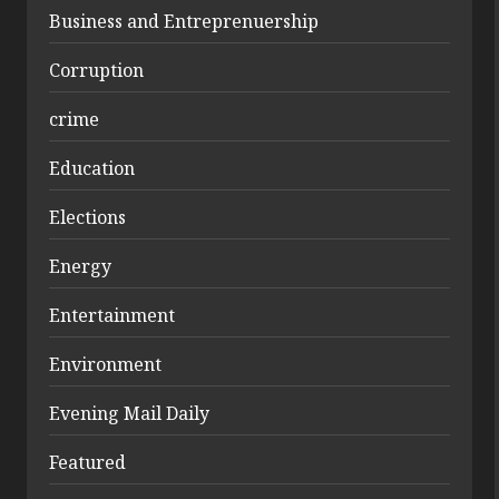
Business and Entreprenuership
Corruption
crime
Education
Elections
Energy
Entertainment
Environment
Evening Mail Daily
Featured