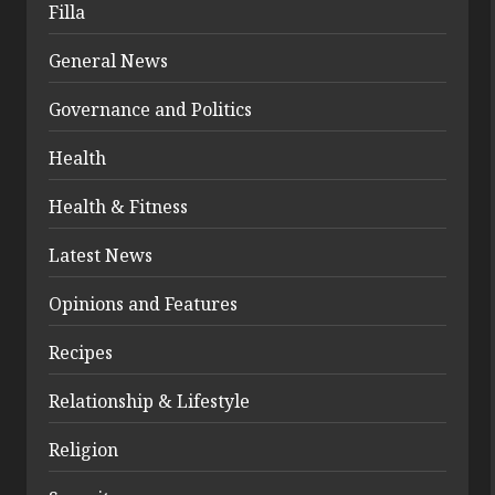
Filla
General News
Governance and Politics
Health
Health & Fitness
Latest News
Opinions and Features
Recipes
Relationship & Lifestyle
Religion