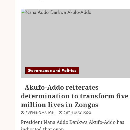
Governance and Politics
Akufo-Addo reiterates
determination to transform five
million lives in Zongos
EVENINGMAILGH
26TH MAY 2020
President Nana Addo Dankwa Akufo-Addo has
indicated that even...