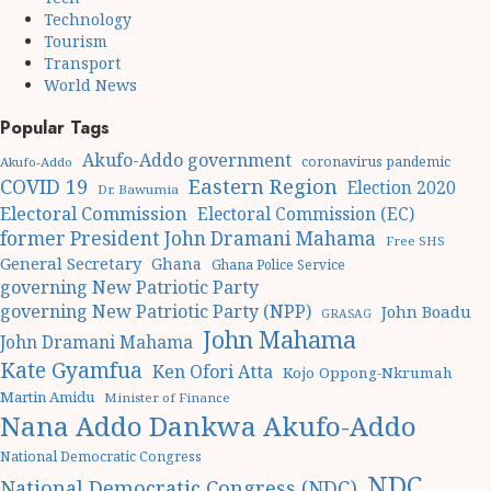
Technology
Tourism
Transport
World News
Popular Tags
Akufo-Addo government
coronavirus pandemic
Akufo-Addo
Eastern Region
COVID 19
Election 2020
Dr. Bawumia
Electoral Commission
Electoral Commission (EC)
former President John Dramani Mahama
Free SHS
General Secretary
Ghana
Ghana Police Service
governing New Patriotic Party
governing New Patriotic Party (NPP)
John Boadu
GRASAG
John Mahama
John Dramani Mahama
Kate Gyamfua
Ken Ofori Atta
Kojo Oppong-Nkrumah
Martin Amidu
Minister of Finance
Nana Addo Dankwa Akufo-Addo
National Democratic Congress
NDC
National Democratic Congress (NDC)