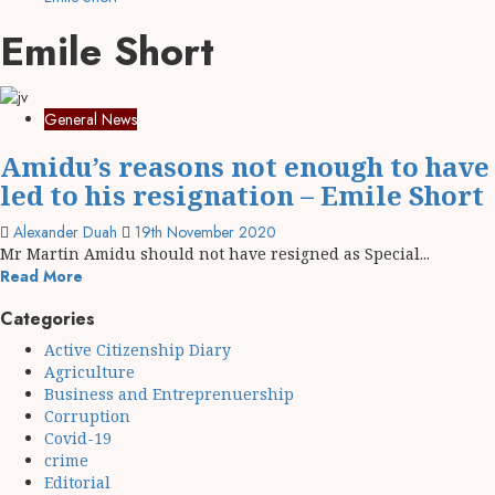
Emile Short
General News
Amidu’s reasons not enough to have
led to his resignation – Emile Short
Alexander Duah
19th November 2020
Mr Martin Amidu should not have resigned as Special...
Read More
Categories
Active Citizenship Diary
Agriculture
Business and Entreprenuership
Corruption
Covid-19
crime
Editorial