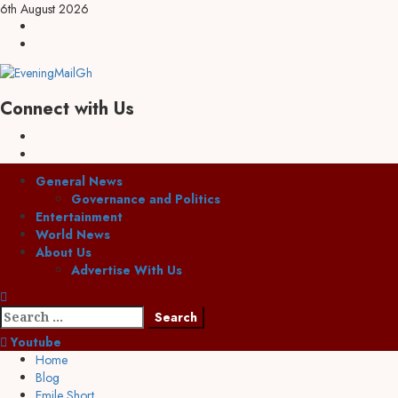
Skip
6th August 2026
to
Facebook
content
Twitter
Connect with Us
Facebook
Twitter
Primary
General News
Menu
Governance and Politics
Entertainment
World News
About Us
Advertise With Us
Search
for:
Youtube
Home
Blog
Emile Short