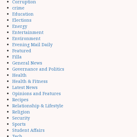
Corruption
crime
Education
Elections
Energy
Entertainment
Environment
Evening Mail Daily
Featured
Filla
General News
Governance and Politics
Health
Health & Fitness
Latest News
Opinions and Features
Recipes
Relationship & Lifestyle
Religion
Security
Sports
Student Affairs
Tech