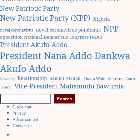
New Patriotic Party
New Patriotic Party (NPP)
Nigeria
NPP
novel coronavirus pandemic
novel coronavirus
opposition National Democratic Congress (NDC)
President Akufo-Addo
President Nana Addo Dankwa
Akufo Addo
Relationship
Sammi Awuku
Shatta Wale
Rawlings
Supreme Court
Vice-President Mahamudu Bawumia
Trump
Search
Search
Disclaimer
Privacy
Advertisement
Contact Us
Facebook