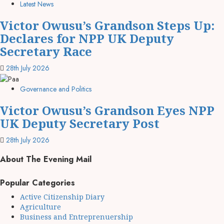
Latest News
Victor Owusu’s Grandson Steps Up:
Declares for NPP UK Deputy
Secretary Race
28th July 2026
Governance and Politics
Victor Owusu’s Grandson Eyes NPP
UK Deputy Secretary Post
28th July 2026
About The Evening Mail
Popular Categories
Active Citizenship Diary
Agriculture
Business and Entreprenuership