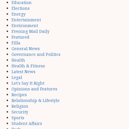
Education
Elections
Energy
Entertainment
Environment
Evening Mail Daily
Featured
Filla
General News
Governance and Politics
Health
Health & Fitness
Latest News
Legal
Let's Say It Right
Opinions and Features
Recipes
Relationship & Lifestyle
Religion
Security
Sports
Student Affairs