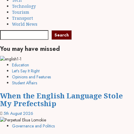
Tech
Technology
Tourism
Transport
World News
Search
Search
You may have missed
Education
Let's Say It Right
Opinions and Features
Student Affairs
When the English Language Stole
My Prefectship
5th August 2026
Governance and Politics