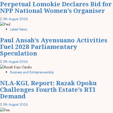
Perpetual Lomokie Declares Bid for
NPP National Women’s Organiser
5th August 2026
Latest News
Paul Ansah’s Ayensuano Activities
Fuel 2028 Parliamentary
Speculation
5th August 2026
Business and Entreprenuership
NLA-KGL Report: Razak Opoku
Challenges Fourth Estate’s RTI
Demand
5th August 2026