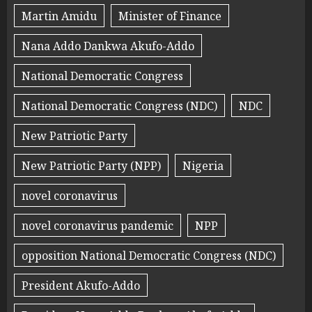
Martin Amidu
Minister of Finance
Nana Addo Dankwa Akufo-Addo
National Democratic Congress
National Democratic Congress (NDC)
NDC
New Patriotic Party
New Patriotic Party (NPP)
Nigeria
novel coronavirus
novel coronavirus pandemic
NPP
opposition National Democratic Congress (NDC)
President Akufo-Addo