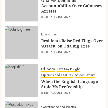
Oda MP Demands
Accountability Over Galamsey
Arrests
7TH AUGUST 2026
Environment
Residents Raise Red Flags Over
‘Attack’ on Oda Big Tree
7TH AUGUST 2026
Education
Let's Say It Right
Opinions and Features
Student Affairs
When the English Language
Stole My Prefectship
5TH AUGUST 2026
Governance and Politics