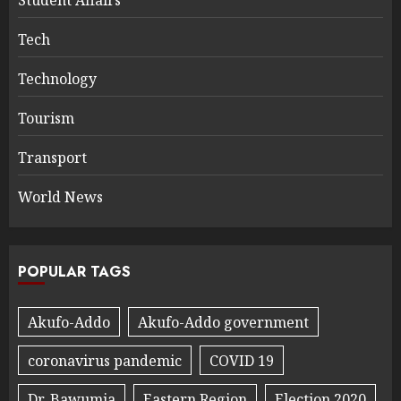
Student Affairs
Tech
Technology
Tourism
Transport
World News
POPULAR TAGS
Akufo-Addo
Akufo-Addo government
coronavirus pandemic
COVID 19
Dr. Bawumia
Eastern Region
Election 2020