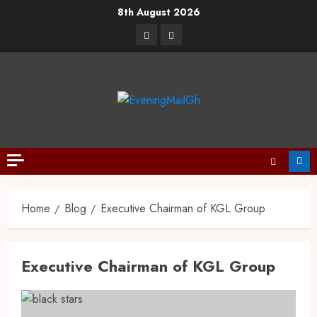
Skip
8th August 2026
to
Facebook
Twitter
content
Home
Blog
Executive Chairman of KGL Group
Executive Chairman of KGL Group