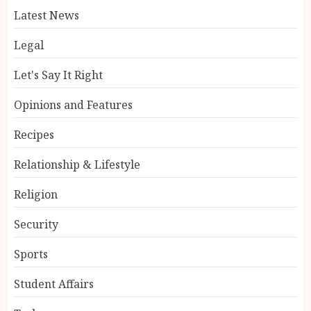
Latest News
Legal
Let's Say It Right
Opinions and Features
Recipes
Relationship & Lifestyle
Religion
Security
Sports
Student Affairs