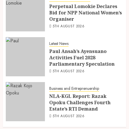
Perpetual Lomokie Declares
Bid for NPP National Women’s
Organiser
5TH AUGUST 2026
Latest News
Paul Ansah’s Ayensuano
Activities Fuel 2028
Parliamentary Speculation
5TH AUGUST 2026
Business and Entreprenuership
NLA-KGL Report: Razak
Opoku Challenges Fourth
Estate’s RTI Demand
5TH AUGUST 2026