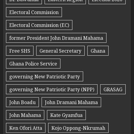
Electoral Commission
Electoral Commission (EC)
former President John Dramani Mahama
Free SHS
General Secretary
Ghana
Ghana Police Service
governing New Patriotic Party
governing New Patriotic Party (NPP)
GRASAG
John Boadu
John Dramani Mahama
John Mahama
Kate Gyamfua
Ken Ofori Atta
Kojo Oppong-Nkrumah