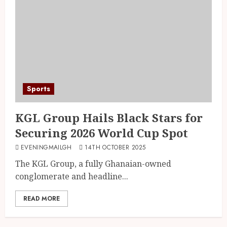
Sports
KGL Group Hails Black Stars for
Securing 2026 World Cup Spot
EVENINGMAILGH
14TH OCTOBER 2025
The KGL Group, a fully Ghanaian-owned
conglomerate and headline...
READ MORE