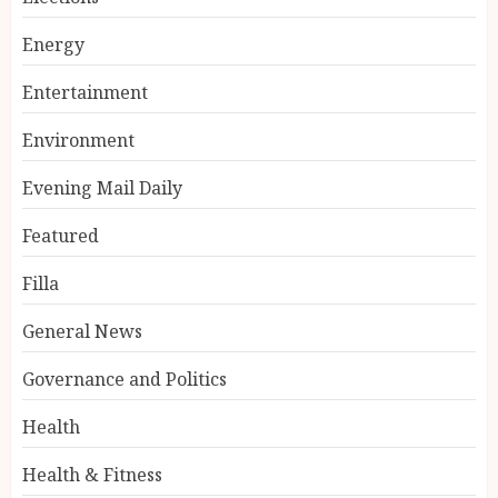
Energy
Entertainment
Environment
Evening Mail Daily
Featured
Filla
General News
Governance and Politics
Health
Health & Fitness