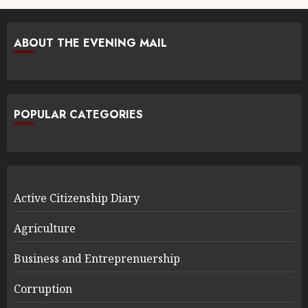
ABOUT THE EVENING MAIL
POPULAR CATEGORIES
Active Citizenship Diary
Agriculture
Business and Entreprenuership
Corruption