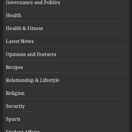
Governance and Politics
Health
Health & Fitness
Latest News
Opinions and Features
Recipes
Relationship & Lifestyle
Religion
Security
Sports