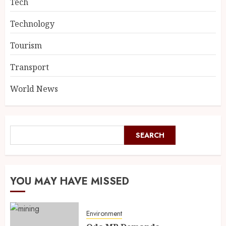
Tech
Technology
Tourism
Transport
World News
SEARCH
SEARCH
YOU MAY HAVE MISSED
Environment