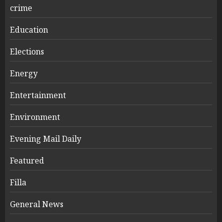
crime
Education
Elections
Energy
Entertainment
Environment
Evening Mail Daily
Featured
Filla
General News