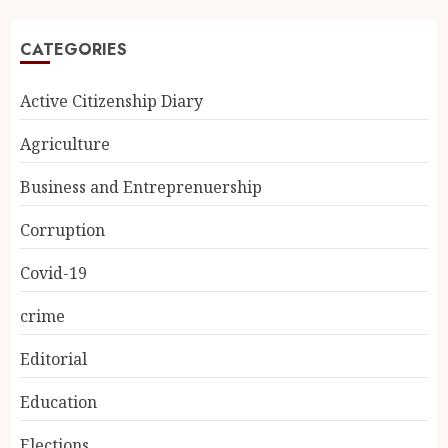
CATEGORIES
Active Citizenship Diary
Agriculture
Business and Entreprenuership
Corruption
Covid-19
crime
Editorial
Education
Elections