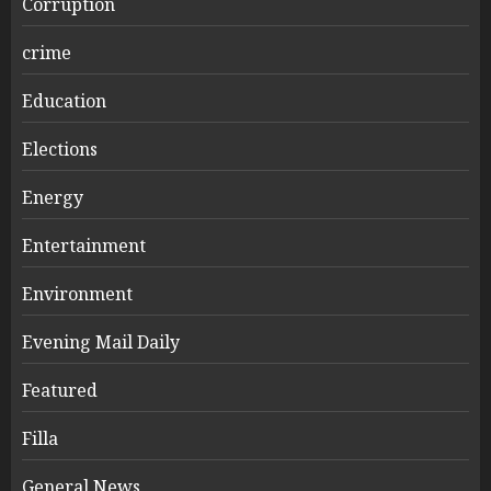
Corruption
crime
Education
Elections
Energy
Entertainment
Environment
Evening Mail Daily
Featured
Filla
General News