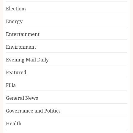
Elections
Energy
Entertainment
Environment
Evening Mail Daily
Featured
Filla
General News
Governance and Politics
Health