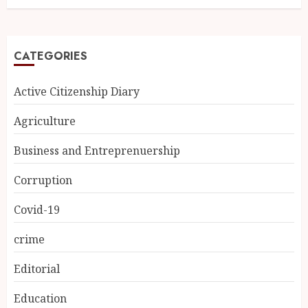
CATEGORIES
Active Citizenship Diary
Agriculture
Business and Entreprenuership
Corruption
Covid-19
crime
Editorial
Education