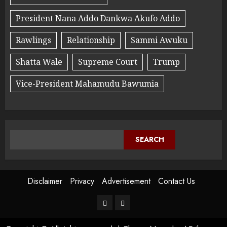
President Nana Addo Dankwa Akufo Addo
Rawlings
Relationship
Sammi Awuku
Shatta Wale
Supreme Court
Trump
Vice-President Mahamudu Bawumia
SEARCH
Disclaimer
Privacy
Advertisement
Contact Us