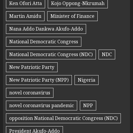
Ken Ofori Atta
Kojo Oppong-Nkrumah
Martin Amidu
Minister of Finance
Nana Addo Dankwa Akufo-Addo
National Democratic Congress
National Democratic Congress (NDC)
NDC
New Patriotic Party
New Patriotic Party (NPP)
Nigeria
novel coronavirus
novel coronavirus pandemic
NPP
opposition National Democratic Congress (NDC)
President Akufo-Addo