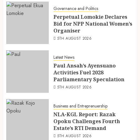
Governance and Politics
Perpetual Lomokie Declares
Bid for NPP National Women’s
Organiser
5TH AUGUST 2026
Latest News
Paul Ansah’s Ayensuano
Activities Fuel 2028
Parliamentary Speculation
5TH AUGUST 2026
Business and Entreprenuership
NLA-KGL Report: Razak
Opoku Challenges Fourth
Estate’s RTI Demand
5TH AUGUST 2026