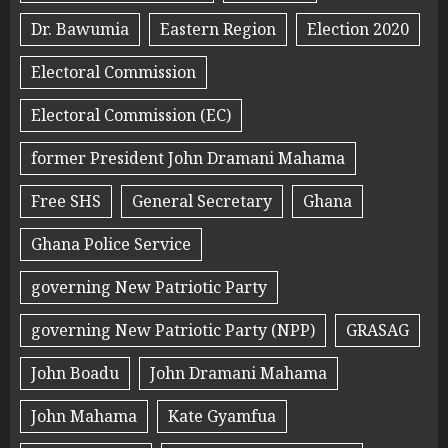
Dr. Bawumia
Eastern Region
Election 2020
Electoral Commission
Electoral Commission (EC)
former President John Dramani Mahama
Free SHS
General Secretary
Ghana
Ghana Police Service
governing New Patriotic Party
governing New Patriotic Party (NPP)
GRASAG
John Boadu
John Dramani Mahama
John Mahama
Kate Gyamfua