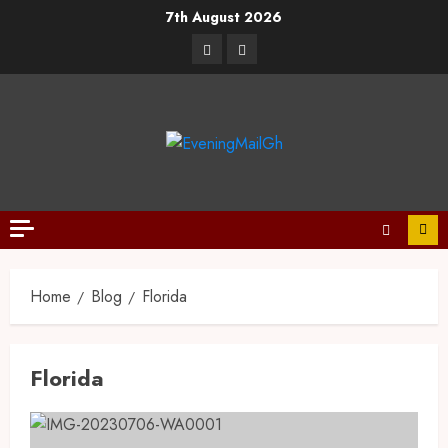
7th August 2026
Home
Blog
Florida
Florida