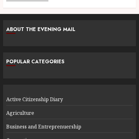
ABOUT THE EVENING MAIL
POPULAR CATEGORIES
Active Citizenship Diary
Agriculture
Business and Entreprenuership