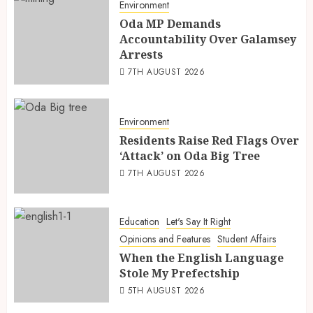
Environment
Oda MP Demands
Accountability Over Galamsey
Arrests
7TH AUGUST 2026
Environment
Residents Raise Red Flags Over
‘Attack’ on Oda Big Tree
7TH AUGUST 2026
Education
Let's Say It Right
Opinions and Features
Student Affairs
When the English Language
Stole My Prefectship
5TH AUGUST 2026