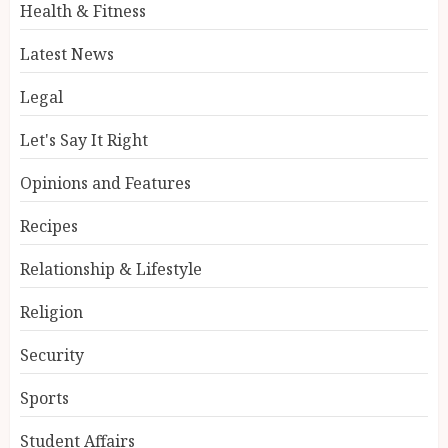
Health & Fitness
Latest News
Legal
Let's Say It Right
Opinions and Features
Recipes
Relationship & Lifestyle
Religion
Security
Sports
Student Affairs