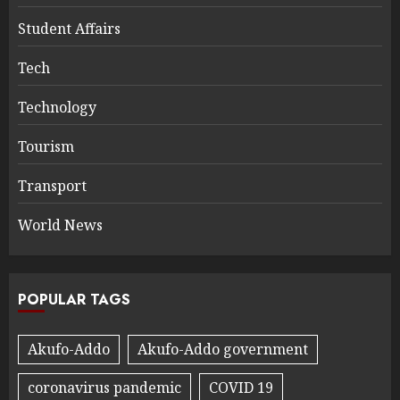
Student Affairs
Tech
Technology
Tourism
Transport
World News
POPULAR TAGS
Akufo-Addo
Akufo-Addo government
coronavirus pandemic
COVID 19