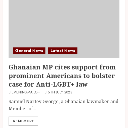
General News
Latest News
Ghanaian MP cites support from
prominent Americans to bolster
case for Anti-LGBT+ law
EVENINGMAILGH
6TH JULY 2023
Samuel Nartey George, a Ghanaian lawmaker and
Member of...
READ MORE