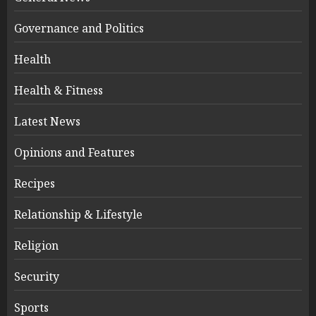
Governance and Politics
Health
Health & Fitness
Latest News
Opinions and Features
Recipes
Relationship & Lifestyle
Religion
Security
Sports