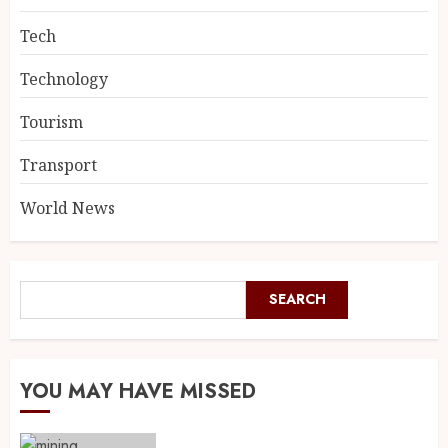
Tech
Technology
Tourism
Transport
World News
SEARCH
YOU MAY HAVE MISSED