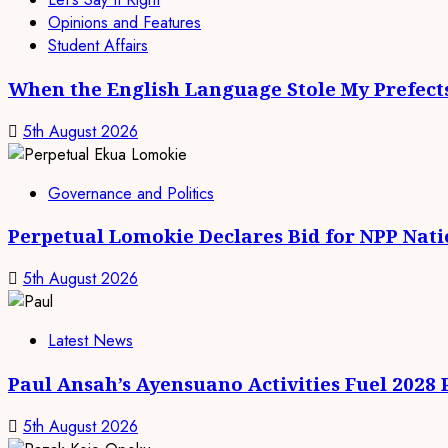
Opinions and Features
Student Affairs
When the English Language Stole My Prefect
5th August 2026
Governance and Politics
Perpetual Lomokie Declares Bid for NPP Nat
5th August 2026
Latest News
Paul Ansah’s Ayensuano Activities Fuel 2028
5th August 2026