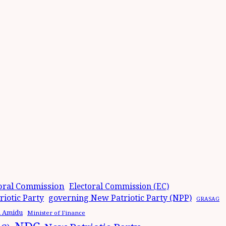
oral Commission
Electoral Commission (EC)
iotic Party
governing New Patriotic Party (NPP)
GRASAG
n Amidu
Minister of Finance