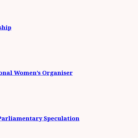
ship
ional Women’s Organiser
 Parliamentary Speculation