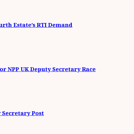
urth Estate’s RTI Demand
for NPP UK Deputy Secretary Race
 Secretary Post