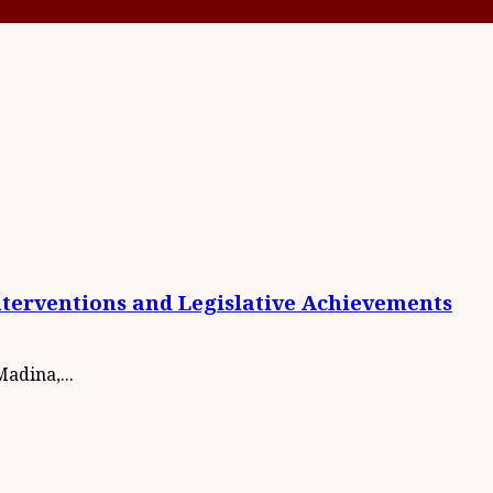
nterventions and Legislative Achievements
adina,...