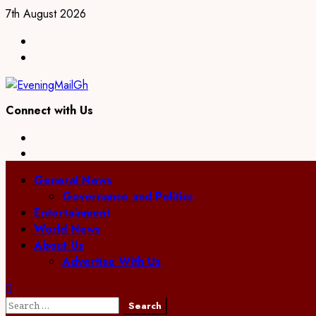
Skip
7th August 2026
to
Facebook
content
Twitter
Connect with Us
Facebook
Twitter
Primary
General News
Menu
Governance and Politics
Entertainment
World News
About Us
Advertise With Us
Search