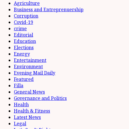
Agriculture
Business and Entreprenuership
Corruption
Covid-19
crime
Editorial
Education
Elections
Energy
Entertainment
Environment
Evening Mail Daily
Featured
Filla
General News
Governance and Politics
Health
Health & Fitness
Latest News
Legal