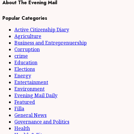
About The Evening Mail
Popular Categories
Active Citizenship Diary
Agriculture
Business and Entreprenuership
Corruption
crime
Education
Elections
Energy
Entertainment
Environment
Evening Mail Daily
Featured
Filla
General News
Governance and Politics
Health