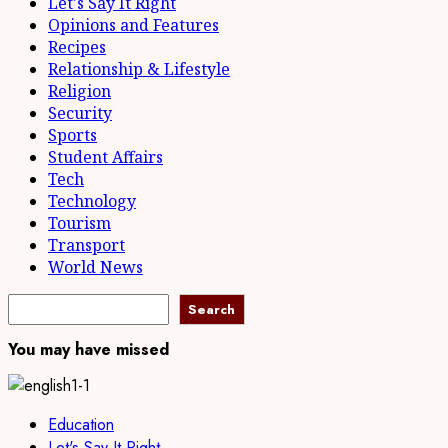
Let's Say It Right
Opinions and Features
Recipes
Relationship & Lifestyle
Religion
Security
Sports
Student Affairs
Tech
Technology
Tourism
Transport
World News
Search
Search
You may have missed
Education
Let's Say It Right