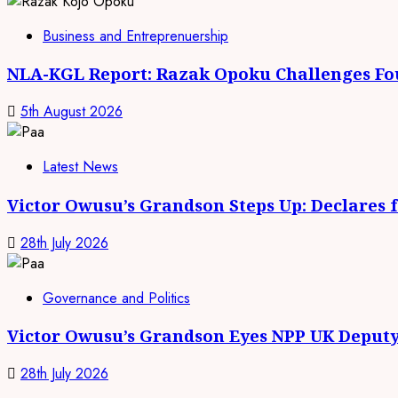
Business and Entreprenuership
NLA-KGL Report: Razak Opoku Challenges Fo
5th August 2026
Latest News
Victor Owusu’s Grandson Steps Up: Declares 
28th July 2026
Governance and Politics
Victor Owusu’s Grandson Eyes NPP UK Deputy
28th July 2026