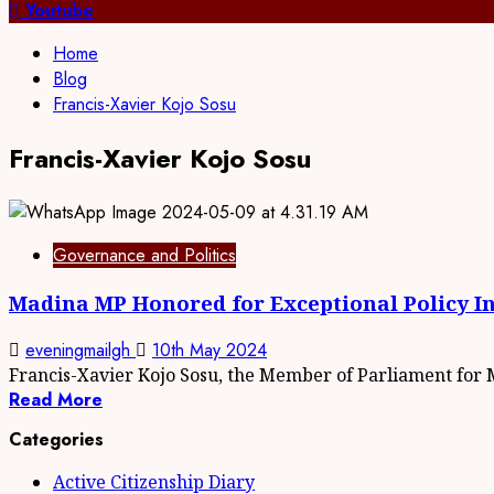
for:
Youtube
Home
Blog
Francis-Xavier Kojo Sosu
Francis-Xavier Kojo Sosu
Governance and Politics
Madina MP Honored for Exceptional Policy I
eveningmailgh
10th May 2024
Francis-Xavier Kojo Sosu, the Member of Parliament for M
Read More
Categories
Active Citizenship Diary