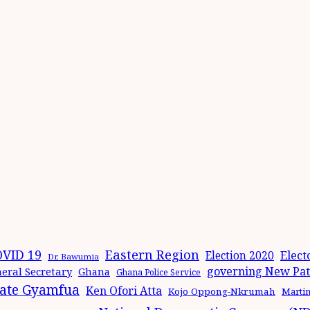
Eastern Region
VID 19
Elect
Election 2020
Dr. Bawumia
governing New Patr
eral Secretary
Ghana
Ghana Police Service
ate Gyamfua
Ken Ofori Atta
Kojo Oppong-Nkrumah
Marti