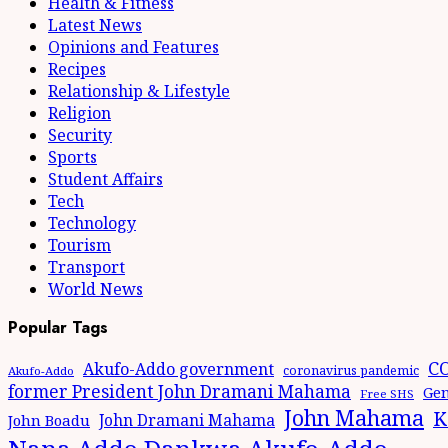
Health & Fitness
Latest News
Opinions and Features
Recipes
Relationship & Lifestyle
Religion
Security
Sports
Student Affairs
Tech
Technology
Tourism
Transport
World News
Popular Tags
CO
Akufo-Addo government
coronavirus pandemic
Akufo-Addo
former President John Dramani Mahama
Gen
Free SHS
John Mahama
K
John Dramani Mahama
John Boadu