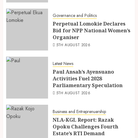
Governance and Politics
Perpetual Lomokie Declares
Bid for NPP National Women’s
Organiser
5TH AUGUST 2026
Latest News
Paul Ansah’s Ayensuano
Activities Fuel 2028
Parliamentary Speculation
5TH AUGUST 2026
Business and Entreprenuership
NLA-KGL Report: Razak
Opoku Challenges Fourth
Estate’s RTI Demand