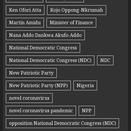
Ken Ofori Atta
Kojo Oppong-Nkrumah
Martin Amidu
Minister of Finance
Nana Addo Dankwa Akufo-Addo
National Democratic Congress
National Democratic Congress (NDC)
NDC
New Patriotic Party
New Patriotic Party (NPP)
Nigeria
novel coronavirus
novel coronavirus pandemic
NPP
opposition National Democratic Congress (NDC)