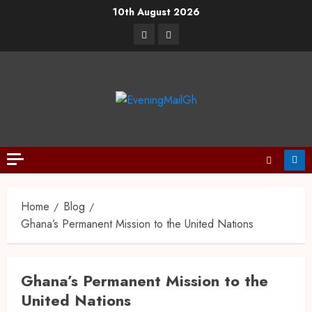
10th August 2026
Home
Blog
Ghana’s Permanent Mission to the United Nations
Ghana’s Permanent Mission to the
United Nations