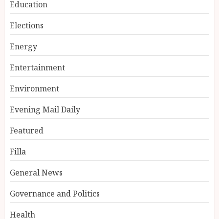
Education
Elections
Energy
Entertainment
Environment
Evening Mail Daily
Featured
Filla
General News
Governance and Politics
Health