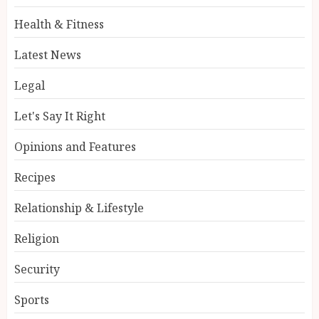
Health & Fitness
Latest News
Legal
Let's Say It Right
Opinions and Features
Recipes
Relationship & Lifestyle
Religion
Security
Sports