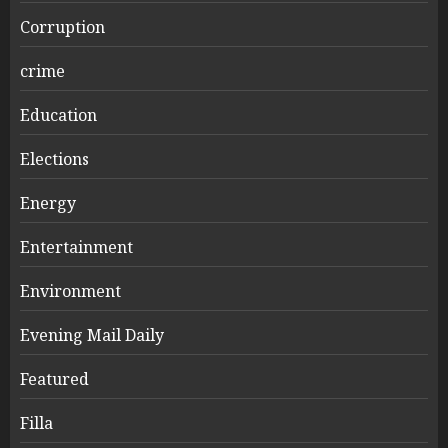
Corruption
crime
Education
Elections
Energy
Entertainment
Environment
Evening Mail Daily
Featured
Filla