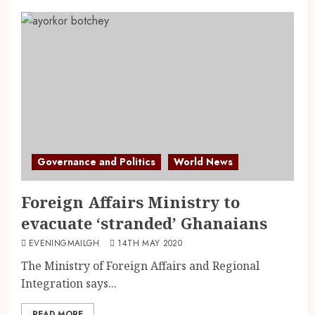
Governance and Politics
World News
Foreign Affairs Ministry to
evacuate ‘stranded’ Ghanaians
EVENINGMAILGH
14TH MAY 2020
The Ministry of Foreign Affairs and Regional
Integration says...
READ MORE