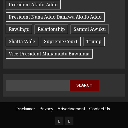
President Akufo-Addo
President Nana Addo Dankwa Akufo Addo
Rawlings
Relationship
Sammi Awuku
Shatta Wale
Supreme Court
Trump
Vice-President Mahamudu Bawumia
SEARCH
Disclaimer
Privacy
Advertisement
Contact Us