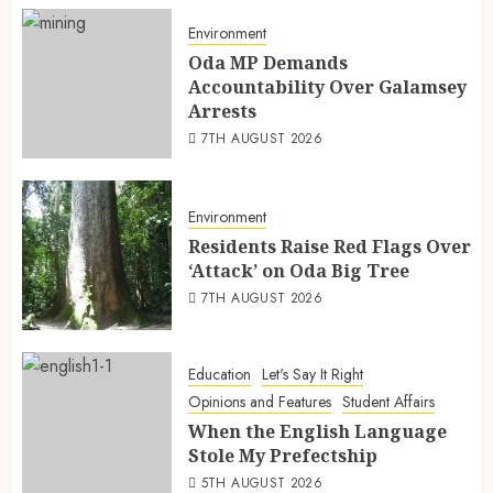
Environment
Oda MP Demands
Accountability Over Galamsey
Arrests
7TH AUGUST 2026
Environment
Residents Raise Red Flags Over
‘Attack’ on Oda Big Tree
7TH AUGUST 2026
Education
Let's Say It Right
Opinions and Features
Student Affairs
When the English Language
Stole My Prefectship
5TH AUGUST 2026