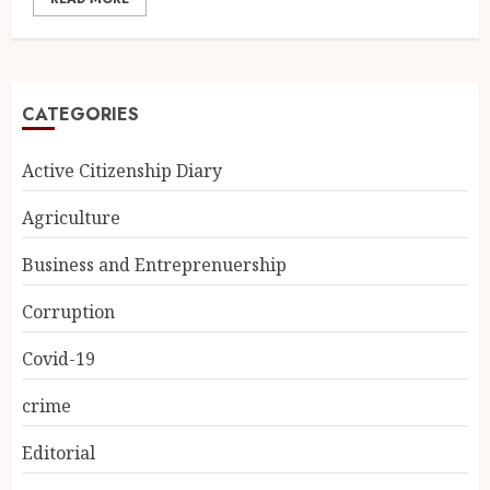
CATEGORIES
Active Citizenship Diary
Agriculture
Business and Entreprenuership
Corruption
Covid-19
crime
Editorial