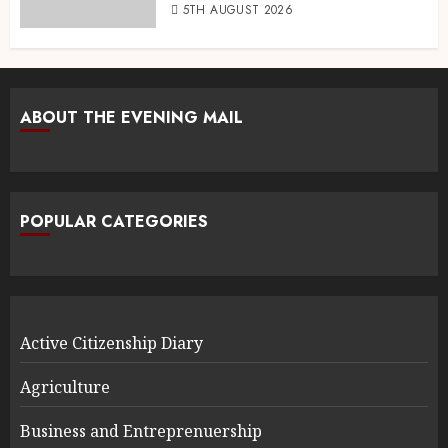
5TH AUGUST 2026
ABOUT THE EVENING MAIL
POPULAR CATEGORIES
Active Citizenship Diary
Agriculture
Business and Entreprenuership