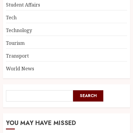
Student Affairs
Tech
Technology
Tourism
Transport
World News
SEARCH
YOU MAY HAVE MISSED