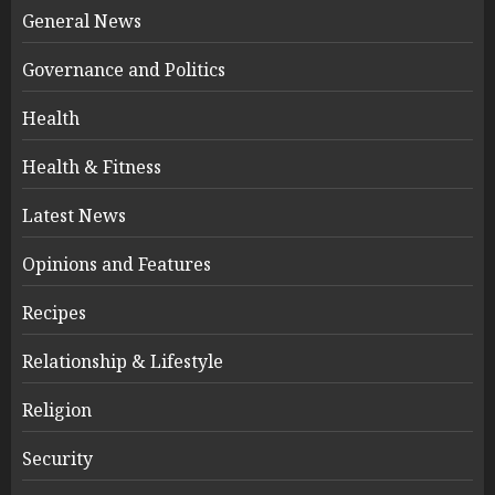
General News
Governance and Politics
Health
Health & Fitness
Latest News
Opinions and Features
Recipes
Relationship & Lifestyle
Religion
Security