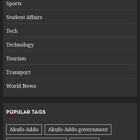
Sports
Student Affairs
Tech
Technology
Tourism
Transport
World News
POPULAR TAGS
Akufo-Addo
Akufo-Addo government