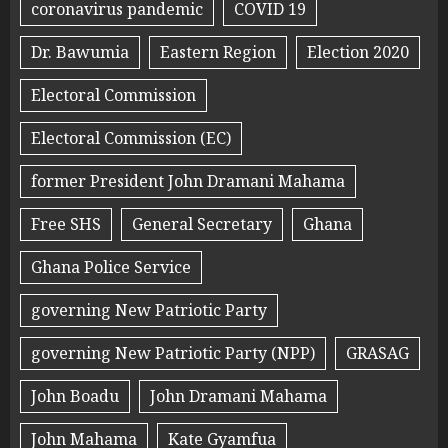
coronavirus pandemic
COVID 19
Dr. Bawumia
Eastern Region
Election 2020
Electoral Commission
Electoral Commission (EC)
former President John Dramani Mahama
Free SHS
General Secretary
Ghana
Ghana Police Service
governing New Patriotic Party
governing New Patriotic Party (NPP)
GRASAG
John Boadu
John Dramani Mahama
John Mahama
Kate Gyamfua