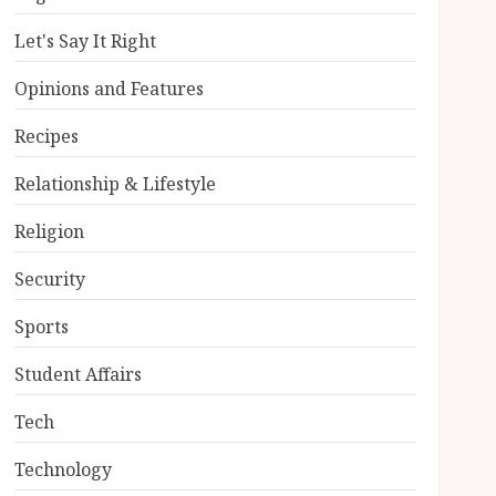
Let's Say It Right
Opinions and Features
Recipes
Relationship & Lifestyle
Religion
Security
Sports
Student Affairs
Tech
Technology