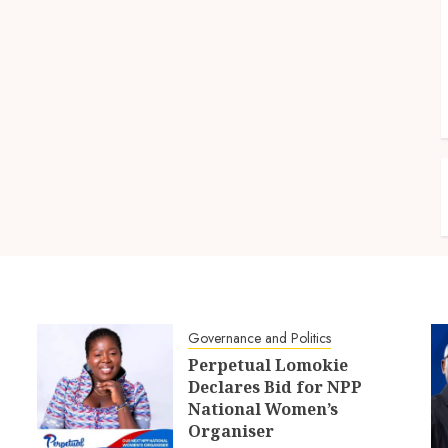
Governance and Politics
Perpetual Lomokie
Declares Bid for NPP
National Women’s
Organiser