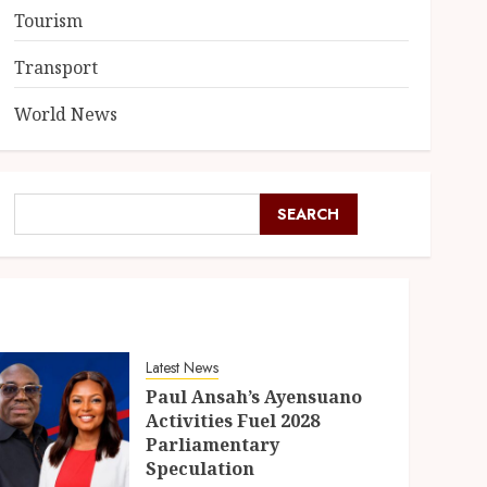
Tourism
Transport
World News
SEARCH
Latest News
Paul Ansah’s Ayensuano
Activities Fuel 2028
Parliamentary
Speculation