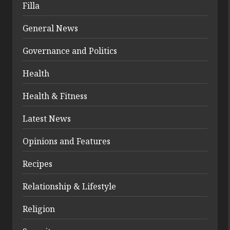
Filla
General News
Governance and Politics
Health
Health & Fitness
Latest News
Opinions and Features
Recipes
Relationship & Lifestyle
Religion