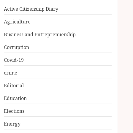
Active Citizenship Diary
Agriculture
Business and Entreprenuership
Corruption
Covid-19
crime
Editorial
Education
Elections
Energy