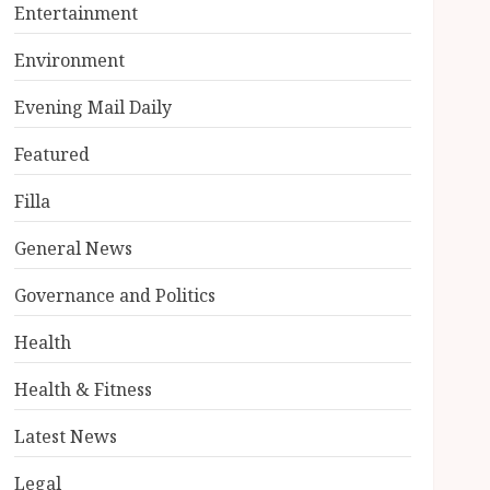
Entertainment
Environment
Evening Mail Daily
Featured
Filla
General News
Governance and Politics
Health
Health & Fitness
Latest News
Legal