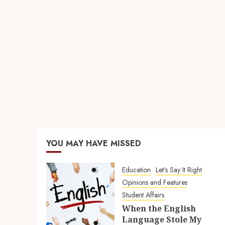
YOU MAY HAVE MISSED
Education
Let's Say It Right
Opinions and Features
Student Affairs
When the English
Language Stole My