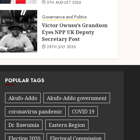
5TH AUGUST 2026
Governance and Politics
Victor Owusu’s Grandson
Eyes NPP UK Deputy
Secretary Post
28TH JULY 2026
POPULAR TAGS
Akufo-Addo
Akufo-Addo government
coronavirus pandemic
COVID 19
Dr. Bawumia
Eastern Region
Election 2020
Electoral Commission