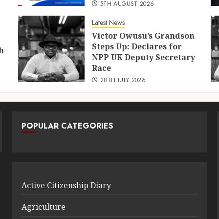
5TH AUGUST 2026
Latest News
Victor Owusu’s Grandson
Steps Up: Declares for
h
NPP UK Deputy Secretary
Race
28TH JULY 2026
POPULAR CATEGORIES
Active Citizenship Diary
Agriculture