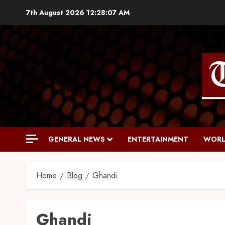
7th August 2026
12:28:08 AM
GENERAL NEWS
ENTERTAINMENT
WORL
Home
Blog
Ghandi
Ghandi