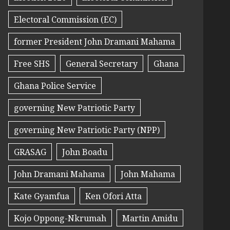
Electoral Commission (EC)
former President John Dramani Mahama
Free SHS
General Secretary
Ghana
Ghana Police Service
governing New Patriotic Party
governing New Patriotic Party (NPP)
GRASAG
John Boadu
John Dramani Mahama
John Mahama
Kate Gyamfua
Ken Ofori Atta
Kojo Oppong-Nkrumah
Martin Amidu