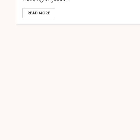
READ MORE