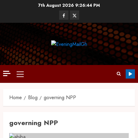
7th August 2026
9:26:45 PM
Home
Blog
governing NPP
governing NPP