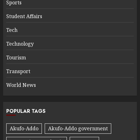
Sports
Student Affairs
Tech
Technology
Tourism
Transport
World News
POPULAR TAGS
Akufo-Addo
Akufo-Addo government