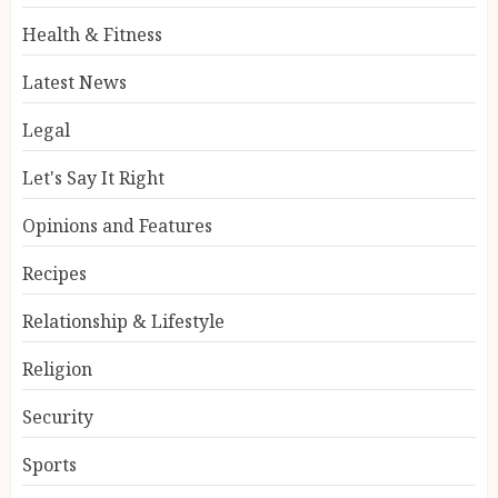
Health & Fitness
Latest News
Legal
Let's Say It Right
Opinions and Features
Recipes
Relationship & Lifestyle
Religion
Security
Sports