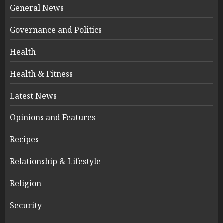
General News
Governance and Politics
Health
Health & Fitness
Latest News
Opinions and Features
Recipes
Relationship & Lifestyle
Religion
Security