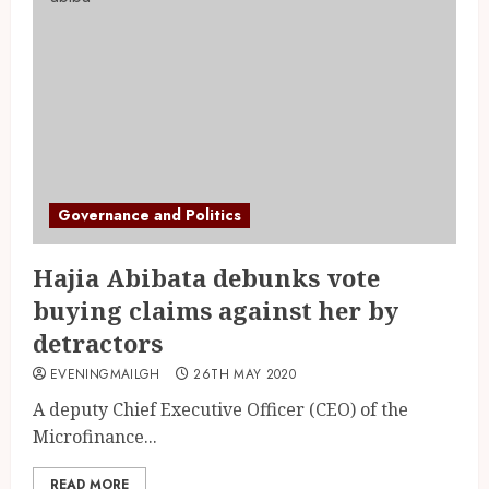
Governance and Politics
Hajia Abibata debunks vote
buying claims against her by
detractors
EVENINGMAILGH
26TH MAY 2020
A deputy Chief Executive Officer (CEO) of the
Microfinance...
READ MORE