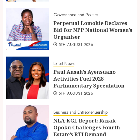
Governance and Politics
Perpetual Lomokie Declares
Bid for NPP National Women’s
Organiser
5TH AUGUST 2026
Latest News
Paul Ansah’s Ayensuano
Activities Fuel 2028
Parliamentary Speculation
5TH AUGUST 2026
Business and Entreprenuership
NLA-KGL Report: Razak
Opoku Challenges Fourth
Estate’s RTI Demand