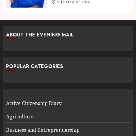
5TH AUGUST 2026
ABOUT THE EVENING MAIL
POPULAR CATEGORIES
Active Citizenship Diary
Agriculture
Business and Entreprenuership