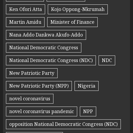
Ken Ofori Atta
Kojo Oppong-Nkrumah
Martin Amidu
Minister of Finance
Nana Addo Dankwa Akufo-Addo
National Democratic Congress
National Democratic Congress (NDC)
NDC
New Patriotic Party
New Patriotic Party (NPP)
Nigeria
novel coronavirus
novel coronavirus pandemic
NPP
opposition National Democratic Congress (NDC)