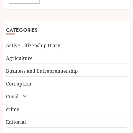
CATEGORIES
Active Citizenship Diary
Agriculture
Business and Entreprenuership
Corruption
Covid-19
crime
Editorial