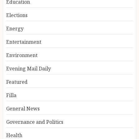
Education
Elections
Energy
Entertainment
Environment
Evening Mail Daily
Featured
Filla
General News
Governance and Politics
Health