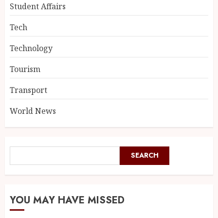
Student Affairs
Tech
Technology
Tourism
Transport
World News
SEARCH
YOU MAY HAVE MISSED