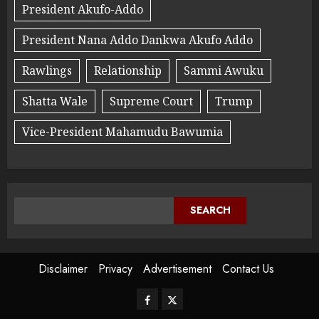
President Akufo-Addo
President Nana Addo Dankwa Akufo Addo
Rawlings
Relationship
Sammi Awuku
Shatta Wale
Supreme Court
Trump
Vice-President Mahamudu Bawumia
SEARCH
Disclaimer
Privacy
Advertisement
Contact Us