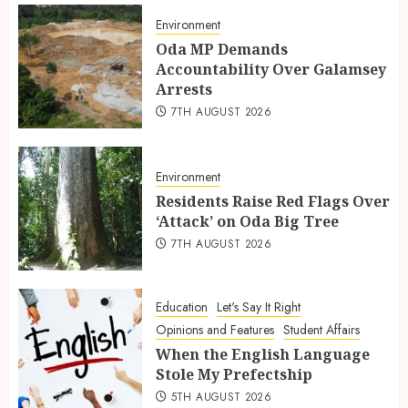
Environment
Oda MP Demands
Accountability Over Galamsey
Arrests
7TH AUGUST 2026
Environment
Residents Raise Red Flags Over
‘Attack’ on Oda Big Tree
7TH AUGUST 2026
Education
Let's Say It Right
Opinions and Features
Student Affairs
When the English Language
Stole My Prefectship
5TH AUGUST 2026