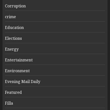
Corruption
crime
Education
Elections
Energy
Entertainment
Environment
Evening Mail Daily
Featured
Filla