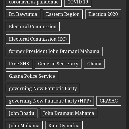
coronavirus pandemic
COVID 19
Dr. Bawumia
Eastern Region
Election 2020
Electoral Commission
Electoral Commission (EC)
former President John Dramani Mahama
Free SHS
General Secretary
Ghana
Ghana Police Service
governing New Patriotic Party
governing New Patriotic Party (NPP)
GRASAG
John Boadu
John Dramani Mahama
John Mahama
Kate Gyamfua